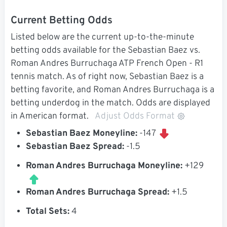
Current Betting Odds
Listed below are the current up-to-the-minute
betting odds available for the Sebastian Baez vs.
Roman Andres Burruchaga ATP French Open - R1
tennis match. As of right now, Sebastian Baez is a
betting favorite, and Roman Andres Burruchaga is a
betting underdog in the match. Odds are displayed
in American format.
Adjust Odds Format
Sebastian Baez Moneyline:
-147
Sebastian Baez Spread:
-1.5
Roman Andres Burruchaga Moneyline:
+129
Roman Andres Burruchaga Spread:
+1.5
Total Sets:
4