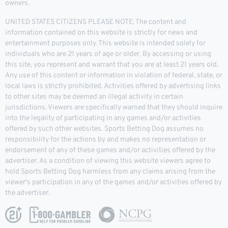
owners.
UNITED STATES CITIZENS PLEASE NOTE: The content and
information contained on this website is strictly for news and
entertainment purposes only. This website is intended solely for
individuals who are 21 years of age or older. By accessing or using
this site, you represent and warrant that you are at least 21 years old.
Any use of this content or information in violation of federal, state, or
local laws is strictly prohibited. Activities offered by advertising links
to other sites may be deemed an illegal activity in certain
jurisdictions. Viewers are specifically warned that they should inquire
into the legality of participating in any games and/or activities
offered by such other websites. Sports Betting Dog assumes no
responsibility for the actions by and makes no representation or
endorsement of any of these games and/or activities offered by the
advertiser. As a condition of viewing this website viewers agree to
hold Sports Betting Dog harmless from any claims arising from the
viewer's participation in any of the games and/or activities offered by
the advertiser.