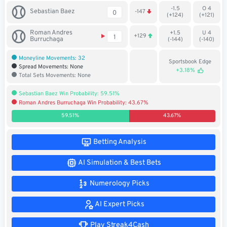
-1.5
O 4
Soccer
Sebastian Baez
-147
0
(+124)
(+121)
MMA
Roman Andres
+1.5
U 4
+129
1
Burruchaga
(-144)
(-140)
Tennis
Moneyline Movements: 32
Sportsbook Edge
Spread Movements: None
+3.18%
Total Sets Movements: None
STREAK4CASH
Sebastian Baez Win Probability: 59.51%
Roman Andres Burruchaga Win Probability: 43.67%
My
Leaderboard
Streak4Cash
59.51%
43.67%
RESOURCES
Betting Analysis
AI Simulation & Best Bets
More
Upgrade
About
Numerology Picks
Articles
to
Us
Pro!
AI Expert Picks
Play Streak4Cash