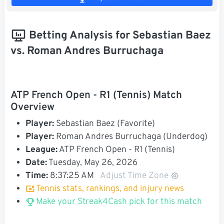
Betting Analysis for Sebastian Baez
vs. Roman Andres Burruchaga
ATP French Open - R1 (Tennis) Match
Overview
Player:
Sebastian Baez (Favorite)
Player:
Roman Andres Burruchaga (Underdog)
League:
ATP French Open - R1 (Tennis)
Date:
Tuesday, May 26, 2026
Time:
8:37:25 AM
Adjust Time Zone
Tennis stats, rankings, and injury news
Make your Streak4Cash pick for this match