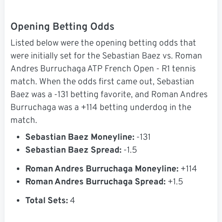
Opening Betting Odds
Listed below were the opening betting odds that
were initially set for the Sebastian Baez vs. Roman
Andres Burruchaga ATP French Open - R1 tennis
match. When the odds first came out, Sebastian
Baez was a -131 betting favorite, and Roman Andres
Burruchaga was a +114 betting underdog in the
match.
Sebastian Baez Moneyline:
-131
Sebastian Baez Spread:
-1.5
Roman Andres Burruchaga Moneyline:
+114
Roman Andres Burruchaga Spread:
+1.5
Total Sets:
4