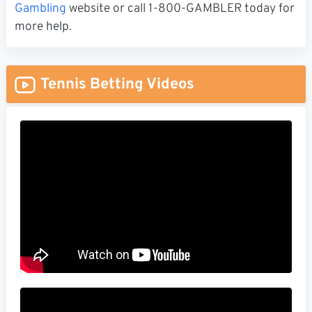
Gambling
website or call 1-800-GAMBLER today for
more help.
Tennis Betting Videos