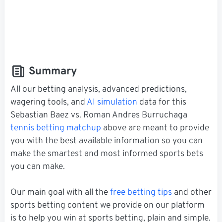
Summary
All our betting analysis, advanced predictions,
wagering tools, and
AI simulation
data for this
Sebastian Baez vs. Roman Andres Burruchaga
tennis betting matchup
above are meant to provide
you with the best available information so you can
make the smartest and most informed sports bets
you can make.
Our main goal with all the
free betting tips
and other
sports betting content we provide on our platform
is to help you win at sports betting, plain and simple.