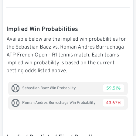
Implied Win Probabilities
Available below are the implied win probabilities for
the Sebastian Baez vs. Roman Andres Burruchaga
ATP French Open - R1 tennis match. Each teams
implied win probability is based on the current
betting odds listed above.
59.51%
Sebastian Baez Win Probability
43.67%
Roman Andres Burruchaga Win Probability