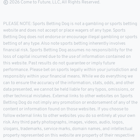
2026 Come to Future, LLC, All Rights Reserved.
PLEASE NOTE: Sports Betting Dog is not a gambling or sports betting
website and does not accept or place wagers of any type. Sports
Betting Dog does not endorse or encourage illegal gambling or sports
betting of any type. Also note sports betting inherently involves
financial risk. Sports Betting Dog assumes no responsibility for the
loss of capital incurred due to the use of information contained on
this website. Past results do not guarantee or imply future
performance. Please bet on sports legally within your jurisdiction and
responsibly within your financial means. While we do everything we
can to ensure the accuracy of the information, stats, odds, and other
data presented, we cannot be held liable for any typos, omissions, or
other technical mistakes. External links to other websites on Sports
Betting Dog do not imply any promotion or endorsement of any of the
content or information found on those websites. If you choose to
follow external links to other websites you do so entirely at your own
risk. Any third party photographs, images, videos, audio, logos,
slogans, trademarks, service marks, domain names, and intellectual
property represented on this website are property of their respective