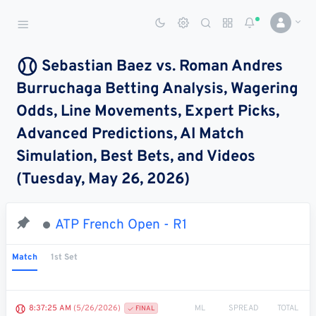
Sports Betting Dog
Smart Sports Betting AI
Sebastian Baez vs. Roman Andres
Burruchaga Betting Analysis, Wagering
DASHBOARD
Odds, Line Movements, Expert Picks,
My
All
Pick
Parlay
Advanced Predictions, AI Match
My
Leagues
Leagues
Center
Builder
Account
Simulation, Best Bets, and Videos
(Tuesday, May 26, 2026)
SPORTS /
LEAGUES
Football
ATP French Open - R1
Basketball
Match
1st Set
Baseball
Hockey
ML
SPREAD
TOTAL
8:37:25 AM
(5/26/2026)
FINAL