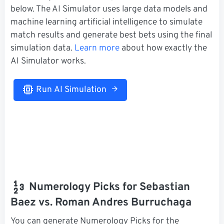
below. The AI Simulator uses large data models and
machine learning artificial intelligence to simulate
match results and generate best bets using the final
simulation data.
Learn more
about how exactly the
AI Simulator works.
Run AI Simulation
Numerology Picks for Sebastian
Baez vs. Roman Andres Burruchaga
You can generate Numerology Picks for the