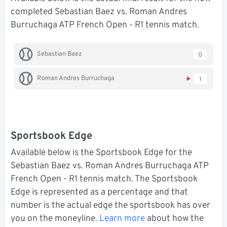
completed Sebastian Baez vs. Roman Andres
Burruchaga ATP French Open - R1 tennis match.
Sebastian Baez
0
Roman Andres Burruchaga
1
Sportsbook Edge
Available below is the Sportsbook Edge for the
Sebastian Baez vs. Roman Andres Burruchaga ATP
French Open - R1 tennis match. The Sportsbook
Edge is represented as a percentage and that
number is the actual edge the sportsbook has over
you on the moneyline.
Learn more
about how the