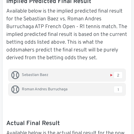
Implied Predicted Final Result
Available below is the implied predicted final result
for the Sebastian Baez vs. Roman Andres
Burruchaga ATP French Open - R1 tennis match. The
implied predicted final result is based on the current
betting odds listed above. This is what the
oddsmakers predict the final result will be purely
derived from the betting odds they set.
Sebastian Baez
2
Roman Andres Burruchaga
1
Actual Final Result
Available below is the actual final result for the now