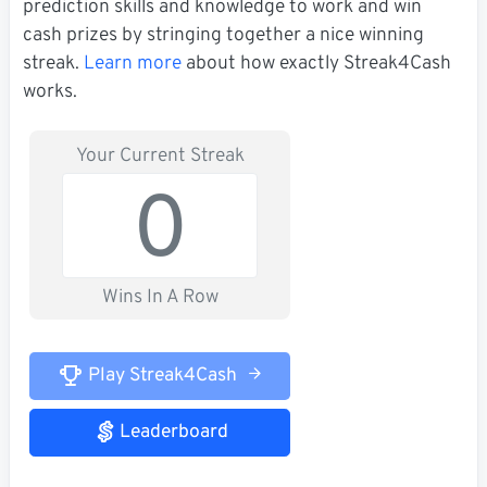
prediction skills and knowledge to work and win
cash prizes by stringing together a nice winning
streak.
Learn more
about how exactly Streak4Cash
works.
Your Current Streak
0
Wins In A Row
Play Streak4Cash
Leaderboard