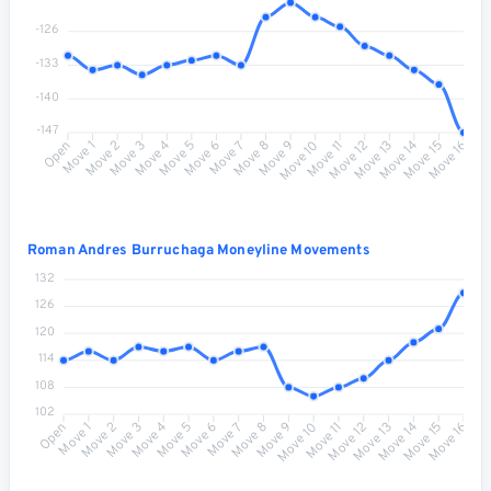
-126
-133
-140
-147
Open
Move 1
Move 2
Move 3
Move 4
Move 5
Move 6
Move 7
Move 8
Move 9
Move 10
Move 11
Move 12
Move 13
Move 14
Move 15
Move 16
Roman Andres Burruchaga Moneyline Movements
132
126
120
114
108
102
Open
Move 1
Move 2
Move 3
Move 4
Move 5
Move 6
Move 7
Move 8
Move 9
Move 10
Move 11
Move 12
Move 13
Move 14
Move 15
Move 16