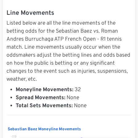
Line Movements
Listed below are all the line movements of the
betting odds for the Sebastian Baez vs. Roman
Andres Burruchaga ATP French Open - R1 tennis
match. Line movements usually occur when the
oddsmakers adjust the betting lines and odds based
on how the public is betting or any significant
changes to the event such as injuries, suspensions,
weather, etc.
Moneyline Movements:
32
Spread Movements:
None
Total Sets Movements:
None
Sebastian Baez Moneyline Movements
-119