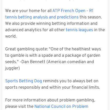
We are your home for all
ATP French Open - R1
tennis betting analysis and predictions
this season.
We also provide winning betting information and
advanced analytics for all other
tennis leagues
in the
world.
Great gambling quote: "One of the healthiest ways
to gamble is with a spade and a package of garden
seeds." -Dan Bennett (American comedian and
juggler)
Sports Betting Dog
reminds you to always bet on
sports responsibly and within your financial limits.
For more information about problem gambling,
please visit the
National Council on Problem