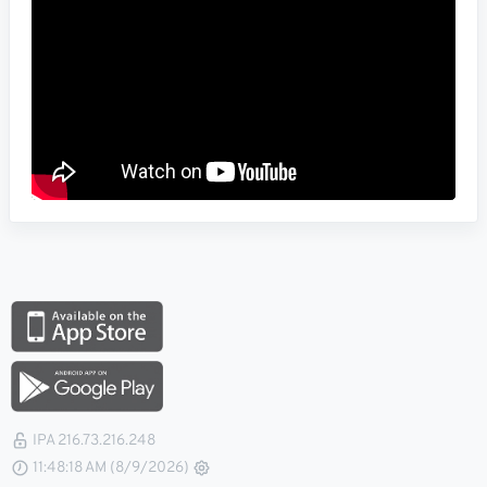
IPA 216.73.216.248
11:48:18 AM (8/9/2026)