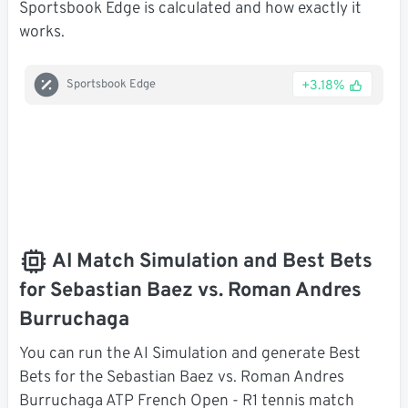
Sportsbook Edge is calculated and how exactly it
works.
+3.18%
Sportsbook Edge
AI Match Simulation and Best Bets
for Sebastian Baez vs. Roman Andres
Burruchaga
You can run the AI Simulation and generate Best
Bets for the Sebastian Baez vs. Roman Andres
Burruchaga ATP French Open - R1 tennis match