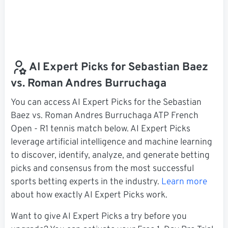
AI Expert Picks for Sebastian Baez
vs. Roman Andres Burruchaga
You can access AI Expert Picks for the Sebastian
Baez vs. Roman Andres Burruchaga ATP French
Open - R1 tennis match below. AI Expert Picks
leverage artificial intelligence and machine learning
to discover, identify, analyze, and generate betting
picks and consensus from the most successful
sports betting experts in the industry.
Learn more
about how exactly AI Expert Picks work.
Want to give AI Expert Picks a try before you