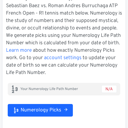
Sebastian Baez vs. Roman Andres Burruchaga ATP
French Open - R1 tennis match below. Numerology is
the study of numbers and their supposed mystical,
divine, or occult relationship to events and people.
We generate picks using your Numerology Life Path
Number which is calculated from your date of birth.
Learn more
about how exactly Numerology Picks
work. Go to your
account settings
to update your
date of birth so we can calculate your Numerology
Life Path Number.
N/A
Your Numerology Life Path Number
Numerology Picks