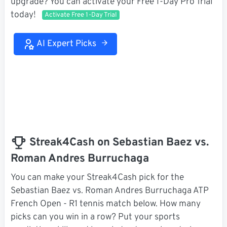
upgrade? You can activate your Free 1-Day Pro Trial
today!
Activate Free 1-Day Trial
AI Expert Picks
Streak4Cash on Sebastian Baez vs.
Roman Andres Burruchaga
You can make your Streak4Cash pick for the
Sebastian Baez vs. Roman Andres Burruchaga ATP
French Open - R1 tennis match below. How many
picks can you win in a row? Put your sports