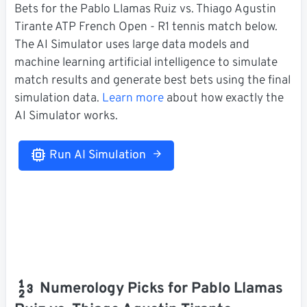
Bets for the Pablo Llamas Ruiz vs. Thiago Agustin
Tirante ATP French Open - R1 tennis match below.
The AI Simulator uses large data models and
machine learning artificial intelligence to simulate
match results and generate best bets using the final
simulation data.
Learn more
about how exactly the
AI Simulator works.
Run AI Simulation
Numerology Picks for Pablo Llamas