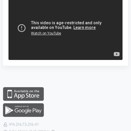
IPA 216.73.216.41