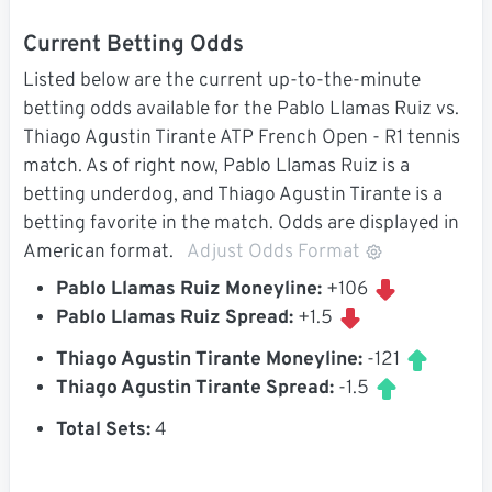
Current Betting Odds
Listed below are the current up-to-the-minute
betting odds available for the Pablo Llamas Ruiz vs.
Thiago Agustin Tirante ATP French Open - R1 tennis
match. As of right now, Pablo Llamas Ruiz is a
betting underdog, and Thiago Agustin Tirante is a
betting favorite in the match. Odds are displayed in
American format.
Adjust Odds Format
Pablo Llamas Ruiz Moneyline:
+106
Pablo Llamas Ruiz Spread:
+1.5
Thiago Agustin Tirante Moneyline:
-121
Thiago Agustin Tirante Spread:
-1.5
Total Sets:
4