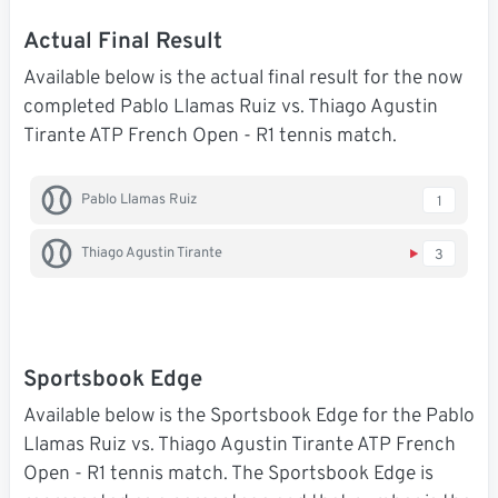
Actual Final Result
Available below is the actual final result for the now
completed Pablo Llamas Ruiz vs. Thiago Agustin
Tirante ATP French Open - R1 tennis match.
Pablo Llamas Ruiz
1
Thiago Agustin Tirante
3
Sportsbook Edge
Available below is the Sportsbook Edge for the Pablo
Llamas Ruiz vs. Thiago Agustin Tirante ATP French
Open - R1 tennis match. The Sportsbook Edge is