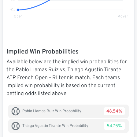
-2.3
-2.5
Open
Move 1
Implied Win Probabilities
Available below are the implied win probabilities for
the Pablo Llamas Ruiz vs. Thiago Agustin Tirante
ATP French Open - R1 tennis match. Each teams
implied win probability is based on the current
betting odds listed above.
48.54%
Pablo Llamas Ruiz Win Probability
54.75%
Thiago Agustin Tirante Win Probability