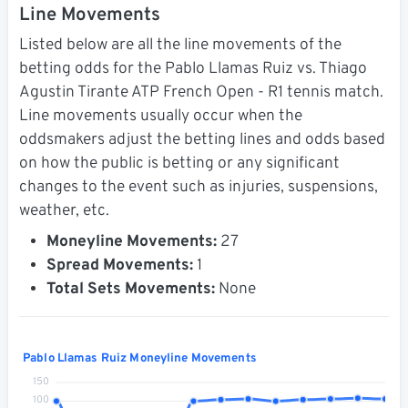
Line Movements
Listed below are all the line movements of the
betting odds for the Pablo Llamas Ruiz vs. Thiago
Agustin Tirante ATP French Open - R1 tennis match.
Line movements usually occur when the
oddsmakers adjust the betting lines and odds based
on how the public is betting or any significant
changes to the event such as injuries, suspensions,
weather, etc.
Moneyline Movements:
27
Spread Movements:
1
Total Sets Movements:
None
Pablo Llamas Ruiz Moneyline Movements
150
100