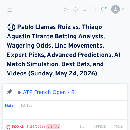
Sports Betting Dog
Smart Sports Betting AI
Pablo Llamas Ruiz vs. Thiago
Agustin Tirante Betting Analysis,
DASHBOARD
Wagering Odds, Line Movements,
My
All
Pick
Parlay
Expert Picks, Advanced Predictions, AI
My
Leagues
Leagues
Center
Builder
Account
Match Simulation, Best Bets, and
Videos (Sunday, May 24, 2026)
SPORTS /
LEAGUES
Football
ATP French Open - R1
Basketball
Match
1st Set
Baseball
Hockey
ML
SPREAD
TOTAL
5:00 AM
(5/24/2026)
FINAL