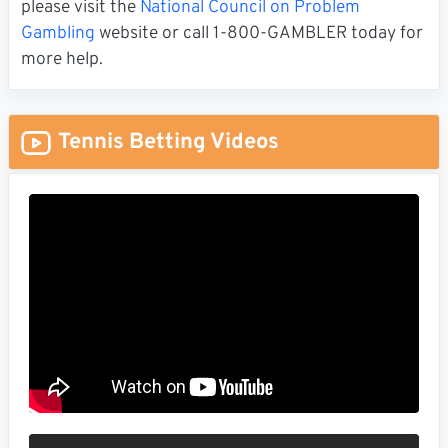
please visit the
National Council on Problem
Gambling
website or call 1-800-GAMBLER today for
more help.
Tennis Betting Videos