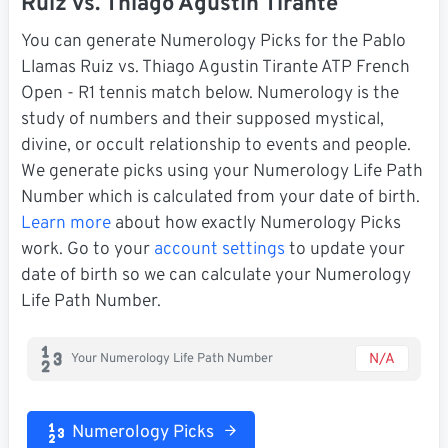
Ruiz vs. Thiago Agustin Tirante
You can generate Numerology Picks for the Pablo
Llamas Ruiz vs. Thiago Agustin Tirante ATP French
Open - R1 tennis match below. Numerology is the
study of numbers and their supposed mystical,
divine, or occult relationship to events and people.
We generate picks using your Numerology Life Path
Number which is calculated from your date of birth.
Learn more
about how exactly Numerology Picks
work. Go to your
account settings
to update your
date of birth so we can calculate your Numerology
Life Path Number.
N/A
Your Numerology Life Path Number
Numerology Picks