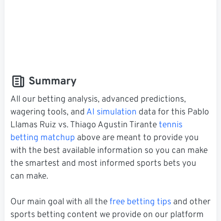
Summary
All our betting analysis, advanced predictions,
wagering tools, and
AI simulation
data for this Pablo
Llamas Ruiz vs. Thiago Agustin Tirante
tennis
betting matchup
above are meant to provide you
with the best available information so you can make
the smartest and most informed sports bets you
can make.
Our main goal with all the
free betting tips
and other
sports betting content we provide on our platform