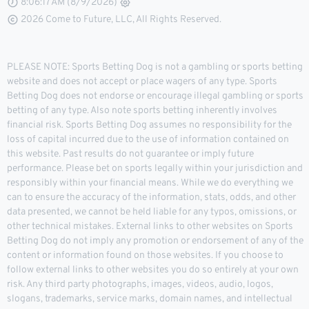
8:06:17 AM (8/9/2026)
2026 Come to Future, LLC, All Rights Reserved.
PLEASE NOTE: Sports Betting Dog is not a gambling or sports betting
website and does not accept or place wagers of any type. Sports
Betting Dog does not endorse or encourage illegal gambling or sports
betting of any type. Also note sports betting inherently involves
financial risk. Sports Betting Dog assumes no responsibility for the
loss of capital incurred due to the use of information contained on
this website. Past results do not guarantee or imply future
performance. Please bet on sports legally within your jurisdiction and
responsibly within your financial means. While we do everything we
can to ensure the accuracy of the information, stats, odds, and other
data presented, we cannot be held liable for any typos, omissions, or
other technical mistakes. External links to other websites on Sports
Betting Dog do not imply any promotion or endorsement of any of the
content or information found on those websites. If you choose to
follow external links to other websites you do so entirely at your own
risk. Any third party photographs, images, videos, audio, logos,
slogans, trademarks, service marks, domain names, and intellectual