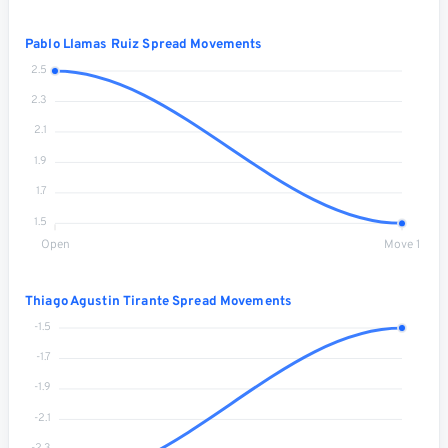
Pablo Llamas Ruiz Spread Movements
2.5
2.3
2.1
1.9
1.7
1.5
Open
Move 1
Thiago Agustin Tirante Spread Movements
-1.5
-1.7
-1.9
-2.1