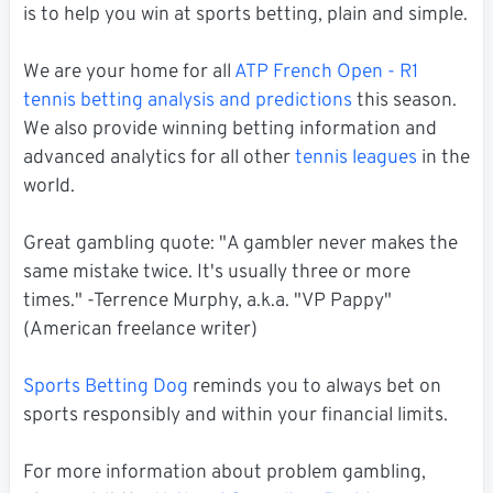
is to help you win at sports betting, plain and simple.
We are your home for all
ATP French Open - R1
tennis betting analysis and predictions
this season.
We also provide winning betting information and
advanced analytics for all other
tennis leagues
in the
world.
Great gambling quote: "A gambler never makes the
same mistake twice. It's usually three or more
times." -Terrence Murphy, a.k.a. "VP Pappy"
(American freelance writer)
Sports Betting Dog
reminds you to always bet on
sports responsibly and within your financial limits.
For more information about problem gambling,