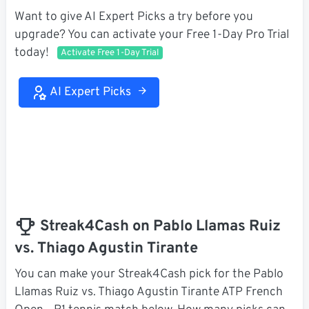
Want to give AI Expert Picks a try before you
upgrade? You can activate your Free 1-Day Pro Trial
today!
Activate Free 1-Day Trial
AI Expert Picks
Streak4Cash on Pablo Llamas Ruiz
vs. Thiago Agustin Tirante
You can make your Streak4Cash pick for the Pablo
Llamas Ruiz vs. Thiago Agustin Tirante ATP French