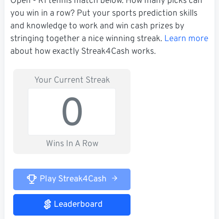
Open - R1 tennis match below. How many picks can
you win in a row? Put your sports prediction skills
and knowledge to work and win cash prizes by
stringing together a nice winning streak.
Learn more
about how exactly Streak4Cash works.
Your Current Streak
0
Wins In A Row
Play Streak4Cash
Leaderboard