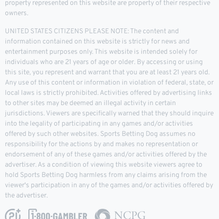
property represented on this website are property of their respective
owners.
UNITED STATES CITIZENS PLEASE NOTE: The content and
information contained on this website is strictly for news and
entertainment purposes only. This website is intended solely for
individuals who are 21 years of age or older. By accessing or using
this site, you represent and warrant that you are at least 21 years old.
Any use of this content or information in violation of federal, state, or
local laws is strictly prohibited. Activities offered by advertising links
to other sites may be deemed an illegal activity in certain
jurisdictions. Viewers are specifically warned that they should inquire
into the legality of participating in any games and/or activities
offered by such other websites. Sports Betting Dog assumes no
responsibility for the actions by and makes no representation or
endorsement of any of these games and/or activities offered by the
advertiser. As a condition of viewing this website viewers agree to
hold Sports Betting Dog harmless from any claims arising from the
viewer's participation in any of the games and/or activities offered by
the advertiser.