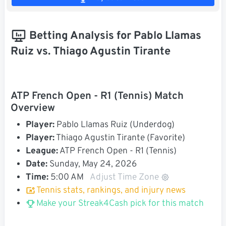
Betting Analysis for Pablo Llamas
Ruiz vs. Thiago Agustin Tirante
ATP French Open - R1 (Tennis) Match
Overview
Player:
Pablo Llamas Ruiz (Underdog)
Player:
Thiago Agustin Tirante (Favorite)
League:
ATP French Open - R1 (Tennis)
Date:
Sunday, May 24, 2026
Time:
5:00 AM
Adjust Time Zone
Tennis stats, rankings, and injury news
Make your Streak4Cash pick for this match