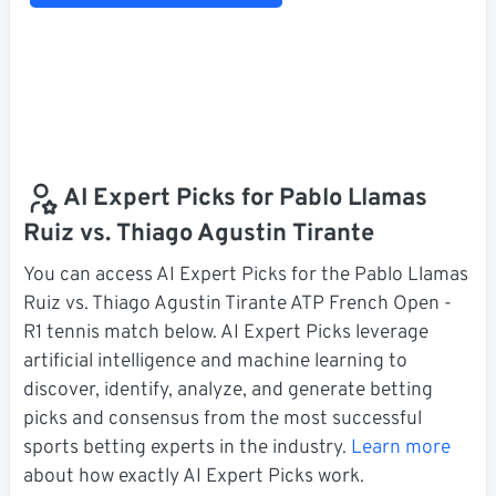
AI Expert Picks for Pablo Llamas
Ruiz vs. Thiago Agustin Tirante
You can access AI Expert Picks for the Pablo Llamas
Ruiz vs. Thiago Agustin Tirante ATP French Open -
R1 tennis match below. AI Expert Picks leverage
artificial intelligence and machine learning to
discover, identify, analyze, and generate betting
picks and consensus from the most successful
sports betting experts in the industry.
Learn more
about how exactly AI Expert Picks work.