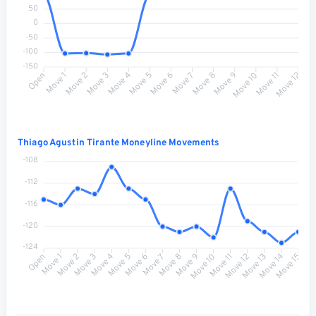
50
0
-50
-100
-150
Move 1
Move 2
Move 4
Move 5
Move 7
Move 8
Move 10
Move 11
Open
Move 3
Move 6
Move 9
Move 12
Thiago Agustin Tirante Moneyline Movements
-108
-112
-116
-120
-124
Move 1
Move 2
Move 3
Move 4
Move 5
Move 6
Move 7
Move 8
Move 9
Move 10
Move 11
Move 12
Move 13
Move 14
Open
Move 15