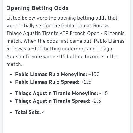
Opening Betting Odds
Listed below were the opening betting odds that
were initially set for the Pablo Llamas Ruiz vs.
Thiago Agustin Tirante ATP French Open - R1 tennis
match. When the odds first came out, Pablo Llamas
Ruiz was a +100 betting underdog, and Thiago
Agustin Tirante was a -115 betting favorite in the
match.
Pablo Llamas Ruiz Moneyline:
+100
Pablo Llamas Ruiz Spread:
+2.5
Thiago Agustin Tirante Moneyline:
-115
Thiago Agustin Tirante Spread:
-2.5
Total Sets:
4