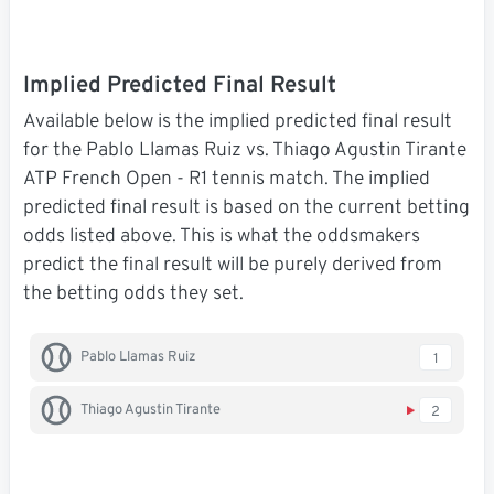
Implied Predicted Final Result
Available below is the implied predicted final result
for the Pablo Llamas Ruiz vs. Thiago Agustin Tirante
ATP French Open - R1 tennis match. The implied
predicted final result is based on the current betting
odds listed above. This is what the oddsmakers
predict the final result will be purely derived from
the betting odds they set.
Pablo Llamas Ruiz
1
Thiago Agustin Tirante
2