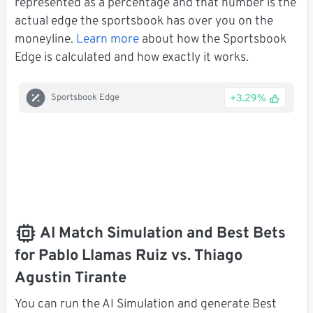
represented as a percentage and that number is the
actual edge the sportsbook has over you on the
moneyline.
Learn more
about how the Sportsbook
Edge is calculated and how exactly it works.
+3.29%
Sportsbook Edge
AI Match Simulation and Best Bets
for Pablo Llamas Ruiz vs. Thiago
Agustin Tirante
You can run the AI Simulation and generate Best