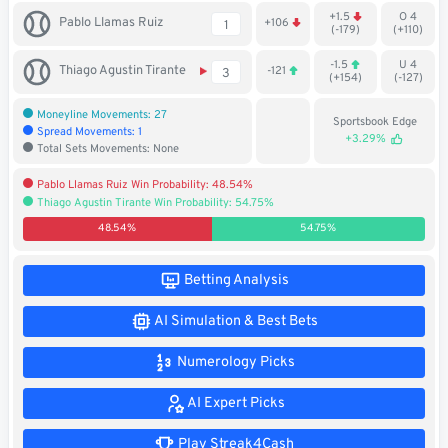
+1.5
O 4
Soccer
Pablo Llamas Ruiz
+106
1
(-179)
(+110)
MMA
-1.5
U 4
Thiago Agustin Tirante
-121
3
(+154)
(-127)
Tennis
Moneyline Movements: 27
Sportsbook Edge
Spread Movements: 1
+3.29%
Total Sets Movements: None
STREAK4CASH
Pablo Llamas Ruiz Win Probability: 48.54%
Thiago Agustin Tirante Win Probability: 54.75%
My
Leaderboard
Streak4Cash
48.54%
54.75%
RESOURCES
Betting Analysis
AI Simulation & Best Bets
More
Upgrade
About
Numerology Picks
Articles
to
Us
Pro!
AI Expert Picks
Play Streak4Cash