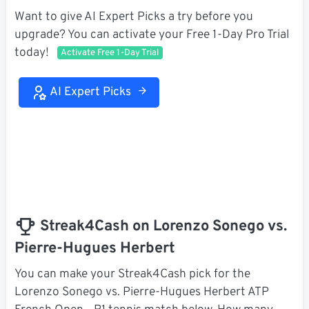
Want to give AI Expert Picks a try before you
upgrade? You can activate your Free 1-Day Pro Trial
today!
Activate Free 1-Day Trial
AI Expert Picks
Streak4Cash on Lorenzo Sonego vs.
Pierre-Hugues Herbert
You can make your Streak4Cash pick for the
Lorenzo Sonego vs. Pierre-Hugues Herbert ATP