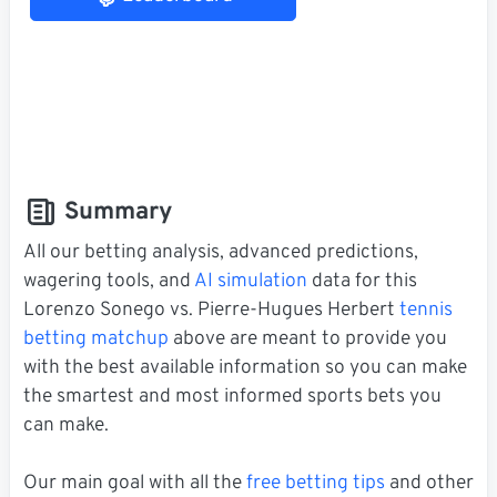
Summary
All our betting analysis, advanced predictions,
wagering tools, and
AI simulation
data for this
Lorenzo Sonego vs. Pierre-Hugues Herbert
tennis
betting matchup
above are meant to provide you
with the best available information so you can make
the smartest and most informed sports bets you
can make.
Our main goal with all the
free betting tips
and other