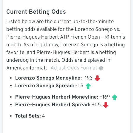
Current Betting Odds
Listed below are the current up-to-the-minute
betting odds available for the Lorenzo Sonego vs.
Pierre-Hugues Herbert ATP French Open - R1 tennis
match. As of right now, Lorenzo Sonego is a betting
favorite, and Pierre-Hugues Herbert is a betting
underdog in the match. Odds are displayed in
American format.
Adjust Odds Format
Lorenzo Sonego Moneyline:
-193
Lorenzo Sonego Spread:
-1.5
Pierre-Hugues Herbert Moneyline:
+169
Pierre-Hugues Herbert Spread:
+1.5
Total Sets:
4