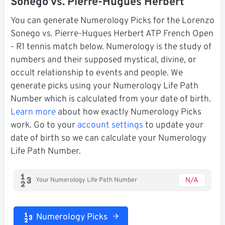
Sonego vs. Pierre-Hugues Herbert
You can generate Numerology Picks for the Lorenzo
Sonego vs. Pierre-Hugues Herbert ATP French Open
- R1 tennis match below. Numerology is the study of
numbers and their supposed mystical, divine, or
occult relationship to events and people. We
generate picks using your Numerology Life Path
Number which is calculated from your date of birth.
Learn more
about how exactly Numerology Picks
work. Go to your
account settings
to update your
date of birth so we can calculate your Numerology
Life Path Number.
N/A
Your Numerology Life Path Number
Numerology Picks