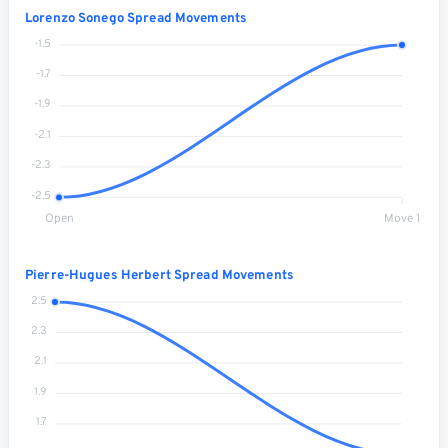
Lorenzo Sonego Spread Movements
-1.5
-1.7
-1.9
-2.1
-2.3
-2.5
Open
Move 1
Pierre-Hugues Herbert Spread Movements
2.5
2.3
2.1
1.9
1.7