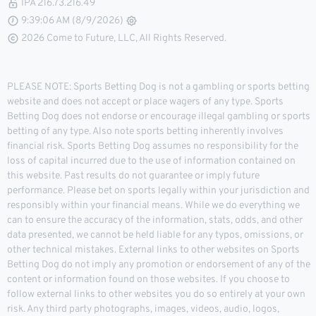
IPA 216.73.216.49
9:39:07 AM (8/9/2026)
2026 Come to Future, LLC, All Rights Reserved.
PLEASE NOTE: Sports Betting Dog is not a gambling or sports betting
website and does not accept or place wagers of any type. Sports
Betting Dog does not endorse or encourage illegal gambling or sports
betting of any type. Also note sports betting inherently involves
financial risk. Sports Betting Dog assumes no responsibility for the
loss of capital incurred due to the use of information contained on
this website. Past results do not guarantee or imply future
performance. Please bet on sports legally within your jurisdiction and
responsibly within your financial means. While we do everything we
can to ensure the accuracy of the information, stats, odds, and other
data presented, we cannot be held liable for any typos, omissions, or
other technical mistakes. External links to other websites on Sports
Betting Dog do not imply any promotion or endorsement of any of the
content or information found on those websites. If you choose to
follow external links to other websites you do so entirely at your own
risk. Any third party photographs, images, videos, audio, logos,