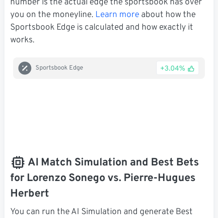
number is the actual edge the sportsbook has over
you on the moneyline.
Learn more
about how the
Sportsbook Edge is calculated and how exactly it
works.
+3.04%
Sportsbook Edge
AI Match Simulation and Best Bets
for Lorenzo Sonego vs. Pierre-Hugues
Herbert
You can run the AI Simulation and generate Best