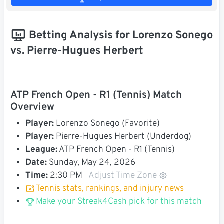
Betting Analysis for Lorenzo Sonego
vs. Pierre-Hugues Herbert
ATP French Open - R1 (Tennis) Match
Overview
Player:
Lorenzo Sonego (Favorite)
Player:
Pierre-Hugues Herbert (Underdog)
League:
ATP French Open - R1 (Tennis)
Date:
Sunday, May 24, 2026
Time:
2:30 PM
Adjust Time Zone
Tennis stats, rankings, and injury news
Make your Streak4Cash pick for this match