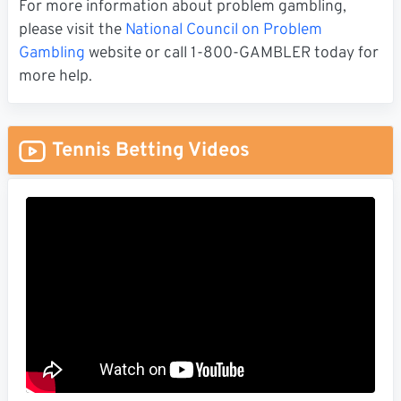
For more information about problem gambling,
please visit the
National Council on Problem
Gambling
website or call 1-800-GAMBLER today for
more help.
Tennis Betting Videos