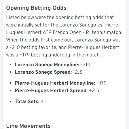
Opening Betting Odds
Listed below were the opening betting odds that
were initially set for the Lorenzo Sonego vs. Pierre-
Hugues Herbert ATP French Open - R1 tennis match.
When the odds first came out, Lorenzo Sonego was
a -210 betting favorite, and Pierre-Hugues Herbert
was a +179 betting underdog in the match.
Lorenzo Sonego Moneyline:
-210
Lorenzo Sonego Spread:
-2.5
Pierre-Hugues Herbert Moneyline:
+179
Pierre-Hugues Herbert Spread:
+2.5
Total Sets:
4
Line Movements