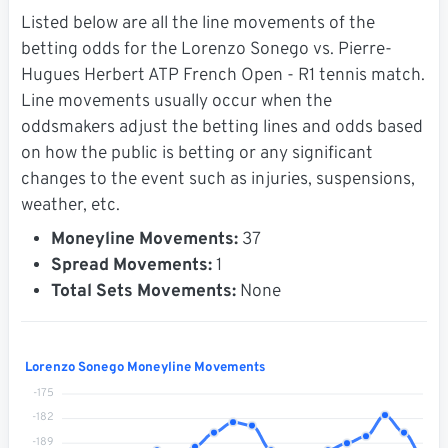
Listed below are all the line movements of the
betting odds for the Lorenzo Sonego vs. Pierre-
Hugues Herbert ATP French Open - R1 tennis match.
Line movements usually occur when the
oddsmakers adjust the betting lines and odds based
on how the public is betting or any significant
changes to the event such as injuries, suspensions,
weather, etc.
Moneyline Movements:
37
Spread Movements:
1
Total Sets Movements:
None
Lorenzo Sonego Moneyline Movements
-175
-182
-189