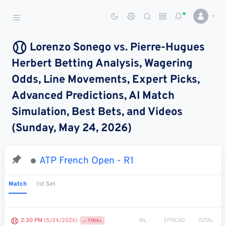
Sports Betting Dog
Smart Sports Betting AI
Lorenzo Sonego vs. Pierre-Hugues
Herbert Betting Analysis, Wagering
DASHBOARD
Odds, Line Movements, Expert Picks,
My
All
Pick
Parlay
Advanced Predictions, AI Match
My
Leagues
Leagues
Center
Builder
Account
Simulation, Best Bets, and Videos
(Sunday, May 24, 2026)
SPORTS /
LEAGUES
Football
ATP French Open - R1
Basketball
Match
1st Set
Baseball
Hockey
ML
SPREAD
TOTAL
2:30 PM
(5/24/2026)
FINAL