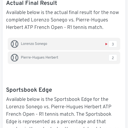
Actual Final Result
Available below is the actual final result for the now
completed Lorenzo Sonego vs. Pierre-Hugues
Herbert ATP French Open - R1 tennis match.
Lorenzo Sonego
3
Pierre-Hugues Herbert
2
Sportsbook Edge
Available below is the Sportsbook Edge for the
Lorenzo Sonego vs. Pierre-Hugues Herbert ATP
French Open - R1 tennis match. The Sportsbook
Edge is represented as a percentage and that