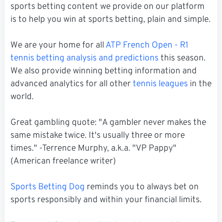
sports betting content we provide on our platform
is to help you win at sports betting, plain and simple.
We are your home for all
ATP French Open - R1
tennis betting analysis and predictions
this season.
We also provide winning betting information and
advanced analytics for all other
tennis leagues
in the
world.
Great gambling quote: "A gambler never makes the
same mistake twice. It's usually three or more
times." -Terrence Murphy, a.k.a. "VP Pappy"
(American freelance writer)
Sports Betting Dog
reminds you to always bet on
sports responsibly and within your financial limits.