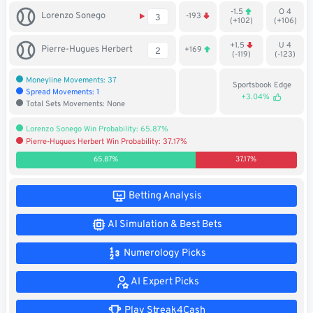
-1.5
O 4
Soccer
Lorenzo Sonego
-193
3
(+102)
(+106)
MMA
+1.5
U 4
Pierre-Hugues Herbert
+169
2
(-119)
(-123)
Tennis
Moneyline Movements: 37
Sportsbook Edge
Spread Movements: 1
+3.04%
Total Sets Movements: None
STREAK4CASH
Lorenzo Sonego Win Probability: 65.87%
Pierre-Hugues Herbert Win Probability: 37.17%
My
Leaderboard
Streak4Cash
65.87%
37.17%
RESOURCES
Betting Analysis
AI Simulation & Best Bets
More
Upgrade
About
Numerology Picks
Articles
to
Us
Pro!
AI Expert Picks
Play Streak4Cash