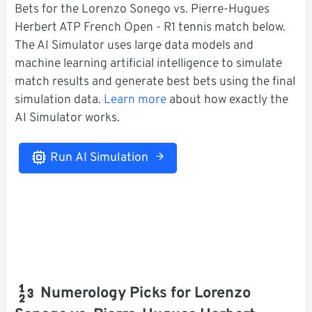
Bets for the Lorenzo Sonego vs. Pierre-Hugues
Herbert ATP French Open - R1 tennis match below.
The AI Simulator uses large data models and
machine learning artificial intelligence to simulate
match results and generate best bets using the final
simulation data.
Learn more
about how exactly the
AI Simulator works.
Run AI Simulation
Numerology Picks for Lorenzo