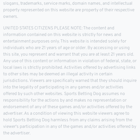
slogans, trademarks, service marks, domain names, and intellectual
property represented on this website are property of their respective
owners.
UNITED STATES CITIZENS PLEASE NOTE: The content and
information contained on this website is strictly for news and
entertainment purposes only. This website is intended solely for
individuals who are 21 years of age or older. By accessing or using
this site, you represent and warrant that you are at least 21 years old.
Any use of this content or information in violation of federal, state, or
local laws is strictly prohibited. Activities offered by advertising links
to other sites may be deemed an illegal activity in certain
jurisdictions. Viewers are specifically warned that they should inquire
into the legality of participating in any games and/or activities
offered by such other websites. Sports Betting Dog assumes no
responsibility for the actions by and makes no representation or
endorsement of any of these games and/or activities offered by the
advertiser. As a condition of viewing this website viewers agree to
hold Sports Betting Dog harmless from any claims arising from the
viewer's participation in any of the games and/or activities offered by
the advertiser.