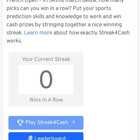
French Open - R1 tennis match below. How many
picks can you win in a row? Put your sports
prediction skills and knowledge to work and win
cash prizes by stringing together a nice winning
streak.
Learn more
about how exactly Streak4Cash
works.
Your Current Streak
0
Wins In A Row
Play Streak4Cash
Leaderboard