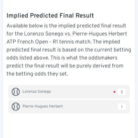
Implied Predicted Final Result
Available below is the implied predicted final result
for the Lorenzo Sonego vs. Pierre-Hugues Herbert
ATP French Open - R1 tennis match. The implied
predicted final result is based on the current betting
odds listed above. This is what the oddsmakers
predict the final result will be purely derived from
the betting odds they set.
Lorenzo Sonego
3
Pierre-Hugues Herbert
1