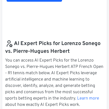
AI Expert Picks for Lorenzo Sonego
vs. Pierre-Hugues Herbert
You can access AI Expert Picks for the Lorenzo
Sonego vs. Pierre-Hugues Herbert ATP French Open
- R1 tennis match below. AI Expert Picks leverage
artificial intelligence and machine learning to
discover, identify, analyze, and generate betting
picks and consensus from the most successful
sports betting experts in the industry.
Learn more
about how exactly AI Expert Picks work.