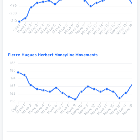
-196
-203
-210
Open
Move 1
Move 2
Move 3
Move 4
Move 5
Move 6
Move 7
Move 8
Move 9
Move 10
Move 11
Move 12
Move 13
Move 14
Move 15
Move 16
Move 17
Move 18
Move 19
Pierre-Hugues Herbert Moneyline Movements
186
180
174
168
162
156
Move 1
Move 2
Move 3
Move 4
Move 5
Move 6
Move 7
Move 8
Move 10
Move 11
Move 12
Move 13
Move 14
Move 15
Move 16
Move 17
Open
Move 9
Move 18