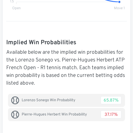
1.5
Open
Move 1
Implied Win Probabilities
Available below are the implied win probabilities for
the Lorenzo Sonego vs. Pierre-Hugues Herbert ATP
French Open - R1 tennis match. Each teams implied
win probability is based on the current betting odds
listed above.
65.87%
Lorenzo Sonego Win Probability
37.17%
Pierre-Hugues Herbert Win Probability