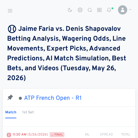
Sports Betting Dog
Smart Sports Betting AI
Jaime Faria vs. Denis Shapovalov
Betting Analysis, Wagering Odds, Line
DASHBOARD
Movements, Expert Picks, Advanced
My
All
Pick
Parlay
Predictions, AI Match Simulation, Best
My
Leagues
Leagues
Center
Builder
Account
Bets, and Videos (Tuesday, May 26,
2026)
SPORTS /
LEAGUES
Football
ATP French Open - R1
Basketball
Match
1st Set
Baseball
Hockey
ML
SPREAD
TOTAL
11:30 AM
(5/26/2026)
FINAL