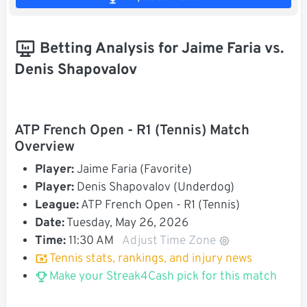
Betting Analysis for Jaime Faria vs.
Denis Shapovalov
ATP French Open - R1 (Tennis) Match
Overview
Player:
Jaime Faria (Favorite)
Player:
Denis Shapovalov (Underdog)
League:
ATP French Open - R1 (Tennis)
Date:
Tuesday, May 26, 2026
Time:
11:30 AM
Adjust Time Zone
Tennis stats, rankings, and injury news
Make your Streak4Cash pick for this match