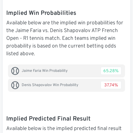
Implied Win Probabilities
Available below are the implied win probabilities for
the Jaime Faria vs. Denis Shapovalov ATP French
Open - R1 tennis match. Each teams implied win
probability is based on the current betting odds
listed above.
65.28%
Jaime Faria Win Probability
37.74%
Denis Shapovalov Win Probability
Implied Predicted Final Result
Available below is the implied predicted final result