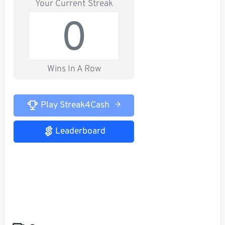
Your Current Streak
0
Wins In A Row
Play Streak4Cash
Leaderboard