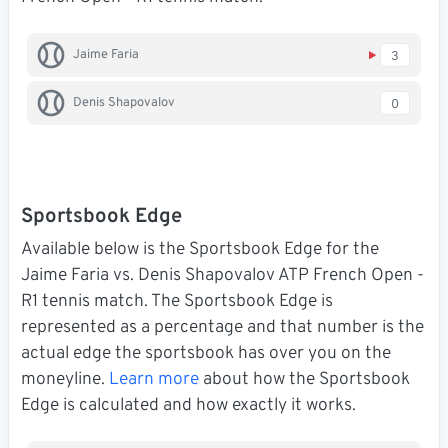
Jaime Faria
3
Denis Shapovalov
0
Sportsbook Edge
Available below is the Sportsbook Edge for the
Jaime Faria vs. Denis Shapovalov ATP French Open -
R1 tennis match. The Sportsbook Edge is
represented as a percentage and that number is the
actual edge the sportsbook has over you on the
moneyline.
Learn more
about how the Sportsbook
Edge is calculated and how exactly it works.