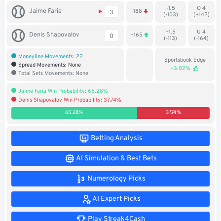
-1.5
O 4
Soccer
Jaime Faria
-188
3
(-103)
(+142)
MMA
+1.5
U 4
Denis Shapovalov
+165
0
(-113)
(-164)
Tennis
Moneyline Movements: 22
Sportsbook Edge
Spread Movements: None
+3.02%
Total Sets Movements: None
STREAK4CASH
Jaime Faria Win Probability: 65.28%
Denis Shapovalov Win Probability: 37.74%
My
Leaderboard
Streak4Cash
65.28%
37.74%
RESOURCES
Betting Analysis
AI Simulation & Best Bets
More
Upgrade
About
Numerology Picks
Articles
to
Us
Pro!
AI Expert Picks
Play Streak4Cash