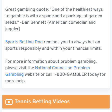
Great gambling quote: "One of the healthiest ways
to gamble is with a spade and a package of garden
seeds." -Dan Bennett (American comedian and
juggler)
Sports Betting Dog
reminds you to always bet on
sports responsibly and within your financial limits.
For more information about problem gambling,
please visit the
National Council on Problem
Gambling
website or call 1-800-GAMBLER today for
more help.
Tennis Betting Videos