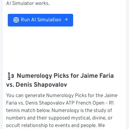
AI Simulator works.
Run AI Simulation
Numerology Picks for Jaime Faria
vs. Denis Shapovalov
You can generate Numerology Picks for the Jaime
Faria vs. Denis Shapovalov ATP French Open - R1
tennis match below. Numerology is the study of
numbers and their supposed mystical, divine, or
occult relationship to events and people. We