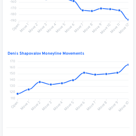
-160
-170
-180
-190
Move 1
Move 2
Move 4
Move 5
Move 7
Move 8
Move 10
Move 11
Open
Move 3
Move 6
Move 9
Move 12
Denis Shapovalov Moneyline Movements
170
160
150
140
130
120
110
Open
Move 1
Move 2
Move 3
Move 4
Move 5
Move 6
Move 7
Move 8
Move 9
Move 10