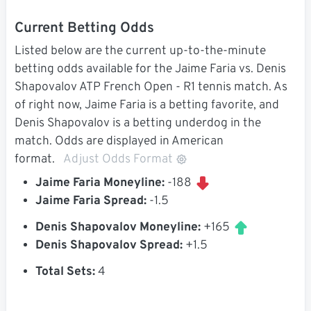
Current Betting Odds
Listed below are the current up-to-the-minute
betting odds available for the Jaime Faria vs. Denis
Shapovalov ATP French Open - R1 tennis match. As
of right now, Jaime Faria is a betting favorite, and
Denis Shapovalov is a betting underdog in the
match. Odds are displayed in American
format.
Adjust Odds Format
Jaime Faria Moneyline:
-188
Jaime Faria Spread:
-1.5
Denis Shapovalov Moneyline:
+165
Denis Shapovalov Spread:
+1.5
Total Sets:
4