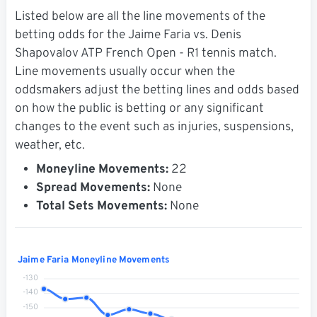
Listed below are all the line movements of the
betting odds for the Jaime Faria vs. Denis
Shapovalov ATP French Open - R1 tennis match.
Line movements usually occur when the
oddsmakers adjust the betting lines and odds based
on how the public is betting or any significant
changes to the event such as injuries, suspensions,
weather, etc.
Moneyline Movements:
22
Spread Movements:
None
Total Sets Movements:
None
Jaime Faria Moneyline Movements
-130
-140
-150