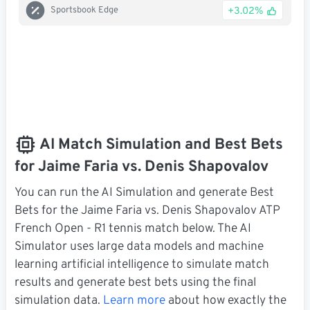
+3.02%
Sportsbook Edge
AI Match Simulation and Best Bets
for Jaime Faria vs. Denis Shapovalov
You can run the AI Simulation and generate Best
Bets for the Jaime Faria vs. Denis Shapovalov ATP
French Open - R1 tennis match below. The AI
Simulator uses large data models and machine
learning artificial intelligence to simulate match
results and generate best bets using the final
simulation data.
Learn more
about how exactly the