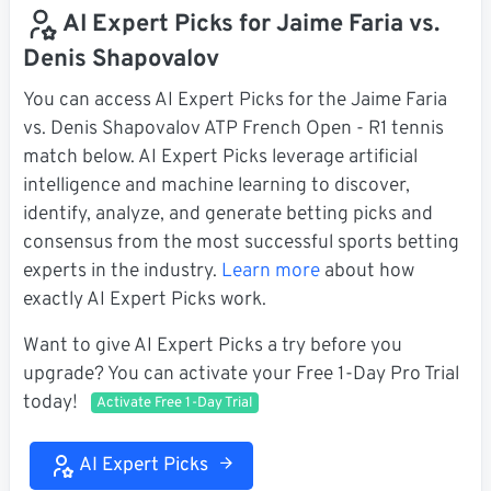
AI Expert Picks for Jaime Faria vs.
Denis Shapovalov
You can access AI Expert Picks for the Jaime Faria
vs. Denis Shapovalov ATP French Open - R1 tennis
match below. AI Expert Picks leverage artificial
intelligence and machine learning to discover,
identify, analyze, and generate betting picks and
consensus from the most successful sports betting
experts in the industry.
Learn more
about how
exactly AI Expert Picks work.
Want to give AI Expert Picks a try before you
upgrade? You can activate your Free 1-Day Pro Trial
today!
Activate Free 1-Day Trial
AI Expert Picks