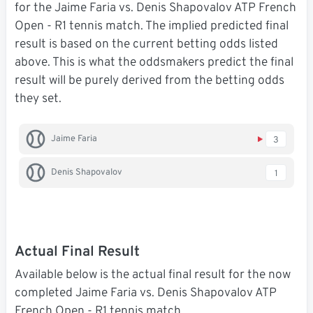
for the Jaime Faria vs. Denis Shapovalov ATP French
Open - R1 tennis match. The implied predicted final
result is based on the current betting odds listed
above. This is what the oddsmakers predict the final
result will be purely derived from the betting odds
they set.
Jaime Faria
3
Denis Shapovalov
1
Actual Final Result
Available below is the actual final result for the now
completed Jaime Faria vs. Denis Shapovalov ATP
French Open - R1 tennis match.