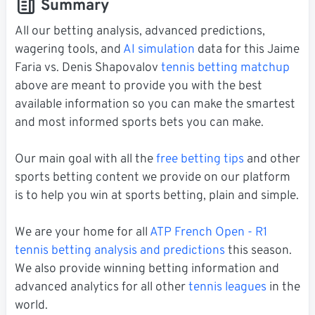
Summary
All our betting analysis, advanced predictions,
wagering tools, and
AI simulation
data for this Jaime
Faria vs. Denis Shapovalov
tennis betting matchup
above are meant to provide you with the best
available information so you can make the smartest
and most informed sports bets you can make.
Our main goal with all the
free betting tips
and other
sports betting content we provide on our platform
is to help you win at sports betting, plain and simple.
We are your home for all
ATP French Open - R1
tennis betting analysis and predictions
this season.
We also provide winning betting information and
advanced analytics for all other
tennis leagues
in the
world.