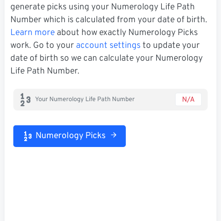
generate picks using your Numerology Life Path
Number which is calculated from your date of birth.
Learn more
about how exactly Numerology Picks
work. Go to your
account settings
to update your
date of birth so we can calculate your Numerology
Life Path Number.
N/A
Your Numerology Life Path Number
Numerology Picks