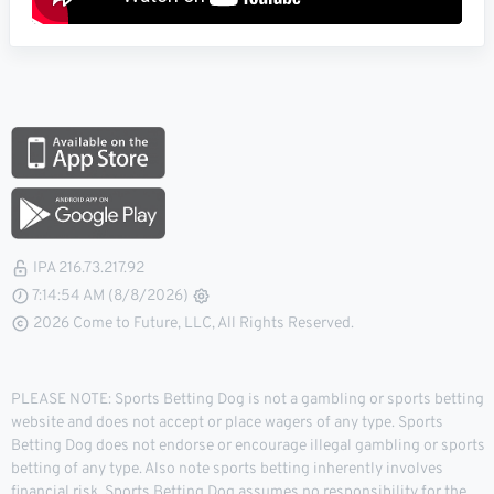
IPA 216.73.217.92
7:14:54 AM (8/8/2026)
2026 Come to Future, LLC, All Rights Reserved.
PLEASE NOTE: Sports Betting Dog is not a gambling or sports betting
website and does not accept or place wagers of any type. Sports
Betting Dog does not endorse or encourage illegal gambling or sports
betting of any type. Also note sports betting inherently involves
financial risk. Sports Betting Dog assumes no responsibility for the