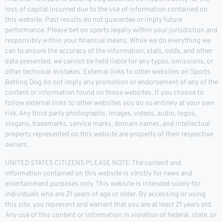
loss of capital incurred due to the use of information contained on
this website. Past results do not guarantee or imply future
performance. Please bet on sports legally within your jurisdiction and
responsibly within your financial means. While we do everything we
can to ensure the accuracy of the information, stats, odds, and other
data presented, we cannot be held liable for any typos, omissions, or
other technical mistakes. External links to other websites on Sports
Betting Dog do not imply any promotion or endorsement of any of the
content or information found on those websites. If you choose to
follow external links to other websites you do so entirely at your own
risk. Any third party photographs, images, videos, audio, logos,
slogans, trademarks, service marks, domain names, and intellectual
property represented on this website are property of their respective
owners.
UNITED STATES CITIZENS PLEASE NOTE: The content and
information contained on this website is strictly for news and
entertainment purposes only. This website is intended solely for
individuals who are 21 years of age or older. By accessing or using
this site, you represent and warrant that you are at least 21 years old.
Any use of this content or information in violation of federal, state, or