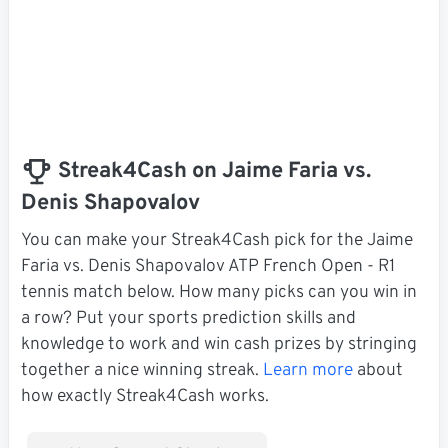
Streak4Cash on Jaime Faria vs.
Denis Shapovalov
You can make your Streak4Cash pick for the Jaime
Faria vs. Denis Shapovalov ATP French Open - R1
tennis match below. How many picks can you win in
a row? Put your sports prediction skills and
knowledge to work and win cash prizes by stringing
together a nice winning streak.
Learn more
about
how exactly Streak4Cash works.