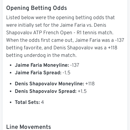
Opening Betting Odds
Listed below were the opening betting odds that
were initially set for the Jaime Faria vs. Denis
Shapovalov ATP French Open - R1 tennis match.
When the odds first came out, Jaime Faria was a -137
betting favorite, and Denis Shapovalov was a +118
betting underdog in the match.
Jaime Faria Moneyline:
-137
Jaime Faria Spread:
-1.5
Denis Shapovalov Moneyline:
+118
Denis Shapovalov Spread:
+1.5
Total Sets:
4
Line Movements