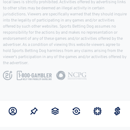
local laws is strictly prohibited. Activities offered by advertising links
to other sites may be deemed an illegal activity in certain
jurisdictions. Viewers are specifically warned that they should inquire
into the legality of participating in any games and/or activities
offered by such other websites. Sports Betting Dog assumes no
responsibility for the actions by and makes no representation or
endorsement of any of these games and/or activities offered by the
advertiser. As a condition of viewing this website viewers agree to
hold Sports Betting Dog harmless from any claims arising from the
viewer's participation in any of the games and/or activities offered by
the advertiser.