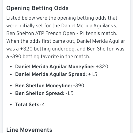
Opening Betting Odds
Listed below were the opening betting odds that
were initially set for the Daniel Merida Aguilar vs.
Ben Shelton ATP French Open - R1 tennis match.
When the odds first came out, Daniel Merida Aguilar
was a +320 betting underdog, and Ben Shelton was
a -390 betting favorite in the match.
Daniel Merida Aguilar Moneyline:
+320
Daniel Merida Aguilar Spread:
+1.5
Ben Shelton Moneyline:
-390
Ben Shelton Spread:
-1.5
Total Sets:
4
Line Movements