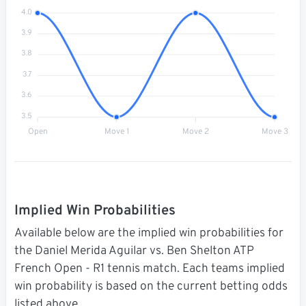
4.0
3.9
3.8
3.7
3.6
3.5
Open
Move 1
Move 2
Move 3
Implied Win Probabilities
Available below are the implied win probabilities for
the Daniel Merida Aguilar vs. Ben Shelton ATP
French Open - R1 tennis match. Each teams implied
win probability is based on the current betting odds
listed above.