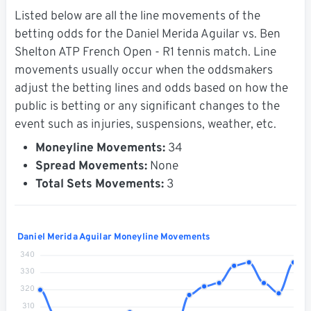
Listed below are all the line movements of the
betting odds for the Daniel Merida Aguilar vs. Ben
Shelton ATP French Open - R1 tennis match. Line
movements usually occur when the oddsmakers
adjust the betting lines and odds based on how the
public is betting or any significant changes to the
event such as injuries, suspensions, weather, etc.
Moneyline Movements:
34
Spread Movements:
None
Total Sets Movements:
3
Daniel Merida Aguilar Moneyline Movements
340
330
320
310