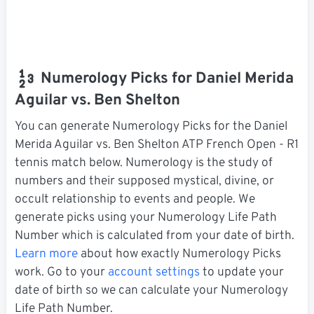
Numerology Picks for Daniel Merida
Aguilar vs. Ben Shelton
You can generate Numerology Picks for the Daniel
Merida Aguilar vs. Ben Shelton ATP French Open - R1
tennis match below. Numerology is the study of
numbers and their supposed mystical, divine, or
occult relationship to events and people. We
generate picks using your Numerology Life Path
Number which is calculated from your date of birth.
Learn more
about how exactly Numerology Picks
work. Go to your
account settings
to update your
date of birth so we can calculate your Numerology
Life Path Number.