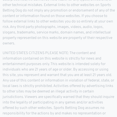
other technical mistakes. External links to other websites on Sports
Betting Dog do not imply any promotion or endorsement of any of the
content or information found on those websites. If you choose to
follow external links to other websites you do so entirely at your own
risk. Any third party photographs, images, videos, audio, logos,
slogans, trademarks, service marks, domain names, and intellectual
property represented on this website are property of their respective
owners.
UNITED STATES CITIZENS PLEASE NOTE: The content and
information contained on this website is strictly for news and
entertainment purposes only. This website is intended solely for
individuals who are 21 years of age or older. By accessing or using
this site, you represent and warrant that you are at least 21 years old.
Any use of this content or information in violation of federal, state, or
local laws is strictly prohibited. Activities offered by advertising links
to other sites may be deemed an illegal activity in certain
jurisdictions. Viewers are specifically warned that they should inquire
into the legality of participating in any games and/or activities
offered by such other websites. Sports Betting Dog assumes no
responsibility for the actions by and makes no representation or