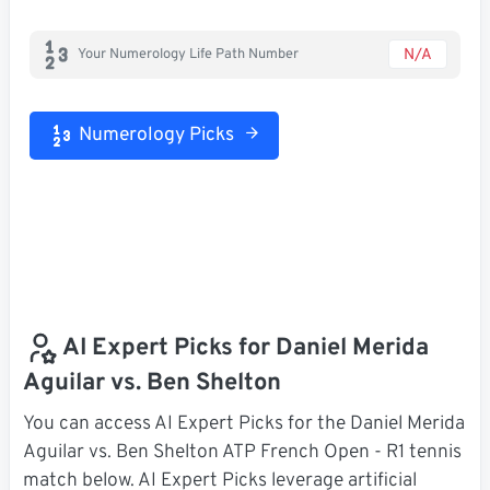
N/A
Your Numerology Life Path Number
Numerology Picks
AI Expert Picks for Daniel Merida
Aguilar vs. Ben Shelton
You can access AI Expert Picks for the Daniel Merida
Aguilar vs. Ben Shelton ATP French Open - R1 tennis
match below. AI Expert Picks leverage artificial