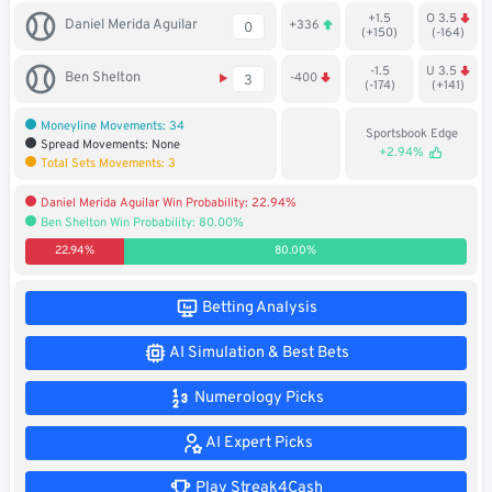
+1.5
O 3.5
Soccer
Daniel Merida Aguilar
+336
0
(+150)
(-164)
MMA
-1.5
U 3.5
Ben Shelton
-400
3
(-174)
(+141)
Tennis
Moneyline Movements: 34
Sportsbook Edge
Spread Movements: None
+2.94%
Total Sets Movements: 3
STREAK4CASH
Daniel Merida Aguilar Win Probability: 22.94%
Ben Shelton Win Probability: 80.00%
My
Leaderboard
Streak4Cash
22.94%
80.00%
RESOURCES
Betting Analysis
AI Simulation & Best Bets
More
Upgrade
About
Numerology Picks
Articles
to
Us
Pro!
AI Expert Picks
Play Streak4Cash