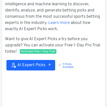
intelligence and machine learning to discover,
identify, analyze, and generate betting picks and
consensus from the most successful sports betting
experts in the industry.
Learn more
about how
exactly AI Expert Picks work.
Want to give AI Expert Picks a try before you
upgrade? You can activate your Free 1-Day Pro Trial
today!
Activate Free 1-Day Trial
AI Expert Picks
11 Picks
Loading...
Available