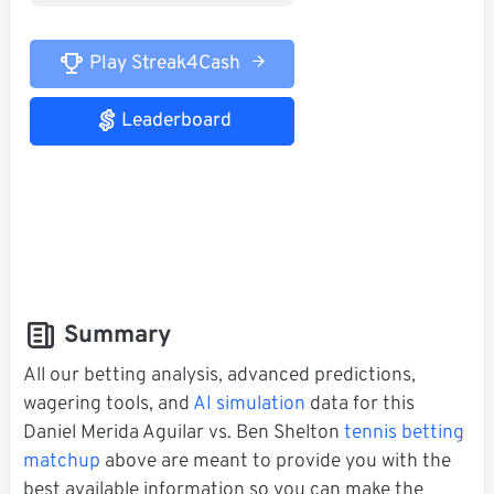
Play Streak4Cash
Leaderboard
Summary
All our betting analysis, advanced predictions,
wagering tools, and
AI simulation
data for this
Daniel Merida Aguilar vs. Ben Shelton
tennis betting
matchup
above are meant to provide you with the
best available information so you can make the