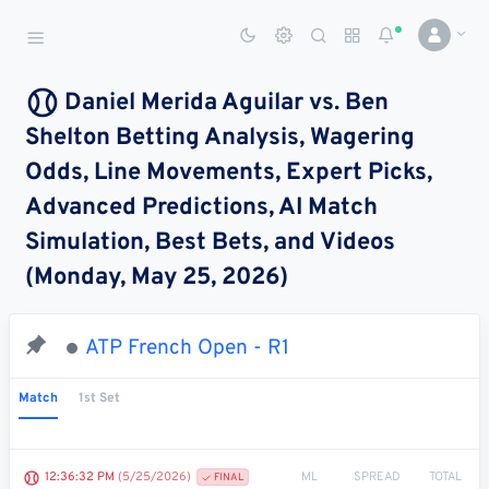
Sports Betting Dog
Smart Sports Betting AI
Daniel Merida Aguilar vs. Ben
Shelton Betting Analysis, Wagering
DASHBOARD
Odds, Line Movements, Expert Picks,
My
All
Pick
Parlay
Advanced Predictions, AI Match
My
Leagues
Leagues
Center
Builder
Account
Simulation, Best Bets, and Videos
(Monday, May 25, 2026)
SPORTS /
LEAGUES
Football
ATP French Open - R1
Basketball
Match
1st Set
Baseball
Hockey
ML
SPREAD
TOTAL
12:36:32 PM
(5/25/2026)
FINAL