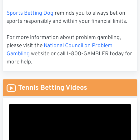
Sports Betting Dog
reminds you to always bet on
sports responsibly and within your financial limits.
For more information about problem gambling,
please visit the
National Council on Problem
Gambling
website or call 1-800-GAMBLER today for
more help.
Tennis Betting Videos