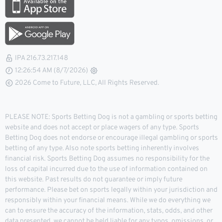
IPA 216.73.217.148
12:26:55 AM (8/7/2026)
2026 Come to Future, LLC, All Rights Reserved.
PLEASE NOTE: Sports Betting Dog is not a gambling or sports betting
website and does not accept or place wagers of any type. Sports
Betting Dog does not endorse or encourage illegal gambling or sports
betting of any type. Also note sports betting inherently involves
financial risk. Sports Betting Dog assumes no responsibility for the
loss of capital incurred due to the use of information contained on
this website. Past results do not guarantee or imply future
performance. Please bet on sports legally within your jurisdiction and
responsibly within your financial means. While we do everything we
can to ensure the accuracy of the information, stats, odds, and other
data presented, we cannot be held liable for any typos, omissions, or