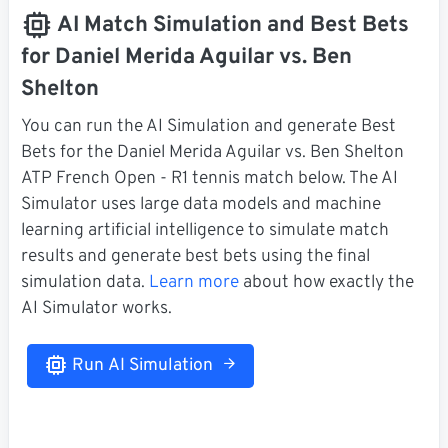
AI Match Simulation and Best Bets
for Daniel Merida Aguilar vs. Ben
Shelton
You can run the AI Simulation and generate Best
Bets for the Daniel Merida Aguilar vs. Ben Shelton
ATP French Open - R1 tennis match below. The AI
Simulator uses large data models and machine
learning artificial intelligence to simulate match
results and generate best bets using the final
simulation data.
Learn more
about how exactly the
AI Simulator works.
Run AI Simulation