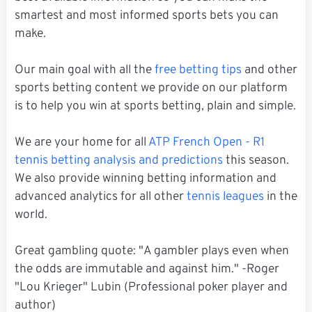
smartest and most informed sports bets you can
make.
Our main goal with all the
free betting tips
and other
sports betting content we provide on our platform
is to help you win at sports betting, plain and simple.
We are your home for all
ATP French Open - R1
tennis betting analysis and predictions
this season.
We also provide winning betting information and
advanced analytics for all other
tennis leagues
in the
world.
Great gambling quote: "A gambler plays even when
the odds are immutable and against him." -Roger
"Lou Krieger" Lubin (Professional poker player and
author)