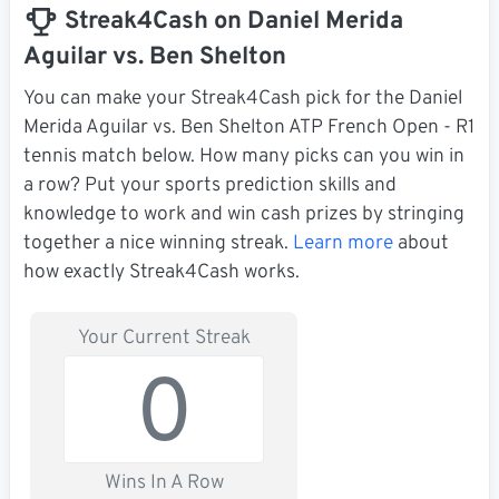
Streak4Cash on Daniel Merida
Aguilar vs. Ben Shelton
You can make your Streak4Cash pick for the Daniel
Merida Aguilar vs. Ben Shelton ATP French Open - R1
tennis match below. How many picks can you win in
a row? Put your sports prediction skills and
knowledge to work and win cash prizes by stringing
together a nice winning streak.
Learn more
about
how exactly Streak4Cash works.
Your Current Streak
0
Wins In A Row