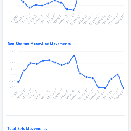
300
290
Move 1
Move 2
Move 3
Move 4
Move 5
Move 6
Move 7
Move 8
Move 9
Move 10
Move 11
Move 12
Move 13
Move 14
Move 15
Move 16
Open
Move 17
Ben Shelton Moneyline Movements
-340
-350
-360
-370
-380
-390
-400
Move 1
Move 2
Move 3
Move 4
Move 5
Move 6
Move 7
Move 8
Move 9
Move 10
Move 11
Move 12
Move 13
Move 14
Move 15
Move 16
Open
Move 17
Total Sets Movements