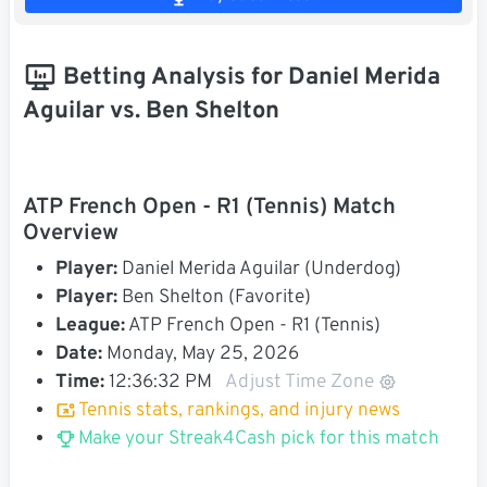
Betting Analysis for Daniel Merida
Aguilar vs. Ben Shelton
ATP French Open - R1 (Tennis) Match
Overview
Player:
Daniel Merida Aguilar (Underdog)
Player:
Ben Shelton (Favorite)
League:
ATP French Open - R1 (Tennis)
Date:
Monday, May 25, 2026
Time:
12:36:32 PM
Adjust Time Zone
Tennis stats, rankings, and injury news
Make your Streak4Cash pick for this match