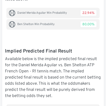
22.94%
Daniel Merida Aguilar Win Probability
80.00%
Ben Shelton Win Probability
Implied Predicted Final Result
Available below is the implied predicted final result
for the Daniel Merida Aguilar vs. Ben Shelton ATP
French Open - R1 tennis match. The implied
predicted final result is based on the current betting
odds listed above. This is what the oddsmakers
predict the final result will be purely derived from
the betting odds they set.