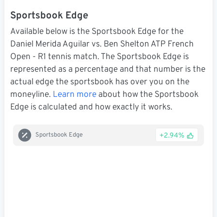
Sportsbook Edge
Available below is the Sportsbook Edge for the
Daniel Merida Aguilar vs. Ben Shelton ATP French
Open - R1 tennis match. The Sportsbook Edge is
represented as a percentage and that number is the
actual edge the sportsbook has over you on the
moneyline.
Learn more
about how the Sportsbook
Edge is calculated and how exactly it works.
+2.94%
Sportsbook Edge