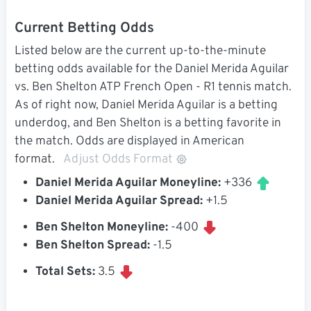
Current Betting Odds
Listed below are the current up-to-the-minute
betting odds available for the Daniel Merida Aguilar
vs. Ben Shelton ATP French Open - R1 tennis match.
As of right now, Daniel Merida Aguilar is a betting
underdog, and Ben Shelton is a betting favorite in
the match. Odds are displayed in American
format.
Adjust Odds Format
Daniel Merida Aguilar Moneyline:
+336
Daniel Merida Aguilar Spread:
+1.5
Ben Shelton Moneyline:
-400
Ben Shelton Spread:
-1.5
Total Sets:
3.5