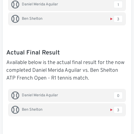
Daniel Merida Aguilar
1
Ben Shelton
3
Actual Final Result
Available below is the actual final result for the now
completed Daniel Merida Aguilar vs. Ben Shelton
ATP French Open - R1 tennis match.
Daniel Merida Aguilar
0
Ben Shelton
3