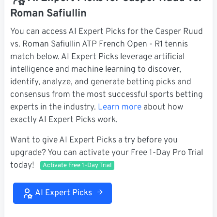
Roman Safiullin
You can access AI Expert Picks for the Casper Ruud
vs. Roman Safiullin ATP French Open - R1 tennis
match below. AI Expert Picks leverage artificial
intelligence and machine learning to discover,
identify, analyze, and generate betting picks and
consensus from the most successful sports betting
experts in the industry.
Learn more
about how
exactly AI Expert Picks work.
Want to give AI Expert Picks a try before you
upgrade? You can activate your Free 1-Day Pro Trial
today!
Activate Free 1-Day Trial
AI Expert Picks