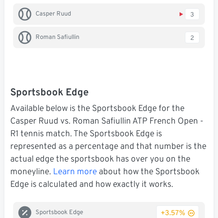
Casper Ruud
3
Roman Safiullin
2
Sportsbook Edge
Available below is the Sportsbook Edge for the
Casper Ruud vs. Roman Safiullin ATP French Open -
R1 tennis match. The Sportsbook Edge is
represented as a percentage and that number is the
actual edge the sportsbook has over you on the
moneyline.
Learn more
about how the Sportsbook
Edge is calculated and how exactly it works.
+3.57%
Sportsbook Edge