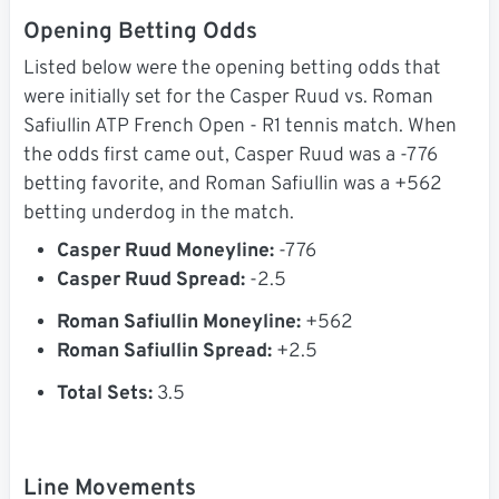
Opening Betting Odds
Listed below were the opening betting odds that
were initially set for the Casper Ruud vs. Roman
Safiullin ATP French Open - R1 tennis match. When
the odds first came out, Casper Ruud was a -776
betting favorite, and Roman Safiullin was a +562
betting underdog in the match.
Casper Ruud Moneyline:
-776
Casper Ruud Spread:
-2.5
Roman Safiullin Moneyline:
+562
Roman Safiullin Spread:
+2.5
Total Sets:
3.5
Line Movements