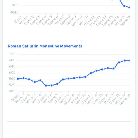
-960
-1040
Move 1
Move 2
Move 3
Move 4
Move 5
Move 6
Move 7
Move 8
Move 10
Move 11
Move 12
Move 13
Move 14
Move 15
Move 16
Move 17
Open
Move 9
Move 18
Roman Safiullin Moneyline Movements
720
680
640
600
560
520
480
Open
Move 1
Move 2
Move 3
Move 4
Move 5
Move 6
Move 7
Move 8
Move 9
Move 10
Move 11
Move 12
Move 13
Move 14
Move 15
Move 16
Move 17
Move 18
Move 19
Move 20