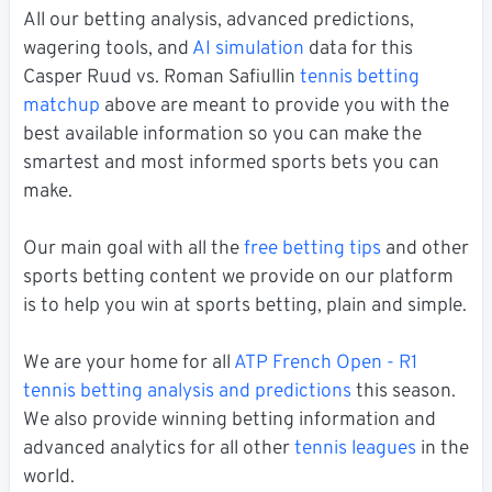
All our betting analysis, advanced predictions,
wagering tools, and
AI simulation
data for this
Casper Ruud vs. Roman Safiullin
tennis betting
matchup
above are meant to provide you with the
best available information so you can make the
smartest and most informed sports bets you can
make.
Our main goal with all the
free betting tips
and other
sports betting content we provide on our platform
is to help you win at sports betting, plain and simple.
We are your home for all
ATP French Open - R1
tennis betting analysis and predictions
this season.
We also provide winning betting information and
advanced analytics for all other
tennis leagues
in the
world.