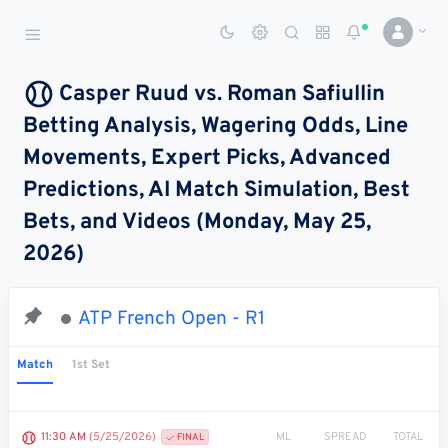
Sports Betting Dog
Smart Sports Betting AI
Casper Ruud vs. Roman Safiullin
Betting Analysis, Wagering Odds, Line
DASHBOARD
Movements, Expert Picks, Advanced
My
All
Pick
Parlay
Predictions, AI Match Simulation, Best
My
Leagues
Leagues
Center
Builder
Account
Bets, and Videos (Monday, May 25,
2026)
SPORTS /
LEAGUES
Football
ATP French Open - R1
Basketball
Match
1st Set
Baseball
Hockey
ML
SPREAD
TOTAL
11:30 AM
(5/25/2026)
FINAL