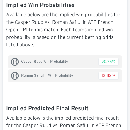
Implied Win Probabilities
Available below are the implied win probabilities for
the Casper Ruud vs. Roman Safiullin ATP French
Open - R1 tennis match. Each teams implied win
probability is based on the current betting odds
listed above.
90.75%
Casper Ruud Win Probability
12.82%
Roman Safiullin Win Probability
Implied Predicted Final Result
Available below is the implied predicted final result
for the Casper Ruud vs. Roman Safiullin ATP French