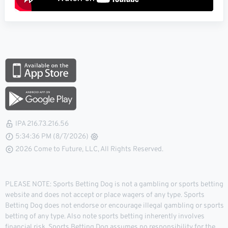
IPA 216.73.216.56
5:34:37 PM (8/7/2026)
2026 Come to Future, LLC, All Rights Reserved.
PLEASE NOTE: Sports Betting Dog is not a gambling or sports betting
website and does not accept or place wagers of any type. Sports
Betting Dog does not endorse or encourage illegal gambling or sports
betting of any type. Also note sports betting inherently involves
financial risk. Sports Betting Dog assumes no responsibility for the