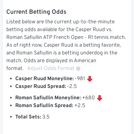
Current Betting Odds
Listed below are the current up-to-the-minute
betting odds available for the Casper Ruud vs.
Roman Safiullin ATP French Open - R1 tennis match.
As of right now, Casper Ruud is a betting favorite,
and Roman Safiullin is a betting underdog in the
match. Odds are displayed in American
format.
Adjust Odds Format
Casper Ruud Moneyline:
-981
Casper Ruud Spread:
-2.5
Roman Safiullin Moneyline:
+680
Roman Safiullin Spread:
+2.5
Total Sets:
3.5