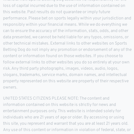
loss of capital incurred due to the use of information contained on
this website. Past results do not guarantee or imply future
performance. Please bet on sports legally within your jurisdiction and
responsibly within your financial means. While we do everything we
can to ensure the accuracy of the information, stats, odds, and other
data presented, we cannot be held liable for any typos, omissions, or
other technical mistakes. External links to other websites on Sports
Betting Dog do not imply any promotion or endorsement of any of the
content or information found on those websites. If you choose to
follow external links to other websites you do so entirely at your own
risk. Any third party photographs, images, videos, audio, logos,
slogans, trademarks, service marks, domain names, and intellectual
property represented on this website are property of their respective
owners.
UNITED STATES CITIZENS PLEASE NOTE: The content and
information contained on this website is strictly for news and
entertainment purposes only. This website is intended solely for
individuals who are 21 years of age or older. By accessing or using
this site, you represent and warrant that you are at least 21 years old.
Any use of this content or information in violation of federal, state, or