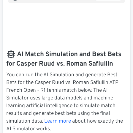
AI Match Simulation and Best Bets
for Casper Ruud vs. Roman Safiullin
You can run the AI Simulation and generate Best
Bets for the Casper Ruud vs. Roman Safiullin ATP
French Open - R1 tennis match below. The AI
Simulator uses large data models and machine
learning artificial intelligence to simulate match
results and generate best bets using the final
simulation data.
Learn more
about how exactly the
AI Simulator works.