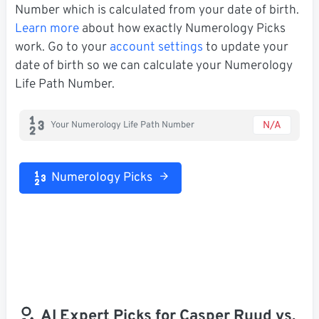
Number which is calculated from your date of birth.
Learn more
about how exactly Numerology Picks
work. Go to your
account settings
to update your
date of birth so we can calculate your Numerology
Life Path Number.
N/A
Your Numerology Life Path Number
Numerology Picks
AI Expert Picks for Casper Ruud vs.