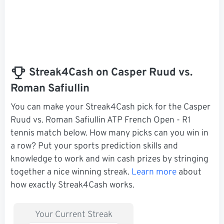
Streak4Cash on Casper Ruud vs.
Roman Safiullin
You can make your Streak4Cash pick for the Casper
Ruud vs. Roman Safiullin ATP French Open - R1
tennis match below. How many picks can you win in
a row? Put your sports prediction skills and
knowledge to work and win cash prizes by stringing
together a nice winning streak.
Learn more
about
how exactly Streak4Cash works.
Your Current Streak