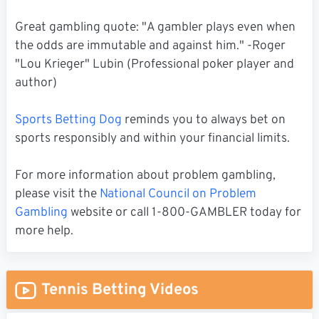
Great gambling quote: "A gambler plays even when
the odds are immutable and against him." -Roger
"Lou Krieger" Lubin (Professional poker player and
author)
Sports Betting Dog
reminds you to always bet on
sports responsibly and within your financial limits.
For more information about problem gambling,
please visit the
National Council on Problem
Gambling
website or call 1-800-GAMBLER today for
more help.
Tennis Betting Videos