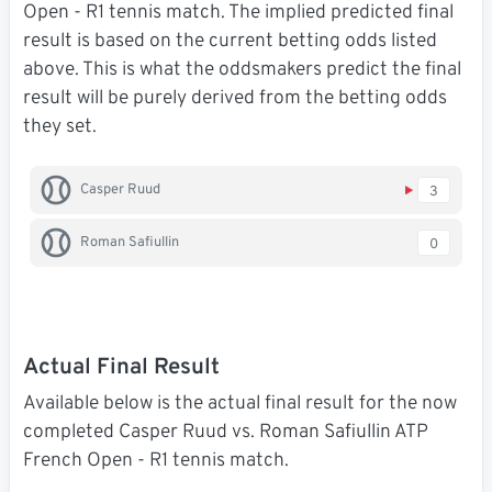
Open - R1 tennis match. The implied predicted final
result is based on the current betting odds listed
above. This is what the oddsmakers predict the final
result will be purely derived from the betting odds
they set.
Casper Ruud
3
Roman Safiullin
0
Actual Final Result
Available below is the actual final result for the now
completed Casper Ruud vs. Roman Safiullin ATP
French Open - R1 tennis match.