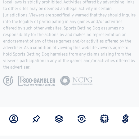
local laws is strictly prohibited. Activities offered by advertising links
to other sites may be deemed an illegal activity in certain
jurisdictions. Viewers are specifically warned that they should inquire
into the legality of participating in any games and/or activities
offered by such other websites. Sports Betting Dog assumes no
responsibility for the actions by and makes no representation or
endorsement of any of these games and/or activities offered by the
advertiser. As a condition of viewing this website viewers agree to
hold Sports Betting Dog harmless from any claims arising from the
viewer's participation in any of the games and/or activities offered by
the advertiser.