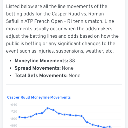
Listed below are all the line movements of the
betting odds for the Casper Ruud vs. Roman
Safiullin ATP French Open - R1 tennis match. Line
movements usually occur when the oddsmakers
adjust the betting lines and odds based on how the
public is betting or any significant changes to the
event such as injuries, suspensions, weather, etc.
Moneyline Movements:
38
Spread Movements:
None
Total Sets Movements:
None
Casper Ruud Moneyline Movements
-640
-720
-800
-880