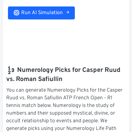
Run AI Simulation
Numerology Picks for Casper Ruud
vs. Roman Safiullin
You can generate Numerology Picks for the Casper
Ruud vs. Roman Safiullin ATP French Open - R1
tennis match below. Numerology is the study of
numbers and their supposed mystical, divine, or
occult relationship to events and people. We
generate picks using your Numerology Life Path