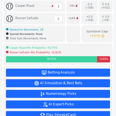
-2.5
O 3.5
Soccer
Casper Ruud
-981
3
(-108)
(+102)
MMA
+2.5
U 3.5
Roman Safiullin
+680
2
(-108)
(-118)
Tennis
Moneyline Movements: 38
Sportsbook Edge
Spread Movements: None
+3.57%
Total Sets Movements: None
STREAK4CASH
Casper Ruud Win Probability: 90.75%
Roman Safiullin Win Probability: 12.82%
My
Leaderboard
Streak4Cash
90.75%
12.82%
RESOURCES
Betting Analysis
AI Simulation & Best Bets
More
Upgrade
About
Numerology Picks
Articles
to
Us
Pro!
AI Expert Picks
Play Streak4Cash