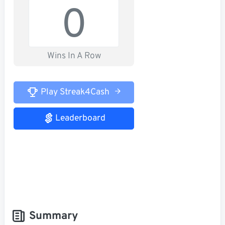
0
Wins In A Row
Play Streak4Cash
Leaderboard
Summary