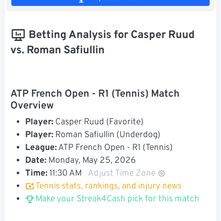
Betting Analysis for Casper Ruud
vs. Roman Safiullin
ATP French Open - R1 (Tennis) Match
Overview
Player:
Casper Ruud (Favorite)
Player:
Roman Safiullin (Underdog)
League:
ATP French Open - R1 (Tennis)
Date:
Monday, May 25, 2026
Time:
11:30 AM
Adjust Time Zone
Tennis stats, rankings, and injury news
Make your Streak4Cash pick for this match