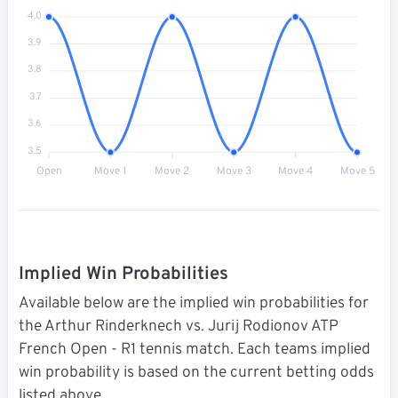
4.0
3.9
3.8
3.7
3.6
3.5
Open
Move 1
Move 2
Move 3
Move 4
Move 5
Implied Win Probabilities
Available below are the implied win probabilities for
the Arthur Rinderknech vs. Jurij Rodionov ATP
French Open - R1 tennis match. Each teams implied
win probability is based on the current betting odds
listed above.