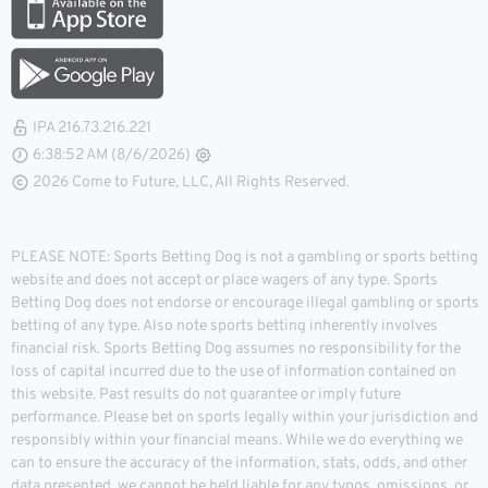
IPA 216.73.216.221
6:38:53 AM (8/6/2026)
2026 Come to Future, LLC, All Rights Reserved.
PLEASE NOTE: Sports Betting Dog is not a gambling or sports betting
website and does not accept or place wagers of any type. Sports
Betting Dog does not endorse or encourage illegal gambling or sports
betting of any type. Also note sports betting inherently involves
financial risk. Sports Betting Dog assumes no responsibility for the
loss of capital incurred due to the use of information contained on
this website. Past results do not guarantee or imply future
performance. Please bet on sports legally within your jurisdiction and
responsibly within your financial means. While we do everything we
can to ensure the accuracy of the information, stats, odds, and other
data presented, we cannot be held liable for any typos, omissions, or