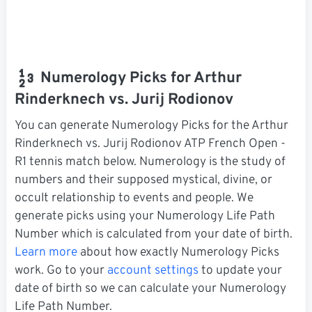
Numerology Picks for Arthur
Rinderknech vs. Jurij Rodionov
You can generate Numerology Picks for the Arthur
Rinderknech vs. Jurij Rodionov ATP French Open -
R1 tennis match below. Numerology is the study of
numbers and their supposed mystical, divine, or
occult relationship to events and people. We
generate picks using your Numerology Life Path
Number which is calculated from your date of birth.
Learn more
about how exactly Numerology Picks
work. Go to your
account settings
to update your
date of birth so we can calculate your Numerology
Life Path Number.