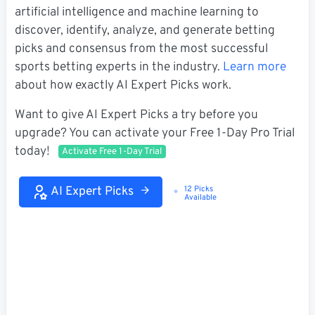
artificial intelligence and machine learning to
discover, identify, analyze, and generate betting
picks and consensus from the most successful
sports betting experts in the industry.
Learn more
about how exactly AI Expert Picks work.
Want to give AI Expert Picks a try before you
upgrade? You can activate your Free 1-Day Pro Trial
today!
Activate Free 1-Day Trial
AI Expert Picks
12 Picks
Loading...
Available