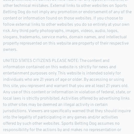
other technical mistakes. External links to other websites on Sports
Betting Dog do not imply any promotion or endorsement of any of the
content or information found on those websites. If you choose to
follow external links to other websites you do so entirely at your own
risk. Any third party photographs, images, videos, audio, logos,
slogans, trademarks, service marks, domain names, and intellectual
property represented on this website are property of their respective
owners.
UNITED STATES CITIZENS PLEASE NOTE: The content and
information contained on this website is strictly for news and
entertainment purposes only. This website is intended solely for
individuals who are 21 years of age or older. By accessing or using
this site, you represent and warrant that you are at least 21 years old.
Any use of this content or information in violation of federal, state, or
local laws is strictly prohibited. Activities offered by advertising links
to other sites may be deemed an illegal activity in certain
jurisdictions. Viewers are specifically warned that they should inquire
into the legality of participating in any games and/or activities
offered by such other websites. Sports Betting Dog assumes no
responsibility for the actions by and makes no representation or