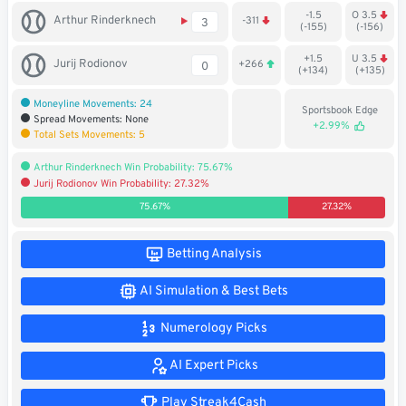
-1.5
O 3.5
Soccer
Arthur Rinderknech
-311
3
(-155)
(-156)
MMA
+1.5
U 3.5
Jurij Rodionov
+266
0
(+134)
(+135)
Tennis
Moneyline Movements: 24
Sportsbook Edge
Spread Movements: None
+2.99%
Total Sets Movements: 5
STREAK4CASH
Arthur Rinderknech Win Probability: 75.67%
Jurij Rodionov Win Probability: 27.32%
My
Leaderboard
Streak4Cash
75.67%
27.32%
RESOURCES
Betting Analysis
AI Simulation & Best Bets
More
Upgrade
About
Numerology Picks
Articles
to
Us
Pro!
AI Expert Picks
Play Streak4Cash