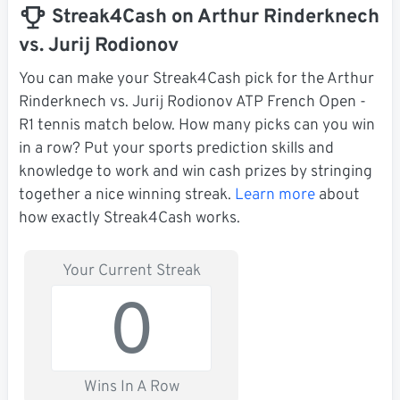
Streak4Cash on Arthur Rinderknech
vs. Jurij Rodionov
You can make your Streak4Cash pick for the Arthur
Rinderknech vs. Jurij Rodionov ATP French Open -
R1 tennis match below. How many picks can you win
in a row? Put your sports prediction skills and
knowledge to work and win cash prizes by stringing
together a nice winning streak.
Learn more
about
how exactly Streak4Cash works.
Your Current Streak
0
Wins In A Row