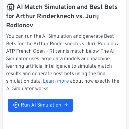
AI Match Simulation and Best Bets
for Arthur Rinderknech vs. Jurij
Rodionov
You can run the AI Simulation and generate Best
Bets for the Arthur Rinderknech vs. Jurij Rodionov
ATP French Open - R1 tennis match below. The AI
Simulator uses large data models and machine
learning artificial intelligence to simulate match
results and generate best bets using the final
simulation data.
Learn more
about how exactly the
AI Simulator works.
Run AI Simulation