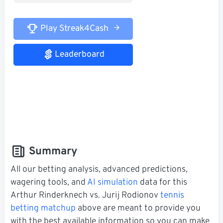
Play Streak4Cash
Leaderboard
Summary
All our betting analysis, advanced predictions,
wagering tools, and
AI simulation
data for this
Arthur Rinderknech vs. Jurij Rodionov
tennis
betting matchup
above are meant to provide you
with the best available information so you can make