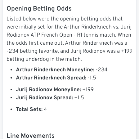
Opening Betting Odds
Listed below were the opening betting odds that
were initially set for the Arthur Rinderknech vs. Jurij
Rodionov ATP French Open - R1 tennis match. When
the odds first came out, Arthur Rinderknech was a
-234 betting favorite, and Jurij Rodionov was a +199
betting underdog in the match.
Arthur Rinderknech Moneyline:
-234
Arthur Rinderknech Spread:
-1.5
Jurij Rodionov Moneyline:
+199
Jurij Rodionov Spread:
+1.5
Total Sets:
4
Line Movements