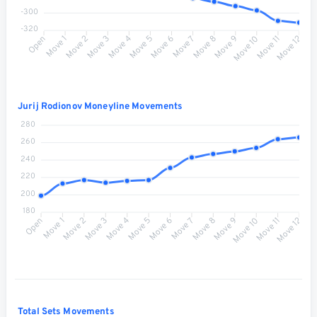
-300
-320
Move 1
Move 2
Move 4
Move 5
Move 7
Move 8
Move 10
Move 11
Open
Move 3
Move 6
Move 9
Move 12
Jurij Rodionov Moneyline Movements
280
260
240
220
200
180
Move 1
Move 2
Move 4
Move 5
Move 7
Move 8
Move 10
Move 11
Open
Move 3
Move 6
Move 9
Move 12
Total Sets Movements