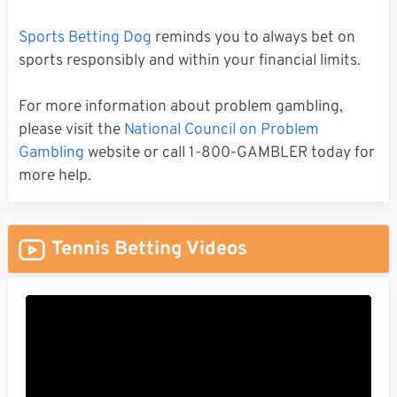
Sports Betting Dog
reminds you to always bet on
sports responsibly and within your financial limits.
For more information about problem gambling,
please visit the
National Council on Problem
Gambling
website or call 1-800-GAMBLER today for
more help.
Tennis Betting Videos