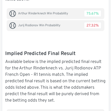
75.67%
Arthur Rinderknech Win Probability
27.32%
Jurij Rodionov Win Probability
Implied Predicted Final Result
Available below is the implied predicted final result
for the Arthur Rinderknech vs. Jurij Rodionov ATP
French Open - R1 tennis match. The implied
predicted final result is based on the current betting
odds listed above. This is what the oddsmakers
predict the final result will be purely derived from
the betting odds they set.