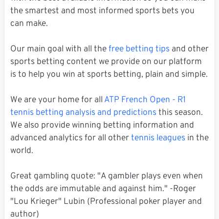
the smartest and most informed sports bets you
can make.
Our main goal with all the
free betting tips
and other
sports betting content we provide on our platform
is to help you win at sports betting, plain and simple.
We are your home for all
ATP French Open - R1
tennis betting analysis and predictions
this season.
We also provide winning betting information and
advanced analytics for all other
tennis leagues
in the
world.
Great gambling quote: "A gambler plays even when
the odds are immutable and against him." -Roger
"Lou Krieger" Lubin (Professional poker player and
author)