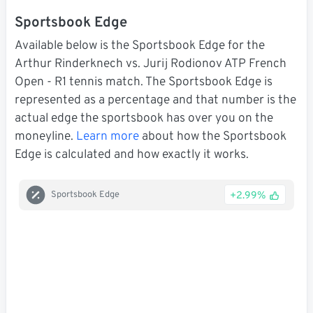
Sportsbook Edge
Available below is the Sportsbook Edge for the
Arthur Rinderknech vs. Jurij Rodionov ATP French
Open - R1 tennis match. The Sportsbook Edge is
represented as a percentage and that number is the
actual edge the sportsbook has over you on the
moneyline.
Learn more
about how the Sportsbook
Edge is calculated and how exactly it works.
+2.99%
Sportsbook Edge