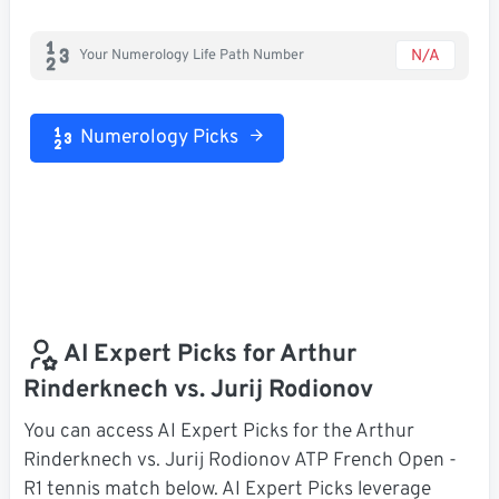
N/A
Your Numerology Life Path Number
Numerology Picks
AI Expert Picks for Arthur
Rinderknech vs. Jurij Rodionov
You can access AI Expert Picks for the Arthur
Rinderknech vs. Jurij Rodionov ATP French Open -
R1 tennis match below. AI Expert Picks leverage