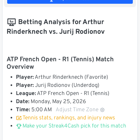
Betting Analysis for Arthur
Rinderknech vs. Jurij Rodionov
ATP French Open - R1 (Tennis) Match
Overview
Player:
Arthur Rinderknech (Favorite)
Player:
Jurij Rodionov (Underdog)
League:
ATP French Open - R1 (Tennis)
Date:
Monday, May 25, 2026
Time:
5:00 AM
Adjust Time Zone
Tennis stats, rankings, and injury news
Make your Streak4Cash pick for this match