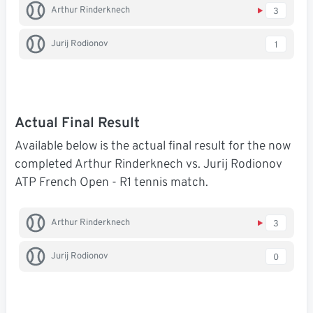
Arthur Rinderknech
3
Jurij Rodionov
1
Actual Final Result
Available below is the actual final result for the now
completed Arthur Rinderknech vs. Jurij Rodionov
ATP French Open - R1 tennis match.
Arthur Rinderknech
3
Jurij Rodionov
0