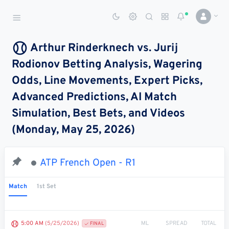
Sports Betting Dog
Smart Sports Betting AI
Arthur Rinderknech vs. Jurij
Rodionov Betting Analysis, Wagering
DASHBOARD
Odds, Line Movements, Expert Picks,
My
All
Pick
Parlay
Advanced Predictions, AI Match
My
Leagues
Leagues
Center
Builder
Account
Simulation, Best Bets, and Videos
(Monday, May 25, 2026)
SPORTS /
LEAGUES
Football
ATP French Open - R1
Basketball
Match
1st Set
Baseball
Hockey
ML
SPREAD
TOTAL
5:00 AM
(5/25/2026)
FINAL