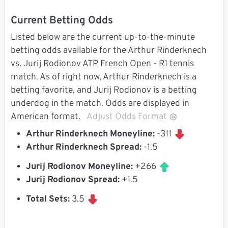
Current Betting Odds
Listed below are the current up-to-the-minute
betting odds available for the Arthur Rinderknech
vs. Jurij Rodionov ATP French Open - R1 tennis
match. As of right now, Arthur Rinderknech is a
betting favorite, and Jurij Rodionov is a betting
underdog in the match. Odds are displayed in
American format.
Adjust Odds Format
Arthur Rinderknech Moneyline:
-311
Arthur Rinderknech Spread:
-1.5
Jurij Rodionov Moneyline:
+266
Jurij Rodionov Spread:
+1.5
Total Sets:
3.5