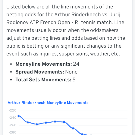
Listed below are all the line movements of the
betting odds for the Arthur Rinderknech vs. Jurij
Rodionov ATP French Open - R1 tennis match. Line
movements usually occur when the oddsmakers
adjust the betting lines and odds based on how the
public is betting or any significant changes to the
event such as injuries, suspensions, weather, etc.
Moneyline Movements:
24
Spread Movements:
None
Total Sets Movements:
5
Arthur Rinderknech Moneyline Movements
-220
-240
-260
-280