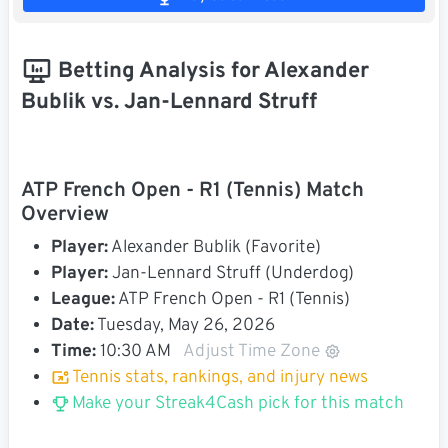
Betting Analysis for Alexander
Bublik vs. Jan-Lennard Struff
ATP French Open - R1 (Tennis) Match
Overview
Player:
Alexander Bublik (Favorite)
Player:
Jan-Lennard Struff (Underdog)
League:
ATP French Open - R1 (Tennis)
Date:
Tuesday, May 26, 2026
Time:
10:30 AM
Adjust Time Zone
Tennis stats, rankings, and injury news
Make your Streak4Cash pick for this match