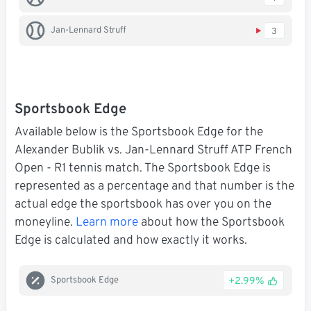
Jan-Lennard Struff
3
Sportsbook Edge
Available below is the Sportsbook Edge for the
Alexander Bublik vs. Jan-Lennard Struff ATP French
Open - R1 tennis match. The Sportsbook Edge is
represented as a percentage and that number is the
actual edge the sportsbook has over you on the
moneyline.
Learn more
about how the Sportsbook
Edge is calculated and how exactly it works.
+2.99%
Sportsbook Edge