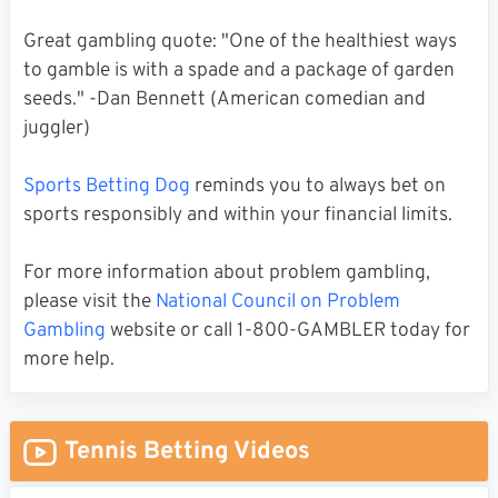
Great gambling quote: "One of the healthiest ways
to gamble is with a spade and a package of garden
seeds." -Dan Bennett (American comedian and
juggler)
Sports Betting Dog
reminds you to always bet on
sports responsibly and within your financial limits.
For more information about problem gambling,
please visit the
National Council on Problem
Gambling
website or call 1-800-GAMBLER today for
more help.
Tennis Betting Videos