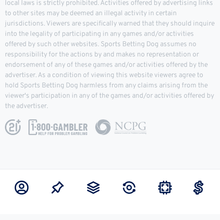
local laws is strictly prohibited. Activities offered by advertising links
to other sites may be deemed an illegal activity in certain
jurisdictions. Viewers are specifically warned that they should inquire
into the legality of participating in any games and/or activities
offered by such other websites. Sports Betting Dog assumes no
responsibility for the actions by and makes no representation or
endorsement of any of these games and/or activities offered by the
advertiser. As a condition of viewing this website viewers agree to
hold Sports Betting Dog harmless from any claims arising from the
viewer's participation in any of the games and/or activities offered by
the advertiser.