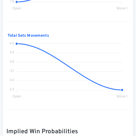
1.5
Open
Move 1
Total Sets Movements
4.0
3.9
3.8
3.7
3.6
3.5
Open
Move 1
Implied Win Probabilities