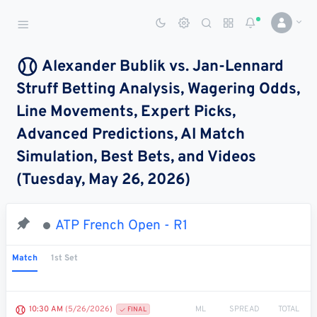
Sports Betting Dog
Smart Sports Betting AI
Alexander Bublik vs. Jan-Lennard
Struff Betting Analysis, Wagering Odds,
DASHBOARD
Line Movements, Expert Picks,
My
All
Pick
Parlay
Advanced Predictions, AI Match
My
Leagues
Leagues
Center
Builder
Account
Simulation, Best Bets, and Videos
(Tuesday, May 26, 2026)
SPORTS /
LEAGUES
Football
ATP French Open - R1
Basketball
Match
1st Set
Baseball
Hockey
ML
SPREAD
TOTAL
10:30 AM
(5/26/2026)
FINAL