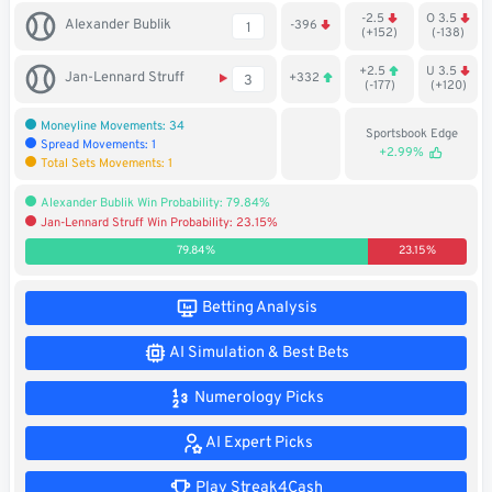
-2.5
O 3.5
Soccer
Alexander Bublik
-396
1
(+152)
(-138)
MMA
+2.5
U 3.5
Jan-Lennard Struff
+332
3
(-177)
(+120)
Tennis
Moneyline Movements: 34
Sportsbook Edge
Spread Movements: 1
+2.99%
Total Sets Movements: 1
STREAK4CASH
Alexander Bublik Win Probability: 79.84%
Jan-Lennard Struff Win Probability: 23.15%
My
Leaderboard
Streak4Cash
79.84%
23.15%
RESOURCES
Betting Analysis
AI Simulation & Best Bets
More
Upgrade
About
Numerology Picks
Articles
to
Us
Pro!
AI Expert Picks
Play Streak4Cash