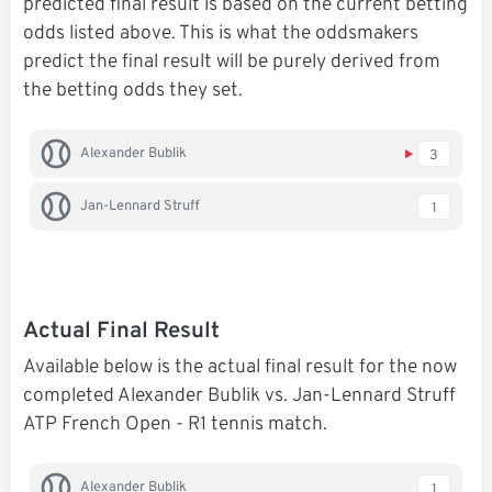
predicted final result is based on the current betting
odds listed above. This is what the oddsmakers
predict the final result will be purely derived from
the betting odds they set.
Alexander Bublik
3
Jan-Lennard Struff
1
Actual Final Result
Available below is the actual final result for the now
completed Alexander Bublik vs. Jan-Lennard Struff
ATP French Open - R1 tennis match.
Alexander Bublik
1