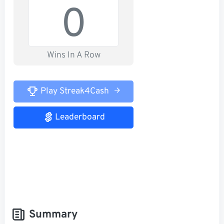
0
Wins In A Row
Play Streak4Cash
Leaderboard
Summary