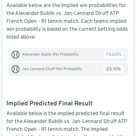
Available below are the implied win probabilities for
the Alexander Bublik vs. Jan-Lennard Struff ATP
French Open - R1 tennis match. Each teams implied
win probability is based on the current betting odds
listed above.
79.84%
Alexander Bublik Win Probability
23.15%
Jan-Lennard Struff Win Probability
Implied Predicted Final Result
Available below is the implied predicted final result
for the Alexander Bublik vs. Jan-Lennard Struff ATP
French Open - R1 tennis match. The implied