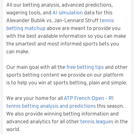
All our betting analysis, advanced predictions,
wagering tools, and
AI simulation
data for this
Alexander Bublik vs. Jan-Lennard Struff
tennis
betting matchup
above are meant to provide you
with the best available information so you can make
the smartest and most informed sports bets you
can make.
Our main goal with all the
free betting tips
and other
sports betting content we provide on our platform
is to help you win at sports betting, plain and simple.
We are your home for all
ATP French Open - R1
tennis betting analysis and predictions
this season.
We also provide winning betting information and
advanced analytics for all other
tennis leagues
in the
world.