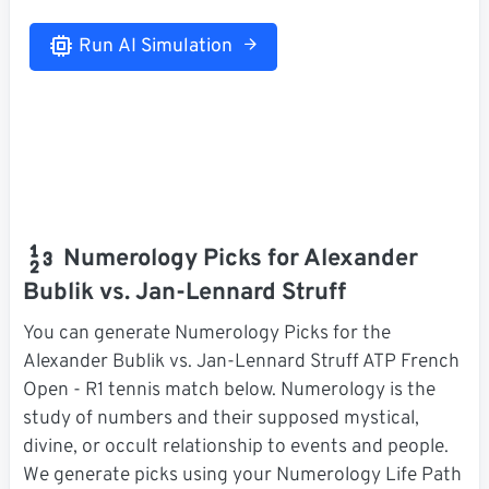
Run AI Simulation
Numerology Picks for Alexander
Bublik vs. Jan-Lennard Struff
You can generate Numerology Picks for the
Alexander Bublik vs. Jan-Lennard Struff ATP French
Open - R1 tennis match below. Numerology is the
study of numbers and their supposed mystical,
divine, or occult relationship to events and people.
We generate picks using your Numerology Life Path