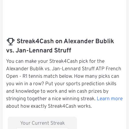
Streak4Cash on Alexander Bublik
vs. Jan-Lennard Struff
You can make your Streak4Cash pick for the
Alexander Bublik vs. Jan-Lennard Struff ATP French
Open - R1 tennis match below. How many picks can
you win in a row? Put your sports prediction skills
and knowledge to work and win cash prizes by
stringing together a nice winning streak.
Learn more
about how exactly Streak4Cash works.
Your Current Streak