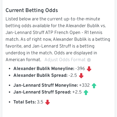
Current Betting Odds
Listed below are the current up-to-the-minute
betting odds available for the Alexander Bublik vs.
Jan-Lennard Struff ATP French Open - R1 tennis
match. As of right now, Alexander Bublik is a betting
favorite, and Jan-Lennard Struff is a betting
underdog in the match. Odds are displayed in
American format.
Adjust Odds Format
Alexander Bublik Moneyline:
-396
Alexander Bublik Spread:
-2.5
Jan-Lennard Struff Moneyline:
+332
Jan-Lennard Struff Spread:
+2.5
Total Sets:
3.5