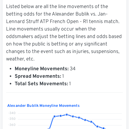
Listed below are all the line movements of the
betting odds for the Alexander Bublik vs. Jan-
Lennard Struff ATP French Open - R1 tennis match.
Line movements usually occur when the
oddsmakers adjust the betting lines and odds based
on how the public is betting or any significant
changes to the event such as injuries, suspensions,
weather, etc.
Moneyline Movements:
34
Spread Movements:
1
Total Sets Movements:
1
Alexander Bublik Moneyline Movements
-340
-350
-360