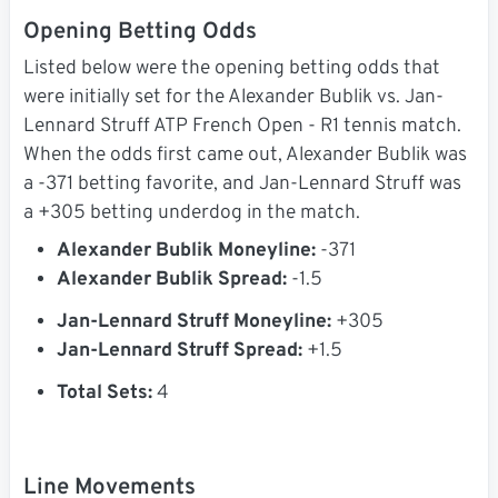
Opening Betting Odds
Listed below were the opening betting odds that
were initially set for the Alexander Bublik vs. Jan-
Lennard Struff ATP French Open - R1 tennis match.
When the odds first came out, Alexander Bublik was
a -371 betting favorite, and Jan-Lennard Struff was
a +305 betting underdog in the match.
Alexander Bublik Moneyline:
-371
Alexander Bublik Spread:
-1.5
Jan-Lennard Struff Moneyline:
+305
Jan-Lennard Struff Spread:
+1.5
Total Sets:
4
Line Movements