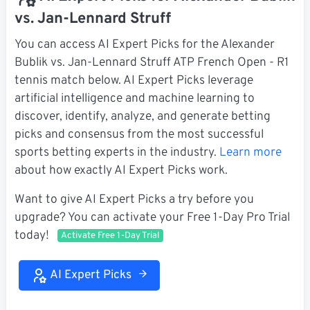
vs. Jan-Lennard Struff
You can access AI Expert Picks for the Alexander
Bublik vs. Jan-Lennard Struff ATP French Open - R1
tennis match below. AI Expert Picks leverage
artificial intelligence and machine learning to
discover, identify, analyze, and generate betting
picks and consensus from the most successful
sports betting experts in the industry.
Learn more
about how exactly AI Expert Picks work.
Want to give AI Expert Picks a try before you
upgrade? You can activate your Free 1-Day Pro Trial
today!
Activate Free 1-Day Trial
AI Expert Picks