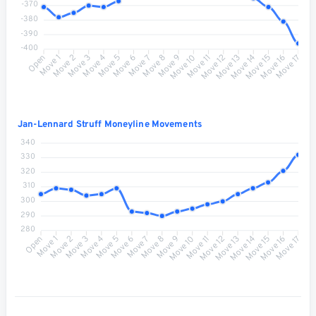
-370
-380
-390
-400
Move 1
Move 2
Move 3
Move 4
Move 5
Move 6
Move 7
Move 8
Move 9
Move 10
Move 11
Move 12
Move 13
Move 14
Move 15
Move 16
Open
Move 17
Jan-Lennard Struff Moneyline Movements
340
330
320
310
300
290
280
Move 1
Move 2
Move 3
Move 4
Move 5
Move 6
Move 7
Move 8
Move 9
Move 10
Move 11
Move 12
Move 13
Move 14
Move 15
Move 16
Open
Move 17