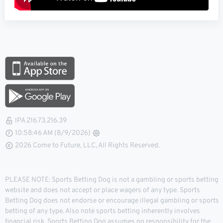
IPA 216.73.216.39
10:58:47 AM (8/9/2026)
2026 Come to Future, LLC, All Rights Reserved.
PLEASE NOTE: Sports Betting Dog is not a gambling or sports betting
website and does not accept or place wagers of any type. Sports
Betting Dog does not endorse or encourage illegal gambling or sports
betting of any type. Also note sports betting inherently involves
financial risk. Sports Betting Dog assumes no responsibility for the