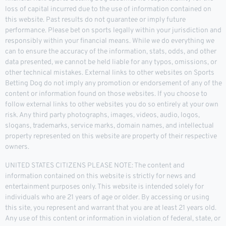
loss of capital incurred due to the use of information contained on
this website. Past results do not guarantee or imply future
performance. Please bet on sports legally within your jurisdiction and
responsibly within your financial means. While we do everything we
can to ensure the accuracy of the information, stats, odds, and other
data presented, we cannot be held liable for any typos, omissions, or
other technical mistakes. External links to other websites on Sports
Betting Dog do not imply any promotion or endorsement of any of the
content or information found on those websites. If you choose to
follow external links to other websites you do so entirely at your own
risk. Any third party photographs, images, videos, audio, logos,
slogans, trademarks, service marks, domain names, and intellectual
property represented on this website are property of their respective
owners.
UNITED STATES CITIZENS PLEASE NOTE: The content and
information contained on this website is strictly for news and
entertainment purposes only. This website is intended solely for
individuals who are 21 years of age or older. By accessing or using
this site, you represent and warrant that you are at least 21 years old.
Any use of this content or information in violation of federal, state, or