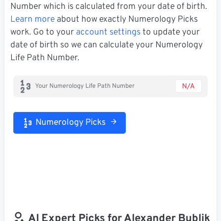
Number which is calculated from your date of birth.
Learn more
about how exactly Numerology Picks
work. Go to your
account settings
to update your
date of birth so we can calculate your Numerology
Life Path Number.
N/A
Your Numerology Life Path Number
Numerology Picks
AI Expert Picks for Alexander Bublik