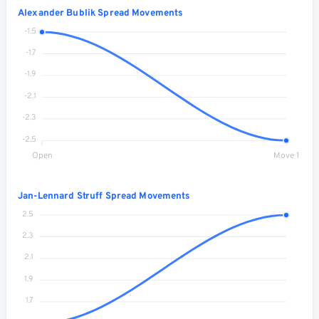
Alexander Bublik Spread Movements
-1.5
-1.7
-1.9
-2.1
-2.3
-2.5
Open
Move 1
Jan-Lennard Struff Spread Movements
2.5
2.3
2.1
1.9
1.7