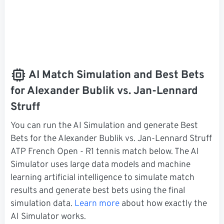
AI Match Simulation and Best Bets
for Alexander Bublik vs. Jan-Lennard
Struff
You can run the AI Simulation and generate Best
Bets for the Alexander Bublik vs. Jan-Lennard Struff
ATP French Open - R1 tennis match below. The AI
Simulator uses large data models and machine
learning artificial intelligence to simulate match
results and generate best bets using the final
simulation data.
Learn more
about how exactly the
AI Simulator works.