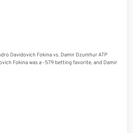
ejandro Davidovich Fokina vs. Damir Dzumhur ATP
ovich Fokina was a -579 betting favorite, and Damir