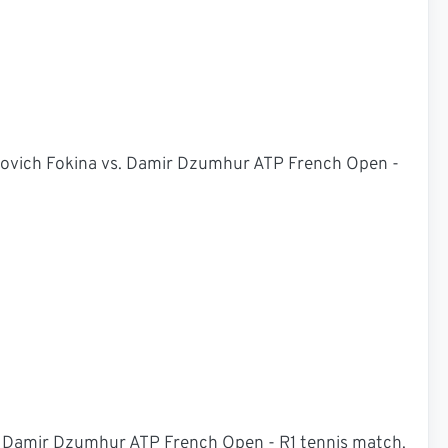
vidovich Fokina vs. Damir Dzumhur ATP French Open -
s. Damir Dzumhur ATP French Open - R1 tennis match.