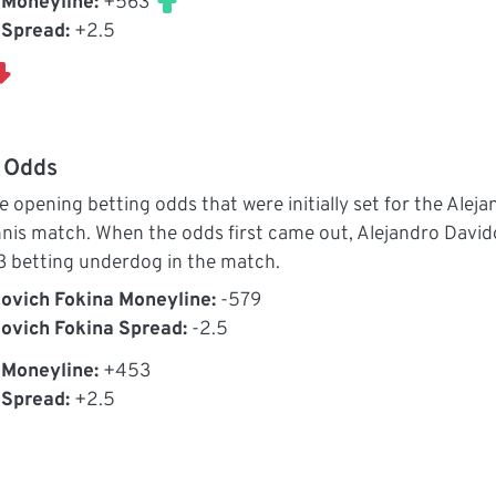
Moneyline:
+563
Spread:
+2.5
 Odds
e opening betting odds that were initially set for the Al
nis match. When the odds first came out, Alejandro David
 betting underdog in the match.
ovich Fokina Moneyline:
-579
ovich Fokina Spread:
-2.5
Moneyline:
+453
Spread:
+2.5