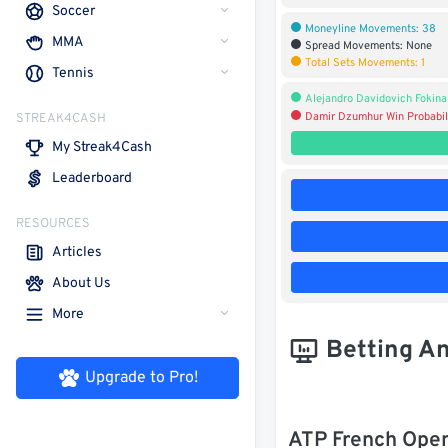
Soccer
Moneyline Movements: 38
MMA
Spread Movements: None
Total Sets Movements: 1
Tennis
Alejandro Davidovich Fokina
Damir Dzumhur Win Probabil
STREAK4CASH
My Streak4Cash
Leaderboard
RESOURCES
Articles
About Us
More
Betting An
Upgrade to Pro!
ATP French Open