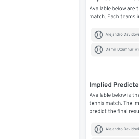
Available below are 
match. Each teams im
Alejandro Davidovi
Damir Dzumhur Win
Implied Predicte
Available below is t
tennis match. The im
predict the final res
Alejandro Davidovi