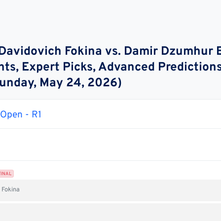
Davidovich Fokina vs. Damir Dzumhur B
s, Expert Picks, Advanced Predictions,
Sunday, May 24, 2026)
 Open - R1
FINAL
 Fokina