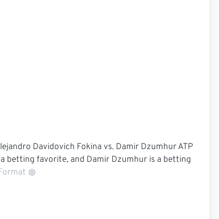
 Alejandro Davidovich Fokina vs. Damir Dzumhur ATP
 a betting favorite, and Damir Dzumhur is a betting
 Format