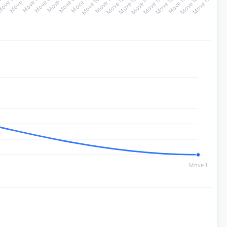
 2
ove 3
Move 4
Move 5
Move 6
Move 7
Move 8
Move 9
Move 10
Move 11
Move 12
Move 13
Move 14
Move 15
Move 16
Move 17
Move 18
Move 19
Move 1