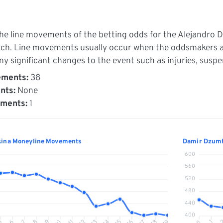
 the line movements of the betting odds for the Alejandr
tch. Line movements usually occur when the oddsmakers ad
any significant changes to the event such as injuries, suspe
ements:
38
nts:
None
ements:
1
okina Moneyline Movements
Damir Dzum
600
560
520
480
440
400