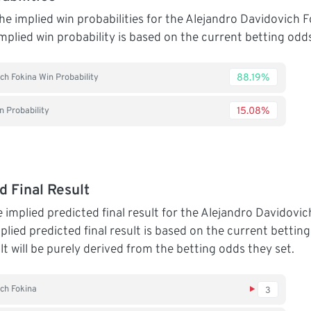
the implied win probabilities for the Alejandro Davidovic
plied win probability is based on the current betting odds
88.19%
ch Fokina Win Probability
15.08%
 Probability
d Final Result
he implied predicted final result for the Alejandro Davido
plied predicted final result is based on the current bettin
ult will be purely derived from the betting odds they set.
ch Fokina
3