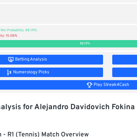
 Win Probability: 88.19%
ity: 15.08%
88.19%
Betting Analysis
Numerology Picks
Play Streak4Cash
alysis for Alejandro Davidovich Fokin
 - R1 (Tennis) Match Overview