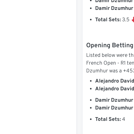
Damir Dzumhur 
Damir Dzumhur 
Total Sets:
3.5
Opening Betting
Listed below were th
French Open - R1 ten
Dzumhur was a +453
Alejandro David
Alejandro David
Damir Dzumhur 
Damir Dzumhur 
Total Sets:
4