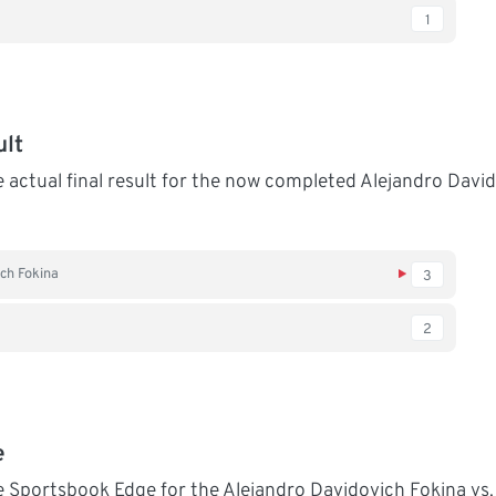
1
ult
he actual final result for the now completed Alejandro Da
ch Fokina
3
2
e
he Sportsbook Edge for the Alejandro Davidovich Fokina v