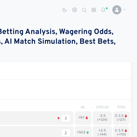
etting Analysis, Wagering Odds,
 AI Match Simulation, Best Bets,
ML
SPREAD
TOTAL
-2.5
O 3.5
-747
3
(+124)
(-127)
+2.5
U 3.5
+563
2
(-144)
(+110)