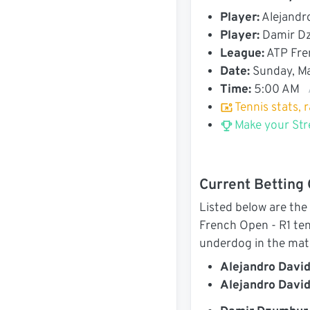
Player:
Alejandro
Player:
Damir D
League:
ATP Fren
Date:
Sunday, M
Time:
5:00 AM
Tennis stats, 
Make your Str
Current Betting
Listed below are the
French Open - R1 ten
underdog in the mat
Alejandro David
Alejandro David