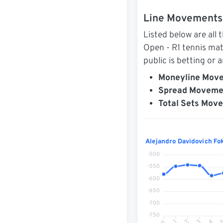
Line Movements
Listed below are all
Open - R1 tennis ma
public is betting or 
Moneyline Mov
Spread Moveme
Total Sets Mov
Alejandro Davidovich F
-500
-550
-600
-650
-700
-750