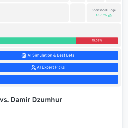
Sportsbook Edge
+3.27%
15.08%
AI Simulation & Best Bets
AI Expert Picks
a vs. Damir Dzumhur