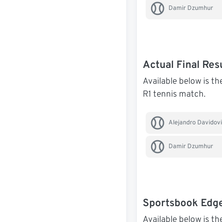
Damir Dzumhur
Actual Final Res
Available below is t
R1 tennis match.
Alejandro Davidovi
Damir Dzumhur
Sportsbook Edg
Available below is t