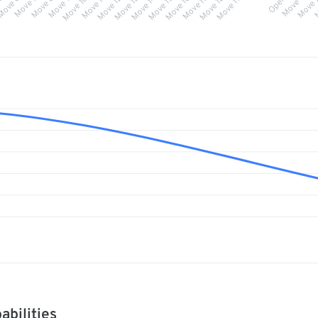
Move 1
Move
M
 5
ove 6
Move 7
Move 8
Move 9
Move 10
Move 11
Move 12
Move 13
Move 14
Move 15
Move 16
Move 17
Move 18
Move 19
Open
abilities