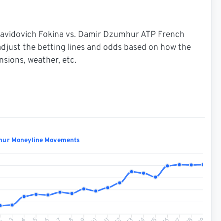
o Davidovich Fokina vs. Damir Dzumhur ATP French
just the betting lines and odds based on how the
nsions, weather, etc.
hur Moneyline Movements