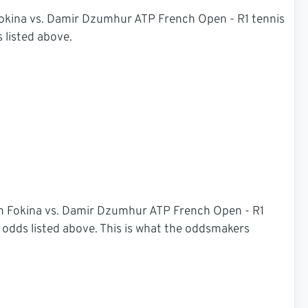
h Fokina vs. Damir Dzumhur ATP French Open - R1 tennis
 listed above.
vich Fokina vs. Damir Dzumhur ATP French Open - R1
g odds listed above. This is what the oddsmakers