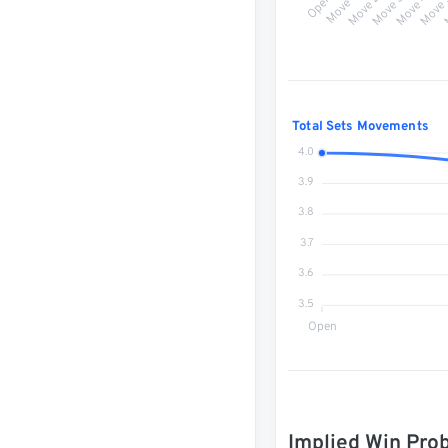
Open
Move 1
Move 2
Move 3
Move 4
Move
M
Total Sets Movements
4.0
3.9
3.8
3.7
3.6
3.5
Open
Implied Win Prob