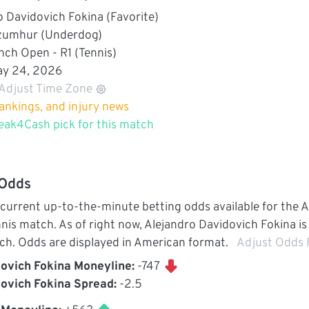
 Davidovich Fokina (Favorite)
zumhur (Underdog)
ch Open - R1 (Tennis)
ay 24, 2026
Adjust Time Zone
rankings, and injury news
eak4Cash pick for this match
 Odds
 current up-to-the-minute betting odds available for the
nis match. As of right now, Alejandro Davidovich Fokina is
ch. Odds are displayed in American format.
Adjust Odds
ovich Fokina Moneyline:
-747
ovich Fokina Spread:
-2.5