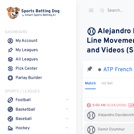
Sports Betting Dog
Smart Sports Betting AI
Alejandro 
DASHBOARD
Line Movement
My Account
and Videos (
My Leagues
All Leagues
Pick Center
ATP French
Parlay Builder
Match
1st Set
SPORTS / LEAGUES
Football
5:00 AM
(5/24/2026)
Basketball
Alejandro Davidovich
Baseball
Hockey
Damir Dzumhur