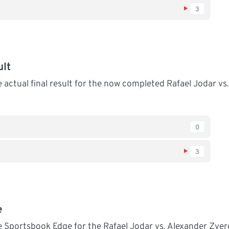
3
ult
he actual final result for the now completed Rafael Jodar 
0
3
e
he Sportsbook Edge for the Rafael Jodar vs. Alexander Zv