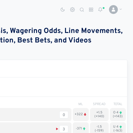
sis, Wagering Odds, Line Movements,
tion, Best Bets, and Videos
ML
SPREAD
TOTAL
+1.5
O 4
+322
0
(+140)
(+143)
-1.5
U 4
-371
3
(-159)
(-163)