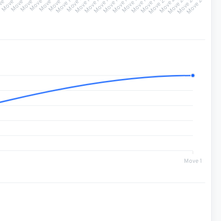
2
ve 3
Move 4
Move 5
Move 6
Move 7
Move 8
Move 9
Move 10
Move 11
Move 12
Move 13
Move 14
Move 15
Move 16
Move 17
Move 18
Move 19
Move 20
Move 21
Move 22
Move 23
Move 24
Move 1