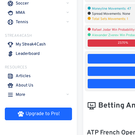
Soccer
Moneyline Movements: 47
MMA
Spread Movements: None
Total Sets Movements: 1
Tennis
Rafael Jodar Win Probabilit
Alexander Zverev Win Probab
STREAK4CASH
23.70%
My Streak4Cash
Leaderboard
RESOURCES
Articles
About Us
More
Betting An
Upgrade to Pro!
ATP French Open