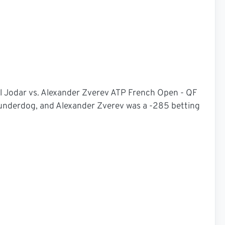
ael Jodar vs. Alexander Zverev ATP French Open - QF
 underdog, and Alexander Zverev was a -285 betting