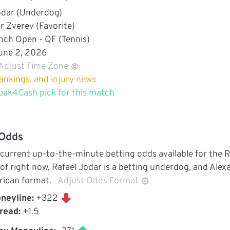
odar (Underdog)
r Zverev (Favorite)
nch Open - QF (Tennis)
une 2, 2026
Adjust Time Zone
rankings, and injury news
eak4Cash pick for this match
 Odds
 current up-to-the-minute betting odds available for the 
of right now, Rafael Jodar is a betting underdog, and Alex
rican format.
Adjust Odds Format
neyline:
+322
read:
+1.5