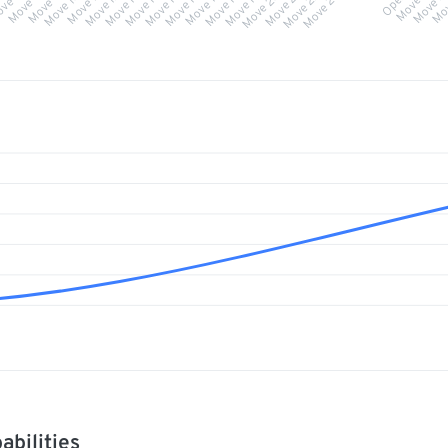
6
ve 7
Move 8
Move 9
Move 10
Move 11
Move 12
Move 13
Move 14
Move 15
Move 16
Move 17
Move 18
Move 19
Move 20
Move 21
Move 22
Move 23
Open
Move 1
Move 
Mo
abilities