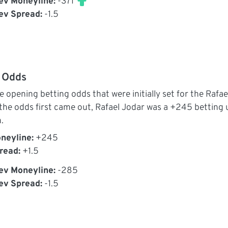
ev Moneyline:
-371
ev Spread:
-1.5
 Odds
e opening betting odds that were initially set for the Raf
the odds first came out, Rafael Jodar was a +245 betting
.
neyline:
+245
read:
+1.5
ev Moneyline:
-285
ev Spread:
-1.5