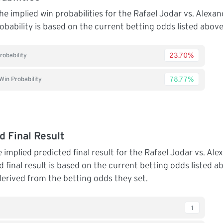
the implied win probabilities for the Rafael Jodar vs. Ale
obability is based on the current betting odds listed above
23.70%
robability
78.77%
Win Probability
d Final Result
he implied predicted final result for the Rafael Jodar vs. 
 final result is based on the current betting odds listed a
 derived from the betting odds they set.
1