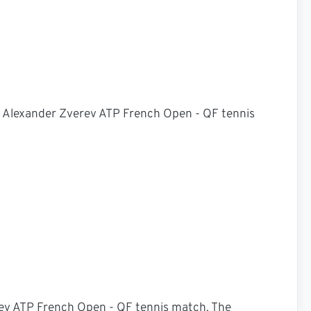
vs. Alexander Zverev ATP French Open - QF tennis
erev ATP French Open - QF tennis match. The