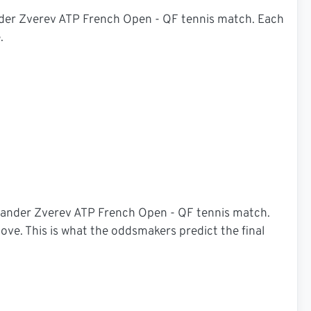
xander Zverev ATP French Open - QF tennis match. Each
.
Alexander Zverev ATP French Open - QF tennis match.
bove. This is what the oddsmakers predict the final