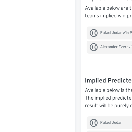
Available below are 
teams implied win pr
Rafael Jodar Win P
Alexander Zverev 
Implied Predicte
Available below is t
The implied predicted
result will be purely
Rafael Jodar