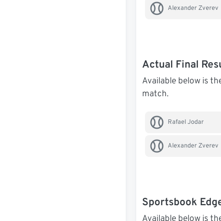
Alexander Zverev
Actual Final Res
Available below is t
match.
Rafael Jodar
Alexander Zverev
Sportsbook Edg
Available below is t