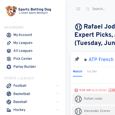
Sports Betting Dog
Smart Sports Betting AI
Rafael Jod
DASHBOARD
Expert Picks,
My Account
(Tuesday, Jun
My Leagues
All Leagues
Pick Center
ATP French
Parlay Builder
Match
1st Set
SPORTS / LEAGUES
Football
9:00 AM
(6/2/2026)
FI
Basketball
Rafael Jodar
Baseball
Hockey
Alexander Zverev