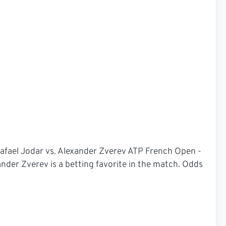
Rafael Jodar vs. Alexander Zverev ATP French Open -
ander Zverev is a betting favorite in the match. Odds