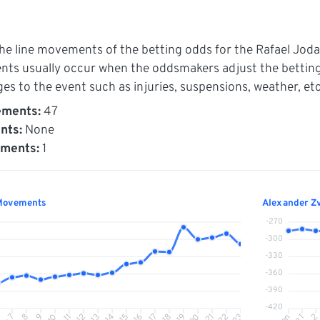
 the line movements of the betting odds for the Rafael Jo
s usually occur when the oddsmakers adjust the betting l
es to the event such as injuries, suspensions, weather, etc
ements:
47
nts:
None
ements:
1
 Movements
Alexander Z
-270
-300
-330
-360
-390
-420