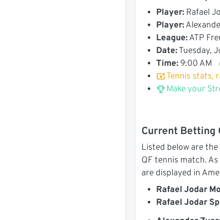
Player:
Rafael J
Player:
Alexande
League:
ATP Fre
Date:
Tuesday, J
Time:
9:00 AM
Tennis stats, 
Make your Str
Current Betting
Listed below are the
QF tennis match. As 
are displayed in Ame
Rafael Jodar Mo
Rafael Jodar Sp