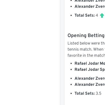
Alexander Zver
Alexander Zver
Total Sets:
4
Opening Betting
Listed below were th
tennis match. When 
favorite in the match
Rafael Jodar Mo
Rafael Jodar Sp
Alexander Zver
Alexander Zver
Total Sets:
3.5