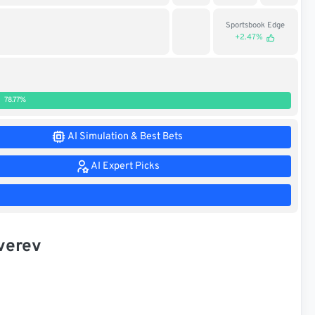
Sportsbook Edge
+2.47%
78.77%
AI Simulation & Best Bets
AI Expert Picks
Zverev