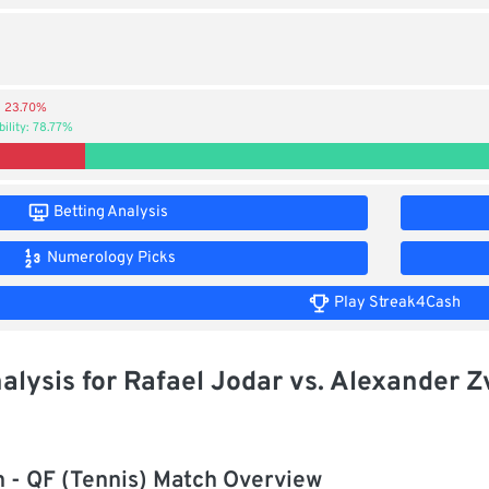
y: 23.70%
ility: 78.77%
Betting Analysis
Numerology Picks
Play Streak4Cash
alysis for Rafael Jodar vs. Alexander 
 - QF (Tennis) Match Overview