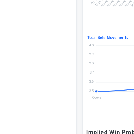
Open
Move 1
Move 2
Move 3
Move 4
Move 5
Move 
Mo
Total Sets Movements
4.0
3.9
3.8
3.7
3.6
3.5
Open
Implied Win Prob