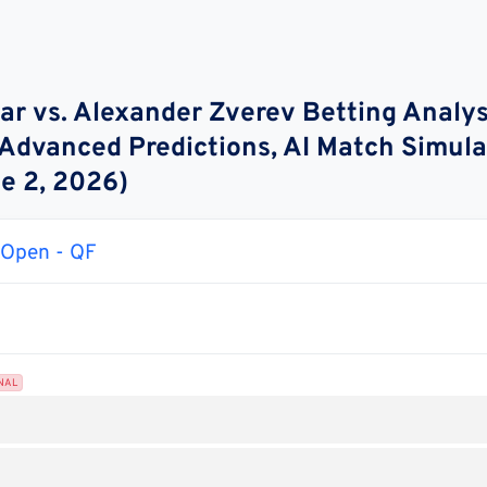
ar vs. Alexander Zverev Betting Analy
 Advanced Predictions, AI Match Simula
e 2, 2026)
 Open - QF
NAL