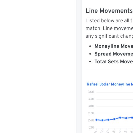
Line Movements
Listed below are all
match. Line movement
any significant chang
Moneyline Mov
Spread Moveme
Total Sets Mov
Rafael Jodar Moneyline
360
330
300
270
240
210