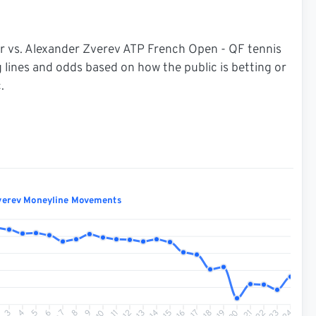
dar vs. Alexander Zverev ATP French Open - QF tennis
ines and odds based on how the public is betting or
.
verev Moneyline Movements