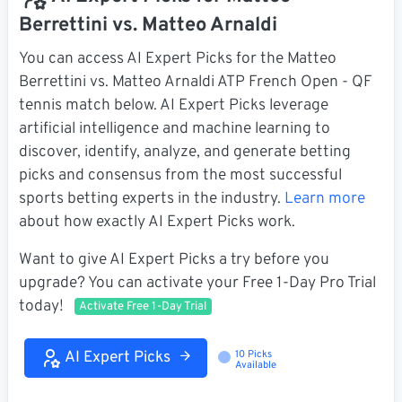
Berrettini vs. Matteo Arnaldi
You can access AI Expert Picks for the Matteo
Berrettini vs. Matteo Arnaldi ATP French Open - QF
tennis match below. AI Expert Picks leverage
artificial intelligence and machine learning to
discover, identify, analyze, and generate betting
picks and consensus from the most successful
sports betting experts in the industry.
Learn more
about how exactly AI Expert Picks work.
Want to give AI Expert Picks a try before you
upgrade? You can activate your Free 1-Day Pro Trial
today!
Activate Free 1-Day Trial
AI Expert Picks
10 Picks
Loading...
Available