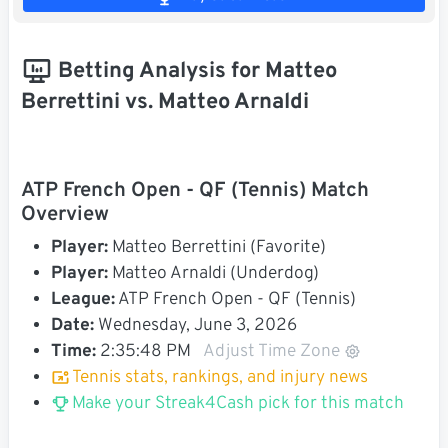
Betting Analysis for Matteo
Berrettini vs. Matteo Arnaldi
ATP French Open - QF (Tennis) Match
Overview
Player:
Matteo Berrettini (Favorite)
Player:
Matteo Arnaldi (Underdog)
League:
ATP French Open - QF (Tennis)
Date:
Wednesday, June 3, 2026
Time:
2:35:48 PM
Adjust Time Zone
Tennis stats, rankings, and injury news
Make your Streak4Cash pick for this match