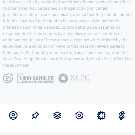
local laws is strictly prohibited. Activities offered by advertising links
to other sites may be deemed an illegal activity in certain
jurisdictions. Viewers are specifically warned that they should inquire
into the legality of participating in any games and/or activities
offered by such other websites. Sports Betting Dog assumes no
responsibility for the actions by and makes no representation or
endorsement of any of these games and/or activities offered by the
advertiser. As a condition of viewing this website viewers agree to
hold Sports Betting Dog harmless from any claims arising from the
viewer's participation in any of the games and/or activities offered by
the advertiser.