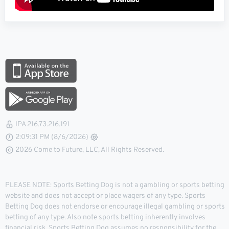
IPA 216.73.216.191
2:09:32 PM (8/6/2026)
2026 Come to Future, LLC, All Rights Reserved.
PLEASE NOTE: Sports Betting Dog is not a gambling or sports betting
website and does not accept or place wagers of any type. Sports
Betting Dog does not endorse or encourage illegal gambling or sports
betting of any type. Also note sports betting inherently involves
financial risk. Sports Betting Dog assumes no responsibility for the