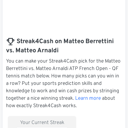
Streak4Cash on Matteo Berrettini
vs. Matteo Arnaldi
You can make your Streak4Cash pick for the Matteo
Berrettini vs. Matteo Arnaldi ATP French Open - QF
tennis match below. How many picks can you win in
a row? Put your sports prediction skills and
knowledge to work and win cash prizes by stringing
together a nice winning streak.
Learn more
about
how exactly Streak4Cash works.
Your Current Streak