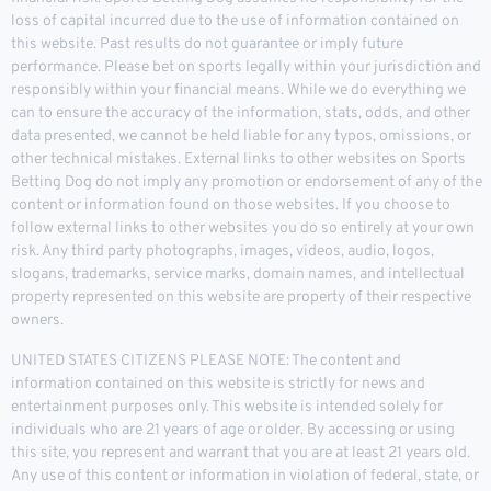
loss of capital incurred due to the use of information contained on
this website. Past results do not guarantee or imply future
performance. Please bet on sports legally within your jurisdiction and
responsibly within your financial means. While we do everything we
can to ensure the accuracy of the information, stats, odds, and other
data presented, we cannot be held liable for any typos, omissions, or
other technical mistakes. External links to other websites on Sports
Betting Dog do not imply any promotion or endorsement of any of the
content or information found on those websites. If you choose to
follow external links to other websites you do so entirely at your own
risk. Any third party photographs, images, videos, audio, logos,
slogans, trademarks, service marks, domain names, and intellectual
property represented on this website are property of their respective
owners.
UNITED STATES CITIZENS PLEASE NOTE: The content and
information contained on this website is strictly for news and
entertainment purposes only. This website is intended solely for
individuals who are 21 years of age or older. By accessing or using
this site, you represent and warrant that you are at least 21 years old.
Any use of this content or information in violation of federal, state, or