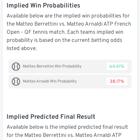
Implied Win Probabilities
Available below are the implied win probabilities for
the Matteo Berrettini vs. Matteo Arnaldi ATP French
Open - QF tennis match. Each teams implied win
probability is based on the current betting odds
listed above.
64.41%
Matteo Berrettini Win Probability
38.17%
Matteo Arnaldi Win Probability
Implied Predicted Final Result
Available below is the implied predicted final result
for the Matteo Berrettini vs. Matteo Arnaldi ATP