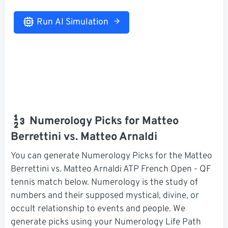
Run AI Simulation
Numerology Picks for Matteo
Berrettini vs. Matteo Arnaldi
You can generate Numerology Picks for the Matteo
Berrettini vs. Matteo Arnaldi ATP French Open - QF
tennis match below. Numerology is the study of
numbers and their supposed mystical, divine, or
occult relationship to events and people. We
generate picks using your Numerology Life Path