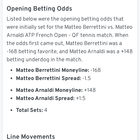
Opening Betting Odds
Listed below were the opening betting odds that
were initially set for the Matteo Berrettini vs. Matteo
Arnaldi ATP French Open - QF tennis match. When
the odds first came out, Matteo Berrettini was a
-168 betting favorite, and Matteo Arnaldi was a +148
betting underdog in the match.
Matteo Berrettini Moneyline:
-168
Matteo Berrettini Spread:
-1.5
Matteo Arnaldi Moneyline:
+148
Matteo Arnaldi Spread:
+1.5
Total Sets:
4
Line Movements