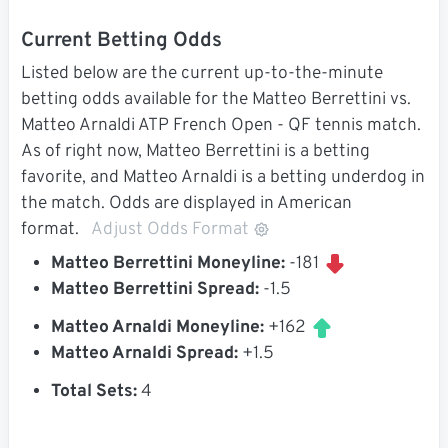
Current Betting Odds
Listed below are the current up-to-the-minute
betting odds available for the Matteo Berrettini vs.
Matteo Arnaldi ATP French Open - QF tennis match.
As of right now, Matteo Berrettini is a betting
favorite, and Matteo Arnaldi is a betting underdog in
the match. Odds are displayed in American
format.
Adjust Odds Format
Matteo Berrettini Moneyline:
-181
Matteo Berrettini Spread:
-1.5
Matteo Arnaldi Moneyline:
+162
Matteo Arnaldi Spread:
+1.5
Total Sets:
4