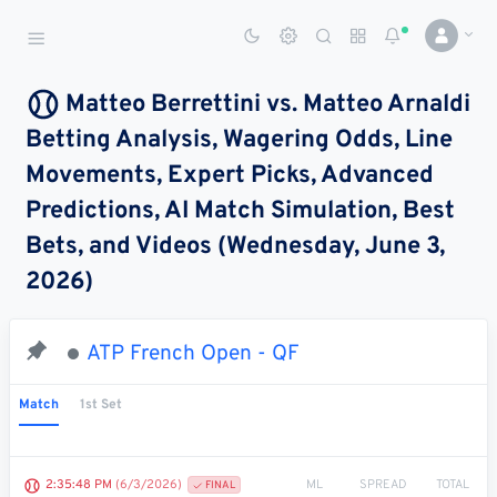
Sports Betting Dog
Smart Sports Betting AI
Matteo Berrettini vs. Matteo Arnaldi
Betting Analysis, Wagering Odds, Line
DASHBOARD
Movements, Expert Picks, Advanced
My
All
Pick
Parlay
Predictions, AI Match Simulation, Best
My
Leagues
Leagues
Center
Builder
Account
Bets, and Videos (Wednesday, June 3,
2026)
SPORTS /
LEAGUES
Football
ATP French Open - QF
Basketball
Match
1st Set
Baseball
Hockey
ML
SPREAD
TOTAL
2:35:48 PM
(6/3/2026)
FINAL