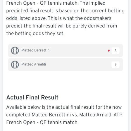
French Open - QF tennis match. The implied
predicted final result is based on the current betting
odds listed above. This is what the oddsmakers
predict the final result will be purely derived from
the betting odds they set.
Matteo Berrettini
3
Matteo Arnaldi
1
Actual Final Result
Available below is the actual final result for the now
completed Matteo Berrettini vs. Matteo Arnaldi ATP
French Open - QF tennis match.