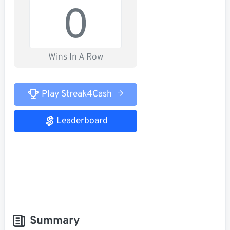
0
Wins In A Row
Play Streak4Cash
Leaderboard
Summary