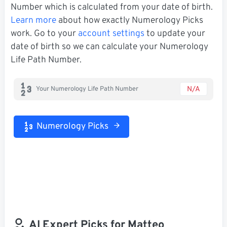
Number which is calculated from your date of birth.
Learn more
about how exactly Numerology Picks
work. Go to your
account settings
to update your
date of birth so we can calculate your Numerology
Life Path Number.
N/A
Your Numerology Life Path Number
Numerology Picks
AI Expert Picks for Matteo