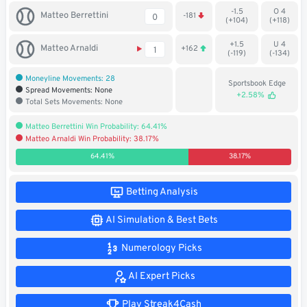
-1.5
O 4
Soccer
Matteo Berrettini
-181
0
(+104)
(+118)
MMA
+1.5
U 4
Matteo Arnaldi
+162
1
(-119)
(-134)
Tennis
Moneyline Movements: 28
Sportsbook Edge
Spread Movements: None
+2.58%
Total Sets Movements: None
STREAK4CASH
Matteo Berrettini Win Probability: 64.41%
Matteo Arnaldi Win Probability: 38.17%
My
Leaderboard
Streak4Cash
64.41%
38.17%
RESOURCES
Betting Analysis
AI Simulation & Best Bets
More
Upgrade
About
Numerology Picks
Articles
to
Us
Pro!
AI Expert Picks
Play Streak4Cash