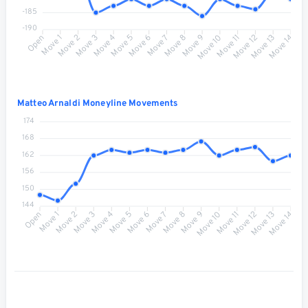
-185
-190
Move 1
Move 2
Move 3
Move 4
Move 5
Move 6
Move 8
Move 9
Move 10
Move 11
Move 12
Move 13
Open
Move 7
Move 14
Matteo Arnaldi Moneyline Movements
174
168
162
156
150
144
Move 1
Move 2
Move 3
Move 4
Move 5
Move 6
Move 8
Move 9
Move 10
Move 11
Move 12
Move 13
Open
Move 7
Move 14