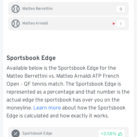
Matteo Berrettini
0
Matteo Arnaldi
1
Sportsbook Edge
Available below is the Sportsbook Edge for the
Matteo Berrettini vs. Matteo Arnaldi ATP French
Open - QF tennis match. The Sportsbook Edge is
represented as a percentage and that number is the
actual edge the sportsbook has over you on the
moneyline.
Learn more
about how the Sportsbook
Edge is calculated and how exactly it works.
+2.58%
Sportsbook Edge