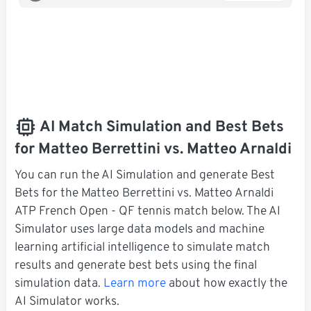
AI Match Simulation and Best Bets
for Matteo Berrettini vs. Matteo Arnaldi
You can run the AI Simulation and generate Best
Bets for the Matteo Berrettini vs. Matteo Arnaldi
ATP French Open - QF tennis match below. The AI
Simulator uses large data models and machine
learning artificial intelligence to simulate match
results and generate best bets using the final
simulation data.
Learn more
about how exactly the
AI Simulator works.