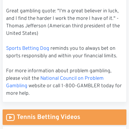
Great gambling quote: "I'm a great believer in luck,
and I find the harder I work the more I have of it." -
Thomas Jefferson (American third president of the
United States)
Sports Betting Dog
reminds you to always bet on
sports responsibly and within your financial limits.
For more information about problem gambling,
please visit the
National Council on Problem
Gambling
website or call 1-800-GAMBLER today for
more help.
Tennis Betting Videos