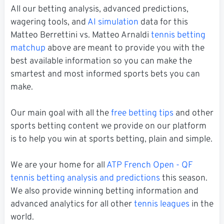
All our betting analysis, advanced predictions,
wagering tools, and
AI simulation
data for this
Matteo Berrettini vs. Matteo Arnaldi
tennis betting
matchup
above are meant to provide you with the
best available information so you can make the
smartest and most informed sports bets you can
make.
Our main goal with all the
free betting tips
and other
sports betting content we provide on our platform
is to help you win at sports betting, plain and simple.
We are your home for all
ATP French Open - QF
tennis betting analysis and predictions
this season.
We also provide winning betting information and
advanced analytics for all other
tennis leagues
in the
world.