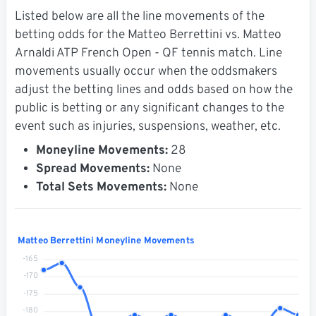
Listed below are all the line movements of the
betting odds for the Matteo Berrettini vs. Matteo
Arnaldi ATP French Open - QF tennis match. Line
movements usually occur when the oddsmakers
adjust the betting lines and odds based on how the
public is betting or any significant changes to the
event such as injuries, suspensions, weather, etc.
Moneyline Movements:
28
Spread Movements:
None
Total Sets Movements:
None
Matteo Berrettini Moneyline Movements
-165
-170
-175
-180