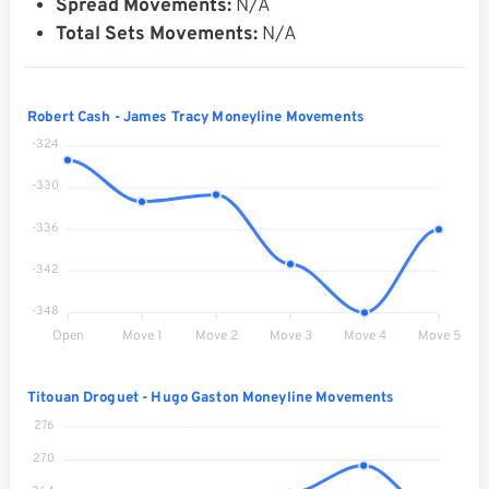
Spread Movements:
N/A
Total Sets Movements:
N/A
Robert Cash - James Tracy Moneyline Movements
-324
-330
-336
-342
-348
Open
Move 1
Move 2
Move 3
Move 4
Move 5
Titouan Droguet - Hugo Gaston Moneyline Movements
276
270