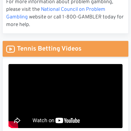
For more information about problem gambling,
please visit the
National Council on Problem
Gambling
website or call 1-800-GAMBLER today for
more help.
Tennis Betting Videos