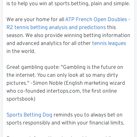
is to help you win at sports betting, plain and simple.
We are your home for all
ATP French Open Doubles -
R2 tennis betting analysis and predictions
this
season. We also provide winning betting information
and advanced analytics for all other
tennis leagues
in the world.
Great gambling quote: "Gambling is the future on
the internet. You can only look at so many dirty
pictures." -Simon Noble (English marketing wizard
who co-founded intertops.com, the first online
sportsbook)
Sports Betting Dog
reminds you to always bet on
sports responsibly and within your financial limits.