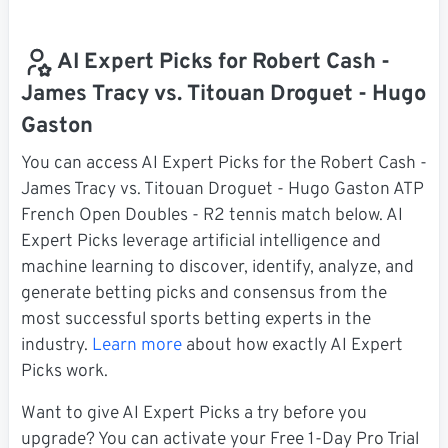
AI Expert Picks for Robert Cash -
James Tracy vs. Titouan Droguet - Hugo
Gaston
You can access AI Expert Picks for the Robert Cash -
James Tracy vs. Titouan Droguet - Hugo Gaston ATP
French Open Doubles - R2 tennis match below. AI
Expert Picks leverage artificial intelligence and
machine learning to discover, identify, analyze, and
generate betting picks and consensus from the
most successful sports betting experts in the
industry.
Learn more
about how exactly AI Expert
Picks work.
Want to give AI Expert Picks a try before you
upgrade? You can activate your Free 1-Day Pro Trial