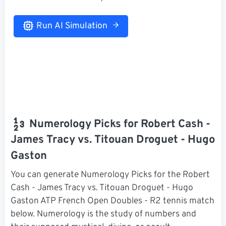
Run AI Simulation
Numerology Picks for Robert Cash -
James Tracy vs. Titouan Droguet - Hugo
Gaston
You can generate Numerology Picks for the Robert
Cash - James Tracy vs. Titouan Droguet - Hugo
Gaston ATP French Open Doubles - R2 tennis match
below. Numerology is the study of numbers and