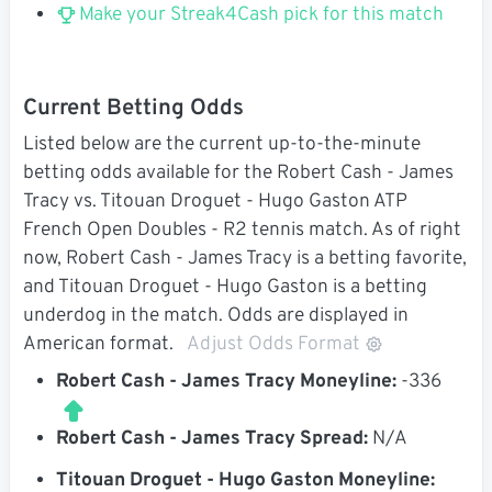
Make your Streak4Cash pick for this match
Current Betting Odds
Listed below are the current up-to-the-minute
betting odds available for the Robert Cash - James
Tracy vs. Titouan Droguet - Hugo Gaston ATP
French Open Doubles - R2 tennis match. As of right
now, Robert Cash - James Tracy is a betting favorite,
and Titouan Droguet - Hugo Gaston is a betting
underdog in the match. Odds are displayed in
American format.
Adjust Odds Format
Robert Cash - James Tracy Moneyline:
-336
Robert Cash - James Tracy Spread:
N/A
Titouan Droguet - Hugo Gaston Moneyline: