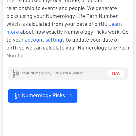
their supposed mystical, divine, or occult
relationship to events and people. We generate
picks using your Numerology Life Path Number
which is calculated from your date of birth.
Learn
more
about how exactly Numerology Picks work. Go
to your
account settings
to update your date of
birth so we can calculate your Numerology Life Path
Number.
N/A
Your Numerology Life Path Number
Numerology Picks