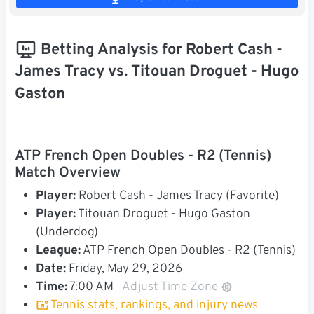
Betting Analysis for Robert Cash -
James Tracy vs. Titouan Droguet - Hugo
Gaston
ATP French Open Doubles - R2 (Tennis)
Match Overview
Player:
Robert Cash - James Tracy (Favorite)
Player:
Titouan Droguet - Hugo Gaston
(Underdog)
League:
ATP French Open Doubles - R2 (Tennis)
Date:
Friday, May 29, 2026
Time:
7:00 AM
Adjust Time Zone
Tennis stats, rankings, and injury news