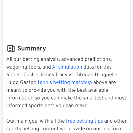
Summary
All our betting analysis, advanced predictions,
wagering tools, and
AI simulation
data for this
Robert Cash - James Tracy vs. Titouan Droguet -
Hugo Gaston
tennis betting matchup
above are
meant to provide you with the best available
information so you can make the smartest and most
informed sports bets you can make.
Our main goal with all the
free betting tips
and other
sports betting content we provide on our platform