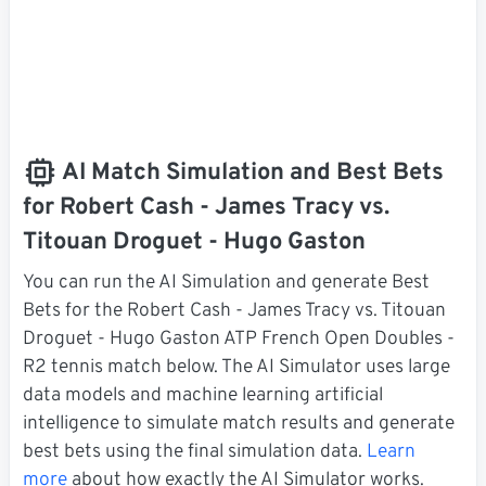
AI Match Simulation and Best Bets
for Robert Cash - James Tracy vs.
Titouan Droguet - Hugo Gaston
You can run the AI Simulation and generate Best
Bets for the Robert Cash - James Tracy vs. Titouan
Droguet - Hugo Gaston ATP French Open Doubles -
R2 tennis match below. The AI Simulator uses large
data models and machine learning artificial
intelligence to simulate match results and generate
best bets using the final simulation data.
Learn
more
about how exactly the AI Simulator works.