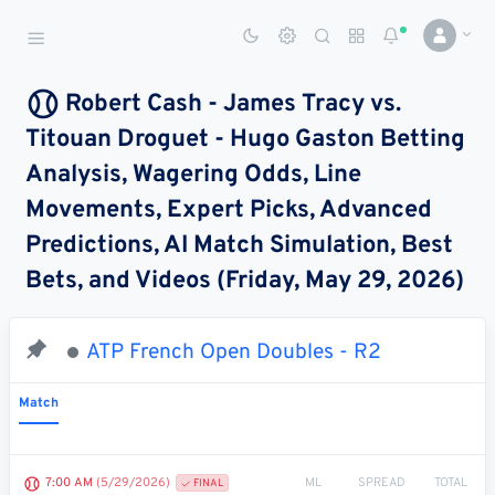
Sports Betting Dog
Smart Sports Betting AI
Robert Cash - James Tracy vs.
Titouan Droguet - Hugo Gaston Betting
DASHBOARD
Analysis, Wagering Odds, Line
My
All
Pick
Parlay
Movements, Expert Picks, Advanced
My
Leagues
Leagues
Center
Builder
Account
Predictions, AI Match Simulation, Best
Bets, and Videos (Friday, May 29, 2026)
SPORTS /
LEAGUES
Football
ATP French Open Doubles - R2
Basketball
Match
Baseball
Hockey
ML
SPREAD
TOTAL
7:00 AM
(5/29/2026)
FINAL