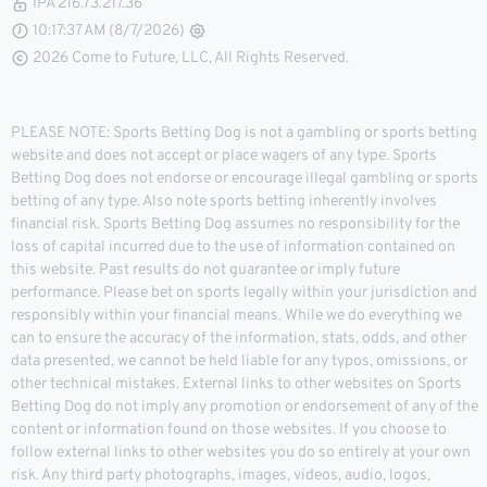
IPA 216.73.217.36
10:17:37 AM (8/7/2026)
2026 Come to Future, LLC, All Rights Reserved.
PLEASE NOTE: Sports Betting Dog is not a gambling or sports betting
website and does not accept or place wagers of any type. Sports
Betting Dog does not endorse or encourage illegal gambling or sports
betting of any type. Also note sports betting inherently involves
financial risk. Sports Betting Dog assumes no responsibility for the
loss of capital incurred due to the use of information contained on
this website. Past results do not guarantee or imply future
performance. Please bet on sports legally within your jurisdiction and
responsibly within your financial means. While we do everything we
can to ensure the accuracy of the information, stats, odds, and other
data presented, we cannot be held liable for any typos, omissions, or
other technical mistakes. External links to other websites on Sports
Betting Dog do not imply any promotion or endorsement of any of the
content or information found on those websites. If you choose to
follow external links to other websites you do so entirely at your own
risk. Any third party photographs, images, videos, audio, logos,