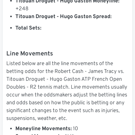
Titouan Droguet - Hugo Gaston Moneyline:
+248
Titouan Droguet - Hugo Gaston Spread:
Total Sets:
Line Movements
Listed below are all the line movements of the
betting odds for the Robert Cash - James Tracy vs.
Titouan Droguet - Hugo Gaston ATP French Open
Doubles - R2 tennis match. Line movements usually
occur when the oddsmakers adjust the betting lines
and odds based on how the public is betting or any
significant changes to the event such as injuries,
suspensions, weather, etc.
Moneyline Movements:
10