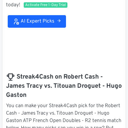
today!
Activate Free 1-Day Trial
AI Expert Picks
Streak4Cash on Robert Cash -
James Tracy vs. Titouan Droguet - Hugo
Gaston
You can make your Streak4Cash pick for the Robert
Cash - James Tracy vs. Titouan Droguet - Hugo
Gaston ATP French Open Doubles - R2 tennis match