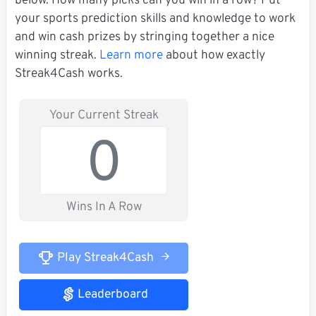
below. How many picks can you win in a row? Put
your sports prediction skills and knowledge to work
and win cash prizes by stringing together a nice
winning streak.
Learn more
about how exactly
Streak4Cash works.
Your Current Streak
0
Wins In A Row
Play Streak4Cash
Leaderboard