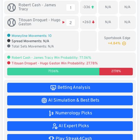
Robert Cash - James
Soccer
-336
N/A
N/A
1
Tracy
MMA
Titouan Droguet - Hugo
+260
N/A
N/A
2
Gaston
Tennis
Moneyline Movements: 10
Sportsbook Edge
Spread Movements: N/A
+4.84%
Total Sets Movements: N/A
STREAK4CASH
Robert Cash - James Tracy Win Probability: 77.06%
Titouan Droguet - Hugo Gaston Win Probability: 27.78%
My
Leaderboard
Streak4Cash
77.06%
27.78%
RESOURCES
Betting Analysis
AI Simulation & Best Bets
More
Upgrade
About
Numerology Picks
Articles
to
Us
Pro!
AI Expert Picks
Play Streak4Cash