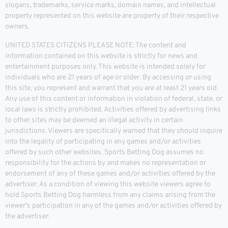
slogans, trademarks, service marks, domain names, and intellectual
property represented on this website are property of their respective
owners.
UNITED STATES CITIZENS PLEASE NOTE: The content and
information contained on this website is strictly for news and
entertainment purposes only. This website is intended solely for
individuals who are 21 years of age or older. By accessing or using
this site, you represent and warrant that you are at least 21 years old.
Any use of this content or information in violation of federal, state, or
local laws is strictly prohibited. Activities offered by advertising links
to other sites may be deemed an illegal activity in certain
jurisdictions. Viewers are specifically warned that they should inquire
into the legality of participating in any games and/or activities
offered by such other websites. Sports Betting Dog assumes no
responsibility for the actions by and makes no representation or
endorsement of any of these games and/or activities offered by the
advertiser. As a condition of viewing this website viewers agree to
hold Sports Betting Dog harmless from any claims arising from the
viewer's participation in any of the games and/or activities offered by
the advertiser.