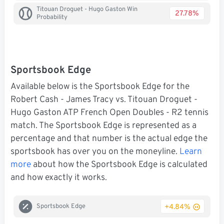
Titouan Droguet - Hugo Gaston Win
27.78%
Probability
Sportsbook Edge
Available below is the Sportsbook Edge for the
Robert Cash - James Tracy vs. Titouan Droguet -
Hugo Gaston ATP French Open Doubles - R2 tennis
match. The Sportsbook Edge is represented as a
percentage and that number is the actual edge the
sportsbook has over you on the moneyline.
Learn
more
about how the Sportsbook Edge is calculated
and how exactly it works.
+4.84%
Sportsbook Edge