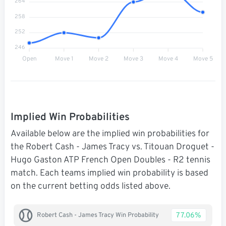
264
258
252
246
Open
Move 1
Move 2
Move 3
Move 4
Move 5
Implied Win Probabilities
Available below are the implied win probabilities for
the Robert Cash - James Tracy vs. Titouan Droguet -
Hugo Gaston ATP French Open Doubles - R2 tennis
match. Each teams implied win probability is based
on the current betting odds listed above.
77.06%
Robert Cash - James Tracy Win Probability