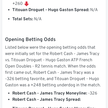
+260
Titouan Droguet - Hugo Gaston Spread:
N/A
Total Sets:
N/A
Opening Betting Odds
Listed below were the opening betting odds that
were initially set for the Robert Cash - James Tracy
vs. Titouan Droguet - Hugo Gaston ATP French
Open Doubles - R2 tennis match. When the odds
first came out, Robert Cash - James Tracy was a
-326 betting favorite, and Titouan Droguet - Hugo
Gaston was a +248 betting underdog in the match.
Robert Cash - James Tracy Moneyline:
-326
Robert Cash - James Tracy Spread: