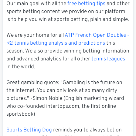
Our main goal with all the
free betting tips
and other
sports betting content we provide on our platform
is to help you win at sports betting, plain and simple.
We are your home for all
ATP French Open Doubles -
R2 tennis betting analysis and predictions
this
season. We also provide winning betting information
and advanced analytics for all other
tennis leagues
in the world.
Great gambling quote: "Gambling is the future on
the internet. You can only look at so many dirty
pictures." -Simon Noble (English marketing wizard
who co-founded intertops.com, the first online
sportsbook)
Sports Betting Dog
reminds you to always bet on