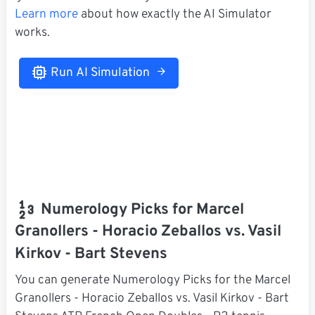
Learn more
about how exactly the AI Simulator
works.
Run AI Simulation
Numerology Picks for Marcel
Granollers - Horacio Zeballos vs. Vasil
Kirkov - Bart Stevens
You can generate Numerology Picks for the Marcel
Granollers - Horacio Zeballos vs. Vasil Kirkov - Bart