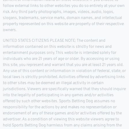
follow external links to other websites you do so entirely at your own
risk. Any third party photographs, images, videos, audio, logos,
slogans, trademarks, service marks, domain names, and intellectual
property represented on this website are property of their respective
owners.
UNITED STATES CITIZENS PLEASE NOTE: The content and
information contained on this website is strictly for news and
entertainment purposes only. This website is intended solely for
individuals who are 21 years of age or older. By accessing or using
this site, you represent and warrant that you are at least 21 years old.
Any use of this content or information in violation of federal, state, or
local laws is strictly prohibited. Activities offered by advertising links
to other sites may be deemed an illegal activity in certain
jurisdictions. Viewers are specifically warned that they should inquire
into the legality of participating in any games and/or activities
offered by such other websites. Sports Betting Dog assumes no
responsibility for the actions by and makes no representation or
endorsement of any of these games and/or activities offered by the
advertiser. As a condition of viewing this website viewers agree to
hold Sports Betting Dog harmless from any claims arising from the