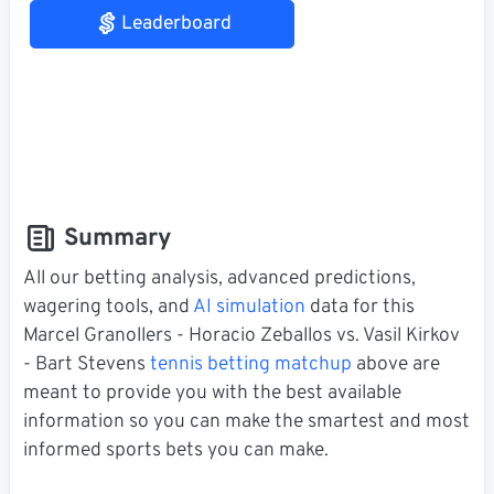
Leaderboard
Summary
All our betting analysis, advanced predictions,
wagering tools, and
AI simulation
data for this
Marcel Granollers - Horacio Zeballos vs. Vasil Kirkov
- Bart Stevens
tennis betting matchup
above are
meant to provide you with the best available
information so you can make the smartest and most
informed sports bets you can make.