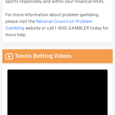
sports responsibly and within your financial limits.
For more information about problem gambling,
please visit the
National Council on Problem
Gambling
website or call 1-800-GAMBLER today for
more help.
Tennis Betting Videos