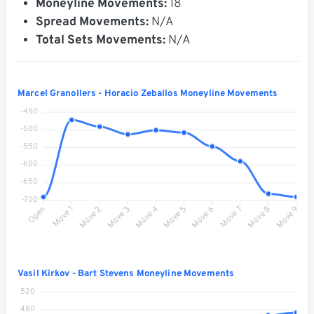
Moneyline Movements:
18
Spread Movements:
N/A
Total Sets Movements:
N/A
Marcel Granollers - Horacio Zeballos Moneyline Movements
-450
-500
-550
-600
-650
-700
Move 1
Move 2
Move 3
Move 4
Move 5
Move 6
Move 7
Move 8
Open
Move 9
Vasil Kirkov - Bart Stevens Moneyline Movements
520
480