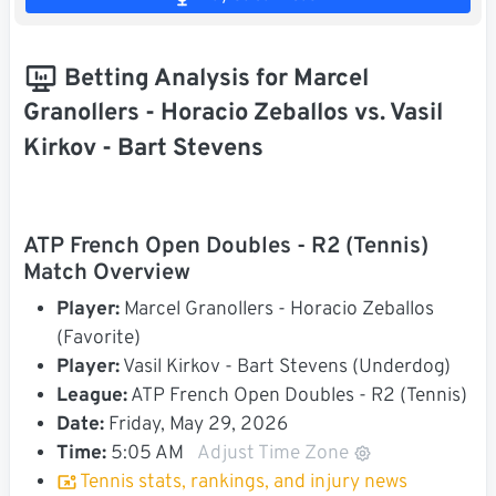
Betting Analysis for Marcel
Granollers - Horacio Zeballos vs. Vasil
Kirkov - Bart Stevens
ATP French Open Doubles - R2 (Tennis)
Match Overview
Player:
Marcel Granollers - Horacio Zeballos
(Favorite)
Player:
Vasil Kirkov - Bart Stevens (Underdog)
League:
ATP French Open Doubles - R2 (Tennis)
Date:
Friday, May 29, 2026
Time:
5:05 AM
Adjust Time Zone
Tennis stats, rankings, and injury news