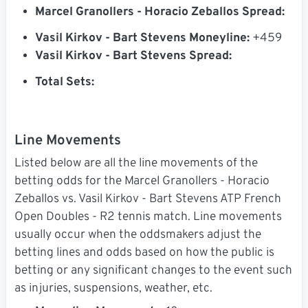
Marcel Granollers - Horacio Zeballos Spread:
Vasil Kirkov - Bart Stevens Moneyline:
+459
Vasil Kirkov - Bart Stevens Spread:
Total Sets:
Line Movements
Listed below are all the line movements of the
betting odds for the Marcel Granollers - Horacio
Zeballos vs. Vasil Kirkov - Bart Stevens ATP French
Open Doubles - R2 tennis match. Line movements
usually occur when the oddsmakers adjust the
betting lines and odds based on how the public is
betting or any significant changes to the event such
as injuries, suspensions, weather, etc.