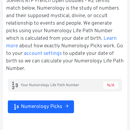
Stevens ATP French Open Doubles - R2 tennis
match below. Numerology is the study of numbers
and their supposed mystical, divine, or occult
relationship to events and people. We generate
picks using your Numerology Life Path Number
which is calculated from your date of birth.
Learn
more
about how exactly Numerology Picks work. Go
to your
account settings
to update your date of
birth so we can calculate your Numerology Life Path
Number.
N/A
Your Numerology Life Path Number
Numerology Picks