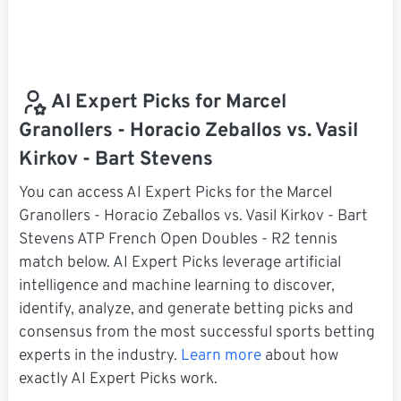
AI Expert Picks for Marcel
Granollers - Horacio Zeballos vs. Vasil
Kirkov - Bart Stevens
You can access AI Expert Picks for the Marcel
Granollers - Horacio Zeballos vs. Vasil Kirkov - Bart
Stevens ATP French Open Doubles - R2 tennis
match below. AI Expert Picks leverage artificial
intelligence and machine learning to discover,
identify, analyze, and generate betting picks and
consensus from the most successful sports betting
experts in the industry.
Learn more
about how
exactly AI Expert Picks work.