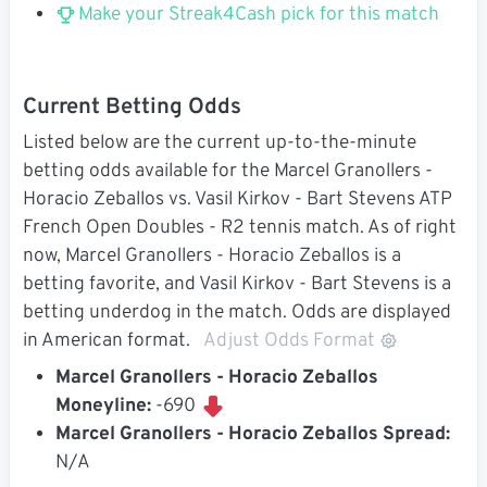
Make your Streak4Cash pick for this match
Current Betting Odds
Listed below are the current up-to-the-minute
betting odds available for the Marcel Granollers -
Horacio Zeballos vs. Vasil Kirkov - Bart Stevens ATP
French Open Doubles - R2 tennis match. As of right
now, Marcel Granollers - Horacio Zeballos is a
betting favorite, and Vasil Kirkov - Bart Stevens is a
betting underdog in the match. Odds are displayed
in American format.
Adjust Odds Format
Marcel Granollers - Horacio Zeballos
Moneyline:
-690
Marcel Granollers - Horacio Zeballos Spread:
N/A