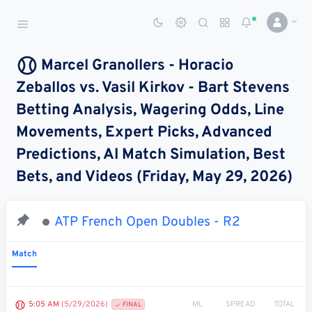
Sports Betting Dog
Smart Sports Betting AI
Marcel Granollers - Horacio
Zeballos vs. Vasil Kirkov - Bart Stevens
DASHBOARD
Betting Analysis, Wagering Odds, Line
My
All
Pick
Parlay
Movements, Expert Picks, Advanced
My
Leagues
Leagues
Center
Builder
Account
Predictions, AI Match Simulation, Best
Bets, and Videos (Friday, May 29, 2026)
SPORTS /
LEAGUES
Football
ATP French Open Doubles - R2
Basketball
Match
Baseball
Hockey
ML
SPREAD
TOTAL
5:05 AM
(5/29/2026)
FINAL