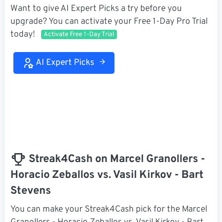
Want to give AI Expert Picks a try before you
upgrade? You can activate your Free 1-Day Pro Trial
today!
Activate Free 1-Day Trial
AI Expert Picks
Streak4Cash on Marcel Granollers -
Horacio Zeballos vs. Vasil Kirkov - Bart
Stevens
You can make your Streak4Cash pick for the Marcel