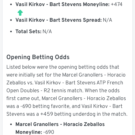
Vasil Kirkov - Bart Stevens Moneyline:
+474
Vasil Kirkov - Bart Stevens Spread:
N/A
Total Sets:
N/A
Opening Betting Odds
Listed below were the opening betting odds that
were initially set for the Marcel Granollers - Horacio
Zeballos vs. Vasil Kirkov - Bart Stevens ATP French
Open Doubles - R2 tennis match. When the odds
first came out, Marcel Granollers - Horacio Zeballos
was a -690 betting favorite, and Vasil Kirkov - Bart
Stevens was a +459 betting underdog in the match.
Marcel Granollers - Horacio Zeballos
Moneyline:
-690