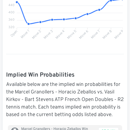
440
400
360
320
Move 1
Move 2
Move 3
Move 4
Move 5
Move 6
Move 7
Move 8
Open
Move 9
Implied Win Probabilities
Available below are the implied win probabilities for
the Marcel Granollers - Horacio Zeballos vs. Vasil
Kirkov - Bart Stevens ATP French Open Doubles - R2
tennis match. Each teams implied win probability is
based on the current betting odds listed above.
Marcel Granollers - Horacio Zeballos Win