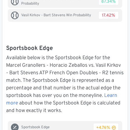
87.34%
Probability
17.42%
Vasil Kirkov - Bart Stevens Win Probability
Sportsbook Edge
Available below is the Sportsbook Edge for the
Marcel Granollers - Horacio Zeballos vs. Vasil Kirkov
- Bart Stevens ATP French Open Doubles - R2 tennis
match. The Sportsbook Edge is represented as a
percentage and that number is the actual edge the
sportsbook has over you on the moneyline.
Learn
more
about how the Sportsbook Edge is calculated
and how exactly it works.
+4.76%
Sportsbook Edge