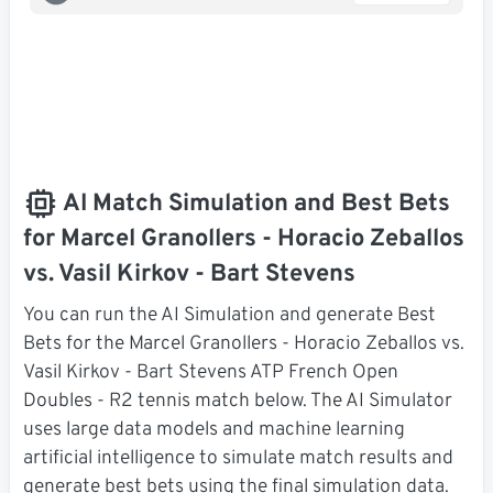
AI Match Simulation and Best Bets
for Marcel Granollers - Horacio Zeballos
vs. Vasil Kirkov - Bart Stevens
You can run the AI Simulation and generate Best
Bets for the Marcel Granollers - Horacio Zeballos vs.
Vasil Kirkov - Bart Stevens ATP French Open
Doubles - R2 tennis match below. The AI Simulator
uses large data models and machine learning
artificial intelligence to simulate match results and
generate best bets using the final simulation data.