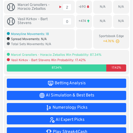
Marcel Granollers -
Soccer
-690
N/A
N/A
2
Horacio Zeballos
MMA
Vasil Kirkov - Bart
+474
N/A
N/A
0
Stevens
Tennis
Moneyline Movements: 18
Sportsbook Edge
Spread Movements: N/A
+4.76%
Total Sets Movements: N/A
STREAK4CASH
Marcel Granollers - Horacio Zeballos Win Probability: 87.34%
Vasil Kirkov - Bart Stevens Win Probability: 17.42%
My
Leaderboard
Streak4Cash
87.34%
17.42%
RESOURCES
Betting Analysis
AI Simulation & Best Bets
More
Upgrade
About
Numerology Picks
Articles
to
Us
Pro!
AI Expert Picks
Play Streak4Cash