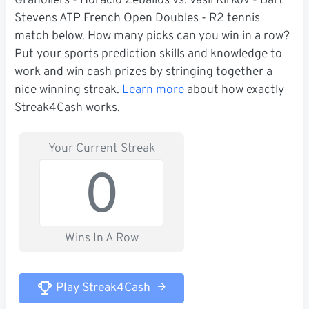
Granollers - Horacio Zeballos vs. Vasil Kirkov - Bart
Stevens ATP French Open Doubles - R2 tennis
match below. How many picks can you win in a row?
Put your sports prediction skills and knowledge to
work and win cash prizes by stringing together a
nice winning streak.
Learn more
about how exactly
Streak4Cash works.
Your Current Streak
0
Wins In A Row
Play Streak4Cash