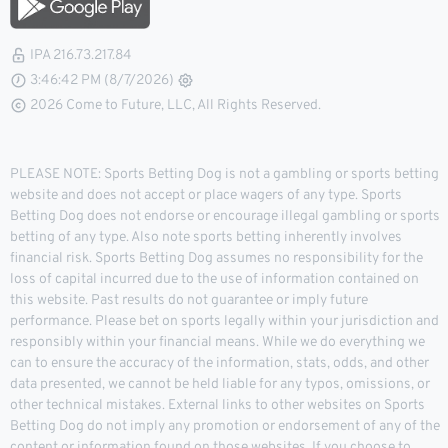
IPA 216.73.217.84
3:46:42 PM (8/7/2026)
2026 Come to Future, LLC, All Rights Reserved.
PLEASE NOTE: Sports Betting Dog is not a gambling or sports betting
website and does not accept or place wagers of any type. Sports
Betting Dog does not endorse or encourage illegal gambling or sports
betting of any type. Also note sports betting inherently involves
financial risk. Sports Betting Dog assumes no responsibility for the
loss of capital incurred due to the use of information contained on
this website. Past results do not guarantee or imply future
performance. Please bet on sports legally within your jurisdiction and
responsibly within your financial means. While we do everything we
can to ensure the accuracy of the information, stats, odds, and other
data presented, we cannot be held liable for any typos, omissions, or
other technical mistakes. External links to other websites on Sports
Betting Dog do not imply any promotion or endorsement of any of the
content or information found on those websites. If you choose to