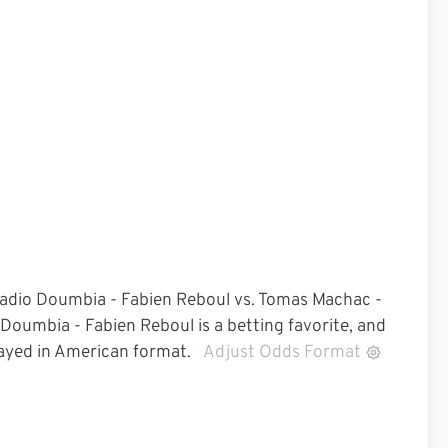
 Sadio Doumbia - Fabien Reboul vs. Tomas Machac -
Doumbia - Fabien Reboul is a betting favorite, and
layed in American format.
Adjust Odds Format