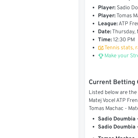
Player:
Sadio Do
Player:
Tomas Ma
League:
ATP Fren
Date:
Thursday,
Time:
12:30 PM
Tennis stats, 
Make your Str
Current Betting
Listed below are the
Matej Vocel ATP Fren
Tomas Machac - Matej
Sadio Doumbia -
Sadio Doumbia -