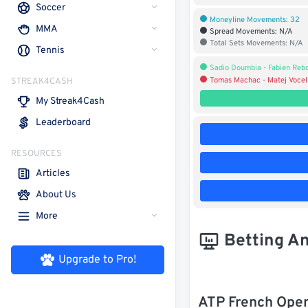
Soccer
Moneyline Movements: 32
MMA
Spread Movements: N/A
Total Sets Movements: N/A
Tennis
Sadio Doumbia - Fabien Rebo
Tomas Machac - Matej Vocel
STREAK4CASH
My Streak4Cash
Leaderboard
RESOURCES
Articles
About Us
More
Betting An
Upgrade to Pro!
ATP French Open