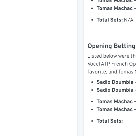
Tomas Machac - 
Tomas Machac - 
Total Sets:
N/A
Opening Betting
Listed below were th
Vocel ATP French Op
favorite, and Tomas 
Sadio Doumbia -
Sadio Doumbia -
Tomas Machac - 
Tomas Machac - 
Total Sets: