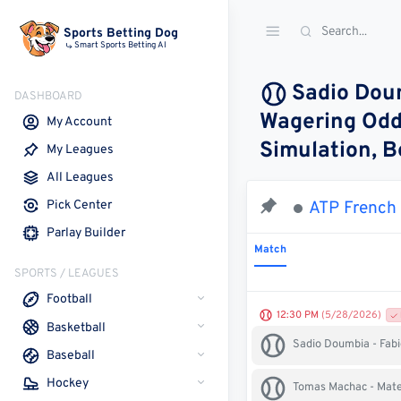
Sports Betting Dog
Smart Sports Betting AI
Sadio Doum
DASHBOARD
Wagering Odds
My Account
Simulation, B
My Leagues
All Leagues
Pick Center
ATP French
Parlay Builder
Match
SPORTS / LEAGUES
Football
12:30 PM
(5/28/2026)
Basketball
Sadio Doumbia - Fab
Baseball
Hockey
Tomas Machac - Mate