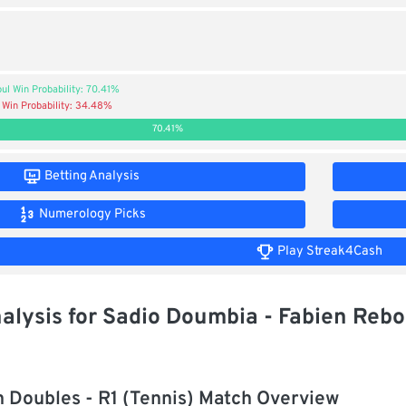
ul Win Probability: 70.41%
 Win Probability: 34.48%
70.41%
Betting Analysis
Numerology Picks
Play Streak4Cash
alysis for Sadio Doumbia - Fabien Rebo
 Doubles - R1 (Tennis) Match Overview