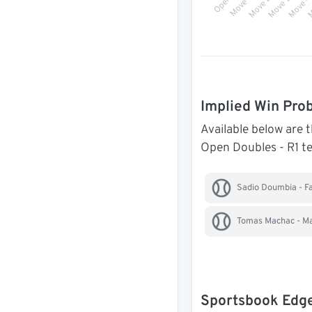
Open
Move 1
Move 2
Move 3
Move 
M
Implied Win Prob
Available below are 
Open Doubles - R1 te
Sadio Doumbia - Fa
Tomas Machac - Mat
Sportsbook Edg