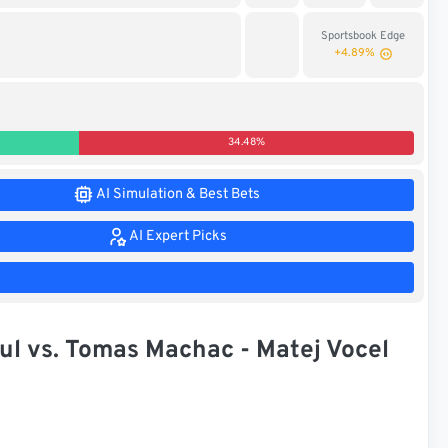
Sportsbook Edge
+4.89%
34.48%
AI Simulation & Best Bets
AI Expert Picks
ul vs. Tomas Machac - Matej Vocel