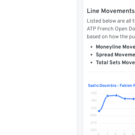
Line Movements
Listed below are all
ATP French Open Dou
based on how the publ
Moneyline Mov
Spread Moveme
Total Sets Mov
Sadio Doumbia - Fabien
-150
-180
-210
-240
-270
-300