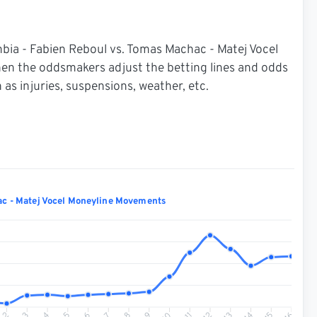
mbia - Fabien Reboul vs. Tomas Machac - Matej Vocel
en the oddsmakers adjust the betting lines and odds
as injuries, suspensions, weather, etc.
c - Matej Vocel Moneyline Movements