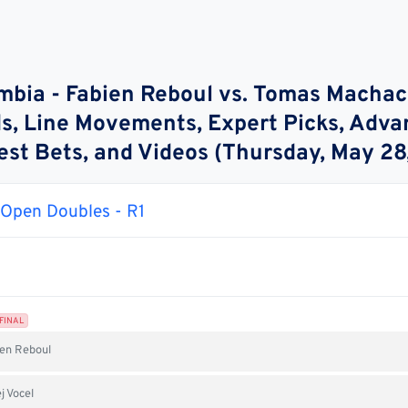
bia - Fabien Reboul vs. Tomas Machac 
, Line Movements, Expert Picks, Advan
est Bets, and Videos (Thursday, May 28
 Open Doubles - R1
FINAL
ien Reboul
j Vocel