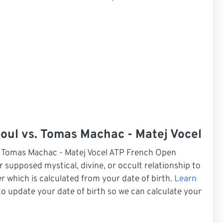
oul vs. Tomas Machac - Matej Vocel
. Tomas Machac - Matej Vocel ATP French Open
supposed mystical, divine, or occult relationship to
which is calculated from your date of birth.
Learn
o update your date of birth so we can calculate your