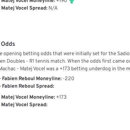
Matej Vocel Moneyline:
+190
Matej Vocel Spread:
N/A
 Odds
e opening betting odds that were initially set for the Sad
en Doubles - R1 tennis match. When the odds first came o
Machac - Matej Vocel was a +173 betting underdog in the 
 Fabien Reboul Moneyline:
-220
 Fabien Reboul Spread:
Matej Vocel Moneyline:
+173
Matej Vocel Spread: