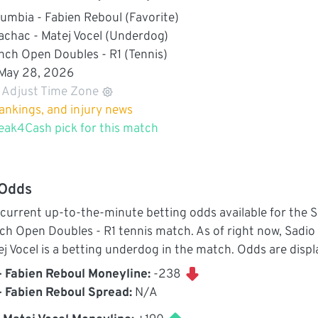
umbia - Fabien Reboul (Favorite)
chac - Matej Vocel (Underdog)
ch Open Doubles - R1 (Tennis)
 May 28, 2026
Adjust Time Zone
rankings, and injury news
eak4Cash pick for this match
 Odds
 current up-to-the-minute betting odds available for the
ch Open Doubles - R1 tennis match. As of right now, Sadio 
 Vocel is a betting underdog in the match. Odds are disp
 Fabien Reboul Moneyline:
-238
 Fabien Reboul Spread:
N/A