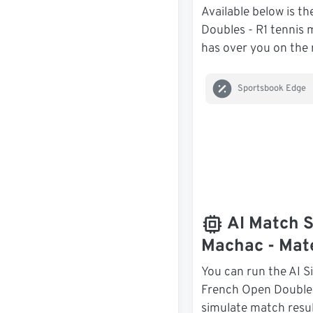
Available below is 
Doubles - R1 tennis 
has over you on the
Sportsbook Edge
AI Match S
Machac - Mate
You can run the AI S
French Open Doubles 
simulate match resul