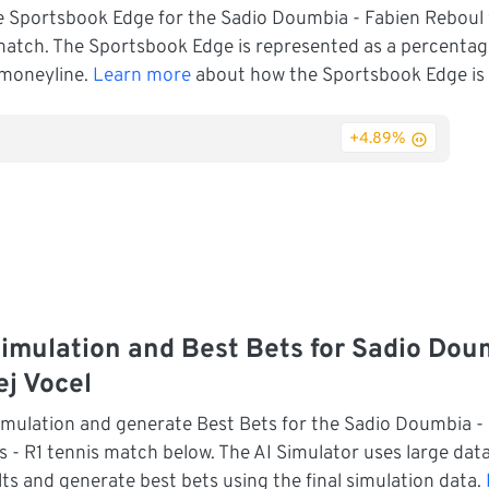
the Sportsbook Edge for the Sadio Doumbia - Fabien Reboul
match. The Sportsbook Edge is represented as a percentag
 moneyline.
Learn more
about how the Sportsbook Edge is c
+4.89%
imulation and Best Bets for Sadio Dou
j Vocel
imulation and generate Best Bets for the Sadio Doumbia -
- R1 tennis match below. The AI Simulator uses large data 
ts and generate best bets using the final simulation data.