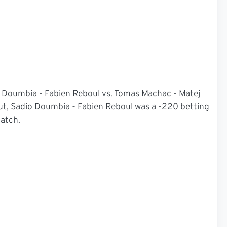
io Doumbia - Fabien Reboul vs. Tomas Machac - Matej
ut, Sadio Doumbia - Fabien Reboul was a -220 betting
match.