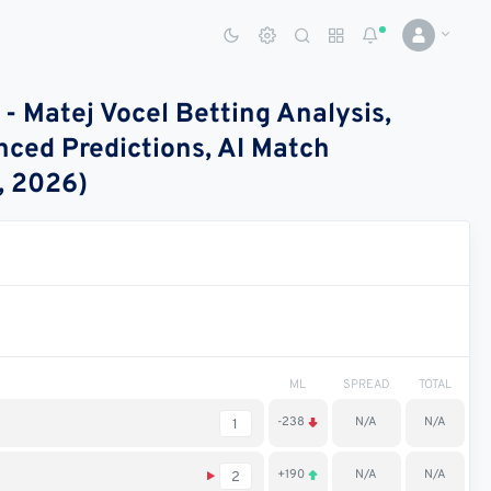
- Matej Vocel Betting Analysis,
ced Predictions, AI Match
, 2026)
ML
SPREAD
TOTAL
-238
N/A
N/A
1
+190
N/A
N/A
2