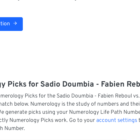
tion
 Picks for Sadio Doumbia - Fabien Reb
merology Picks for the Sadio Doumbia - Fabien Reboul vs
match below. Numerology is the study of numbers and their 
e generate picks using your Numerology Life Path Number 
tly Numerology Picks work. Go to your
account settings
t
th Number.