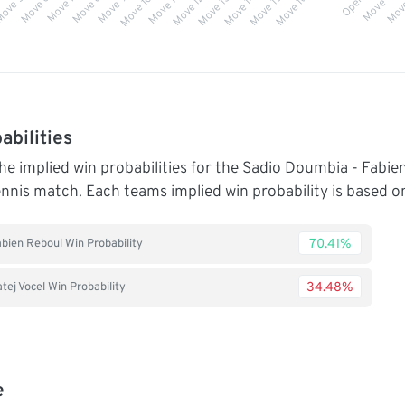
4
ove 5
Move 6
Move 7
Move 8
Move 9
Move 10
Move 11
Move 12
Move 13
Move 14
Move 15
Move 16
Open
Move 1
Mov
abilities
the implied win probabilities for the Sadio Doumbia - Fabi
nnis match. Each teams implied win probability is based on
70.41%
bien Reboul Win Probability
34.48%
ej Vocel Win Probability
e