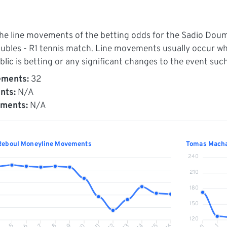
 the line movements of the betting odds for the Sadio Dou
bles - R1 tennis match. Line movements usually occur wh
ic is betting or any significant changes to the event such 
ements:
32
nts:
N/A
ements:
N/A
 Reboul Moneyline Movements
Tomas Macha
240
210
180
150
120