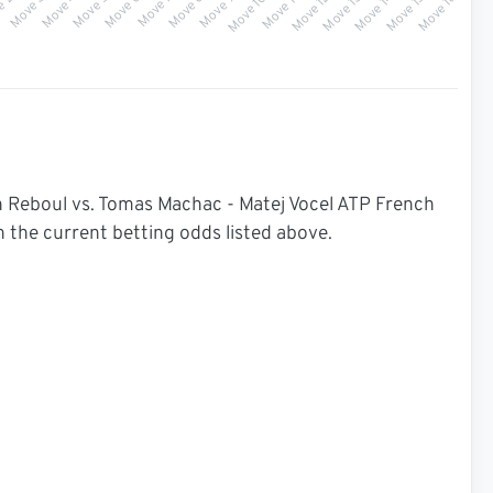
e 2
Move 3
Move 4
Move 5
Move 6
Move 7
Move 8
Move 9
Move 10
Move 11
Move 12
Move 13
Move 14
Move 15
Move 16
en Reboul vs. Tomas Machac - Matej Vocel ATP French
 the current betting odds listed above.