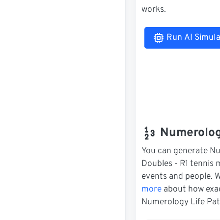
works.
Run AI Simula
Numerology
You can generate Nu
Doubles - R1 tennis 
events and people. W
more
about how exac
Numerology Life Pa