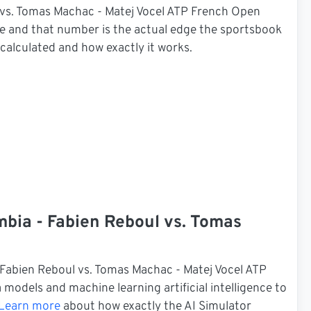
 vs. Tomas Machac - Matej Vocel ATP French Open
e and that number is the actual edge the sportsbook
alculated and how exactly it works.
mbia - Fabien Reboul vs. Tomas
 Fabien Reboul vs. Tomas Machac - Matej Vocel ATP
models and machine learning artificial intelligence to
Learn more
about how exactly the AI Simulator