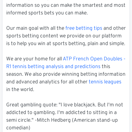
information so you can make the smartest and most
informed sports bets you can make.
Our main goal with all the
free betting tips
and other
sports betting content we provide on our platform
is to help you win at sports betting, plain and simple.
We are your home for all
ATP French Open Doubles -
R1 tennis betting analysis and predictions
this
season. We also provide winning betting information
and advanced analytics for all other
tennis leagues
in the world.
Great gambling quote: "I love blackjack. But I'm not
addicted to gambling. I'm addicted to sitting in a
semi circle." -Mitch Hedberg (American stand-up
comedian)