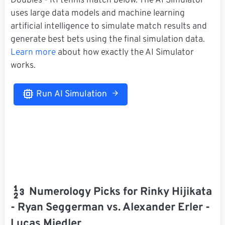
Doubles - R1 tennis match below. The AI Simulator
uses large data models and machine learning
artificial intelligence to simulate match results and
generate best bets using the final simulation data.
Learn more
about how exactly the AI Simulator
works.
Run AI Simulation
Numerology Picks for Rinky Hijikata
- Ryan Seggerman vs. Alexander Erler -
Lucas Miedler