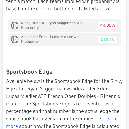
tennis match. Each teams implied win probability is
based on the current betting odds listed above.
Rinky Hijikata - Ryan Seggerman Win
44.05%
Probability
Alexander Erler - Lucas Miedler Win
61.09%
Probability
Sportsbook Edge
Available below is the Sportsbook Edge for the Rinky
Hijikata - Ryan Seggerman vs. Alexander Erler -
Lucas Miedler ATP French Open Doubles - R1 tennis
match. The Sportsbook Edge is represented as a
percentage and that number is the actual edge the
sportsbook has over you on the moneyline.
Learn
more
about how the Sportsbook Edge is calculated