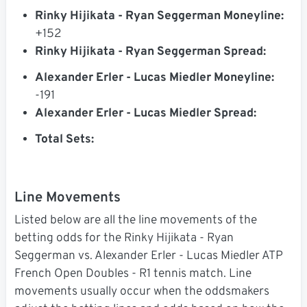
Rinky Hijikata - Ryan Seggerman Moneyline:
+152
Rinky Hijikata - Ryan Seggerman Spread:
Alexander Erler - Lucas Miedler Moneyline:
-191
Alexander Erler - Lucas Miedler Spread:
Total Sets:
Line Movements
Listed below are all the line movements of the
betting odds for the Rinky Hijikata - Ryan
Seggerman vs. Alexander Erler - Lucas Miedler ATP
French Open Doubles - R1 tennis match. Line
movements usually occur when the oddsmakers