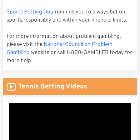
Sports Betting Dog
reminds you to always bet on
sports responsibly and within your financial limits.
For more information about problem gambling,
please visit the
National Council on Problem
Gambling
website or call 1-800-GAMBLER today for
more help.
Tennis Betting Videos