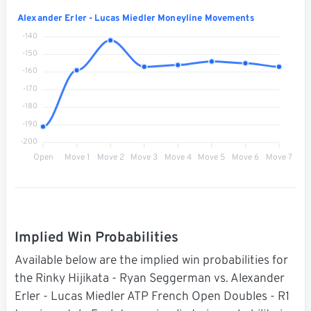
Alexander Erler - Lucas Miedler Moneyline Movements
-140
-150
-160
-170
-180
-190
-200
Open
Move 1
Move 2
Move 3
Move 4
Move 5
Move 6
Move 7
Implied Win Probabilities
Available below are the implied win probabilities for
the Rinky Hijikata - Ryan Seggerman vs. Alexander
Erler - Lucas Miedler ATP French Open Doubles - R1