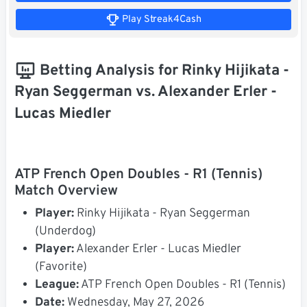
Play Streak4Cash
Betting Analysis for Rinky Hijikata -
Ryan Seggerman vs. Alexander Erler -
Lucas Miedler
ATP French Open Doubles - R1 (Tennis)
Match Overview
Player:
Rinky Hijikata - Ryan Seggerman
(Underdog)
Player:
Alexander Erler - Lucas Miedler
(Favorite)
League:
ATP French Open Doubles - R1 (Tennis)
Date:
Wednesday, May 27, 2026