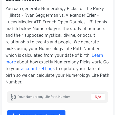
You can generate Numerology Picks for the Rinky
Hijikata - Ryan Seggerman vs. Alexander Erler -
Lucas Miedler ATP French Open Doubles - R1 tennis
match below. Numerology is the study of numbers
and their supposed mystical, divine, or occult
relationship to events and people. We generate
picks using your Numerology Life Path Number
which is calculated from your date of birth.
Learn
more
about how exactly Numerology Picks work. Go
to your
account settings
to update your date of
birth so we can calculate your Numerology Life Path
Number.
N/A
Your Numerology Life Path Number