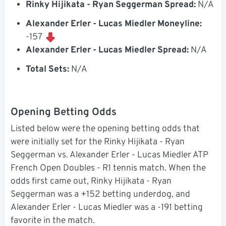
Rinky Hijikata - Ryan Seggerman Spread:
N/A
Alexander Erler - Lucas Miedler Moneyline:
-157
Alexander Erler - Lucas Miedler Spread:
N/A
Total Sets:
N/A
Opening Betting Odds
Listed below were the opening betting odds that
were initially set for the Rinky Hijikata - Ryan
Seggerman vs. Alexander Erler - Lucas Miedler ATP
French Open Doubles - R1 tennis match. When the
odds first came out, Rinky Hijikata - Ryan
Seggerman was a +152 betting underdog, and
Alexander Erler - Lucas Miedler was a -191 betting
favorite in the match.