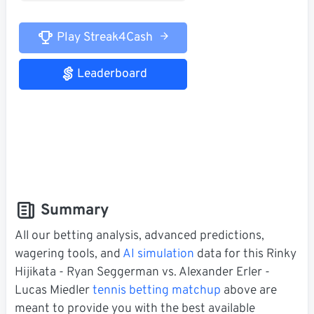
Play Streak4Cash
Leaderboard
Summary
All our betting analysis, advanced predictions,
wagering tools, and
AI simulation
data for this Rinky
Hijikata - Ryan Seggerman vs. Alexander Erler -
Lucas Miedler
tennis betting matchup
above are
meant to provide you with the best available