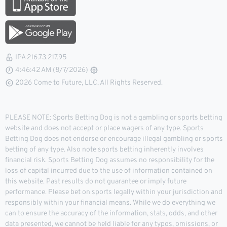
IPA 216.73.217.95
4:46:43 AM (8/7/2026)
2026 Come to Future, LLC, All Rights Reserved.
PLEASE NOTE: Sports Betting Dog is not a gambling or sports betting
website and does not accept or place wagers of any type. Sports
Betting Dog does not endorse or encourage illegal gambling or sports
betting of any type. Also note sports betting inherently involves
financial risk. Sports Betting Dog assumes no responsibility for the
loss of capital incurred due to the use of information contained on
this website. Past results do not guarantee or imply future
performance. Please bet on sports legally within your jurisdiction and
responsibly within your financial means. While we do everything we
can to ensure the accuracy of the information, stats, odds, and other
data presented, we cannot be held liable for any typos, omissions, or