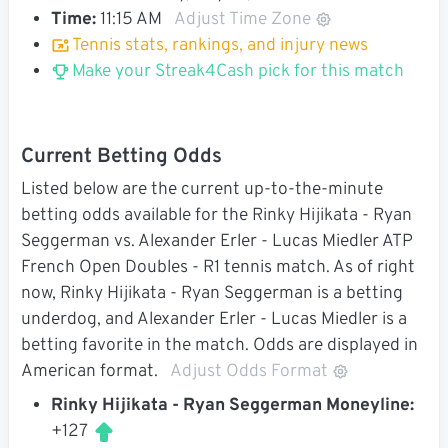
Time:
11:15 AM
Adjust Time Zone
Tennis stats, rankings, and injury news
Make your Streak4Cash pick for this match
Current Betting Odds
Listed below are the current up-to-the-minute
betting odds available for the Rinky Hijikata - Ryan
Seggerman vs. Alexander Erler - Lucas Miedler ATP
French Open Doubles - R1 tennis match. As of right
now, Rinky Hijikata - Ryan Seggerman is a betting
underdog, and Alexander Erler - Lucas Miedler is a
betting favorite in the match. Odds are displayed in
American format.
Adjust Odds Format
Rinky Hijikata - Ryan Seggerman Moneyline:
+127