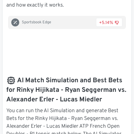
and how exactly it works.
+5.14%
Sportsbook Edge
AI Match Simulation and Best Bets
for Rinky Hijikata - Ryan Seggerman vs.
Alexander Erler - Lucas Miedler
You can run the AI Simulation and generate Best
Bets for the Rinky Hijikata - Ryan Seggerman vs.
Alexander Erler - Lucas Miedler ATP French Open