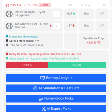
Soccer
ML
SPREAD
TOTAL
11:15 AM
(5/27/2026)
FINAL
Rinky Hijikata - Ryan
+127
N/A
N/A
0
MMA
Seggerman
Alexander Erler - Lucas
Tennis
-157
N/A
N/A
2
Miedler
Moneyline Movements: 11
Sportsbook Edge
STREAK4CASH
Spread Movements: N/A
+5.14%
Total Sets Movements: N/A
My
Leaderboard
Rinky Hijikata - Ryan Seggerman Win Probability: 44.05%
Streak4Cash
Alexander Erler - Lucas Miedler Win Probability: 61.09%
44.05%
61.09%
RESOURCES
Betting Analysis
More
Upgrade
About
AI Simulation & Best Bets
Articles
to
Us
Pro!
Numerology Picks
AI Expert Picks