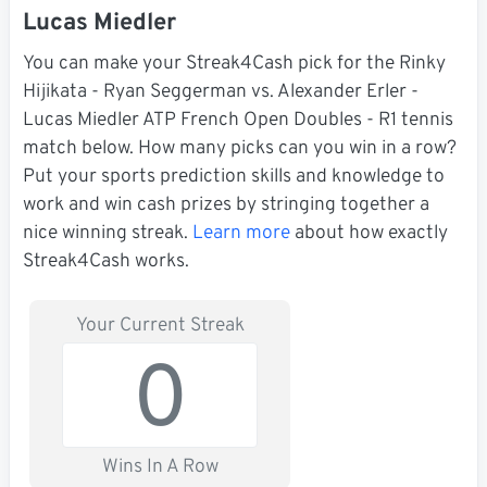
Lucas Miedler
You can make your Streak4Cash pick for the Rinky
Hijikata - Ryan Seggerman vs. Alexander Erler -
Lucas Miedler ATP French Open Doubles - R1 tennis
match below. How many picks can you win in a row?
Put your sports prediction skills and knowledge to
work and win cash prizes by stringing together a
nice winning streak.
Learn more
about how exactly
Streak4Cash works.
Your Current Streak
0
Wins In A Row