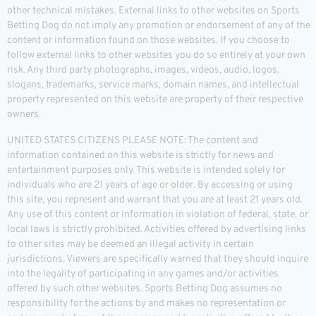
other technical mistakes. External links to other websites on Sports
Betting Dog do not imply any promotion or endorsement of any of the
content or information found on those websites. If you choose to
follow external links to other websites you do so entirely at your own
risk. Any third party photographs, images, videos, audio, logos,
slogans, trademarks, service marks, domain names, and intellectual
property represented on this website are property of their respective
owners.
UNITED STATES CITIZENS PLEASE NOTE: The content and
information contained on this website is strictly for news and
entertainment purposes only. This website is intended solely for
individuals who are 21 years of age or older. By accessing or using
this site, you represent and warrant that you are at least 21 years old.
Any use of this content or information in violation of federal, state, or
local laws is strictly prohibited. Activities offered by advertising links
to other sites may be deemed an illegal activity in certain
jurisdictions. Viewers are specifically warned that they should inquire
into the legality of participating in any games and/or activities
offered by such other websites. Sports Betting Dog assumes no
responsibility for the actions by and makes no representation or