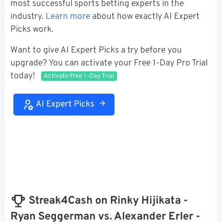
most successful sports betting experts in the
industry.
Learn more
about how exactly AI Expert
Picks work.
Want to give AI Expert Picks a try before you
upgrade? You can activate your Free 1-Day Pro Trial
today!
Activate Free 1-Day Trial
AI Expert Picks
Streak4Cash on Rinky Hijikata -
Ryan Seggerman vs. Alexander Erler -