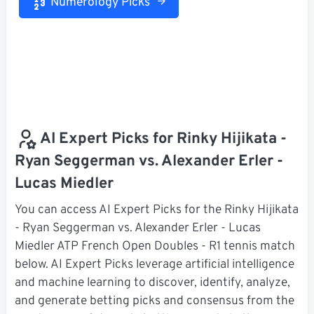
Numerology Picks
AI Expert Picks for Rinky Hijikata -
Ryan Seggerman vs. Alexander Erler -
Lucas Miedler
You can access AI Expert Picks for the Rinky Hijikata
- Ryan Seggerman vs. Alexander Erler - Lucas
Miedler ATP French Open Doubles - R1 tennis match
below. AI Expert Picks leverage artificial intelligence
and machine learning to discover, identify, analyze,
and generate betting picks and consensus from the