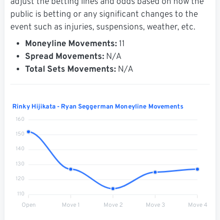
adjust the betting lines and odds based on how the
public is betting or any significant changes to the
event such as injuries, suspensions, weather, etc.
Moneyline Movements:
11
Spread Movements:
N/A
Total Sets Movements:
N/A
Rinky Hijikata - Ryan Seggerman Moneyline Movements
160
150
140
130
120
110
Open
Move 1
Move 2
Move 3
Move 4