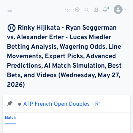
Sports Betting Dog
Smart Sports Betting AI
Rinky Hijikata - Ryan Seggerman
vs. Alexander Erler - Lucas Miedler
DASHBOARD
Betting Analysis, Wagering Odds, Line
My
All
Pick
Parlay
Movements, Expert Picks, Advanced
My
Leagues
Leagues
Center
Builder
Account
Predictions, AI Match Simulation, Best
Bets, and Videos (Wednesday, May 27,
SPORTS /
LEAGUES
2026)
Football
Basketball
ATP French Open Doubles - R1
Baseball
Match
Hockey