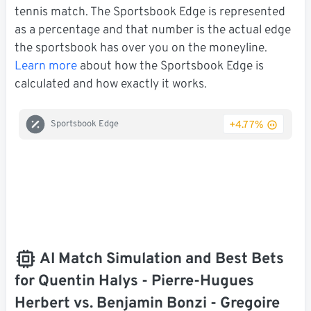
tennis match. The Sportsbook Edge is represented
as a percentage and that number is the actual edge
the sportsbook has over you on the moneyline.
Learn more
about how the Sportsbook Edge is
calculated and how exactly it works.
+4.77%
Sportsbook Edge
AI Match Simulation and Best Bets
for Quentin Halys - Pierre-Hugues
Herbert vs. Benjamin Bonzi - Gregoire