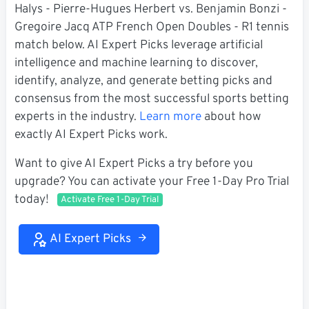
Halys - Pierre-Hugues Herbert vs. Benjamin Bonzi -
Gregoire Jacq ATP French Open Doubles - R1 tennis
match below. AI Expert Picks leverage artificial
intelligence and machine learning to discover,
identify, analyze, and generate betting picks and
consensus from the most successful sports betting
experts in the industry.
Learn more
about how
exactly AI Expert Picks work.
Want to give AI Expert Picks a try before you
upgrade? You can activate your Free 1-Day Pro Trial
today!
Activate Free 1-Day Trial
AI Expert Picks