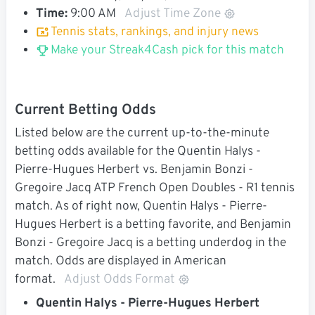
Time:
9:00 AM
Adjust Time Zone
Tennis stats, rankings, and injury news
Make your Streak4Cash pick for this match
Current Betting Odds
Listed below are the current up-to-the-minute
betting odds available for the Quentin Halys -
Pierre-Hugues Herbert vs. Benjamin Bonzi -
Gregoire Jacq ATP French Open Doubles - R1 tennis
match. As of right now, Quentin Halys - Pierre-
Hugues Herbert is a betting favorite, and Benjamin
Bonzi - Gregoire Jacq is a betting underdog in the
match. Odds are displayed in American
format.
Adjust Odds Format
Quentin Halys - Pierre-Hugues Herbert