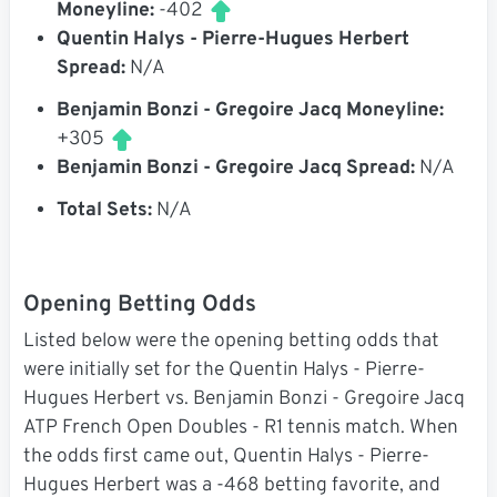
Moneyline:
-402
Quentin Halys - Pierre-Hugues Herbert
Spread:
N/A
Benjamin Bonzi - Gregoire Jacq Moneyline:
+305
Benjamin Bonzi - Gregoire Jacq Spread:
N/A
Total Sets:
N/A
Opening Betting Odds
Listed below were the opening betting odds that
were initially set for the Quentin Halys - Pierre-
Hugues Herbert vs. Benjamin Bonzi - Gregoire Jacq
ATP French Open Doubles - R1 tennis match. When
the odds first came out, Quentin Halys - Pierre-
Hugues Herbert was a -468 betting favorite, and