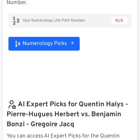
Number.
N/A
Your Numerology Life Path Number
Numerology Picks
AI Expert Picks for Quentin Halys -
Pierre-Hugues Herbert vs. Benjamin
Bonzi - Gregoire Jacq
You can access AI Expert Picks for the Quentin