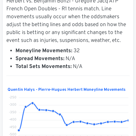
Herbert vs. Benjamin Bonzi - Gregoire Jacq ATP
French Open Doubles - R1 tennis match. Line
movements usually occur when the oddsmakers
adjust the betting lines and odds based on how the
public is betting or any significant changes to the
event such as injuries, suspensions, weather, etc.
Moneyline Movements:
32
Spread Movements:
N/A
Total Sets Movements:
N/A
Quentin Halys - Pierre-Hugues Herbert Moneyline Movements
-250
-300
-350
-400
-450
-500