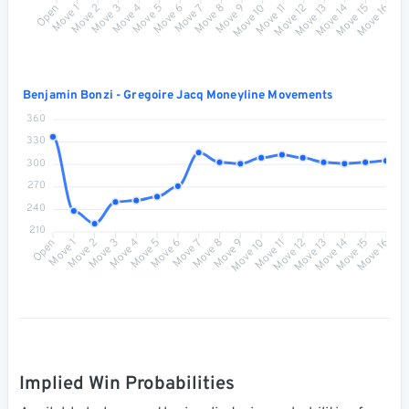
Open
Move 1
Move 2
Move 3
Move 4
Move 5
Move 6
Move 7
Move 8
Move 9
Move 10
Move 11
Move 12
Move 13
Move 14
Move 15
Move 16
Benjamin Bonzi - Gregoire Jacq Moneyline Movements
360
330
300
270
240
210
Open
Move 1
Move 2
Move 3
Move 4
Move 5
Move 6
Move 7
Move 8
Move 9
Move 10
Move 11
Move 12
Move 13
Move 14
Move 15
Move 16
Implied Win Probabilities