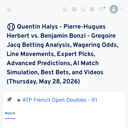
Sports Betting Dog
Smart Sports Betting AI
Quentin Halys - Pierre-Hugues
Herbert vs. Benjamin Bonzi - Gregoire
DASHBOARD
Jacq Betting Analysis, Wagering Odds,
My
All
Pick
Parlay
Line Movements, Expert Picks,
My
Leagues
Leagues
Center
Builder
Account
Advanced Predictions, AI Match
Simulation, Best Bets, and Videos
SPORTS /
LEAGUES
(Thursday, May 28, 2026)
Football
Basketball
ATP French Open Doubles - R1
Baseball
Match
Hockey