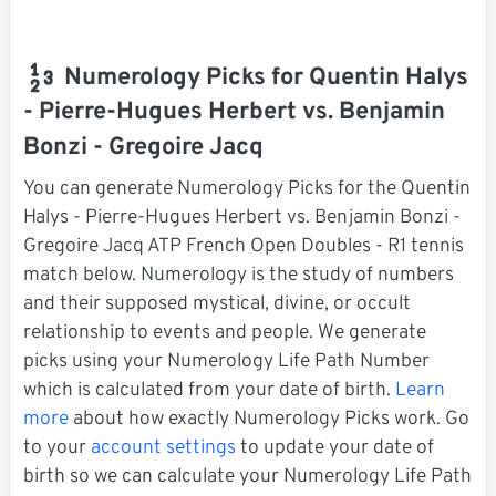
Numerology Picks for Quentin Halys
- Pierre-Hugues Herbert vs. Benjamin
Bonzi - Gregoire Jacq
You can generate Numerology Picks for the Quentin
Halys - Pierre-Hugues Herbert vs. Benjamin Bonzi -
Gregoire Jacq ATP French Open Doubles - R1 tennis
match below. Numerology is the study of numbers
and their supposed mystical, divine, or occult
relationship to events and people. We generate
picks using your Numerology Life Path Number
which is calculated from your date of birth.
Learn
more
about how exactly Numerology Picks work. Go
to your
account settings
to update your date of
birth so we can calculate your Numerology Life Path