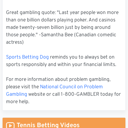
Great gambling quote: "Last year people won more
than one billion dollars playing poker. And casinos
made twenty-seven billion just by being around
those people." -Samantha Bee (Canadian comedic
actress)
Sports Betting Dog
reminds you to always bet on
sports responsibly and within your financial limits.
For more information about problem gambling,
please visit the
National Council on Problem
Gambling
website or call 1-800-GAMBLER today for
more help.
Tennis Betting Videos