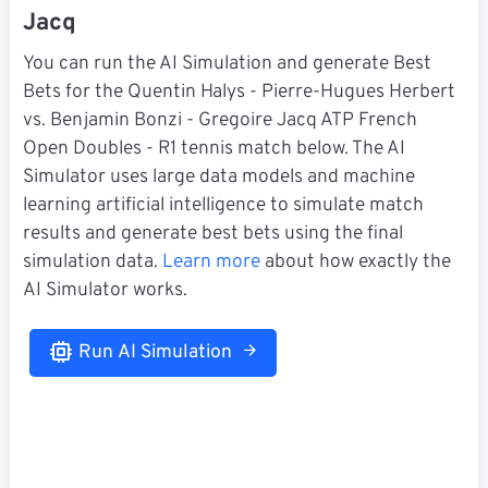
Jacq
You can run the AI Simulation and generate Best
Bets for the Quentin Halys - Pierre-Hugues Herbert
vs. Benjamin Bonzi - Gregoire Jacq ATP French
Open Doubles - R1 tennis match below. The AI
Simulator uses large data models and machine
learning artificial intelligence to simulate match
results and generate best bets using the final
simulation data.
Learn more
about how exactly the
AI Simulator works.
Run AI Simulation