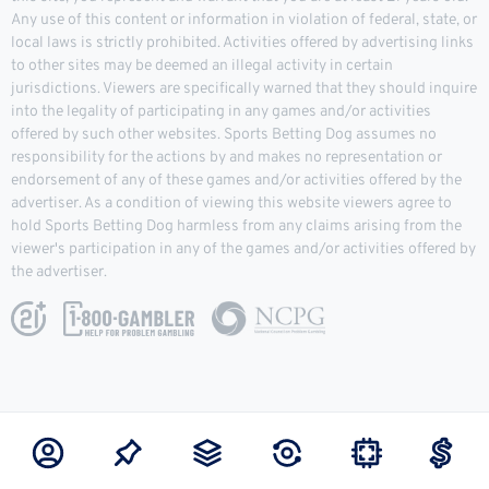
Any use of this content or information in violation of federal, state, or
local laws is strictly prohibited. Activities offered by advertising links
to other sites may be deemed an illegal activity in certain
jurisdictions. Viewers are specifically warned that they should inquire
into the legality of participating in any games and/or activities
offered by such other websites. Sports Betting Dog assumes no
responsibility for the actions by and makes no representation or
endorsement of any of these games and/or activities offered by the
advertiser. As a condition of viewing this website viewers agree to
hold Sports Betting Dog harmless from any claims arising from the
viewer's participation in any of the games and/or activities offered by
the advertiser.