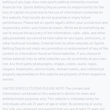
betting of any type. Also note sports betting inherently involves
financial risk. Sports Betting Dog assumes no responsibility for the
loss of capital incurred due to the use of information contained on
this website. Past results do not guarantee or imply future
performance. Please bet on sports legally within your jurisdiction and
responsibly within your financial means. While we do everything we
can to ensure the accuracy of the information, stats, odds, and other
data presented, we cannot be held liable for any typos, omissions, or
other technical mistakes. External links to other websites on Sports
Betting Dog do not imply any promotion or endorsement of any of the
content or information found on those websites. If you choose to
follow external links to other websites you do so entirely at your own
risk. Any third party photographs, images, videos, audio, logos,
slogans, trademarks, service marks, domain names, and intellectual
property represented on this website are property of their respective
owners.
UNITED STATES CITIZENS PLEASE NOTE: The content and
information contained on this website is strictly for news and
entertainment purposes only. This website is intended solely for
individuals who are 21 years of age or older. By accessing or using
this site, you represent and warrant that you are at least 21 years old.