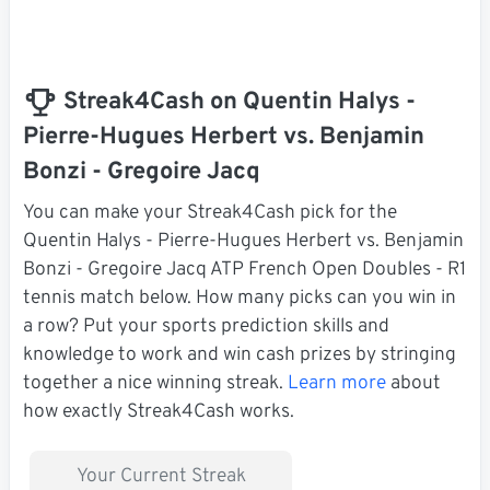
Streak4Cash on Quentin Halys -
Pierre-Hugues Herbert vs. Benjamin
Bonzi - Gregoire Jacq
You can make your Streak4Cash pick for the
Quentin Halys - Pierre-Hugues Herbert vs. Benjamin
Bonzi - Gregoire Jacq ATP French Open Doubles - R1
tennis match below. How many picks can you win in
a row? Put your sports prediction skills and
knowledge to work and win cash prizes by stringing
together a nice winning streak.
Learn more
about
how exactly Streak4Cash works.
Your Current Streak