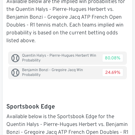
Available below are the implied win probabilities for
the Quentin Halys - Pierre-Hugues Herbert vs.
Benjamin Bonzi - Gregoire Jacq ATP French Open
Doubles - R1 tennis match. Each teams implied win
probability is based on the current betting odds
listed above.
Quentin Halys - Pierre-Hugues Herbert Win
80.08%
Probability
Benjamin Bonzi - Gregoire Jacq Win
24.69%
Probability
Sportsbook Edge
Available below is the Sportsbook Edge for the
Quentin Halys - Pierre-Hugues Herbert vs. Benjamin
Bonzi - Gregoire Jacq ATP French Open Doubles - R1