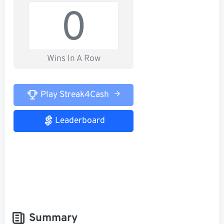
0
Wins In A Row
Play Streak4Cash
Leaderboard
Summary