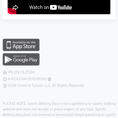
IPA 216.73.217.60
6:42:42 AM (8/6/2026)
2026 Come to Future, LLC, All Rights Reserved.
PLEASE NOTE: Sports Betting Dog is not a gambling or sports betting
website and does not accept or place wagers of any type. Sports
Betting Dog does not endorse or encourage illegal gambling or sports