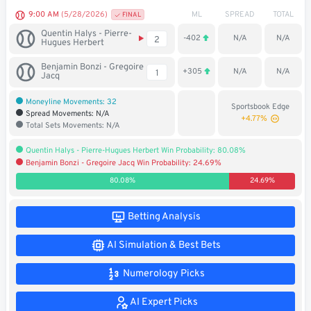
Soccer
ML
SPREAD
TOTAL
9:00 AM
(5/28/2026)
FINAL
Quentin Halys - Pierre-
-402
N/A
N/A
2
MMA
Hugues Herbert
Benjamin Bonzi - Gregoire
Tennis
+305
N/A
N/A
1
Jacq
Moneyline Movements: 32
Sportsbook Edge
STREAK4CASH
Spread Movements: N/A
+4.77%
Total Sets Movements: N/A
My
Leaderboard
Quentin Halys - Pierre-Hugues Herbert Win Probability: 80.08%
Streak4Cash
Benjamin Bonzi - Gregoire Jacq Win Probability: 24.69%
80.08%
24.69%
RESOURCES
Betting Analysis
More
Upgrade
About
AI Simulation & Best Bets
Articles
to
Us
Pro!
Numerology Picks
AI Expert Picks