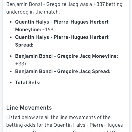
Benjamin Bonzi - Gregoire Jacq was a +337 betting
underdog in the match.
Quentin Halys - Pierre-Hugues Herbert
Moneyline:
-468
Quentin Halys - Pierre-Hugues Herbert
Spread:
Benjamin Bonzi - Gregoire Jacq Moneyline:
+337
Benjamin Bonzi - Gregoire Jacq Spread:
Total Sets:
Line Movements
Listed below are all the line movements of the
betting odds for the Quentin Halys - Pierre-Hugues