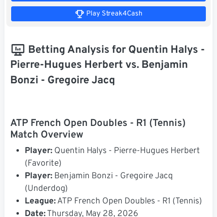
Play Streak4Cash
Betting Analysis for Quentin Halys -
Pierre-Hugues Herbert vs. Benjamin
Bonzi - Gregoire Jacq
ATP French Open Doubles - R1 (Tennis)
Match Overview
Player:
Quentin Halys - Pierre-Hugues Herbert
(Favorite)
Player:
Benjamin Bonzi - Gregoire Jacq
(Underdog)
League:
ATP French Open Doubles - R1 (Tennis)
Date:
Thursday, May 28, 2026