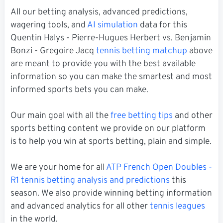
All our betting analysis, advanced predictions,
wagering tools, and
AI simulation
data for this
Quentin Halys - Pierre-Hugues Herbert vs. Benjamin
Bonzi - Gregoire Jacq
tennis betting matchup
above
are meant to provide you with the best available
information so you can make the smartest and most
informed sports bets you can make.
Our main goal with all the
free betting tips
and other
sports betting content we provide on our platform
is to help you win at sports betting, plain and simple.
We are your home for all
ATP French Open Doubles -
R1 tennis betting analysis and predictions
this
season. We also provide winning betting information
and advanced analytics for all other
tennis leagues
in the world.