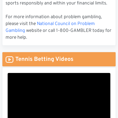
sports responsibly and within your financial limits.
For more information about problem gambling,
please visit the
National Council on Problem
Gambling
website or call 1-800-GAMBLER today for
more help.
Tennis Betting Videos