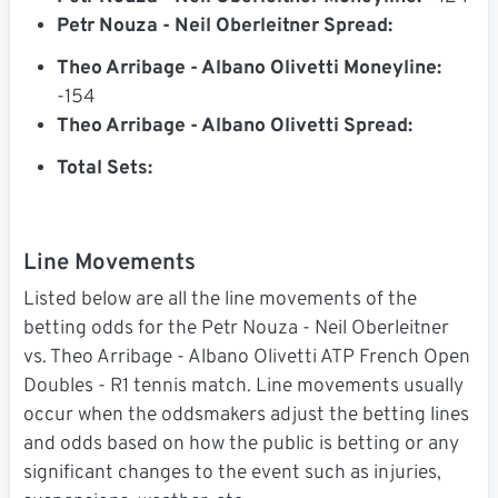
Petr Nouza - Neil Oberleitner Spread:
Theo Arribage - Albano Olivetti Moneyline:
-154
Theo Arribage - Albano Olivetti Spread:
Total Sets:
Line Movements
Listed below are all the line movements of the
betting odds for the Petr Nouza - Neil Oberleitner
vs. Theo Arribage - Albano Olivetti ATP French Open
Doubles - R1 tennis match. Line movements usually
occur when the oddsmakers adjust the betting lines
and odds based on how the public is betting or any
significant changes to the event such as injuries,