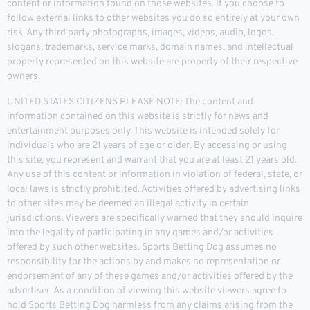
content or information found on those websites. If you choose to
follow external links to other websites you do so entirely at your own
risk. Any third party photographs, images, videos, audio, logos,
slogans, trademarks, service marks, domain names, and intellectual
property represented on this website are property of their respective
owners.
UNITED STATES CITIZENS PLEASE NOTE: The content and
information contained on this website is strictly for news and
entertainment purposes only. This website is intended solely for
individuals who are 21 years of age or older. By accessing or using
this site, you represent and warrant that you are at least 21 years old.
Any use of this content or information in violation of federal, state, or
local laws is strictly prohibited. Activities offered by advertising links
to other sites may be deemed an illegal activity in certain
jurisdictions. Viewers are specifically warned that they should inquire
into the legality of participating in any games and/or activities
offered by such other websites. Sports Betting Dog assumes no
responsibility for the actions by and makes no representation or
endorsement of any of these games and/or activities offered by the
advertiser. As a condition of viewing this website viewers agree to
hold Sports Betting Dog harmless from any claims arising from the