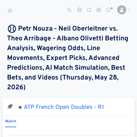
Sports Betting Dog
Smart Sports Betting AI
Petr Nouza - Neil Oberleitner vs.
Theo Arribage - Albano Olivetti Betting
DASHBOARD
Analysis, Wagering Odds, Line
My
All
Pick
Parlay
Movements, Expert Picks, Advanced
My
Leagues
Leagues
Center
Builder
Account
Predictions, AI Match Simulation, Best
Bets, and Videos (Thursday, May 28,
SPORTS /
LEAGUES
2026)
Football
Basketball
ATP French Open Doubles - R1
Baseball
Match
Hockey