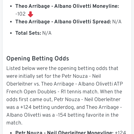
Theo Arribage - Albano Olivetti Moneyline:
-102
Theo Arribage - Albano Olivetti Spread:
N/A
Total Sets:
N/A
Opening Betting Odds
Listed below were the opening betting odds that
were initially set for the Petr Nouza - Neil
Oberleitner vs. Theo Arribage - Albano Olivetti ATP
French Open Doubles - R1 tennis match. When the
odds first came out, Petr Nouza - Neil Oberleitner
was a +124 betting underdog, and Theo Arribage -
Albano Olivetti was a -154 betting favorite in the
match.
Petr Nouza - Neil Oberleitner Moneyline:
+124