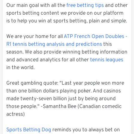
Our main goal with all the
free betting tips
and other
sports betting content we provide on our platform
is to help you win at sports betting, plain and simple.
We are your home for all
ATP French Open Doubles -
R1 tennis betting analysis and predictions
this
season. We also provide winning betting information
and advanced analytics for all other
tennis leagues
in the world.
Great gambling quote: "Last year people won more
than one billion dollars playing poker. And casinos
made twenty-seven billion just by being around
those people." -Samantha Bee (Canadian comedic
actress)
Sports Betting Dog
reminds you to always bet on