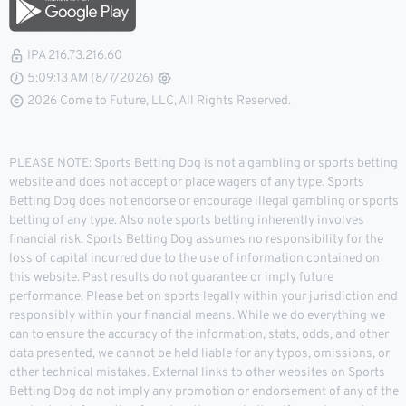
IPA 216.73.216.60
5:09:14 AM (8/7/2026)
2026 Come to Future, LLC, All Rights Reserved.
PLEASE NOTE: Sports Betting Dog is not a gambling or sports betting
website and does not accept or place wagers of any type. Sports
Betting Dog does not endorse or encourage illegal gambling or sports
betting of any type. Also note sports betting inherently involves
financial risk. Sports Betting Dog assumes no responsibility for the
loss of capital incurred due to the use of information contained on
this website. Past results do not guarantee or imply future
performance. Please bet on sports legally within your jurisdiction and
responsibly within your financial means. While we do everything we
can to ensure the accuracy of the information, stats, odds, and other
data presented, we cannot be held liable for any typos, omissions, or
other technical mistakes. External links to other websites on Sports
Betting Dog do not imply any promotion or endorsement of any of the