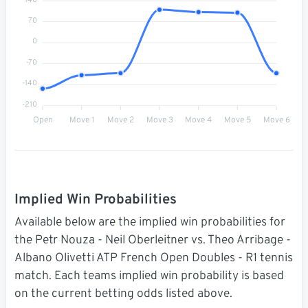
70
0
-70
-140
-210
Open
Move 1
Move 2
Move 3
Move 4
Move 5
Move 6
Implied Win Probabilities
Available below are the implied win probabilities for
the Petr Nouza - Neil Oberleitner vs. Theo Arribage -
Albano Olivetti ATP French Open Doubles - R1 tennis
match. Each teams implied win probability is based
on the current betting odds listed above.