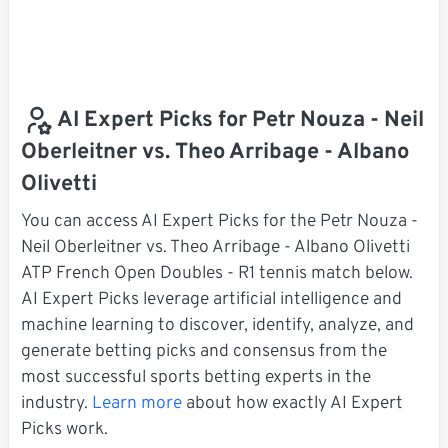
AI Expert Picks for Petr Nouza - Neil
Oberleitner vs. Theo Arribage - Albano
Olivetti
You can access AI Expert Picks for the Petr Nouza -
Neil Oberleitner vs. Theo Arribage - Albano Olivetti
ATP French Open Doubles - R1 tennis match below.
AI Expert Picks leverage artificial intelligence and
machine learning to discover, identify, analyze, and
generate betting picks and consensus from the
most successful sports betting experts in the
industry.
Learn more
about how exactly AI Expert
Picks work.