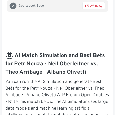
+5.25%
Sportsbook Edge
AI Match Simulation and Best Bets
for Petr Nouza - Neil Oberleitner vs.
Theo Arribage - Albano Olivetti
You can run the AI Simulation and generate Best
Bets for the Petr Nouza - Neil Oberleitner vs. Theo
Arribage - Albano Olivetti ATP French Open Doubles
- R1 tennis match below. The AI Simulator uses large
data models and machine learning artificial