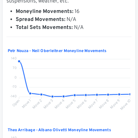
suspensions, weather, etc.
Moneyline Movements:
16
Spread Movements:
N/A
Total Sets Movements:
N/A
Petr Nouza - Neil Oberleitner Moneyline Movements
140
70
0
-70
-140
Move 1
Move 2
Move 3
Move 4
Move 6
Move 7
Move 8
Move 9
Open
Move 5
Move 10
Theo Arribage - Albano Olivetti Moneyline Movements
140