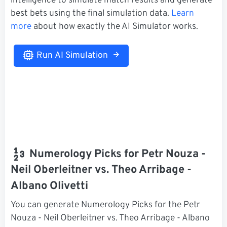
intelligence to simulate match results and generate
best bets using the final simulation data.
Learn
more
about how exactly the AI Simulator works.
Run AI Simulation
Numerology Picks for Petr Nouza -
Neil Oberleitner vs. Theo Arribage -
Albano Olivetti
You can generate Numerology Picks for the Petr
Nouza - Neil Oberleitner vs. Theo Arribage - Albano