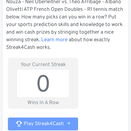
Nouza - Neil Oberleitner vs. Theo Arribage - Albano
Olivetti ATP French Open Doubles - R1 tennis match
below. How many picks can you win in a row? Put
your sports prediction skills and knowledge to work
and win cash prizes by stringing together a nice
winning streak.
Learn more
about how exactly
Streak4Cash works.
Your Current Streak
0
Wins In A Row
Play Streak4Cash