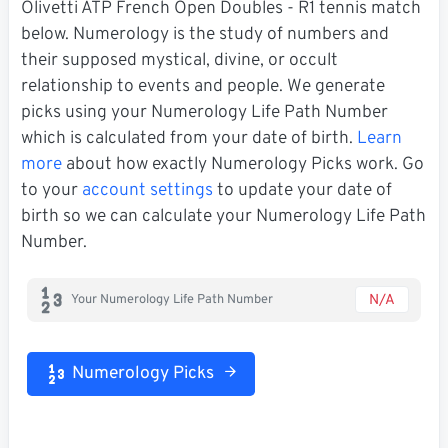
Olivetti ATP French Open Doubles - R1 tennis match
below. Numerology is the study of numbers and
their supposed mystical, divine, or occult
relationship to events and people. We generate
picks using your Numerology Life Path Number
which is calculated from your date of birth.
Learn
more
about how exactly Numerology Picks work. Go
to your
account settings
to update your date of
birth so we can calculate your Numerology Life Path
Number.
N/A
Your Numerology Life Path Number
Numerology Picks