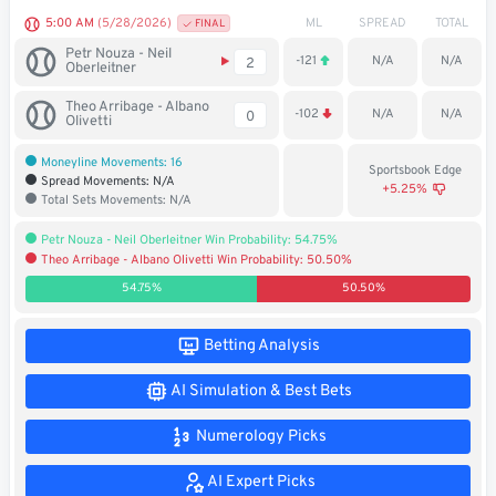
Soccer
ML
SPREAD
TOTAL
5:00 AM
(5/28/2026)
FINAL
Petr Nouza - Neil
-121
N/A
N/A
2
MMA
Oberleitner
Theo Arribage - Albano
Tennis
-102
N/A
N/A
0
Olivetti
Moneyline Movements: 16
Sportsbook Edge
STREAK4CASH
Spread Movements: N/A
+5.25%
Total Sets Movements: N/A
My
Leaderboard
Petr Nouza - Neil Oberleitner Win Probability: 54.75%
Streak4Cash
Theo Arribage - Albano Olivetti Win Probability: 50.50%
54.75%
50.50%
RESOURCES
Betting Analysis
More
Upgrade
About
AI Simulation & Best Bets
Articles
to
Us
Pro!
Numerology Picks
AI Expert Picks