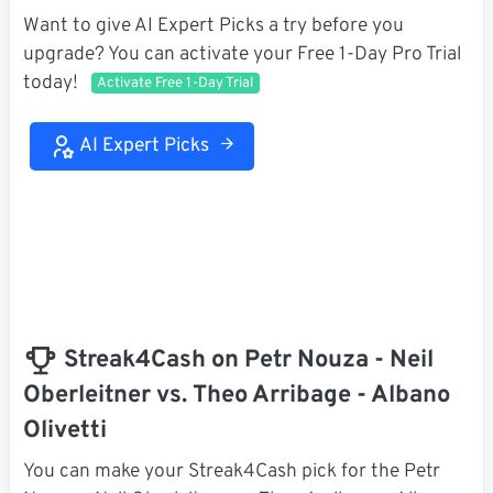
Want to give AI Expert Picks a try before you
upgrade? You can activate your Free 1-Day Pro Trial
today!
Activate Free 1-Day Trial
AI Expert Picks
Streak4Cash on Petr Nouza - Neil
Oberleitner vs. Theo Arribage - Albano
Olivetti
You can make your Streak4Cash pick for the Petr