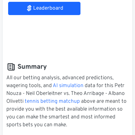
Leaderboard
Summary
All our betting analysis, advanced predictions,
wagering tools, and
AI simulation
data for this Petr
Nouza - Neil Oberleitner vs. Theo Arribage - Albano
Olivetti
tennis betting matchup
above are meant to
provide you with the best available information so
you can make the smartest and most informed
sports bets you can make.