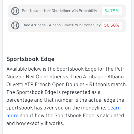
54.75%
Petr Nouza - Neil Oberleitner Win Probability
50.50%
Theo Arribage - Albano Olivetti Win Probability
Sportsbook Edge
Available below is the Sportsbook Edge for the Petr
Nouza - Neil Oberleitner vs. Theo Arribage - Albano
Olivetti ATP French Open Doubles - R1 tennis match.
The Sportsbook Edge is represented as a
percentage and that number is the actual edge the
sportsbook has over you on the moneyline.
Learn
more
about how the Sportsbook Edge is calculated
and how exactly it works.