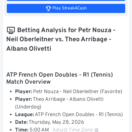
Play Streak4Cash
Betting Analysis for Petr Nouza -
Neil Oberleitner vs. Theo Arribage -
Albano Olivetti
ATP French Open Doubles - R1 (Tennis)
Match Overview
Player:
Petr Nouza - Neil Oberleitner (Favorite)
Player:
Theo Arribage - Albano Olivetti
(Underdog)
League:
ATP French Open Doubles - R1 (Tennis)
Date:
Thursday, May 28, 2026
Time:
5:00 AM
Adjust Time Zone