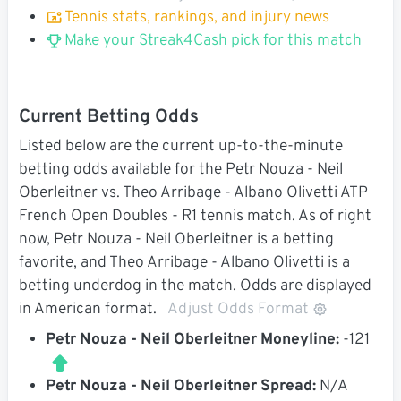
Tennis stats, rankings, and injury news
Make your Streak4Cash pick for this match
Current Betting Odds
Listed below are the current up-to-the-minute
betting odds available for the Petr Nouza - Neil
Oberleitner vs. Theo Arribage - Albano Olivetti ATP
French Open Doubles - R1 tennis match. As of right
now, Petr Nouza - Neil Oberleitner is a betting
favorite, and Theo Arribage - Albano Olivetti is a
betting underdog in the match. Odds are displayed
in American format.
Adjust Odds Format
Petr Nouza - Neil Oberleitner Moneyline:
-121
Petr Nouza - Neil Oberleitner Spread:
N/A