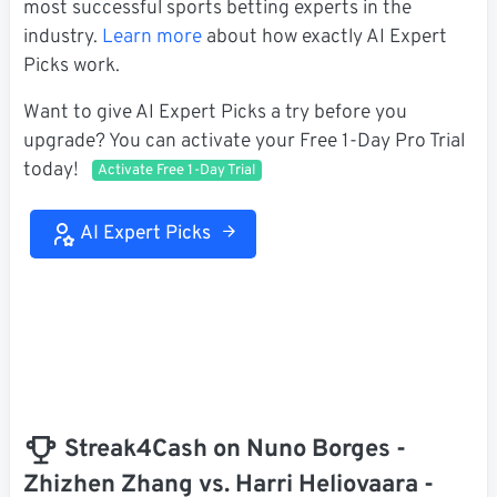
most successful sports betting experts in the
industry.
Learn more
about how exactly AI Expert
Picks work.
Want to give AI Expert Picks a try before you
upgrade? You can activate your Free 1-Day Pro Trial
today!
Activate Free 1-Day Trial
AI Expert Picks
Streak4Cash on Nuno Borges -
Zhizhen Zhang vs. Harri Heliovaara -