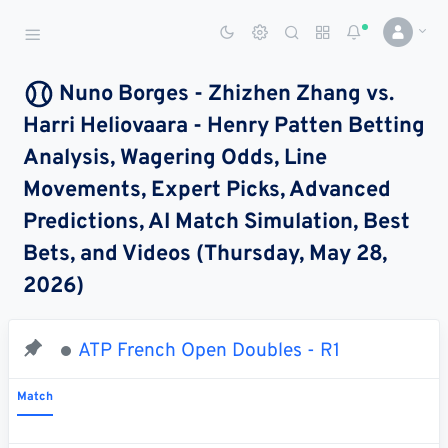
Sports Betting Dog
Smart Sports Betting AI
Nuno Borges - Zhizhen Zhang vs.
Harri Heliovaara - Henry Patten Betting
DASHBOARD
Analysis, Wagering Odds, Line
My
All
Pick
Parlay
Movements, Expert Picks, Advanced
My
Leagues
Leagues
Center
Builder
Account
Predictions, AI Match Simulation, Best
Bets, and Videos (Thursday, May 28,
SPORTS /
LEAGUES
2026)
Football
Basketball
ATP French Open Doubles - R1
Baseball
Match
Hockey