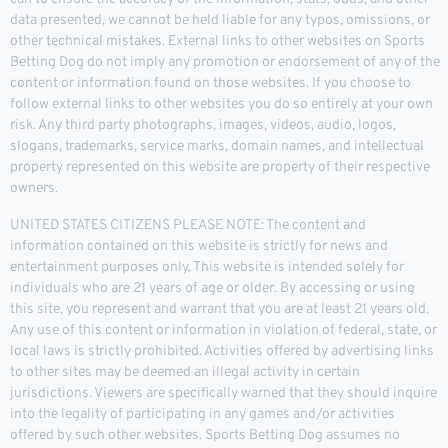
data presented, we cannot be held liable for any typos, omissions, or
other technical mistakes. External links to other websites on Sports
Betting Dog do not imply any promotion or endorsement of any of the
content or information found on those websites. If you choose to
follow external links to other websites you do so entirely at your own
risk. Any third party photographs, images, videos, audio, logos,
slogans, trademarks, service marks, domain names, and intellectual
property represented on this website are property of their respective
owners.
UNITED STATES CITIZENS PLEASE NOTE: The content and
information contained on this website is strictly for news and
entertainment purposes only. This website is intended solely for
individuals who are 21 years of age or older. By accessing or using
this site, you represent and warrant that you are at least 21 years old.
Any use of this content or information in violation of federal, state, or
local laws is strictly prohibited. Activities offered by advertising links
to other sites may be deemed an illegal activity in certain
jurisdictions. Viewers are specifically warned that they should inquire
into the legality of participating in any games and/or activities
offered by such other websites. Sports Betting Dog assumes no