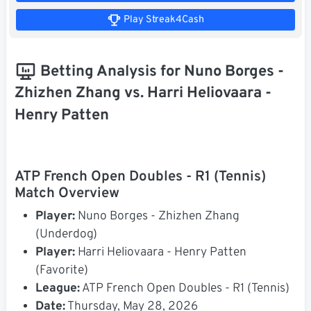
Play Streak4Cash
Betting Analysis for Nuno Borges -
Zhizhen Zhang vs. Harri Heliovaara -
Henry Patten
ATP French Open Doubles - R1 (Tennis)
Match Overview
Player:
Nuno Borges - Zhizhen Zhang
(Underdog)
Player:
Harri Heliovaara - Henry Patten
(Favorite)
League:
ATP French Open Doubles - R1 (Tennis)
Date:
Thursday, May 28, 2026