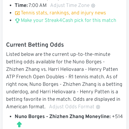
Time:
7:00 AM
Adjust Time Zone
Tennis stats, rankings, and injury news
Make your Streak4Cash pick for this match
Current Betting Odds
Listed below are the current up-to-the-minute
betting odds available for the Nuno Borges -
Zhizhen Zhang vs. Harri Heliovaara - Henry Patten
ATP French Open Doubles - R1 tennis match. As of
right now, Nuno Borges - Zhizhen Zhang is a betting
underdog, and Harri Heliovaara - Henry Patten is a
betting favorite in the match. Odds are displayed in
American format.
Adjust Odds Format
Nuno Borges - Zhizhen Zhang Moneyline:
+514