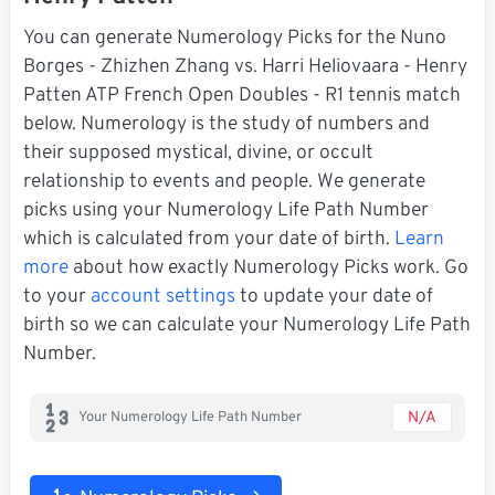
You can generate Numerology Picks for the Nuno
Borges - Zhizhen Zhang vs. Harri Heliovaara - Henry
Patten ATP French Open Doubles - R1 tennis match
below. Numerology is the study of numbers and
their supposed mystical, divine, or occult
relationship to events and people. We generate
picks using your Numerology Life Path Number
which is calculated from your date of birth.
Learn
more
about how exactly Numerology Picks work. Go
to your
account settings
to update your date of
birth so we can calculate your Numerology Life Path
Number.
N/A
Your Numerology Life Path Number