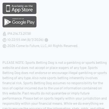
IPA 216.73.217.81
10:22:56 AM (8/7/2026)
2026 Come to Future, LLC, All Rights Reserved.
PLEASE NOTE: Sports Betting Dog is not a gambling or sports betting
website and does not accept or place wagers of any type. Sports
Betting Dog does not endorse or encourage illegal gambling or sports
betting of any type. Also note sports betting inherently involves
financial risk. Sports Betting Dog assumes no responsibility for the
loss of capital incurred due to the use of information contained on
this website. Past results do not guarantee or imply future
performance. Please bet on sports legally within your jurisdiction and
responsibly within your financial means. While we do everything we
can to ensure the accuracy of the information, stats, odds, and other