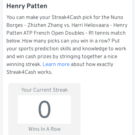
Henry Patten
You can make your Streak4Cash pick for the Nuno
Borges - Zhizhen Zhang vs. Harri Heliovaara - Henry
Patten ATP French Open Doubles - R1 tennis match
below. How many picks can you win in a row? Put
your sports prediction skills and knowledge to work
and win cash prizes by stringing together a nice
winning streak.
Learn more
about how exactly
Streak4Cash works.
Your Current Streak
0
Wins In A Row