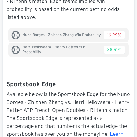
- R1 tennis match. Each teams implied win
probability is based on the current betting odds
listed above.
16.29%
Nuno Borges - Zhizhen Zhang Win Probability
Harri Heliovaara - Henry Patten Win
88.51%
Probability
Sportsbook Edge
Available below is the Sportsbook Edge for the Nuno
Borges - Zhizhen Zhang vs. Harri Heliovaara - Henry
Patten ATP French Open Doubles - R1 tennis match.
The Sportsbook Edge is represented as a
percentage and that number is the actual edge the
sportsbook has over you on the moneyline.
Learn