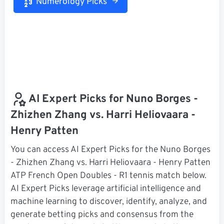
Numerology Picks
AI Expert Picks for Nuno Borges -
Zhizhen Zhang vs. Harri Heliovaara -
Henry Patten
You can access AI Expert Picks for the Nuno Borges
- Zhizhen Zhang vs. Harri Heliovaara - Henry Patten
ATP French Open Doubles - R1 tennis match below.
AI Expert Picks leverage artificial intelligence and
machine learning to discover, identify, analyze, and
generate betting picks and consensus from the