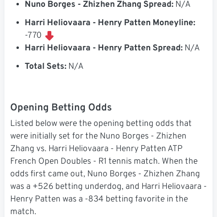
Nuno Borges - Zhizhen Zhang Spread:
N/A
Harri Heliovaara - Henry Patten Moneyline:
-770
Harri Heliovaara - Henry Patten Spread:
N/A
Total Sets:
N/A
Opening Betting Odds
Listed below were the opening betting odds that
were initially set for the Nuno Borges - Zhizhen
Zhang vs. Harri Heliovaara - Henry Patten ATP
French Open Doubles - R1 tennis match. When the
odds first came out, Nuno Borges - Zhizhen Zhang
was a +526 betting underdog, and Harri Heliovaara -
Henry Patten was a -834 betting favorite in the
match.