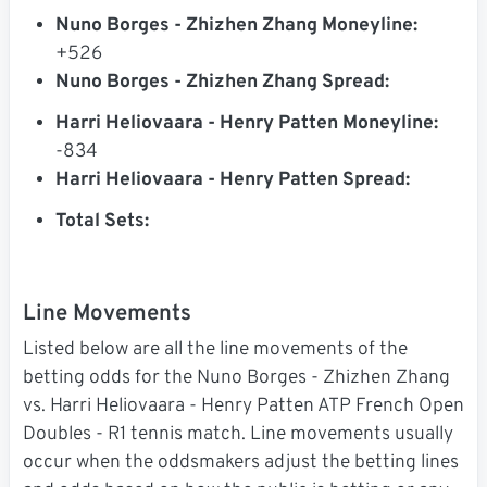
Nuno Borges - Zhizhen Zhang Moneyline:
+526
Nuno Borges - Zhizhen Zhang Spread:
Harri Heliovaara - Henry Patten Moneyline:
-834
Harri Heliovaara - Henry Patten Spread:
Total Sets:
Line Movements
Listed below are all the line movements of the
betting odds for the Nuno Borges - Zhizhen Zhang
vs. Harri Heliovaara - Henry Patten ATP French Open
Doubles - R1 tennis match. Line movements usually
occur when the oddsmakers adjust the betting lines