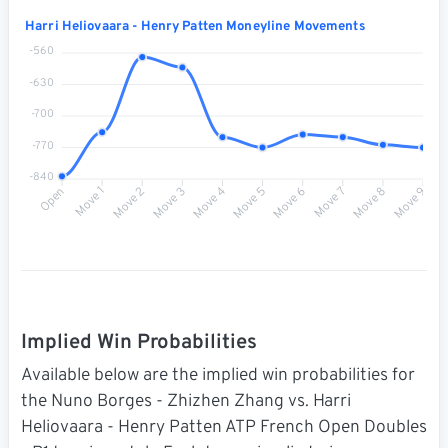
Harri Heliovaara - Henry Patten Moneyline Movements
-560
-630
-700
-770
-840
Move 1
Move 2
Move 3
Move 4
Move 5
Move 6
Move 7
Move 8
Open
Move 9
Implied Win Probabilities
Available below are the implied win probabilities for
the Nuno Borges - Zhizhen Zhang vs. Harri
Heliovaara - Henry Patten ATP French Open Doubles