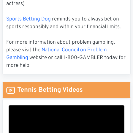
actress)
Sports Betting Dog
reminds you to always bet on
sports responsibly and within your financial limits.
For more information about problem gambling,
please visit the
National Council on Problem
Gambling
website or call 1-800-GAMBLER today for
more help.
Tennis Betting Videos