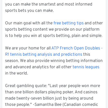
you can make the smartest and most informed
sports bets you can make.
Our main goal with all the
free betting tips
and other
sports betting content we provide on our platform
is to help you win at sports betting, plain and simple.
We are your home for all
ATP French Open Doubles -
R1 tennis betting analysis and predictions
this
season. We also provide winning betting information
and advanced analytics for all other
tennis leagues
in the world.
Great gambling quote: "Last year people won more
than one billion dollars playing poker. And casinos
made twenty-seven billion just by being around
those people." -Samantha Bee (Canadian comedic