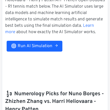
Heliovaara - Henry Patten ATP French Open Doubles
- R1 tennis match below. The AI Simulator uses large
data models and machine learning artificial
intelligence to simulate match results and generate
best bets using the final simulation data.
Learn
more
about how exactly the AI Simulator works.
Run AI Simulation
Numerology Picks for Nuno Borges -
Zhizhen Zhang vs. Harri Heliovaara -
Henry Patten