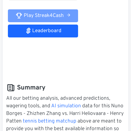
Play Streak4Cash
Leaderboard
Summary
All our betting analysis, advanced predictions,
wagering tools, and
AI simulation
data for this Nuno
Borges - Zhizhen Zhang vs. Harri Heliovaara - Henry
Patten
tennis betting matchup
above are meant to
provide you with the best available information so