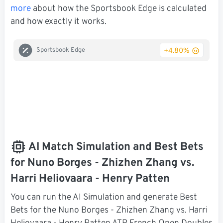
more
about how the Sportsbook Edge is calculated
and how exactly it works.
+4.80%
Sportsbook Edge
AI Match Simulation and Best Bets
for Nuno Borges - Zhizhen Zhang vs.
Harri Heliovaara - Henry Patten
You can run the AI Simulation and generate Best
Bets for the Nuno Borges - Zhizhen Zhang vs. Harri