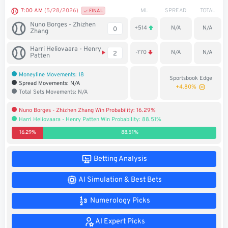
Soccer
ML
SPREAD
TOTAL
7:00 AM
(5/28/2026)
FINAL
Nuno Borges - Zhizhen
+514
N/A
N/A
0
MMA
Zhang
Harri Heliovaara - Henry
Tennis
-770
N/A
N/A
2
Patten
Moneyline Movements: 18
Sportsbook Edge
STREAK4CASH
Spread Movements: N/A
+4.80%
Total Sets Movements: N/A
My
Leaderboard
Nuno Borges - Zhizhen Zhang Win Probability: 16.29%
Streak4Cash
Harri Heliovaara - Henry Patten Win Probability: 88.51%
16.29%
88.51%
RESOURCES
Betting Analysis
More
Upgrade
About
AI Simulation & Best Bets
Articles
to
Us
Pro!
Numerology Picks
AI Expert Picks