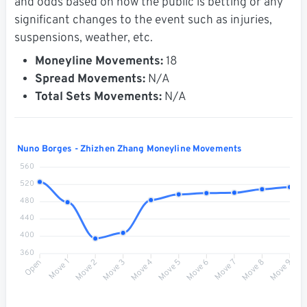
and odds based on how the public is betting or any
significant changes to the event such as injuries,
suspensions, weather, etc.
Moneyline Movements:
18
Spread Movements:
N/A
Total Sets Movements:
N/A
Nuno Borges - Zhizhen Zhang Moneyline Movements
560
520
480
440
400
360
Move 1
Move 2
Move 3
Move 4
Move 5
Move 6
Move 7
Move 8
Open
Move 9