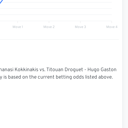
Move 1
Move 2
Move 3
Move 4
 Thanasi Kokkinakis vs. Titouan Droguet - Hugo Gaston
 is based on the current betting odds listed above.