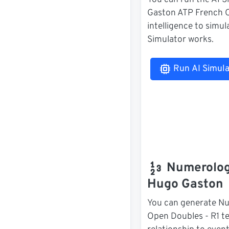
Gaston ATP French Op
intelligence to simu
Simulator works.
Run AI Simula
Numerology
Hugo Gaston
You can generate Nu
Open Doubles - R1 te