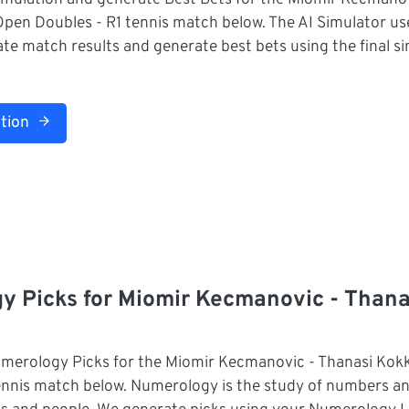
en Doubles - R1 tennis match below. The AI Simulator uses
late match results and generate best bets using the final s
tion
 Picks for Miomir Kecmanovic - Thanas
merology Picks for the Miomir Kecmanovic - Thanasi Kokk
nnis match below. Numerology is the study of numbers and