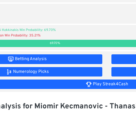
 Kokkinakis Win Probability: 69.70%
on Win Probability: 35.21%
69.70%
Betting Analysis
Numerology Picks
Play Streak4Cash
alysis for Miomir Kecmanovic - Thanasi