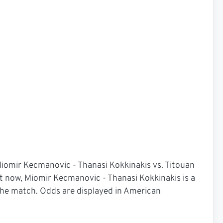
Miomir Kecmanovic - Thanasi Kokkinakis vs. Titouan
t now, Miomir Kecmanovic - Thanasi Kokkinakis is a
the match. Odds are displayed in American