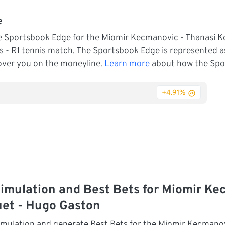
e
the Sportsbook Edge for the Miomir Kecmanovic - Thanasi 
 - R1 tennis match. The Sportsbook Edge is represented a
over you on the moneyline.
Learn more
about how the Spor
+4.91%
imulation and Best Bets for Miomir Ke
uet - Hugo Gaston
imulation and generate Best Bets for the Miomir Kecmanov