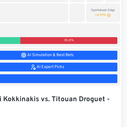
Sportsbook Edge
+4.91%
35.21%
AI Simulation & Best Bets
AI Expert Picks
 Kokkinakis vs. Titouan Droguet -