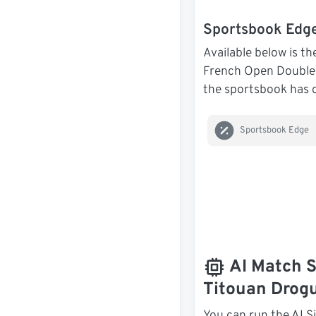
Sportsbook Edg
Available below is 
French Open Doubles
the sportsbook has 
Sportsbook Edge
AI Match S
Titouan Drog
You can run the AI S