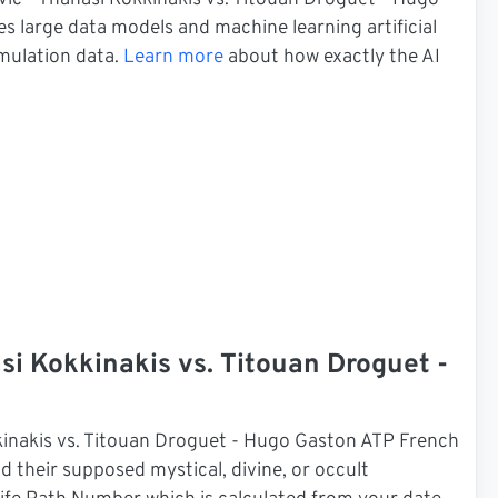
 large data models and machine learning artificial
imulation data.
Learn more
about how exactly the AI
i Kokkinakis vs. Titouan Droguet -
inakis vs. Titouan Droguet - Hugo Gaston ATP French
 their supposed mystical, divine, or occult