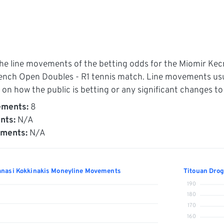
 the line movements of the betting odds for the Miomir Ke
nch Open Doubles - R1 tennis match. Line movements usu
on how the public is betting or any significant changes to 
ements:
8
nts:
N/A
ements:
N/A
anasi Kokkinakis Moneyline Movements
Titouan Dro
190
180
170
160