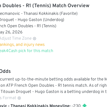
 Doubles - R1 (Tennis) Match Overview
ecmanovic - Thanasi Kokkinakis (Favorite)
Droguet - Hugo Gaston (Underdog)
ch Open Doubles - R1 (Tennis)
ay 26, 2026
Adjust Time Zone
rankings, and injury news
eak4Cash pick for this match
 Odds
 current up-to-the-minute betting odds available for the 
on ATP French Open Doubles - R1 tennis match. As of righ
d Titouan Droguet - Hugo Gaston is a betting underdog in 
s Format
vic - Thanasi Kokkinakis Moneyline:
-230