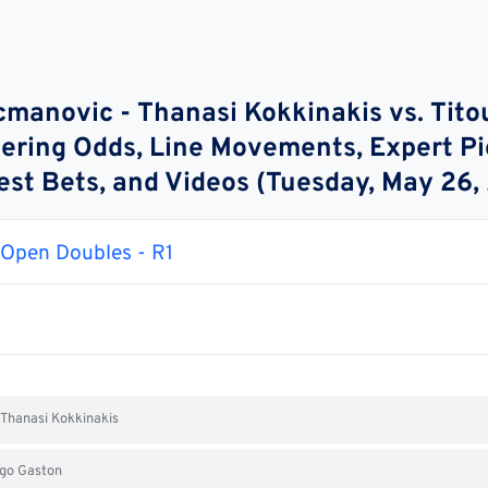
manovic - Thanasi Kokkinakis vs. Tit
ering Odds, Line Movements, Expert Pi
est Bets, and Videos (Tuesday, May 26,
 Open Doubles - R1
Thanasi Kokkinakis
ugo Gaston