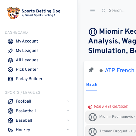
Sports Betting Dog
Smart Sports Betting AI
Miomir Kec
DASHBOARD
Analysis, Wag
My Account
Simulation, B
My Leagues
All Leagues
Pick Center
ATP French
Parlay Builder
Match
SPORTS / LEAGUES
Football
9:30 AM
(5/26/2026)
Basketball
Miomir Kecmanovic - 
Baseball
Hockey
Titouan Droguet - H