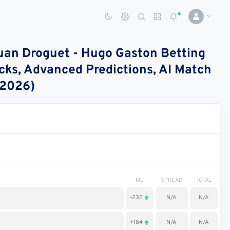
ouan Droguet - Hugo Gaston Betting
cks, Advanced Predictions, AI Match
 2026)
ML
SPREAD
TOTAL
-230
N/A
N/A
+184
N/A
N/A