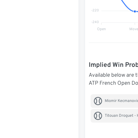
-220
-240
Open
Move
Implied Win Prob
Available below are 
ATP French Open Doub
Miomir Kecmanovic 
Titouan Droguet - 