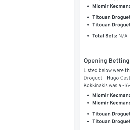
Miomir Kecmano
Titouan Droguet
Titouan Droguet
Total Sets:
N/A
Opening Betting
Listed below were th
Droguet - Hugo Gast
Kokkinakis was a -16
Miomir Kecmano
Miomir Kecmano
Titouan Droguet
Titouan Droguet