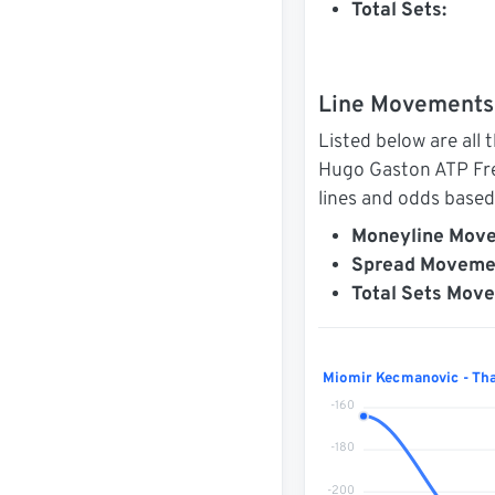
Total Sets:
Line Movements
Listed below are all
Hugo Gaston ATP Fre
lines and odds based 
Moneyline Mov
Spread Moveme
Total Sets Mov
Miomir Kecmanovic - Th
-160
-180
-200