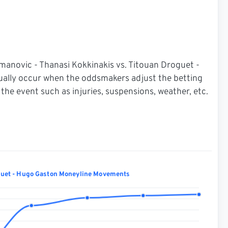
cmanovic - Thanasi Kokkinakis vs. Titouan Droguet -
ally occur when the oddsmakers adjust the betting
the event such as injuries, suspensions, weather, etc.
guet - Hugo Gaston Moneyline Movements