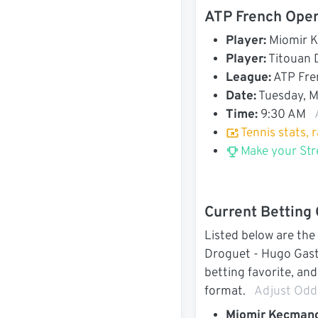
ATP French Open
Player:
Miomir K
Player:
Titouan 
League:
ATP Fren
Date:
Tuesday, M
Time:
9:30 AM
Tennis stats, 
Make your Str
Current Betting
Listed below are the
Droguet - Hugo Gast
betting favorite, an
format.
Adjust Odd
Miomir Kecmano