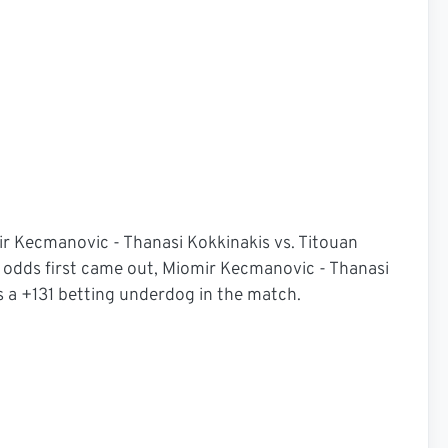
mir Kecmanovic - Thanasi Kokkinakis vs. Titouan
odds first came out, Miomir Kecmanovic - Thanasi
s a +131 betting underdog in the match.