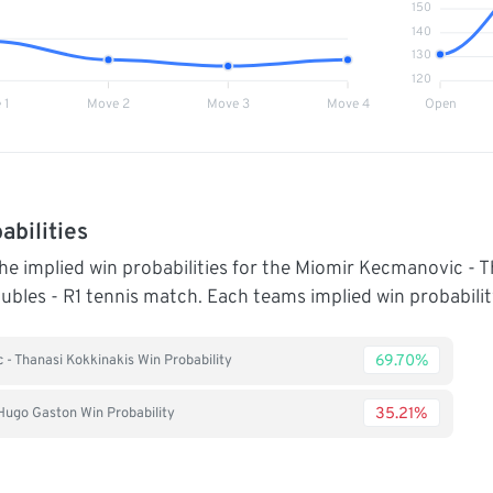
150
140
130
120
 1
Move 2
Move 3
Move 4
Open
abilities
the implied win probabilities for the Miomir Kecmanovic -
les - R1 tennis match. Each teams implied win probability
69.70%
- Thanasi Kokkinakis Win Probability
35.21%
Hugo Gaston Win Probability