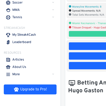
Soccer
Moneyline Movements: 8
MMA
Spread Movements: N/A
Total Sets Movements: N/A
Tennis
Miomir Kecmanovic - Thanasi
Titouan Droguet - Hugo Gast
STREAK4CASH
My Streak4Cash
Leaderboard
RESOURCES
Articles
About Us
More
Betting An
Hugo Gaston
Upgrade to Pro!