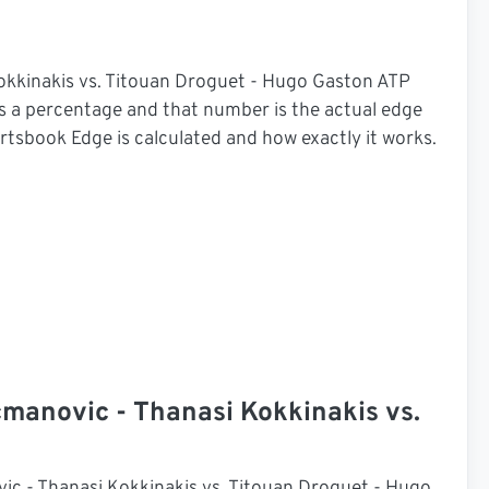
Kokkinakis vs. Titouan Droguet - Hugo Gaston ATP
s a percentage and that number is the actual edge
tsbook Edge is calculated and how exactly it works.
cmanovic - Thanasi Kokkinakis vs.
ic - Thanasi Kokkinakis vs. Titouan Droguet - Hugo