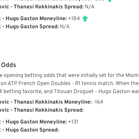
vic - Thanasi Kokkinakis Spread:
N/A
 - Hugo Gaston Moneyline:
+184
 - Hugo Gaston Spread:
N/A
 Odds
e opening betting odds that were initially set for the Mio
on ATP French Open Doubles - R1 tennis match. When the 
4 betting favorite, and Titouan Droguet - Hugo Gaston wa
vic - Thanasi Kokkinakis Moneyline:
-164
vic - Thanasi Kokkinakis Spread:
 - Hugo Gaston Moneyline:
+131
 - Hugo Gaston Spread: