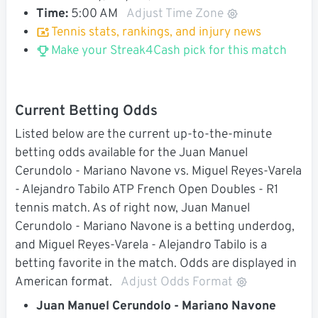
Time:
5:00 AM
Adjust Time Zone
Tennis stats, rankings, and injury news
Make your Streak4Cash pick for this match
Current Betting Odds
Listed below are the current up-to-the-minute
betting odds available for the Juan Manuel
Cerundolo - Mariano Navone vs. Miguel Reyes-Varela
- Alejandro Tabilo ATP French Open Doubles - R1
tennis match. As of right now, Juan Manuel
Cerundolo - Mariano Navone is a betting underdog,
and Miguel Reyes-Varela - Alejandro Tabilo is a
betting favorite in the match. Odds are displayed in
American format.
Adjust Odds Format
Juan Manuel Cerundolo - Mariano Navone