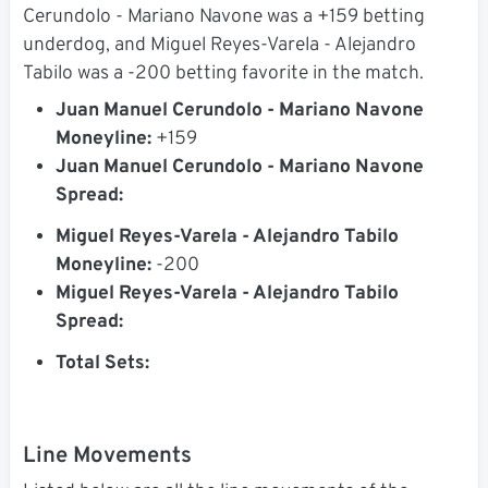
Cerundolo - Mariano Navone was a +159 betting
underdog, and Miguel Reyes-Varela - Alejandro
Tabilo was a -200 betting favorite in the match.
Juan Manuel Cerundolo - Mariano Navone
Moneyline:
+159
Juan Manuel Cerundolo - Mariano Navone
Spread:
Miguel Reyes-Varela - Alejandro Tabilo
Moneyline:
-200
Miguel Reyes-Varela - Alejandro Tabilo
Spread:
Total Sets:
Line Movements