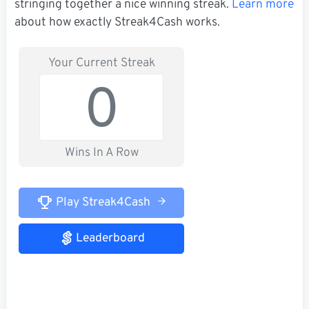
stringing together a nice winning streak.
Learn more
about how exactly Streak4Cash works.
Your Current Streak
0
Wins In A Row
Play Streak4Cash
Leaderboard