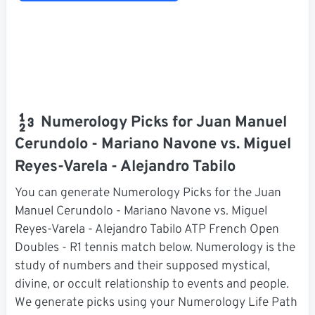
Numerology Picks for Juan Manuel
Cerundolo - Mariano Navone vs. Miguel
Reyes-Varela - Alejandro Tabilo
You can generate Numerology Picks for the Juan
Manuel Cerundolo - Mariano Navone vs. Miguel
Reyes-Varela - Alejandro Tabilo ATP French Open
Doubles - R1 tennis match below. Numerology is the
study of numbers and their supposed mystical,
divine, or occult relationship to events and people.
We generate picks using your Numerology Life Path