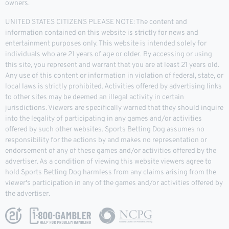
owners.
UNITED STATES CITIZENS PLEASE NOTE: The content and
information contained on this website is strictly for news and
entertainment purposes only. This website is intended solely for
individuals who are 21 years of age or older. By accessing or using
this site, you represent and warrant that you are at least 21 years old.
Any use of this content or information in violation of federal, state, or
local laws is strictly prohibited. Activities offered by advertising links
to other sites may be deemed an illegal activity in certain
jurisdictions. Viewers are specifically warned that they should inquire
into the legality of participating in any games and/or activities
offered by such other websites. Sports Betting Dog assumes no
responsibility for the actions by and makes no representation or
endorsement of any of these games and/or activities offered by the
advertiser. As a condition of viewing this website viewers agree to
hold Sports Betting Dog harmless from any claims arising from the
viewer's participation in any of the games and/or activities offered by
the advertiser.