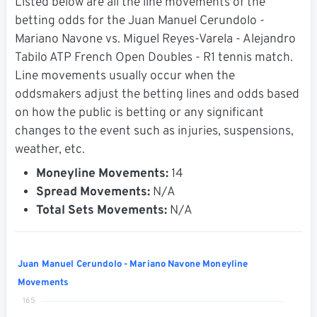
Listed below are all the line movements of the
betting odds for the Juan Manuel Cerundolo -
Mariano Navone vs. Miguel Reyes-Varela - Alejandro
Tabilo ATP French Open Doubles - R1 tennis match.
Line movements usually occur when the
oddsmakers adjust the betting lines and odds based
on how the public is betting or any significant
changes to the event such as injuries, suspensions,
weather, etc.
Moneyline Movements:
14
Spread Movements:
N/A
Total Sets Movements:
N/A
Juan Manuel Cerundolo - Mariano Navone Moneyline
Movements
165