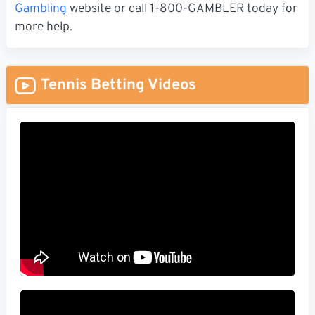
Gambling
website or call 1-800-GAMBLER today for
more help.
Tennis Betting Videos