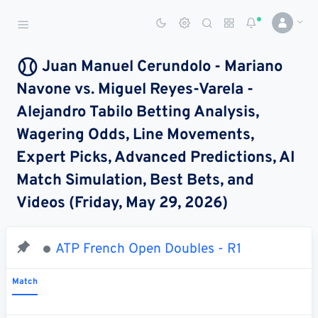
Sports Betting Dog
Smart Sports Betting AI
Juan Manuel Cerundolo - Mariano
Navone vs. Miguel Reyes-Varela -
DASHBOARD
Alejandro Tabilo Betting Analysis,
My
All
Pick
Parlay
Wagering Odds, Line Movements,
My
Leagues
Leagues
Center
Builder
Account
Expert Picks, Advanced Predictions, AI
Match Simulation, Best Bets, and
SPORTS /
LEAGUES
Videos (Friday, May 29, 2026)
Football
Basketball
ATP French Open Doubles - R1
Baseball
Match
Hockey