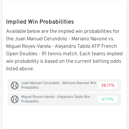
Implied Win Probabilities
Available below are the implied win probabilities for
the Juan Manuel Cerundolo - Mariano Navone vs.
Miguel Reyes-Varela - Alejandro Tabilo ATP French
Open Doubles - R1 tennis match. Each teams implied
win probability is based on the current betting odds
listed above.
Juan Manuel Cerundolo - Mariano Navone Win
38.17%
Probability
Miguel Reyes-Varela - Alejandro Tabilo Win
67.11%
Probability