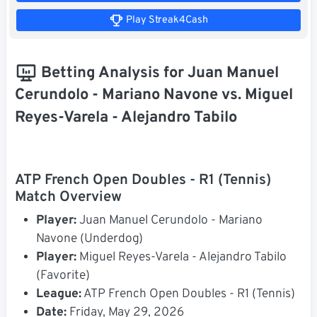
Play Streak4Cash
Betting Analysis for Juan Manuel
Cerundolo - Mariano Navone vs. Miguel
Reyes-Varela - Alejandro Tabilo
ATP French Open Doubles - R1 (Tennis)
Match Overview
Player:
Juan Manuel Cerundolo - Mariano
Navone (Underdog)
Player:
Miguel Reyes-Varela - Alejandro Tabilo
(Favorite)
League:
ATP French Open Doubles - R1 (Tennis)
Date:
Friday, May 29, 2026