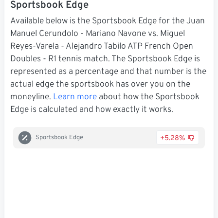
Sportsbook Edge
Available below is the Sportsbook Edge for the Juan
Manuel Cerundolo - Mariano Navone vs. Miguel
Reyes-Varela - Alejandro Tabilo ATP French Open
Doubles - R1 tennis match. The Sportsbook Edge is
represented as a percentage and that number is the
actual edge the sportsbook has over you on the
moneyline.
Learn more
about how the Sportsbook
Edge is calculated and how exactly it works.
+5.28%
Sportsbook Edge