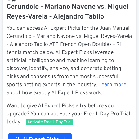
Cerundolo - Mariano Navone vs. Miguel
Reyes-Varela - Alejandro Tabilo
You can access AI Expert Picks for the Juan Manuel
Cerundolo - Mariano Navone vs. Miguel Reyes-Varela
- Alejandro Tabilo ATP French Open Doubles - R1
tennis match below. AI Expert Picks leverage
artificial intelligence and machine learning to
discover, identify, analyze, and generate betting
picks and consensus from the most successful
sports betting experts in the industry.
Learn more
about how exactly AI Expert Picks work.
Want to give AI Expert Picks a try before you
upgrade? You can activate your Free 1-Day Pro Trial
today!
Activate Free 1-Day Trial