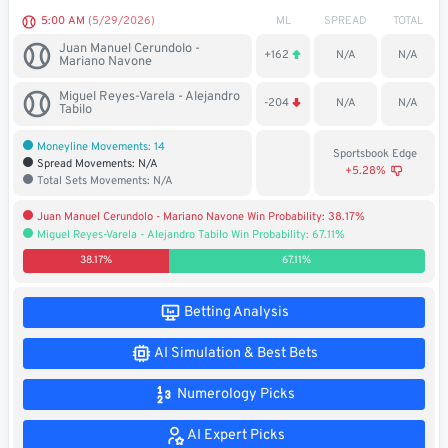
Soccer
ML
SPREAD
TOTAL
5:00 AM
(5/29/2026)
Juan Manuel Cerundolo -
+162
N/A
N/A
MMA
Mariano Navone
Miguel Reyes-Varela - Alejandro
Tennis
-204
N/A
N/A
Tabilo
Moneyline Movements: 14
Sportsbook Edge
STREAK4CASH
Spread Movements: N/A
+5.28%
Total Sets Movements: N/A
My
Leaderboard
Juan Manuel Cerundolo - Mariano Navone Win Probability: 38.17%
Streak4Cash
Miguel Reyes-Varela - Alejandro Tabilo Win Probability: 67.11%
38.17%
67.11%
RESOURCES
Betting Analysis
More
Upgrade
About
AI Simulation & Best Bets
Articles
to
Us
Pro!
Numerology Picks
AI Expert Picks