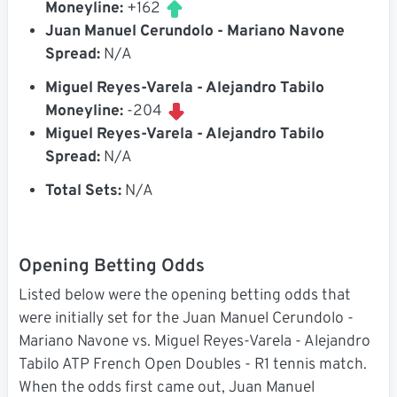
Moneyline:
+162
Juan Manuel Cerundolo - Mariano Navone
Spread:
N/A
Miguel Reyes-Varela - Alejandro Tabilo
Moneyline:
-204
Miguel Reyes-Varela - Alejandro Tabilo
Spread:
N/A
Total Sets:
N/A
Opening Betting Odds
Listed below were the opening betting odds that
were initially set for the Juan Manuel Cerundolo -
Mariano Navone vs. Miguel Reyes-Varela - Alejandro
Tabilo ATP French Open Doubles - R1 tennis match.
When the odds first came out, Juan Manuel