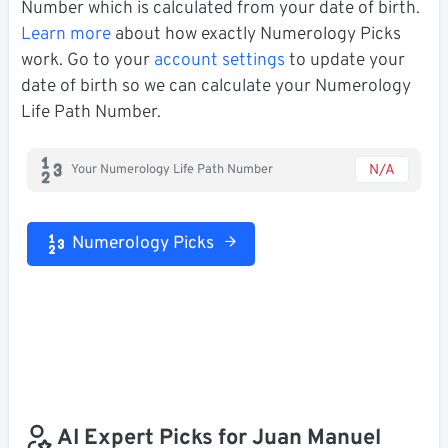
Number which is calculated from your date of birth.
Learn more
about how exactly Numerology Picks
work. Go to your
account settings
to update your
date of birth so we can calculate your Numerology
Life Path Number.
N/A
Your Numerology Life Path Number
Numerology Picks
AI Expert Picks for Juan Manuel