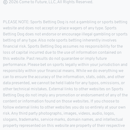
2026 Come to Future, LLC, All Rights Reserved.
PLEASE NOTE: Sports Betting Dog is not a gambling or sports betting
website and does not accept or place wagers of any type. Sports
Betting Dog does not endorse or encourage illegal gambling or sports
betting of any type. Also note sports betting inherently involves
financial risk. Sports Betting Dog assumes no responsibility for the
loss of capital incurred due to the use of information contained on
this website. Past results do not guarantee or imply future
performance. Please bet on sports legally within your jurisdiction and
responsibly within your financial means. While we do everything we
can to ensure the accuracy of the information, stats, odds, and other
data presented, we cannot be held liable for any typos, omissions, or
other technical mistakes. External links to other websites on Sports
Betting Dog do not imply any promotion or endorsement of any of the
content or information found on those websites. If you choose to
follow external links to other websites you do so entirely at your own
risk. Any third party photographs, images, videos, audio, logos,
slogans, trademarks, service marks, domain names, and intellectual
property represented on this website are property of their respective