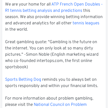
We are your home for all
ATP French Open Doubles -
R1 tennis betting analysis and predictions
this
season. We also provide winning betting information
and advanced analytics for all other
tennis leagues
in the world.
Great gambling quote: "Gambling is the future on
the internet. You can only look at so many dirty
pictures." -Simon Noble (English marketing wizard
who co-founded intertops.com, the first online
sportsbook)
Sports Betting Dog
reminds you to always bet on
sports responsibly and within your financial limits.
For more information about problem gambling,
please visit the
National Council on Problem