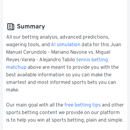
Summary
All our betting analysis, advanced predictions,
wagering tools, and
AI simulation
data for this Juan
Manuel Cerundolo - Mariano Navone vs. Miguel
Reyes-Varela - Alejandro Tabilo
tennis betting
matchup
above are meant to provide you with the
best available information so you can make the
smartest and most informed sports bets you can
make.
Our main goal with all the
free betting tips
and other
sports betting content we provide on our platform
is to help you win at sports betting, plain and simple.