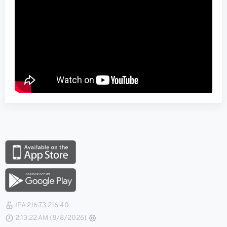
IPA 216.73.216.40
2:13:22 AM (8/8/2026)