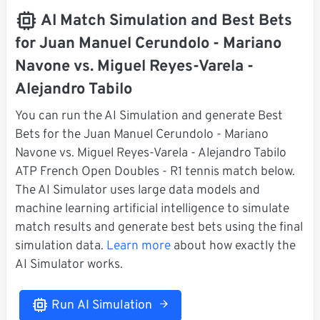
AI Match Simulation and Best Bets
for Juan Manuel Cerundolo - Mariano
Navone vs. Miguel Reyes-Varela -
Alejandro Tabilo
You can run the AI Simulation and generate Best
Bets for the Juan Manuel Cerundolo - Mariano
Navone vs. Miguel Reyes-Varela - Alejandro Tabilo
ATP French Open Doubles - R1 tennis match below.
The AI Simulator uses large data models and
machine learning artificial intelligence to simulate
match results and generate best bets using the final
simulation data.
Learn more
about how exactly the
AI Simulator works.
Run AI Simulation