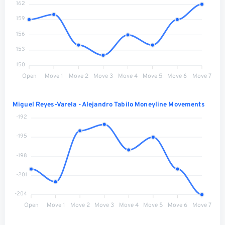
162
159
156
153
150
Open
Move 1
Move 2
Move 3
Move 4
Move 5
Move 6
Move 7
Miguel Reyes-Varela - Alejandro Tabilo Moneyline Movements
-192
-195
-198
-201
-204
Open
Move 1
Move 2
Move 3
Move 4
Move 5
Move 6
Move 7