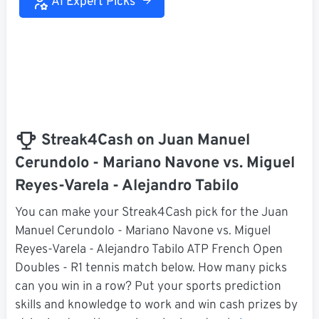
AI Expert Picks
Streak4Cash on Juan Manuel
Cerundolo - Mariano Navone vs. Miguel
Reyes-Varela - Alejandro Tabilo
You can make your Streak4Cash pick for the Juan
Manuel Cerundolo - Mariano Navone vs. Miguel
Reyes-Varela - Alejandro Tabilo ATP French Open
Doubles - R1 tennis match below. How many picks
can you win in a row? Put your sports prediction
skills and knowledge to work and win cash prizes by