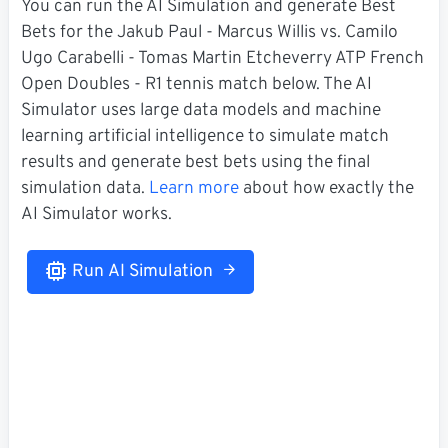
You can run the AI Simulation and generate Best
Bets for the Jakub Paul - Marcus Willis vs. Camilo
Ugo Carabelli - Tomas Martin Etcheverry ATP French
Open Doubles - R1 tennis match below. The AI
Simulator uses large data models and machine
learning artificial intelligence to simulate match
results and generate best bets using the final
simulation data.
Learn more
about how exactly the
AI Simulator works.
Run AI Simulation