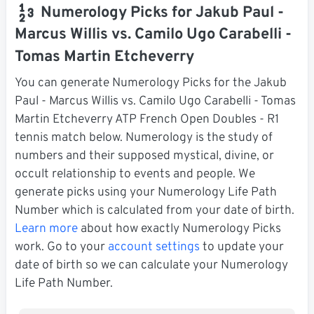
Numerology Picks for Jakub Paul -
Marcus Willis vs. Camilo Ugo Carabelli -
Tomas Martin Etcheverry
You can generate Numerology Picks for the Jakub
Paul - Marcus Willis vs. Camilo Ugo Carabelli - Tomas
Martin Etcheverry ATP French Open Doubles - R1
tennis match below. Numerology is the study of
numbers and their supposed mystical, divine, or
occult relationship to events and people. We
generate picks using your Numerology Life Path
Number which is calculated from your date of birth.
Learn more
about how exactly Numerology Picks
work. Go to your
account settings
to update your
date of birth so we can calculate your Numerology
Life Path Number.