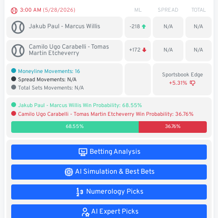
Soccer
ML
SPREAD
TOTAL
3:00 AM
(5/28/2026)
Jakub Paul - Marcus Willis
-218
N/A
N/A
MMA
Camilo Ugo Carabelli - Tomas
Tennis
+172
N/A
N/A
Martin Etcheverry
Moneyline Movements: 16
Sportsbook Edge
STREAK4CASH
Spread Movements: N/A
+5.31%
Total Sets Movements: N/A
My
Leaderboard
Jakub Paul - Marcus Willis Win Probability: 68.55%
Streak4Cash
Camilo Ugo Carabelli - Tomas Martin Etcheverry Win Probability: 36.76%
68.55%
36.76%
RESOURCES
Betting Analysis
More
Upgrade
About
AI Simulation & Best Bets
Articles
to
Us
Pro!
Numerology Picks
AI Expert Picks