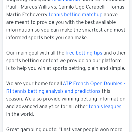
Paul - Marcus Willis vs. Camilo Ugo Carabelli - Tomas
Martin Etcheverry
tennis betting matchup
above
are meant to provide you with the best available
information so you can make the smartest and most
informed sports bets you can make.
Our main goal with all the
free betting tips
and other
sports betting content we provide on our platform
is to help you win at sports betting, plain and simple.
We are your home for all
ATP French Open Doubles -
R1 tennis betting analysis and predictions
this
season. We also provide winning betting information
and advanced analytics for all other
tennis leagues
in the world.
Great gambling quote: "Last year people won more