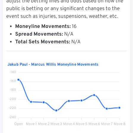
adjust the betting lines and odds based on how the
public is betting or any significant changes to the
event such as injuries, suspensions, weather, etc.
Moneyline Movements:
16
Spread Movements:
N/A
Total Sets Movements:
N/A
Jakub Paul - Marcus Willis Moneyline Movements
-140
-160
-180
-200
-220
-240
Open
Move 1
Move 2
Move 3
Move 4
Move 5
Move 6
Move 7
Move 8