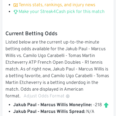
Tennis stats, rankings, and injury news
Make your Streak4Cash pick for this match
Current Betting Odds
Listed below are the current up-to-the-minute
betting odds available for the Jakub Paul - Marcus
Willis vs. Camilo Ugo Carabelli - Tomas Martin
Etcheverry ATP French Open Doubles - R1 tennis
match. As of right now, Jakub Paul - Marcus Willis is
a betting favorite, and Camilo Ugo Carabelli - Tomas
Martin Etcheverry is a betting underdog in the
match. Odds are displayed in American
format.
Adjust Odds Format
Jakub Paul - Marcus Willis Moneyline:
-218
Jakub Paul - Marcus Willis Spread:
N/A