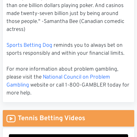
than one billion dollars playing poker. And casinos
made twenty-seven billion just by being around
those people." -Samantha Bee (Canadian comedic
actress)
Sports Betting Dog
reminds you to always bet on
sports responsibly and within your financial limits.
For more information about problem gambling,
please visit the
National Council on Problem
Gambling
website or call 1-800-GAMBLER today for
more help.
Tennis Betting Videos