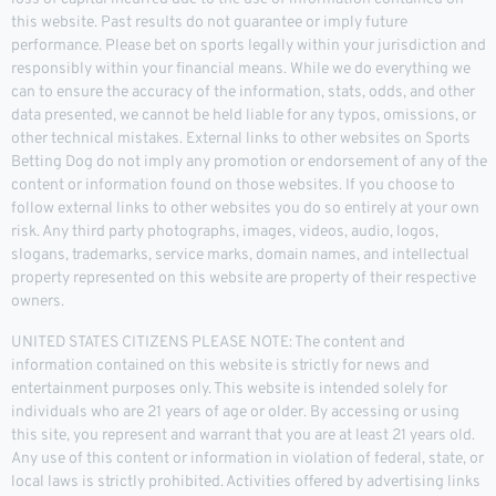
this website. Past results do not guarantee or imply future
performance. Please bet on sports legally within your jurisdiction and
responsibly within your financial means. While we do everything we
can to ensure the accuracy of the information, stats, odds, and other
data presented, we cannot be held liable for any typos, omissions, or
other technical mistakes. External links to other websites on Sports
Betting Dog do not imply any promotion or endorsement of any of the
content or information found on those websites. If you choose to
follow external links to other websites you do so entirely at your own
risk. Any third party photographs, images, videos, audio, logos,
slogans, trademarks, service marks, domain names, and intellectual
property represented on this website are property of their respective
owners.
UNITED STATES CITIZENS PLEASE NOTE: The content and
information contained on this website is strictly for news and
entertainment purposes only. This website is intended solely for
individuals who are 21 years of age or older. By accessing or using
this site, you represent and warrant that you are at least 21 years old.
Any use of this content or information in violation of federal, state, or
local laws is strictly prohibited. Activities offered by advertising links