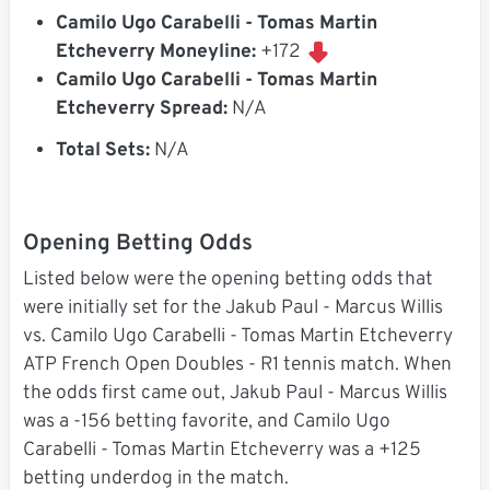
Camilo Ugo Carabelli - Tomas Martin
Etcheverry Moneyline:
+172
Camilo Ugo Carabelli - Tomas Martin
Etcheverry Spread:
N/A
Total Sets:
N/A
Opening Betting Odds
Listed below were the opening betting odds that
were initially set for the Jakub Paul - Marcus Willis
vs. Camilo Ugo Carabelli - Tomas Martin Etcheverry
ATP French Open Doubles - R1 tennis match. When
the odds first came out, Jakub Paul - Marcus Willis
was a -156 betting favorite, and Camilo Ugo
Carabelli - Tomas Martin Etcheverry was a +125
betting underdog in the match.