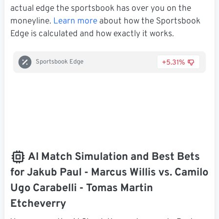
actual edge the sportsbook has over you on the
moneyline.
Learn more
about how the Sportsbook
Edge is calculated and how exactly it works.
+5.31%
Sportsbook Edge
AI Match Simulation and Best Bets
for Jakub Paul - Marcus Willis vs. Camilo
Ugo Carabelli - Tomas Martin
Etcheverry