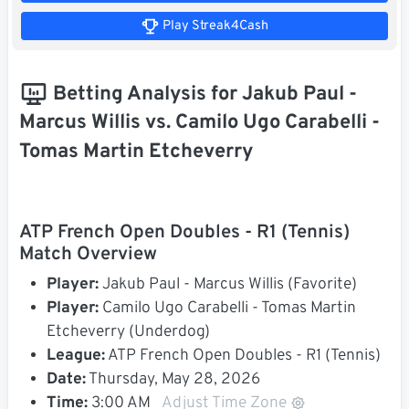
Play Streak4Cash
Betting Analysis for Jakub Paul -
Marcus Willis vs. Camilo Ugo Carabelli -
Tomas Martin Etcheverry
ATP French Open Doubles - R1 (Tennis)
Match Overview
Player:
Jakub Paul - Marcus Willis (Favorite)
Player:
Camilo Ugo Carabelli - Tomas Martin
Etcheverry (Underdog)
League:
ATP French Open Doubles - R1 (Tennis)
Date:
Thursday, May 28, 2026
Time:
3:00 AM
Adjust Time Zone