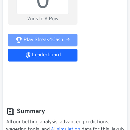
0
Wins In A Row
Play Streak4Cash
Leaderboard
Summary
All our betting analysis, advanced predictions,
wagering tools, and
AI simulation
data for this Jakub