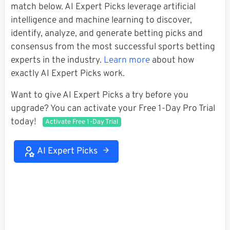
match below. AI Expert Picks leverage artificial
intelligence and machine learning to discover,
identify, analyze, and generate betting picks and
consensus from the most successful sports betting
experts in the industry.
Learn more
about how
exactly AI Expert Picks work.
Want to give AI Expert Picks a try before you
upgrade? You can activate your Free 1-Day Pro Trial
today!
Activate Free 1-Day Trial
AI Expert Picks