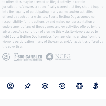
to other sites may be deemed an illegal activity in certain
jurisdictions. Viewers are specifically warned that they should inquire
into the legality of participating in any games and/or activities
offered by such other websites. Sports Betting Dog assumes no
responsibility for the actions by and makes no representation or
endorsement of any of these games and/or activities offered by the
advertiser. As a condition of viewing this website viewers agree to
hold Sports Betting Dog harmless from any claims arising from the
viewer's participation in any of the games and/or activities offered by
the advertiser.