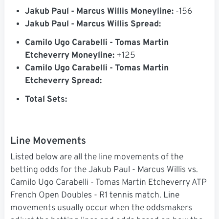
Jakub Paul - Marcus Willis Moneyline:
-156
Jakub Paul - Marcus Willis Spread:
Camilo Ugo Carabelli - Tomas Martin
Etcheverry Moneyline:
+125
Camilo Ugo Carabelli - Tomas Martin
Etcheverry Spread:
Total Sets:
Line Movements
Listed below are all the line movements of the
betting odds for the Jakub Paul - Marcus Willis vs.
Camilo Ugo Carabelli - Tomas Martin Etcheverry ATP
French Open Doubles - R1 tennis match. Line
movements usually occur when the oddsmakers