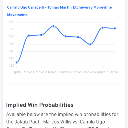
Camilo Ugo Carabelli - Tomas Martin Etcheverry Moneyline
Movements
180
170
160
150
140
130
120
Open
Move 1
Move 2
Move 3
Move 4
Move 5
Move 6
Move 7
Move 8
Implied Win Probabilities
Available below are the implied win probabilities for
the Jakub Paul - Marcus Willis vs. Camilo Ugo