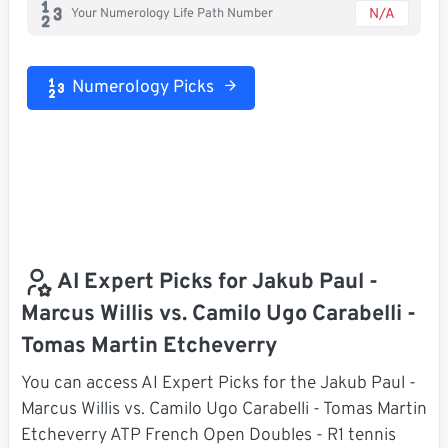
N/A
Your Numerology Life Path Number
Numerology Picks
AI Expert Picks for Jakub Paul -
Marcus Willis vs. Camilo Ugo Carabelli -
Tomas Martin Etcheverry
You can access AI Expert Picks for the Jakub Paul -
Marcus Willis vs. Camilo Ugo Carabelli - Tomas Martin
Etcheverry ATP French Open Doubles - R1 tennis