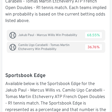
Carabelli - Tomas Martin Etcheverry ATP French
Open Doubles - R1 tennis match. Each teams implied
win probability is based on the current betting odds
listed above.
68.55%
Jakub Paul - Marcus Willis Win Probability
Camilo Ugo Carabelli - Tomas Martin
36.76%
Etcheverry Win Probability
Sportsbook Edge
Available below is the Sportsbook Edge for the
Jakub Paul - Marcus Willis vs. Camilo Ugo Carabelli -
Tomas Martin Etcheverry ATP French Open Doubles
- R1 tennis match. The Sportsbook Edge is
represented as a percentage and that number is the