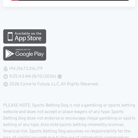
IPA 216.73.216.179
9:25:44 AM (8/10/2026)
2026 Come to Future, LLC, All Rights Reserved.
PLEASE NOTE: Sports Betting Dog is not a gambling or sports betting
website and does not accept or place wagers of any type. Sports
Betting Dog does not endorse or encourage illegal gambling or sports
betting of any type. Also note sports betting inherently involves
financial risk. Sports Betting Dog assumes no responsibility for the
loss of capital incurred due to the use of information contained on