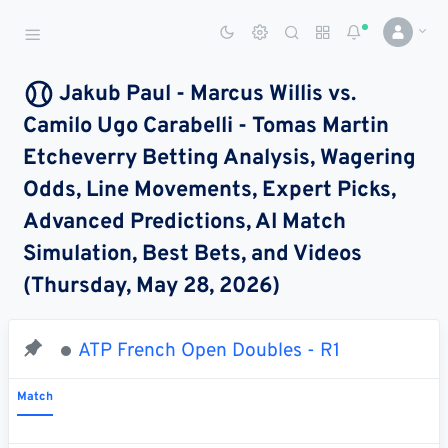
Sports Betting Dog
Smart Sports Betting AI
Jakub Paul - Marcus Willis vs.
Camilo Ugo Carabelli - Tomas Martin
DASHBOARD
Etcheverry Betting Analysis, Wagering
My
All
Pick
Parlay
Odds, Line Movements, Expert Picks,
My
Leagues
Leagues
Center
Builder
Account
Advanced Predictions, AI Match
Simulation, Best Bets, and Videos
SPORTS /
LEAGUES
(Thursday, May 28, 2026)
Football
Basketball
ATP French Open Doubles - R1
Baseball
Match
Hockey