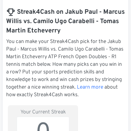
Streak4Cash on Jakub Paul - Marcus
Willis vs. Camilo Ugo Carabelli - Tomas
Martin Etcheverry
You can make your Streak4Cash pick for the Jakub
Paul - Marcus Willis vs. Camilo Ugo Carabelli - Tomas
Martin Etcheverry ATP French Open Doubles - R1
tennis match below. How many picks can you win in
a row? Put your sports prediction skills and
knowledge to work and win cash prizes by stringing
together a nice winning streak.
Learn more
about
how exactly Streak4Cash works.
Your Current Streak