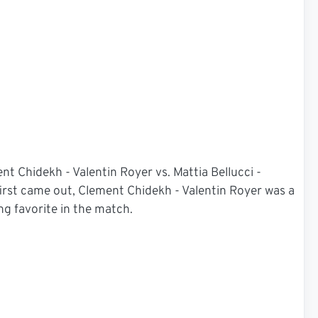
nt Chidekh - Valentin Royer vs. Mattia Bellucci -
rst came out, Clement Chidekh - Valentin Royer was a
ng favorite in the match.