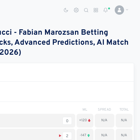
ucci - Fabian Marozsan Betting
cks, Advanced Predictions, AI Match
 2026)
ML
SPREAD
TOTAL
+120
N/A
N/A
0
-147
N/A
N/A
2