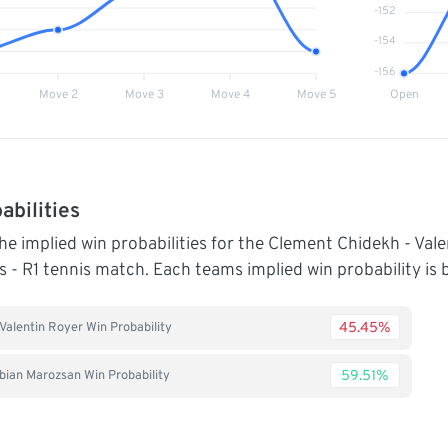
-152
-154
-156
Move 2
Move 3
Move 4
Move 5
Open
abilities
the implied win probabilities for the Clement Chidekh - Val
- R1 tennis match. Each teams implied win probability is 
45.45%
Valentin Royer Win Probability
59.51%
abian Marozsan Win Probability