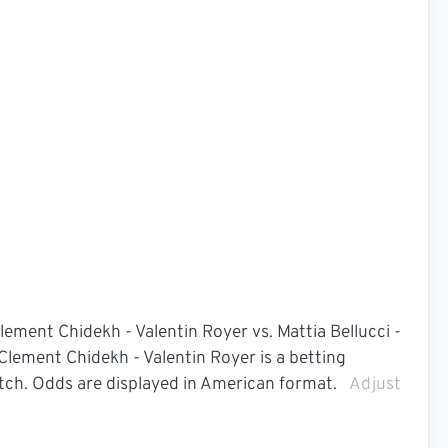
lement Chidekh - Valentin Royer vs. Mattia Bellucci -
lement Chidekh - Valentin Royer is a betting
atch. Odds are displayed in American format.
Adjust