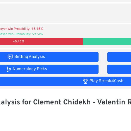
Royer Win Probability: 45.45%
ozsan Win Probability: 59.51%
45.45%
Betting Analysis
Numerology Picks
Play Streak4Cash
alysis for Clement Chidekh - Valentin R