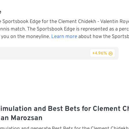
e
he Sportsbook Edge for the Clement Chidekh - Valentin Roy
ennis match. The Sportsbook Edge is represented as a perc
 you on the moneyline.
Learn more
about how the Sportsbo
+4.96%
imulation and Best Bets for Clement Ch
bian Marozsan
imulation and generate Best Bets for the Clement Chidekh 