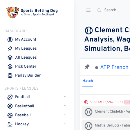
Sports Betting Dog
Smart Sports Betting AI
Clement Ch
DASHBOARD
Analysis, Wag
My Account
Simulation, B
My Leagues
All Leagues
Pick Center
ATP French
Parlay Builder
Match
SPORTS / LEAGUES
Football
5:00 AM
(5/26/2026)
Basketball
Clement Chidekh - Va
Baseball
Hockey
Mattia Bellucci - Fab