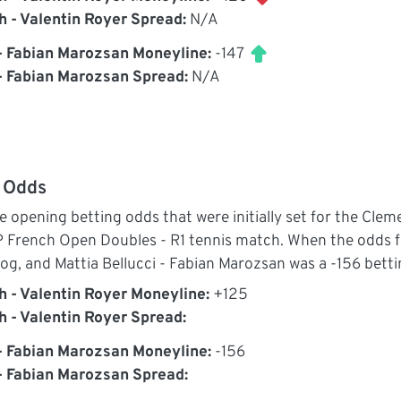
 - Valentin Royer Spread:
N/A
 - Fabian Marozsan Moneyline:
-147
 - Fabian Marozsan Spread:
N/A
 Odds
 opening betting odds that were initially set for the Cleme
 French Open Doubles - R1 tennis match. When the odds fi
g, and Mattia Bellucci - Fabian Marozsan was a -156 betti
 - Valentin Royer Moneyline:
+125
 - Valentin Royer Spread:
 - Fabian Marozsan Moneyline:
-156
 - Fabian Marozsan Spread: