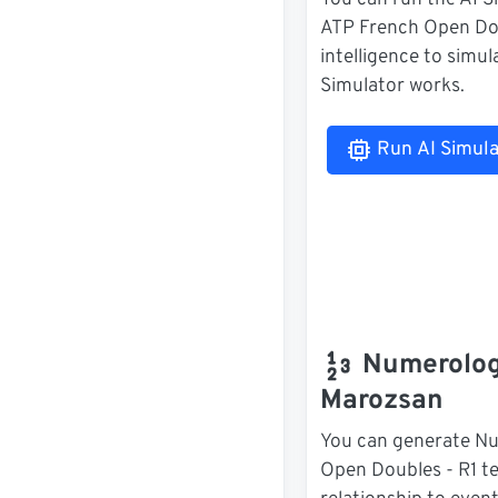
ATP French Open Doub
intelligence to simu
Simulator works.
Run AI Simula
Numerology
Marozsan
You can generate Num
Open Doubles - R1 te