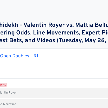
idekh - Valentin Royer vs. Mattia Bell
ering Odds, Line Movements, Expert Pi
est Bets, and Videos (Tuesday, May 26,
 Open Doubles - R1
FINAL
lentin Royer
ian Marozsan