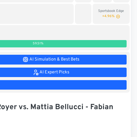
Sportsbook Edge
+4.96%
59.51%
AI Simulation & Best Bets
AI Expert Picks
oyer vs. Mattia Bellucci - Fabian