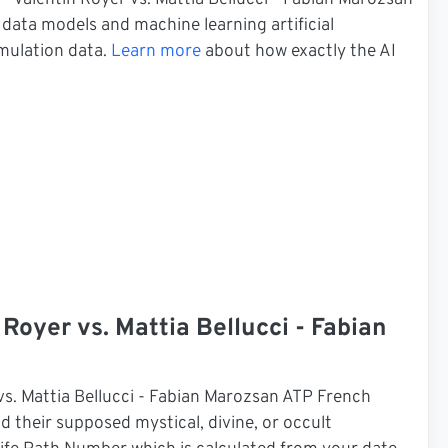
data models and machine learning artificial
imulation data.
Learn more
about how exactly the AI
Royer vs. Mattia Bellucci - Fabian
s. Mattia Bellucci - Fabian Marozsan ATP French
 their supposed mystical, divine, or occult