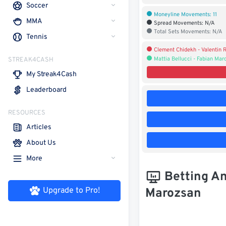
Soccer
Moneyline Movements: 11
MMA
Spread Movements: N/A
Total Sets Movements: N/A
Tennis
Clement Chidekh - Valentin 
Mattia Bellucci - Fabian Mar
STREAK4CASH
My Streak4Cash
Leaderboard
RESOURCES
Articles
About Us
More
Betting An
Marozsan
Upgrade to Pro!