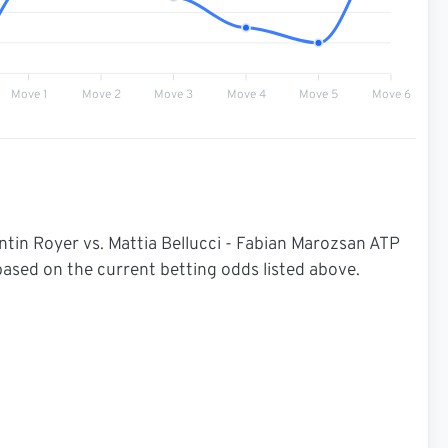
Move 1
Move 2
Move 3
Move 4
Move 5
Move 6
entin Royer vs. Mattia Bellucci - Fabian Marozsan ATP
based on the current betting odds listed above.