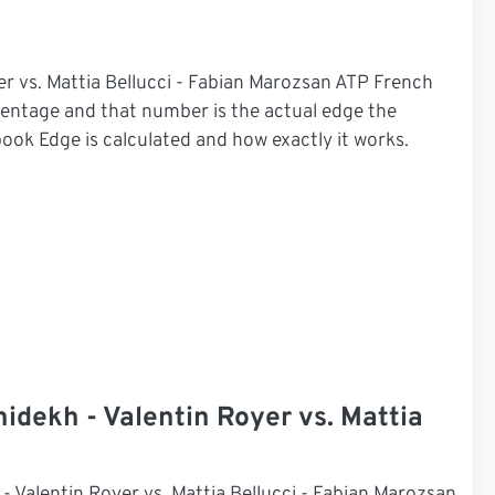
er vs. Mattia Bellucci - Fabian Marozsan ATP French
entage and that number is the actual edge the
ok Edge is calculated and how exactly it works.
idekh - Valentin Royer vs. Mattia
- Valentin Royer vs. Mattia Bellucci - Fabian Marozsan