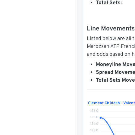
Total Sets:
Line Movements
Listed below are all
Marozsan ATP French
and odds based on ho
Moneyline Mov
Spread Moveme
Total Sets Mov
Clement Chidekh - Valen
126.0
125.0
124.0
123.0