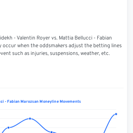
dekh - Valentin Royer vs. Mattia Bellucci - Fabian
 occur when the oddsmakers adjust the betting lines
vent such as injuries, suspensions, weather, etc.
cci - Fabian Marozsan Moneyline Movements