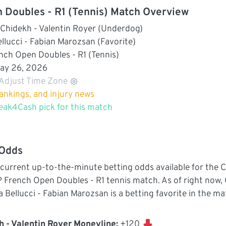
 Doubles - R1 (Tennis) Match Overview
Chidekh - Valentin Royer (Underdog)
llucci - Fabian Marozsan (Favorite)
ch Open Doubles - R1 (Tennis)
ay 26, 2026
Adjust Time Zone
rankings, and injury news
eak4Cash pick for this match
 Odds
 current up-to-the-minute betting odds available for the C
French Open Doubles - R1 tennis match. As of right now, C
 Bellucci - Fabian Marozsan is a betting favorite in the m
 - Valentin Royer Moneyline:
+120