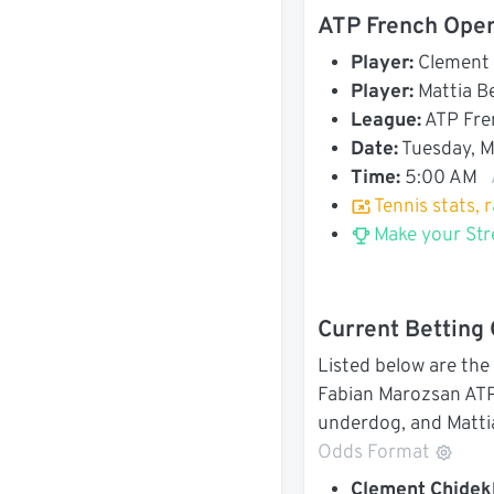
ATP French Open
Player:
Clement 
Player:
Mattia Be
League:
ATP Fren
Date:
Tuesday, M
Time:
5:00 AM
Tennis stats, 
Make your Str
Current Betting
Listed below are the
Fabian Marozsan ATP 
underdog, and Mattia
Odds Format
Clement Chidekh