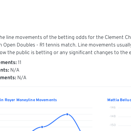
 the line movements of the betting odds for the Clement Chi
 Open Doubles - R1 tennis match. Line movements usually
w the public is betting or any significant changes to the e
ements:
11
nts:
N/A
ements:
N/A
tin Royer Moneyline Movements
Mattia Bellu
-146
-148
-150