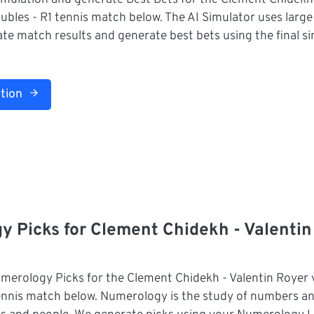
les - R1 tennis match below. The AI Simulator uses large 
late match results and generate best bets using the final s
tion
 Picks for Clement Chidekh - Valentin 
erology Picks for the Clement Chidekh - Valentin Royer v
nnis match below. Numerology is the study of numbers and