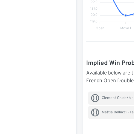
122.0
121.0
120.0
119.0
Open
Move 1
Implied Win Prob
Available below are 
French Open Doubles 
Clement Chidekh - 
Mattia Bellucci - F