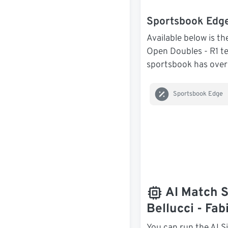
Sportsbook Edg
Available below is t
Open Doubles - R1 t
sportsbook has over
Sportsbook Edge
AI Match S
Bellucci - Fa
You can run the AI S