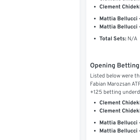
Clement Chidekh
Mattia Bellucci
Mattia Bellucci
Total Sets:
N/A
Opening Betting
Listed below were the
Fabian Marozsan ATP
+125 betting underdo
Clement Chidekh
Clement Chidekh
Mattia Bellucci
Mattia Bellucci