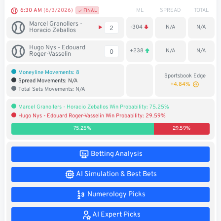
Soccer
ML
SPREAD
TOTAL
6:30 AM
(6/3/2026)
FINAL
Marcel Granollers -
-304
N/A
N/A
2
MMA
Horacio Zeballos
Hugo Nys - Edouard
Tennis
+238
N/A
N/A
0
Roger-Vasselin
Moneyline Movements: 8
Sportsbook Edge
STREAK4CASH
Spread Movements: N/A
+4.84%
Total Sets Movements: N/A
My
Leaderboard
Marcel Granollers - Horacio Zeballos Win Probability: 75.25%
Streak4Cash
Hugo Nys - Edouard Roger-Vasselin Win Probability: 29.59%
75.25%
29.59%
RESOURCES
Betting Analysis
More
Upgrade
About
AI Simulation & Best Bets
Articles
to
Us
Pro!
Numerology Picks
AI Expert Picks