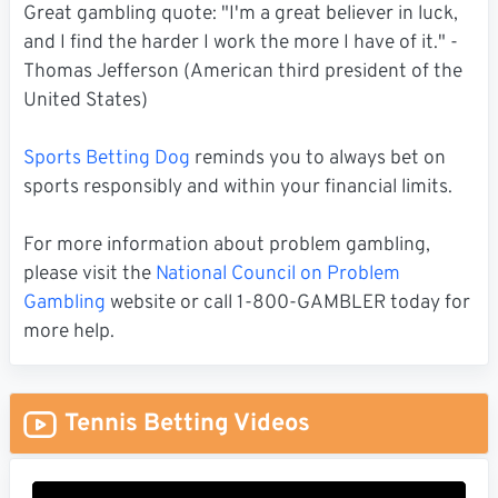
Great gambling quote: "I'm a great believer in luck,
and I find the harder I work the more I have of it." -
Thomas Jefferson (American third president of the
United States)
Sports Betting Dog
reminds you to always bet on
sports responsibly and within your financial limits.
For more information about problem gambling,
please visit the
National Council on Problem
Gambling
website or call 1-800-GAMBLER today for
more help.
Tennis Betting Videos