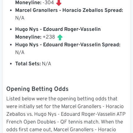
Moneyline:
-304
Marcel Granollers - Horacio Zeballos Spread:
N/A
Hugo Nys - Edouard Roger-Vasselin
Moneyline:
+238
Hugo Nys - Edouard Roger-Vasselin Spread:
N/A
Total Sets:
N/A
Opening Betting Odds
Listed below were the opening betting odds that
were initially set for the Marcel Granollers - Horacio
Zeballos vs. Hugo Nys - Edouard Roger-Vasselin ATP
French Open Doubles - QF tennis match. When the
odds first came out, Marcel Granollers - Horacio