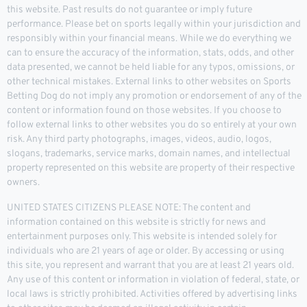
this website. Past results do not guarantee or imply future
performance. Please bet on sports legally within your jurisdiction and
responsibly within your financial means. While we do everything we
can to ensure the accuracy of the information, stats, odds, and other
data presented, we cannot be held liable for any typos, omissions, or
other technical mistakes. External links to other websites on Sports
Betting Dog do not imply any promotion or endorsement of any of the
content or information found on those websites. If you choose to
follow external links to other websites you do so entirely at your own
risk. Any third party photographs, images, videos, audio, logos,
slogans, trademarks, service marks, domain names, and intellectual
property represented on this website are property of their respective
owners.
UNITED STATES CITIZENS PLEASE NOTE: The content and
information contained on this website is strictly for news and
entertainment purposes only. This website is intended solely for
individuals who are 21 years of age or older. By accessing or using
this site, you represent and warrant that you are at least 21 years old.
Any use of this content or information in violation of federal, state, or
local laws is strictly prohibited. Activities offered by advertising links