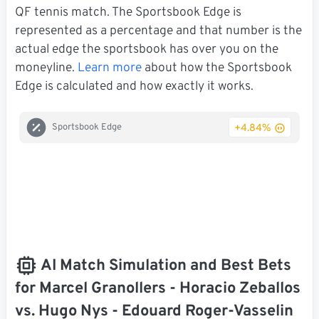
QF tennis match. The Sportsbook Edge is
represented as a percentage and that number is the
actual edge the sportsbook has over you on the
moneyline.
Learn more
about how the Sportsbook
Edge is calculated and how exactly it works.
+4.84%
Sportsbook Edge
AI Match Simulation and Best Bets
for Marcel Granollers - Horacio Zeballos
vs. Hugo Nys - Edouard Roger-Vasselin