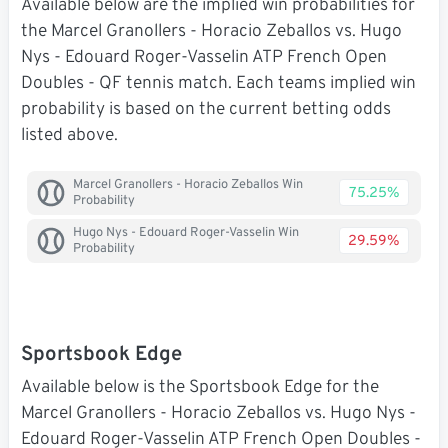
Available below are the implied win probabilities for
the Marcel Granollers - Horacio Zeballos vs. Hugo
Nys - Edouard Roger-Vasselin ATP French Open
Doubles - QF tennis match. Each teams implied win
probability is based on the current betting odds
listed above.
Marcel Granollers - Horacio Zeballos Win
75.25%
Probability
Hugo Nys - Edouard Roger-Vasselin Win
29.59%
Probability
Sportsbook Edge
Available below is the Sportsbook Edge for the
Marcel Granollers - Horacio Zeballos vs. Hugo Nys -
Edouard Roger-Vasselin ATP French Open Doubles -