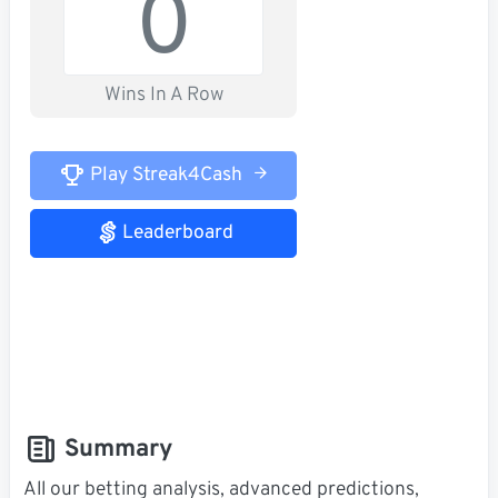
0
Wins In A Row
Play Streak4Cash
Leaderboard
Summary
All our betting analysis, advanced predictions,