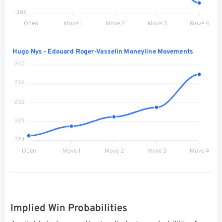
-306
Open
Move 1
Move 2
Move 3
Move 4
Hugo Nys - Edouard Roger-Vasselin Moneyline Movements
240
236
232
228
224
Open
Move 1
Move 2
Move 3
Move 4
Implied Win Probabilities