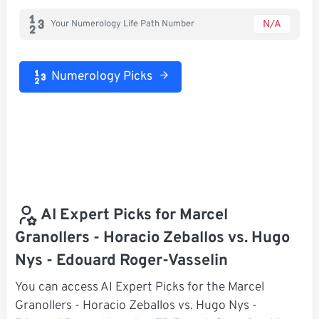
N/A
Your Numerology Life Path Number
Numerology Picks
AI Expert Picks for Marcel
Granollers - Horacio Zeballos vs. Hugo
Nys - Edouard Roger-Vasselin
You can access AI Expert Picks for the Marcel
Granollers - Horacio Zeballos vs. Hugo Nys -