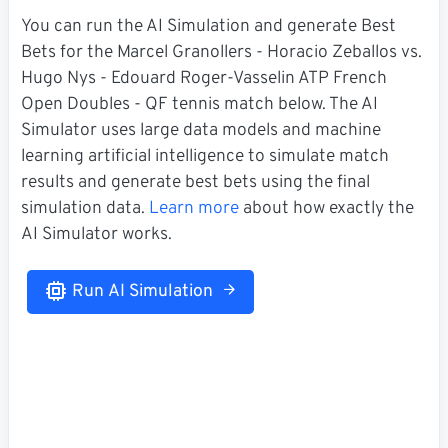
You can run the AI Simulation and generate Best
Bets for the Marcel Granollers - Horacio Zeballos vs.
Hugo Nys - Edouard Roger-Vasselin ATP French
Open Doubles - QF tennis match below. The AI
Simulator uses large data models and machine
learning artificial intelligence to simulate match
results and generate best bets using the final
simulation data.
Learn more
about how exactly the
AI Simulator works.
Run AI Simulation