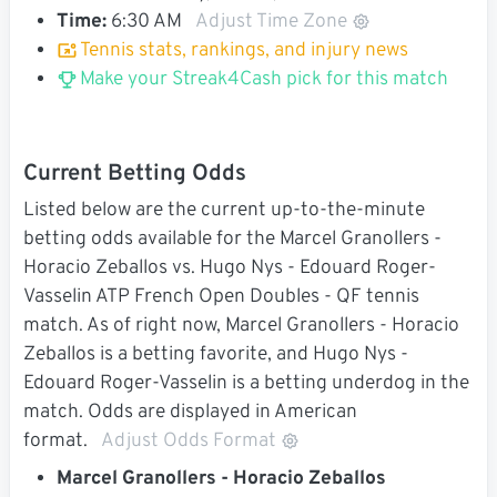
Time:
6:30 AM
Adjust Time Zone
Tennis stats, rankings, and injury news
Make your Streak4Cash pick for this match
Current Betting Odds
Listed below are the current up-to-the-minute
betting odds available for the Marcel Granollers -
Horacio Zeballos vs. Hugo Nys - Edouard Roger-
Vasselin ATP French Open Doubles - QF tennis
match. As of right now, Marcel Granollers - Horacio
Zeballos is a betting favorite, and Hugo Nys -
Edouard Roger-Vasselin is a betting underdog in the
match. Odds are displayed in American
format.
Adjust Odds Format
Marcel Granollers - Horacio Zeballos