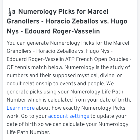
Numerology Picks for Marcel
Granollers - Horacio Zeballos vs. Hugo
Nys - Edouard Roger-Vasselin
You can generate Numerology Picks for the Marcel
Granollers - Horacio Zeballos vs. Hugo Nys -
Edouard Roger-Vasselin ATP French Open Doubles -
QF tennis match below. Numerology is the study of
numbers and their supposed mystical, divine, or
occult relationship to events and people. We
generate picks using your Numerology Life Path
Number which is calculated from your date of birth.
Learn more
about how exactly Numerology Picks
work. Go to your
account settings
to update your
date of birth so we can calculate your Numerology
Life Path Number.