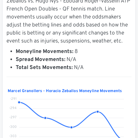
Zeballos vs. Hugo Nys - Edouard Roger-Vasselin ATP
French Open Doubles - QF tennis match. Line
movements usually occur when the oddsmakers
adjust the betting lines and odds based on how the
public is betting or any significant changes to the
event such as injuries, suspensions, weather, etc.
Moneyline Movements:
8
Spread Movements:
N/A
Total Sets Movements:
N/A
Marcel Granollers - Horacio Zeballos Moneyline Movements
-291
-294
-297
-300
-303