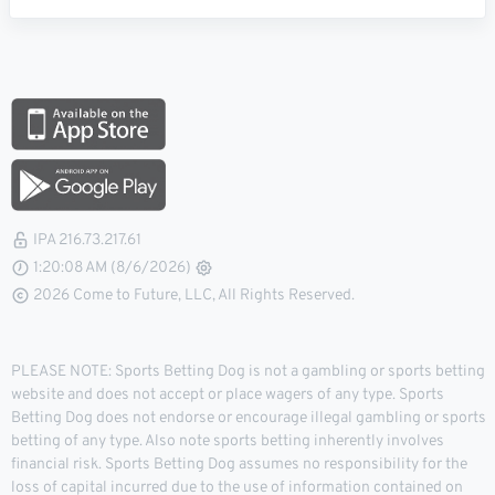
IPA 216.73.217.61
1:20:09 AM (8/6/2026)
2026 Come to Future, LLC, All Rights Reserved.
PLEASE NOTE: Sports Betting Dog is not a gambling or sports betting
website and does not accept or place wagers of any type. Sports
Betting Dog does not endorse or encourage illegal gambling or sports
betting of any type. Also note sports betting inherently involves
financial risk. Sports Betting Dog assumes no responsibility for the
loss of capital incurred due to the use of information contained on