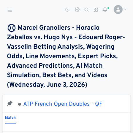
Sports Betting Dog
Smart Sports Betting AI
Marcel Granollers - Horacio
Zeballos vs. Hugo Nys - Edouard Roger-
DASHBOARD
Vasselin Betting Analysis, Wagering
My
All
Pick
Parlay
Odds, Line Movements, Expert Picks,
My
Leagues
Leagues
Center
Builder
Account
Advanced Predictions, AI Match
Simulation, Best Bets, and Videos
SPORTS /
LEAGUES
(Wednesday, June 3, 2026)
Football
Basketball
ATP French Open Doubles - QF
Baseball
Match
Hockey