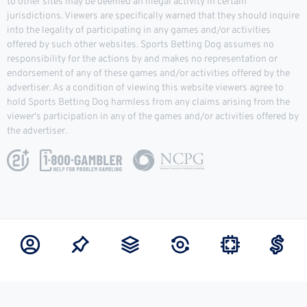
to other sites may be deemed an illegal activity in certain
jurisdictions. Viewers are specifically warned that they should inquire
into the legality of participating in any games and/or activities
offered by such other websites. Sports Betting Dog assumes no
responsibility for the actions by and makes no representation or
endorsement of any of these games and/or activities offered by the
advertiser. As a condition of viewing this website viewers agree to
hold Sports Betting Dog harmless from any claims arising from the
viewer's participation in any of the games and/or activities offered by
the advertiser.