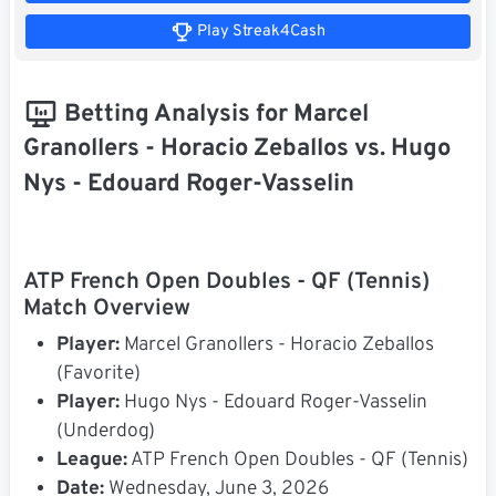
Play Streak4Cash
Betting Analysis for Marcel
Granollers - Horacio Zeballos vs. Hugo
Nys - Edouard Roger-Vasselin
ATP French Open Doubles - QF (Tennis)
Match Overview
Player:
Marcel Granollers - Horacio Zeballos
(Favorite)
Player:
Hugo Nys - Edouard Roger-Vasselin
(Underdog)
League:
ATP French Open Doubles - QF (Tennis)
Date:
Wednesday, June 3, 2026