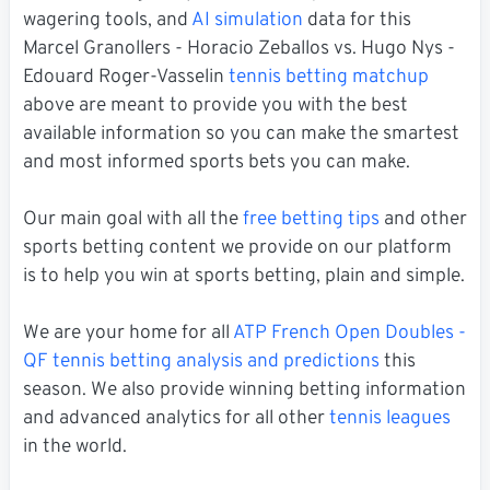
wagering tools, and
AI simulation
data for this
Marcel Granollers - Horacio Zeballos vs. Hugo Nys -
Edouard Roger-Vasselin
tennis betting matchup
above are meant to provide you with the best
available information so you can make the smartest
and most informed sports bets you can make.
Our main goal with all the
free betting tips
and other
sports betting content we provide on our platform
is to help you win at sports betting, plain and simple.
We are your home for all
ATP French Open Doubles -
QF tennis betting analysis and predictions
this
season. We also provide winning betting information
and advanced analytics for all other
tennis leagues
in the world.