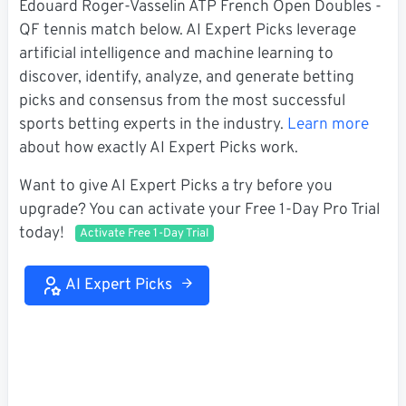
Edouard Roger-Vasselin ATP French Open Doubles -
QF tennis match below. AI Expert Picks leverage
artificial intelligence and machine learning to
discover, identify, analyze, and generate betting
picks and consensus from the most successful
sports betting experts in the industry.
Learn more
about how exactly AI Expert Picks work.
Want to give AI Expert Picks a try before you
upgrade? You can activate your Free 1-Day Pro Trial
today!
Activate Free 1-Day Trial
AI Expert Picks