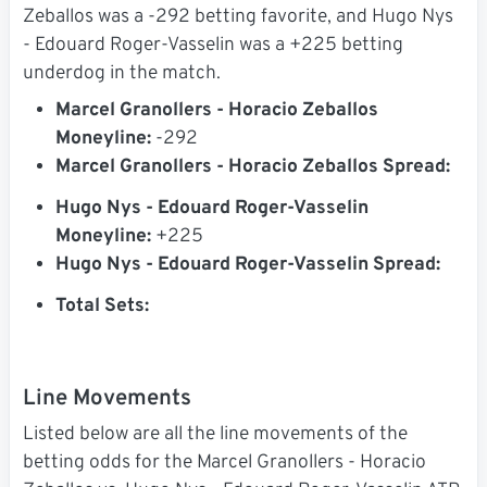
Zeballos was a -292 betting favorite, and Hugo Nys
- Edouard Roger-Vasselin was a +225 betting
underdog in the match.
Marcel Granollers - Horacio Zeballos
Moneyline:
-292
Marcel Granollers - Horacio Zeballos Spread:
Hugo Nys - Edouard Roger-Vasselin
Moneyline:
+225
Hugo Nys - Edouard Roger-Vasselin Spread:
Total Sets:
Line Movements
Listed below are all the line movements of the
betting odds for the Marcel Granollers - Horacio