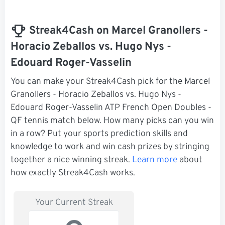
Streak4Cash on Marcel Granollers -
Horacio Zeballos vs. Hugo Nys -
Edouard Roger-Vasselin
You can make your Streak4Cash pick for the Marcel
Granollers - Horacio Zeballos vs. Hugo Nys -
Edouard Roger-Vasselin ATP French Open Doubles -
QF tennis match below. How many picks can you win
in a row? Put your sports prediction skills and
knowledge to work and win cash prizes by stringing
together a nice winning streak.
Learn more
about
how exactly Streak4Cash works.
Your Current Streak