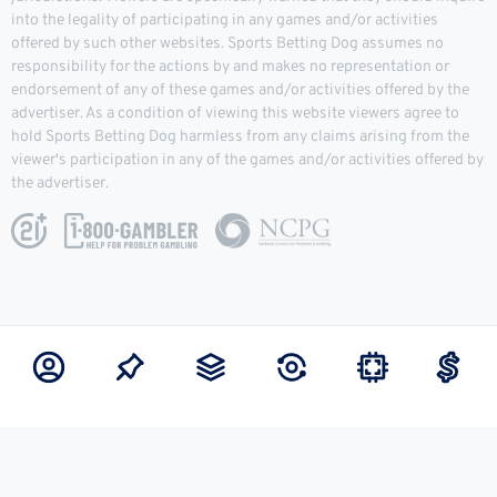
into the legality of participating in any games and/or activities
offered by such other websites. Sports Betting Dog assumes no
responsibility for the actions by and makes no representation or
endorsement of any of these games and/or activities offered by the
advertiser. As a condition of viewing this website viewers agree to
hold Sports Betting Dog harmless from any claims arising from the
viewer's participation in any of the games and/or activities offered by
the advertiser.