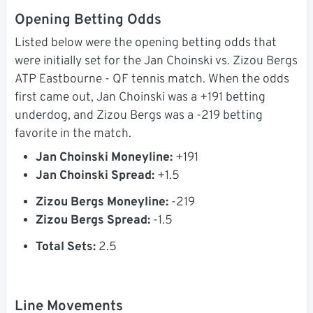
Opening Betting Odds
Listed below were the opening betting odds that
were initially set for the Jan Choinski vs. Zizou Bergs
ATP Eastbourne - QF tennis match. When the odds
first came out, Jan Choinski was a +191 betting
underdog, and Zizou Bergs was a -219 betting
favorite in the match.
Jan Choinski Moneyline:
+191
Jan Choinski Spread:
+1.5
Zizou Bergs Moneyline:
-219
Zizou Bergs Spread:
-1.5
Total Sets:
2.5
Line Movements