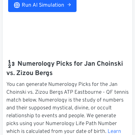
Run AI Simulation
Numerology Picks for Jan Choinski
vs. Zizou Bergs
You can generate Numerology Picks for the Jan
Choinski vs. Zizou Bergs ATP Eastbourne - QF tennis
match below. Numerology is the study of numbers
and their supposed mystical, divine, or occult
relationship to events and people. We generate
picks using your Numerology Life Path Number
which is calculated from your date of birth.
Learn