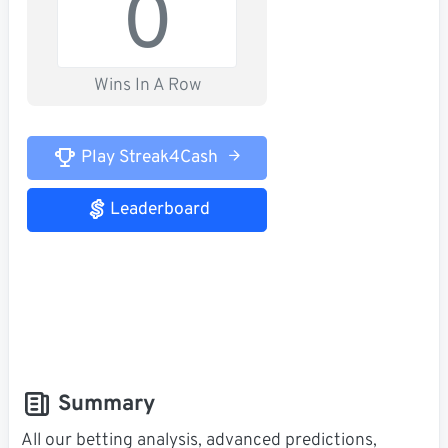
0
Wins In A Row
Play Streak4Cash
Leaderboard
Summary
All our betting analysis, advanced predictions,