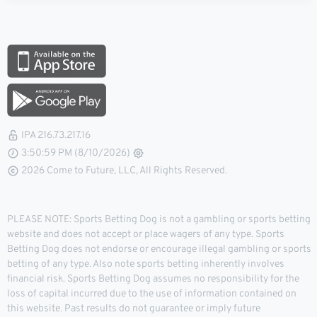
IPA 216.73.217.16
3:51:00 PM (8/10/2026)
2026 Come to Future, LLC, All Rights Reserved.
PLEASE NOTE: Sports Betting Dog is not a gambling or sports betting
website and does not accept or place wagers of any type. Sports
Betting Dog does not endorse or encourage illegal gambling or sports
betting of any type. Also note sports betting inherently involves
financial risk. Sports Betting Dog assumes no responsibility for the
loss of capital incurred due to the use of information contained on
this website. Past results do not guarantee or imply future