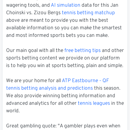
wagering tools, and
AI simulation
data for this Jan
Choinski vs. Zizou Bergs
tennis betting matchup
above are meant to provide you with the best
available information so you can make the smartest
and most informed sports bets you can make.
Our main goal with all the
free betting tips
and other
sports betting content we provide on our platform
is to help you win at sports betting, plain and simple.
We are your home for all
ATP Eastbourne - QF
tennis betting analysis and predictions
this season.
We also provide winning betting information and
advanced analytics for all other
tennis leagues
in the
world.
Great gambling quote: "A gambler plays even when