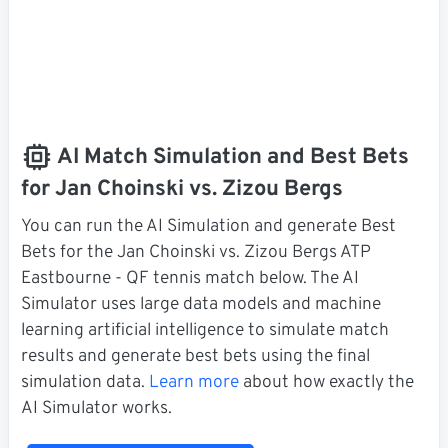
AI Match Simulation and Best Bets
for Jan Choinski vs. Zizou Bergs
You can run the AI Simulation and generate Best
Bets for the Jan Choinski vs. Zizou Bergs ATP
Eastbourne - QF tennis match below. The AI
Simulator uses large data models and machine
learning artificial intelligence to simulate match
results and generate best bets using the final
simulation data.
Learn more
about how exactly the
AI Simulator works.