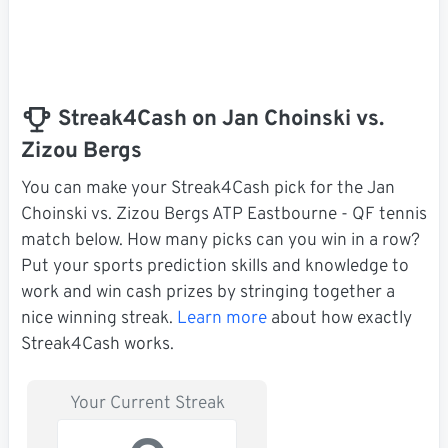
Streak4Cash on Jan Choinski vs.
Zizou Bergs
You can make your Streak4Cash pick for the Jan
Choinski vs. Zizou Bergs ATP Eastbourne - QF tennis
match below. How many picks can you win in a row?
Put your sports prediction skills and knowledge to
work and win cash prizes by stringing together a
nice winning streak.
Learn more
about how exactly
Streak4Cash works.
Your Current Streak