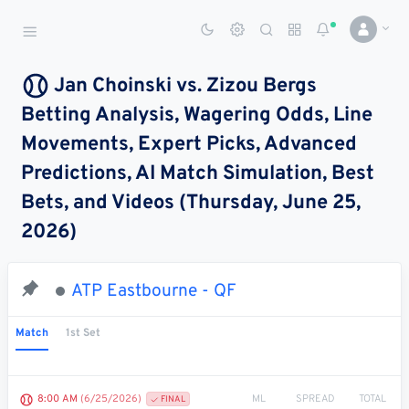
Sports Betting Dog
Smart Sports Betting AI
Jan Choinski vs. Zizou Bergs
Betting Analysis, Wagering Odds, Line
DASHBOARD
Movements, Expert Picks, Advanced
My
All
Pick
Parlay
Predictions, AI Match Simulation, Best
My
Leagues
Leagues
Center
Builder
Account
Bets, and Videos (Thursday, June 25,
2026)
SPORTS /
LEAGUES
Football
ATP Eastbourne - QF
Basketball
Match
1st Set
Baseball
Hockey
ML
SPREAD
TOTAL
8:00 AM
(6/25/2026)
FINAL