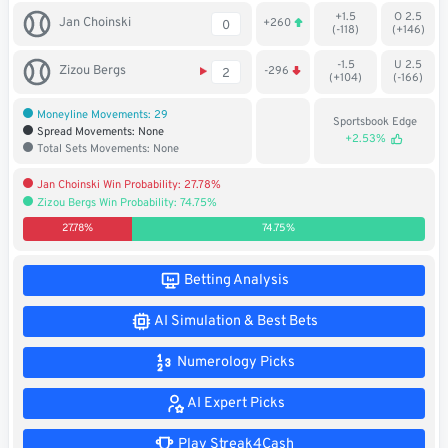
+1.5
O 2.5
Soccer
Jan Choinski
+260
0
(-118)
(+146)
MMA
-1.5
U 2.5
Zizou Bergs
-296
2
(+104)
(-166)
Tennis
Moneyline Movements: 29
Sportsbook Edge
Spread Movements: None
+2.53%
Total Sets Movements: None
STREAK4CASH
Jan Choinski Win Probability: 27.78%
Zizou Bergs Win Probability: 74.75%
My
Leaderboard
Streak4Cash
27.78%
74.75%
RESOURCES
Betting Analysis
AI Simulation & Best Bets
More
Upgrade
About
Numerology Picks
Articles
to
Us
Pro!
AI Expert Picks
Play Streak4Cash