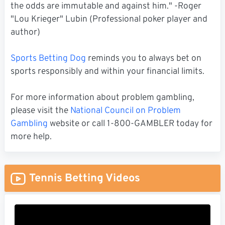
the odds are immutable and against him." -Roger
"Lou Krieger" Lubin (Professional poker player and
author)
Sports Betting Dog
reminds you to always bet on
sports responsibly and within your financial limits.
For more information about problem gambling,
please visit the
National Council on Problem
Gambling
website or call 1-800-GAMBLER today for
more help.
Tennis Betting Videos