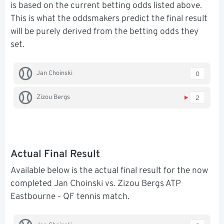
is based on the current betting odds listed above.
This is what the oddsmakers predict the final result
will be purely derived from the betting odds they
set.
Jan Choinski
0
Zizou Bergs
2
Actual Final Result
Available below is the actual final result for the now
completed Jan Choinski vs. Zizou Bergs ATP
Eastbourne - QF tennis match.