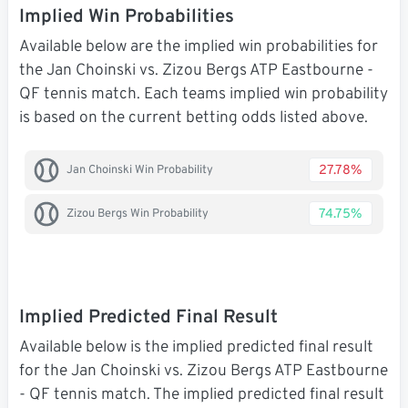
Implied Win Probabilities
Available below are the implied win probabilities for
the Jan Choinski vs. Zizou Bergs ATP Eastbourne -
QF tennis match. Each teams implied win probability
is based on the current betting odds listed above.
27.78%
Jan Choinski Win Probability
74.75%
Zizou Bergs Win Probability
Implied Predicted Final Result
Available below is the implied predicted final result
for the Jan Choinski vs. Zizou Bergs ATP Eastbourne
- QF tennis match. The implied predicted final result