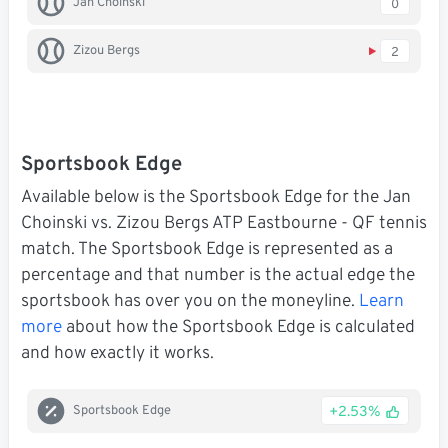
Jan Choinski
0
Zizou Bergs
2
Sportsbook Edge
Available below is the Sportsbook Edge for the Jan
Choinski vs. Zizou Bergs ATP Eastbourne - QF tennis
match. The Sportsbook Edge is represented as a
percentage and that number is the actual edge the
sportsbook has over you on the moneyline.
Learn
more
about how the Sportsbook Edge is calculated
and how exactly it works.
+2.53%
Sportsbook Edge