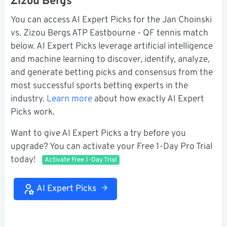
Zizou Bergs
You can access AI Expert Picks for the Jan Choinski
vs. Zizou Bergs ATP Eastbourne - QF tennis match
below. AI Expert Picks leverage artificial intelligence
and machine learning to discover, identify, analyze,
and generate betting picks and consensus from the
most successful sports betting experts in the
industry.
Learn more
about how exactly AI Expert
Picks work.
Want to give AI Expert Picks a try before you
upgrade? You can activate your Free 1-Day Pro Trial
today!
Activate Free 1-Day Trial
AI Expert Picks