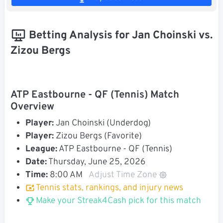
Betting Analysis for Jan Choinski vs.
Zizou Bergs
ATP Eastbourne - QF (Tennis) Match
Overview
Player:
Jan Choinski (Underdog)
Player:
Zizou Bergs (Favorite)
League:
ATP Eastbourne - QF (Tennis)
Date:
Thursday, June 25, 2026
Time:
8:00 AM
Adjust Time Zone
Tennis stats, rankings, and injury news
Make your Streak4Cash pick for this match