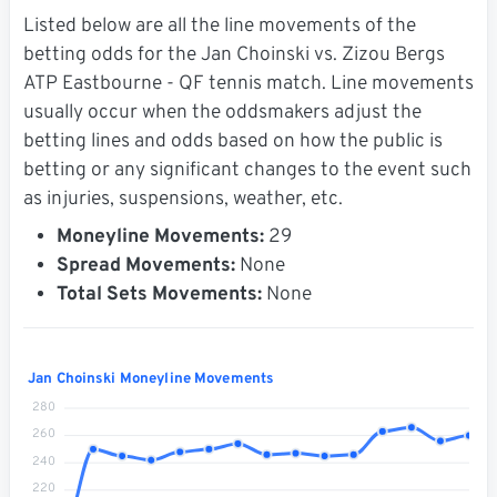
Listed below are all the line movements of the
betting odds for the Jan Choinski vs. Zizou Bergs
ATP Eastbourne - QF tennis match. Line movements
usually occur when the oddsmakers adjust the
betting lines and odds based on how the public is
betting or any significant changes to the event such
as injuries, suspensions, weather, etc.
Moneyline Movements:
29
Spread Movements:
None
Total Sets Movements:
None
Jan Choinski Moneyline Movements
280
260
240
220