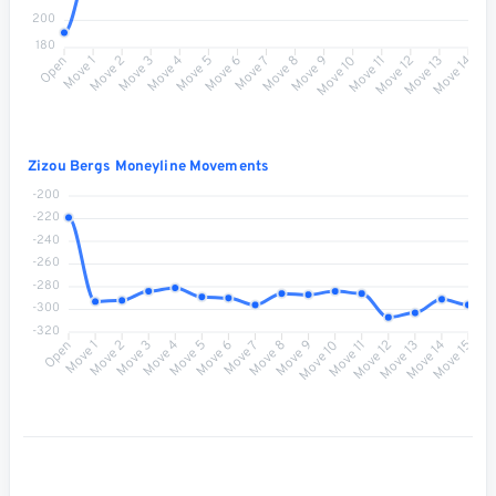
200
180
Move 1
Move 2
Move 3
Move 4
Move 5
Move 6
Move 8
Move 9
Move 10
Move 11
Move 12
Move 13
Open
Move 7
Move 14
Zizou Bergs Moneyline Movements
-200
-220
-240
-260
-280
-300
-320
Move 1
Move 2
Move 3
Move 4
Move 5
Move 6
Move 7
Move 8
Move 9
Move 10
Move 11
Move 12
Move 13
Move 14
Open
Move 15