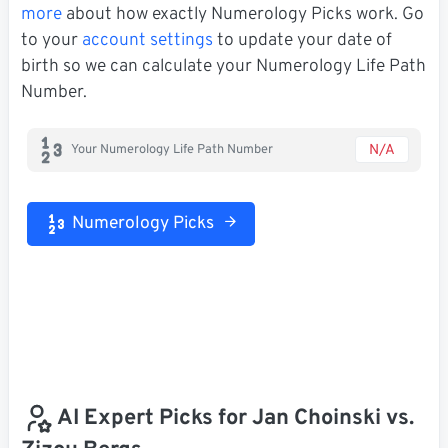
more
about how exactly Numerology Picks work. Go
to your
account settings
to update your date of
birth so we can calculate your Numerology Life Path
Number.
N/A
Your Numerology Life Path Number
Numerology Picks
AI Expert Picks for Jan Choinski vs.