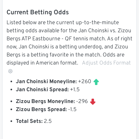
Current Betting Odds
Listed below are the current up-to-the-minute
betting odds available for the Jan Choinski vs. Zizou
Bergs ATP Eastbourne - QF tennis match. As of right
now, Jan Choinski is a betting underdog, and Zizou
Bergs is a betting favorite in the match. Odds are
displayed in American format.
Adjust Odds Format
Jan Choinski Moneyline:
+260
Jan Choinski Spread:
+1.5
Zizou Bergs Moneyline:
-296
Zizou Bergs Spread:
-1.5
Total Sets:
2.5