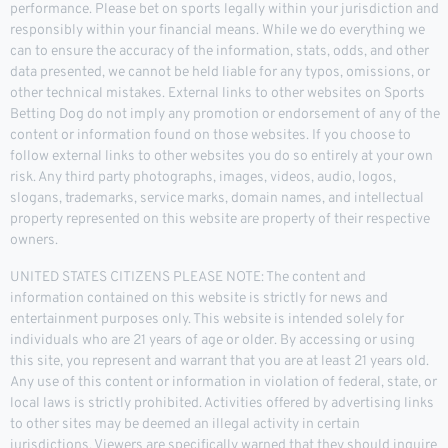
performance. Please bet on sports legally within your jurisdiction and
responsibly within your financial means. While we do everything we
can to ensure the accuracy of the information, stats, odds, and other
data presented, we cannot be held liable for any typos, omissions, or
other technical mistakes. External links to other websites on Sports
Betting Dog do not imply any promotion or endorsement of any of the
content or information found on those websites. If you choose to
follow external links to other websites you do so entirely at your own
risk. Any third party photographs, images, videos, audio, logos,
slogans, trademarks, service marks, domain names, and intellectual
property represented on this website are property of their respective
owners.
UNITED STATES CITIZENS PLEASE NOTE: The content and
information contained on this website is strictly for news and
entertainment purposes only. This website is intended solely for
individuals who are 21 years of age or older. By accessing or using
this site, you represent and warrant that you are at least 21 years old.
Any use of this content or information in violation of federal, state, or
local laws is strictly prohibited. Activities offered by advertising links
to other sites may be deemed an illegal activity in certain
jurisdictions. Viewers are specifically warned that they should inquire