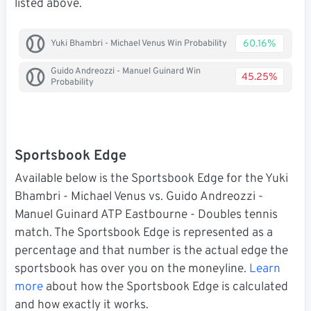
listed above.
60.16%
Yuki Bhambri - Michael Venus Win Probability
Guido Andreozzi - Manuel Guinard Win
45.25%
Probability
Sportsbook Edge
Available below is the Sportsbook Edge for the Yuki
Bhambri - Michael Venus vs. Guido Andreozzi -
Manuel Guinard ATP Eastbourne - Doubles tennis
match. The Sportsbook Edge is represented as a
percentage and that number is the actual edge the
sportsbook has over you on the moneyline.
Learn
more
about how the Sportsbook Edge is calculated
and how exactly it works.