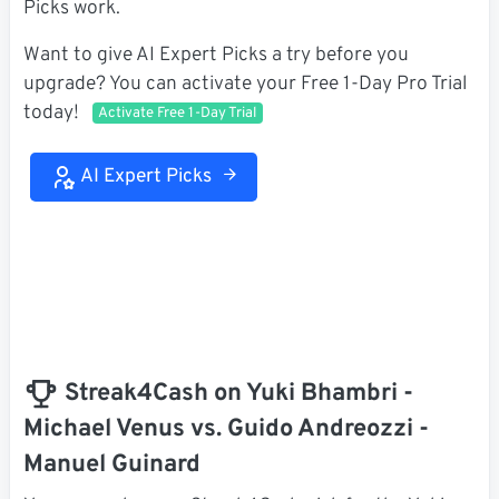
Picks work.
Want to give AI Expert Picks a try before you
upgrade? You can activate your Free 1-Day Pro Trial
today!
Activate Free 1-Day Trial
AI Expert Picks
Streak4Cash on Yuki Bhambri -
Michael Venus vs. Guido Andreozzi -
Manuel Guinard