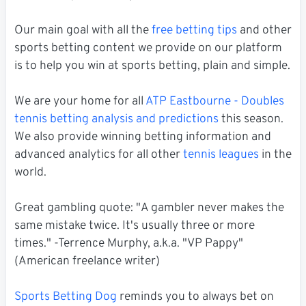
Our main goal with all the
free betting tips
and other
sports betting content we provide on our platform
is to help you win at sports betting, plain and simple.
We are your home for all
ATP Eastbourne - Doubles
tennis betting analysis and predictions
this season.
We also provide winning betting information and
advanced analytics for all other
tennis leagues
in the
world.
Great gambling quote: "A gambler never makes the
same mistake twice. It's usually three or more
times." -Terrence Murphy, a.k.a. "VP Pappy"
(American freelance writer)
Sports Betting Dog
reminds you to always bet on