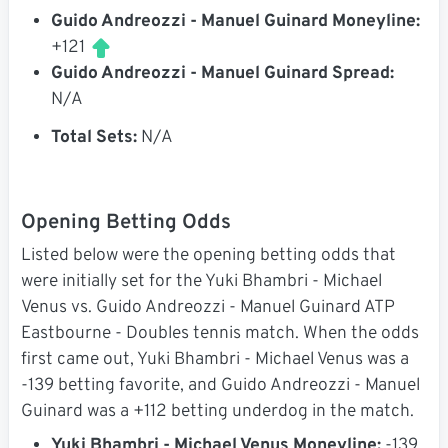
Guido Andreozzi - Manuel Guinard Moneyline:
+121
Guido Andreozzi - Manuel Guinard Spread:
N/A
Total Sets:
N/A
Opening Betting Odds
Listed below were the opening betting odds that
were initially set for the Yuki Bhambri - Michael
Venus vs. Guido Andreozzi - Manuel Guinard ATP
Eastbourne - Doubles tennis match. When the odds
first came out, Yuki Bhambri - Michael Venus was a
-139 betting favorite, and Guido Andreozzi - Manuel
Guinard was a +112 betting underdog in the match.
Yuki Bhambri - Michael Venus Moneyline:
-139