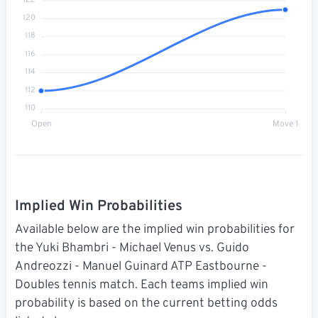
120
118
116
114
112
110
Open
Move 1
Implied Win Probabilities
Available below are the implied win probabilities for
the Yuki Bhambri - Michael Venus vs. Guido
Andreozzi - Manuel Guinard ATP Eastbourne -
Doubles tennis match. Each teams implied win
probability is based on the current betting odds