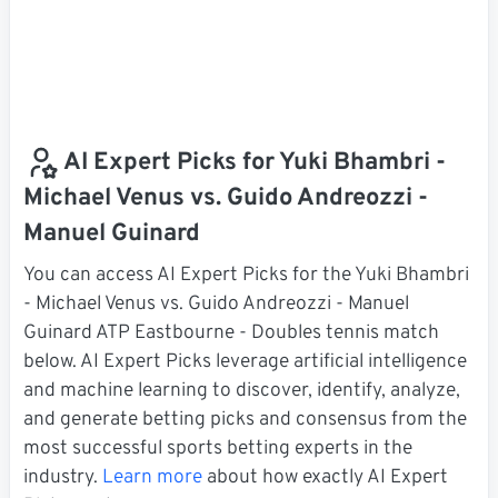
AI Expert Picks for Yuki Bhambri -
Michael Venus vs. Guido Andreozzi -
Manuel Guinard
You can access AI Expert Picks for the Yuki Bhambri
- Michael Venus vs. Guido Andreozzi - Manuel
Guinard ATP Eastbourne - Doubles tennis match
below. AI Expert Picks leverage artificial intelligence
and machine learning to discover, identify, analyze,
and generate betting picks and consensus from the
most successful sports betting experts in the
industry.
Learn more
about how exactly AI Expert