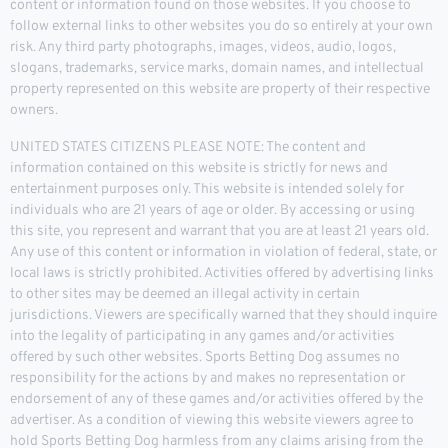
content or information found on those websites. If you choose to
follow external links to other websites you do so entirely at your own
risk. Any third party photographs, images, videos, audio, logos,
slogans, trademarks, service marks, domain names, and intellectual
property represented on this website are property of their respective
owners.
UNITED STATES CITIZENS PLEASE NOTE: The content and
information contained on this website is strictly for news and
entertainment purposes only. This website is intended solely for
individuals who are 21 years of age or older. By accessing or using
this site, you represent and warrant that you are at least 21 years old.
Any use of this content or information in violation of federal, state, or
local laws is strictly prohibited. Activities offered by advertising links
to other sites may be deemed an illegal activity in certain
jurisdictions. Viewers are specifically warned that they should inquire
into the legality of participating in any games and/or activities
offered by such other websites. Sports Betting Dog assumes no
responsibility for the actions by and makes no representation or
endorsement of any of these games and/or activities offered by the
advertiser. As a condition of viewing this website viewers agree to
hold Sports Betting Dog harmless from any claims arising from the