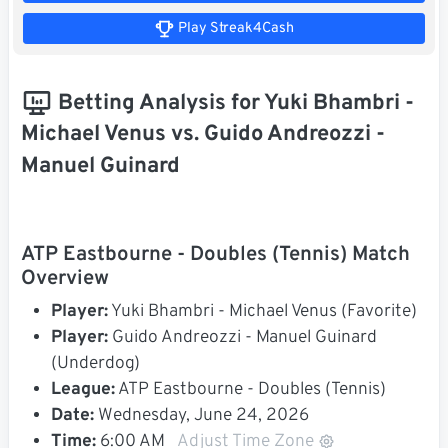
Play Streak4Cash
Betting Analysis for Yuki Bhambri -
Michael Venus vs. Guido Andreozzi -
Manuel Guinard
ATP Eastbourne - Doubles (Tennis) Match
Overview
Player:
Yuki Bhambri - Michael Venus (Favorite)
Player:
Guido Andreozzi - Manuel Guinard
(Underdog)
League:
ATP Eastbourne - Doubles (Tennis)
Date:
Wednesday, June 24, 2026
Time:
6:00 AM
Adjust Time Zone