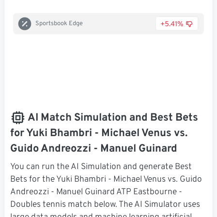
+5.41%
Sportsbook Edge
AI Match Simulation and Best Bets
for Yuki Bhambri - Michael Venus vs.
Guido Andreozzi - Manuel Guinard
You can run the AI Simulation and generate Best
Bets for the Yuki Bhambri - Michael Venus vs. Guido
Andreozzi - Manuel Guinard ATP Eastbourne -
Doubles tennis match below. The AI Simulator uses