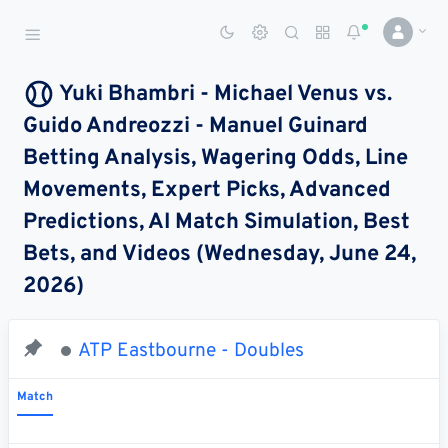
Sports Betting Dog
Smart Sports Betting AI
Yuki Bhambri - Michael Venus vs.
Guido Andreozzi - Manuel Guinard
DASHBOARD
Betting Analysis, Wagering Odds, Line
My
All
Pick
Parlay
Movements, Expert Picks, Advanced
My
Leagues
Leagues
Center
Builder
Account
Predictions, AI Match Simulation, Best
Bets, and Videos (Wednesday, June 24,
SPORTS /
LEAGUES
2026)
Football
Basketball
ATP Eastbourne - Doubles
Baseball
Match
Hockey