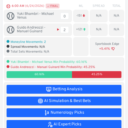
Soccer
ML
SPREAD
TOTAL
6:00 AM
(6/24/2026)
FINAL
Yuki Bhambri - Michael
-151
N/A
N/A
0
MMA
Venus
Guido Andreozzi -
Tennis
+121
N/A
N/A
2
Manuel Guinard
Moneyline Movements: 2
Sportsbook Edge
STREAK4CASH
Spread Movements: N/A
+5.41%
Total Sets Movements: N/A
My
Leaderboard
Yuki Bhambri - Michael Venus Win Probability: 60.16%
Streak4Cash
Guido Andreozzi - Manuel Guinard Win Probability: 45.25%
60.16%
45.25%
RESOURCES
Betting Analysis
More
Upgrade
About
AI Simulation & Best Bets
Articles
to
Us
Pro!
Numerology Picks
AI Expert Picks