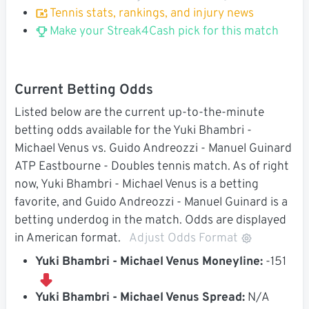
Tennis stats, rankings, and injury news
Make your Streak4Cash pick for this match
Current Betting Odds
Listed below are the current up-to-the-minute
betting odds available for the Yuki Bhambri -
Michael Venus vs. Guido Andreozzi - Manuel Guinard
ATP Eastbourne - Doubles tennis match. As of right
now, Yuki Bhambri - Michael Venus is a betting
favorite, and Guido Andreozzi - Manuel Guinard is a
betting underdog in the match. Odds are displayed
in American format.
Adjust Odds Format
Yuki Bhambri - Michael Venus Moneyline:
-151
Yuki Bhambri - Michael Venus Spread:
N/A