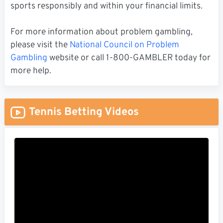
sports responsibly and within your financial limits.
For more information about problem gambling,
please visit the
National Council on Problem
Gambling
website or call 1-800-GAMBLER today for
more help.
Tennis Betting Videos