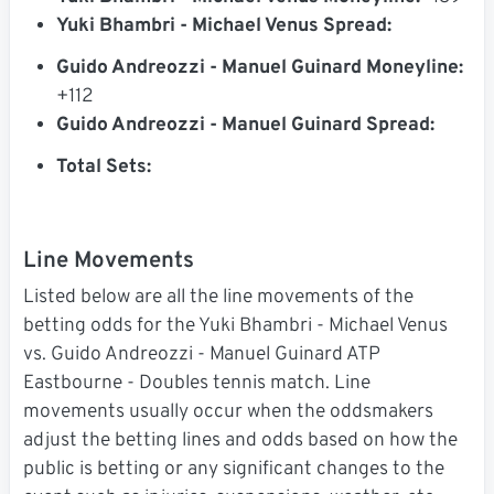
Yuki Bhambri - Michael Venus Spread:
Guido Andreozzi - Manuel Guinard Moneyline:
+112
Guido Andreozzi - Manuel Guinard Spread:
Total Sets:
Line Movements
Listed below are all the line movements of the
betting odds for the Yuki Bhambri - Michael Venus
vs. Guido Andreozzi - Manuel Guinard ATP
Eastbourne - Doubles tennis match. Line
movements usually occur when the oddsmakers
adjust the betting lines and odds based on how the
public is betting or any significant changes to the