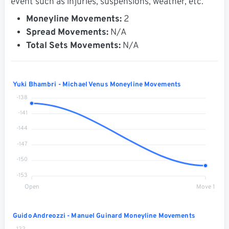
event such as injuries, suspensions, weather, etc.
Moneyline Movements:
2
Spread Movements:
N/A
Total Sets Movements:
N/A
Yuki Bhambri - Michael Venus Moneyline Movements
-138
-141
-144
-147
-150
-153
Open
Move 1
Guido Andreozzi - Manuel Guinard Moneyline Movements
122