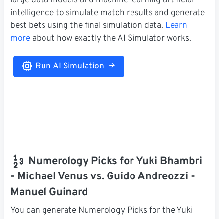
large data models and machine learning artificial
intelligence to simulate match results and generate
best bets using the final simulation data.
Learn
more
about how exactly the AI Simulator works.
Run AI Simulation
Numerology Picks for Yuki Bhambri
- Michael Venus vs. Guido Andreozzi -
Manuel Guinard
You can generate Numerology Picks for the Yuki