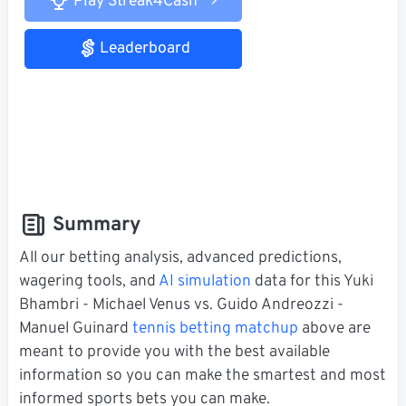
Play Streak4Cash
Leaderboard
Summary
All our betting analysis, advanced predictions,
wagering tools, and
AI simulation
data for this Yuki
Bhambri - Michael Venus vs. Guido Andreozzi -
Manuel Guinard
tennis betting matchup
above are
meant to provide you with the best available
information so you can make the smartest and most
informed sports bets you can make.