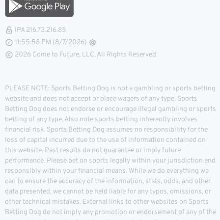
IPA 216.73.216.85
11:55:58 PM (8/7/2026)
2026 Come to Future, LLC, All Rights Reserved.
PLEASE NOTE: Sports Betting Dog is not a gambling or sports betting
website and does not accept or place wagers of any type. Sports
Betting Dog does not endorse or encourage illegal gambling or sports
betting of any type. Also note sports betting inherently involves
financial risk. Sports Betting Dog assumes no responsibility for the
loss of capital incurred due to the use of information contained on
this website. Past results do not guarantee or imply future
performance. Please bet on sports legally within your jurisdiction and
responsibly within your financial means. While we do everything we
can to ensure the accuracy of the information, stats, odds, and other
data presented, we cannot be held liable for any typos, omissions, or
other technical mistakes. External links to other websites on Sports
Betting Dog do not imply any promotion or endorsement of any of the