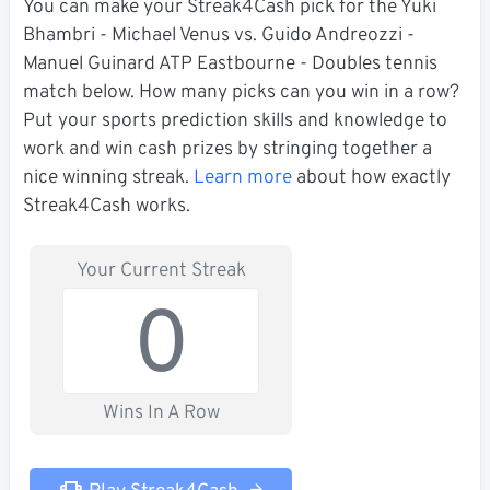
You can make your Streak4Cash pick for the Yuki
Bhambri - Michael Venus vs. Guido Andreozzi -
Manuel Guinard ATP Eastbourne - Doubles tennis
match below. How many picks can you win in a row?
Put your sports prediction skills and knowledge to
work and win cash prizes by stringing together a
nice winning streak.
Learn more
about how exactly
Streak4Cash works.
Your Current Streak
0
Wins In A Row