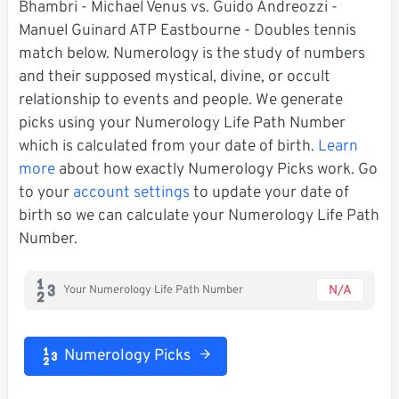
Bhambri - Michael Venus vs. Guido Andreozzi -
Manuel Guinard ATP Eastbourne - Doubles tennis
match below. Numerology is the study of numbers
and their supposed mystical, divine, or occult
relationship to events and people. We generate
picks using your Numerology Life Path Number
which is calculated from your date of birth.
Learn
more
about how exactly Numerology Picks work. Go
to your
account settings
to update your date of
birth so we can calculate your Numerology Life Path
Number.
N/A
Your Numerology Life Path Number
Numerology Picks