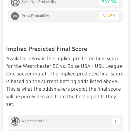
50.00%
Boise Win Probability
31.45%
Draw Probability
Implied Predicted Final Score
Available below is the implied predicted final score
for the Westchester SC vs. Boise USA - USL League
One soccer match. The implied predicted final score
is based on the current betting odds listed above.
This is what the oddsmakers predict the final score
will be purely derived from the betting odds they
set.
Westchester SC
1