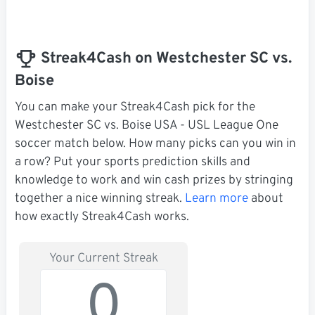
Streak4Cash on Westchester SC vs.
Boise
You can make your Streak4Cash pick for the
Westchester SC vs. Boise USA - USL League One
soccer match below. How many picks can you win in
a row? Put your sports prediction skills and
knowledge to work and win cash prizes by stringing
together a nice winning streak.
Learn more
about
how exactly Streak4Cash works.
Your Current Streak
0