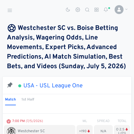
Sports Betting Dog
Smart Sports Betting AI
Westchester SC vs. Boise Betting
Analysis, Wagering Odds, Line
DASHBOARD
Movements, Expert Picks, Advanced
My
All
Pick
Parlay
Predictions, AI Match Simulation, Best
My
Leagues
Leagues
Center
Builder
Account
Bets, and Videos (Sunday, July 5, 2026)
SPORTS /
LEAGUES
USA - USL League One
Football
Match
1st Half
Basketball
Baseball
ML
SPREAD
TOTAL
7:00 PM
(7/5/2026)
Hockey
O 2.5
Westchester SC
+190
N/A
(-171)