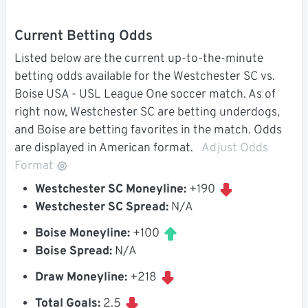
Current Betting Odds
Listed below are the current up-to-the-minute
betting odds available for the Westchester SC vs.
Boise USA - USL League One soccer match. As of
right now, Westchester SC are betting underdogs,
and Boise are betting favorites in the match. Odds
are displayed in American format.
Adjust Odds
Format
Westchester SC Moneyline:
+190
Westchester SC Spread:
N/A
Boise Moneyline:
+100
Boise Spread:
N/A
Draw Moneyline:
+218
Total Goals:
2.5