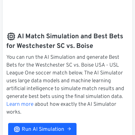
AI Match Simulation and Best Bets
for Westchester SC vs. Boise
You can run the AI Simulation and generate Best
Bets for the Westchester SC vs. Boise USA - USL
League One soccer match below. The AI Simulator
uses large data models and machine learning
artificial intelligence to simulate match results and
generate best bets using the final simulation data.
Learn more
about how exactly the AI Simulator
works.
Run AI Simulation