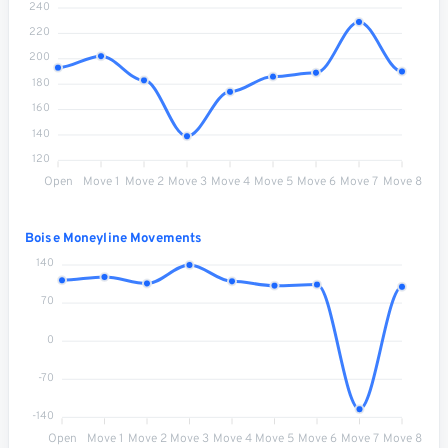
240
220
200
180
160
140
120
Open
Move 1
Move 2
Move 3
Move 4
Move 5
Move 6
Move 7
Move 8
Boise Moneyline Movements
140
70
0
-70
-140
Open
Move 1
Move 2
Move 3
Move 4
Move 5
Move 6
Move 7
Move 8