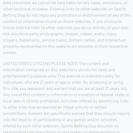
data presented, we cannot be held liable for any typos, omissions, or
other technical mistakes. External links to other websites on Sports
Betting Dog do not imply any promotion or endorsement of any of the
content or information found on those websites. If you choose to
follow external links to other websites you do so entirely at your own
risk. Any third party photographs, images, videos, audio, logos,
slogans, trademarks, service marks, domain names, and intellectual
property represented on this website are property of their respective
owners.
UNITED STATES CITIZENS PLEASE NOTE: The content and
information contained on this website is strictly for news and
entertainment purposes only. This website is intended solely for
individuals who are 21 years of age or older. By accessing or using
this site, you represent and warrant that you are at least 21 years old.
Any use of this content or information in violation of federal, state, or
local laws is strictly prohibited. Activities offered by advertising links
to other sites may be deemed an illegal activity in certain
jurisdictions. Viewers are specifically warned that they should inquire
into the legality of participating in any games and/or activities
offered by such other websites. Sports Betting Dog assumes no
responsibility for the actions by and makes no representation or