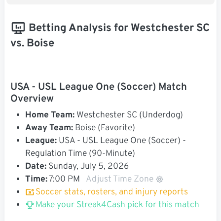
Betting Analysis for Westchester SC
vs. Boise
USA - USL League One (Soccer) Match
Overview
Home Team:
Westchester SC (Underdog)
Away Team:
Boise (Favorite)
League:
USA - USL League One (Soccer) -
Regulation Time (90-Minute)
Date:
Sunday, July 5, 2026
Time:
7:00 PM
Adjust Time Zone
Soccer stats, rosters, and injury reports
Make your Streak4Cash pick for this match