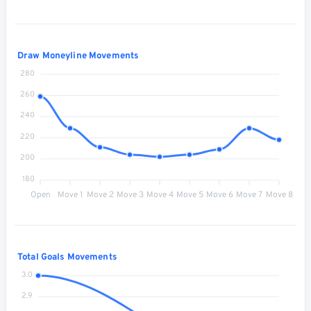
Draw Moneyline Movements
280
260
240
220
200
180
Open
Move 1
Move 2
Move 3
Move 4
Move 5
Move 6
Move 7
Move 8
Total Goals Movements
3.0
2.9