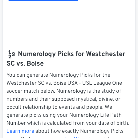
Numerology Picks for Westchester
SC vs. Boise
You can generate Numerology Picks for the
Westchester SC vs. Boise USA - USL League One
soccer match below. Numerology is the study of
numbers and their supposed mystical, divine, or
occult relationship to events and people. We
generate picks using your Numerology Life Path
Number which is calculated from your date of birth.
Learn more
about how exactly Numerology Picks