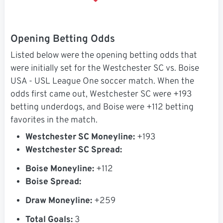
Opening Betting Odds
Listed below were the opening betting odds that
were initially set for the Westchester SC vs. Boise
USA - USL League One soccer match. When the
odds first came out, Westchester SC were +193
betting underdogs, and Boise were +112 betting
favorites in the match.
Westchester SC Moneyline:
+193
Westchester SC Spread:
Boise Moneyline:
+112
Boise Spread:
Draw Moneyline:
+259
Total Goals:
3