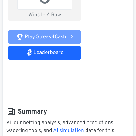
Wins In A Row
Play Streak4Cash
Leaderboard
Summary
All our betting analysis, advanced predictions,
wagering tools, and
AI simulation
data for this