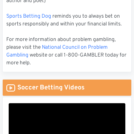
author and poet)
Sports Betting Dog
reminds you to always bet on
sports responsibly and within your financial limits.
For more information about problem gambling,
please visit the
National Council on Problem
Gambling
website or call 1-800-GAMBLER today for
more help.
Soccer Betting Videos