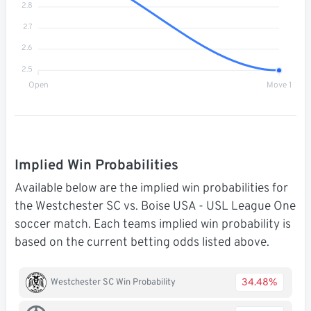
2.8
2.7
2.6
2.5
Open
Move 1
Implied Win Probabilities
Available below are the implied win probabilities for
the Westchester SC vs. Boise USA - USL League One
soccer match. Each teams implied win probability is
based on the current betting odds listed above.
34.48%
Westchester SC Win Probability