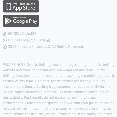
IPA 216.73.216.139
11:59:42 PM (8/7/2026)
2026 Come to Future, LLC, All Rights Reserved.
PLEASE NOTE: Sports Betting Dog is not a gambling or sports betting
website and does not accept or place wagers of any type. Sports
Betting Dog does not endorse or encourage illegal gambling or sports
betting of any type. Also note sports betting inherently involves
financial risk. Sports Betting Dog assumes no responsibility for the
loss of capital incurred due to the use of information contained on
this website. Past results do not guarantee or imply future
performance. Please bet on sports legally within your jurisdiction and
responsibly within your financial means. While we do everything we
can to ensure the accuracy of the information, stats, odds, and other