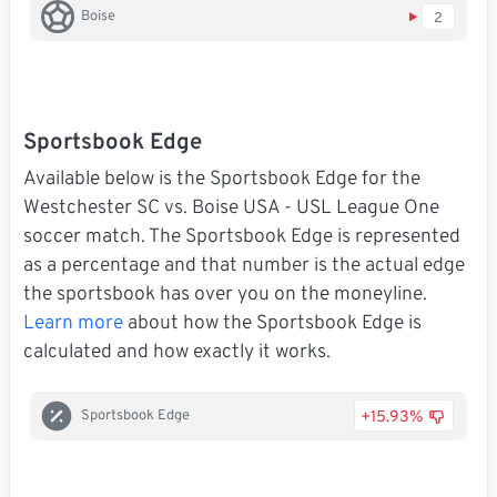
Boise
2
Sportsbook Edge
Available below is the Sportsbook Edge for the
Westchester SC vs. Boise USA - USL League One
soccer match. The Sportsbook Edge is represented
as a percentage and that number is the actual edge
the sportsbook has over you on the moneyline.
Learn more
about how the Sportsbook Edge is
calculated and how exactly it works.
+15.93%
Sportsbook Edge