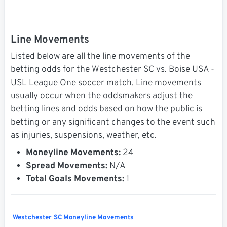
Line Movements
Listed below are all the line movements of the
betting odds for the Westchester SC vs. Boise USA -
USL League One soccer match. Line movements
usually occur when the oddsmakers adjust the
betting lines and odds based on how the public is
betting or any significant changes to the event such
as injuries, suspensions, weather, etc.
Moneyline Movements:
24
Spread Movements:
N/A
Total Goals Movements:
1
Westchester SC Moneyline Movements