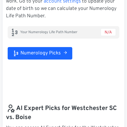
work. Go to your
account settings
to update your
date of birth so we can calculate your Numerology
Life Path Number.
N/A
Your Numerology Life Path Number
Numerology Picks
AI Expert Picks for Westchester SC
vs. Boise