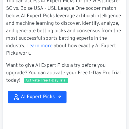
You can access AI Expert Picks for the Westchester
SC vs. Boise USA - USL League One soccer match
below. AI Expert Picks leverage artificial intelligence
and machine learning to discover, identify, analyze,
and generate betting picks and consensus from the
most successful sports betting experts in the
industry.
Learn more
about how exactly AI Expert
Picks work.
Want to give AI Expert Picks a try before you
upgrade? You can activate your Free 1-Day Pro Trial
today!
Activate Free 1-Day Trial
AI Expert Picks