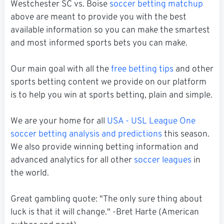
Westchester SC vs. Boise
soccer betting matchup
above are meant to provide you with the best
available information so you can make the smartest
and most informed sports bets you can make.
Our main goal with all the
free betting tips
and other
sports betting content we provide on our platform
is to help you win at sports betting, plain and simple.
We are your home for all
USA - USL League One
soccer betting analysis and predictions
this season.
We also provide winning betting information and
advanced analytics for all other
soccer leagues
in
the world.
Great gambling quote: "The only sure thing about
luck is that it will change." -Bret Harte (American