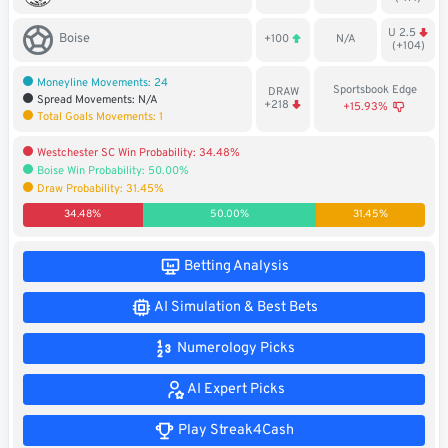
Soccer
U 2.5
Boise
+100
N/A
(+104)
MMA
Moneyline Movements: 24
Sportsbook Edge
DRAW
Spread Movements: N/A
Tennis
+218
+15.93%
Total Goals Movements: 1
Westchester SC Win Probability: 34.48%
STREAK4CASH
Boise Win Probability: 50.00%
Draw Probability: 31.45%
My
Leaderboard
34.48%
50.00%
31.45%
Streak4Cash
Betting Analysis
RESOURCES
AI Simulation & Best Bets
More
Upgrade
Numerology Picks
About
Articles
to
Us
AI Expert Picks
Pro!
Play Streak4Cash