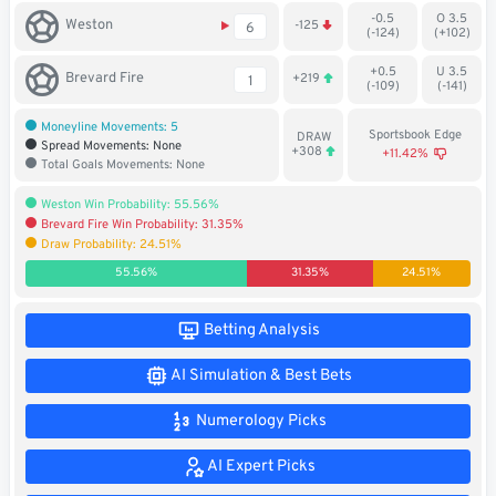
-0.5
O 3.5
Soccer
Weston
-125
6
(-124)
(+102)
MMA
+0.5
U 3.5
Brevard Fire
+219
1
(-109)
(-141)
Tennis
Moneyline Movements: 5
Sportsbook Edge
DRAW
Spread Movements: None
+308
+11.42%
Total Goals Movements: None
STREAK4CASH
Weston Win Probability: 55.56%
Brevard Fire Win Probability: 31.35%
My
Leaderboard
Draw Probability: 24.51%
Streak4Cash
55.56%
31.35%
24.51%
RESOURCES
Betting Analysis
AI Simulation & Best Bets
More
Upgrade
About
Articles
to
Us
Numerology Picks
Pro!
AI Expert Picks