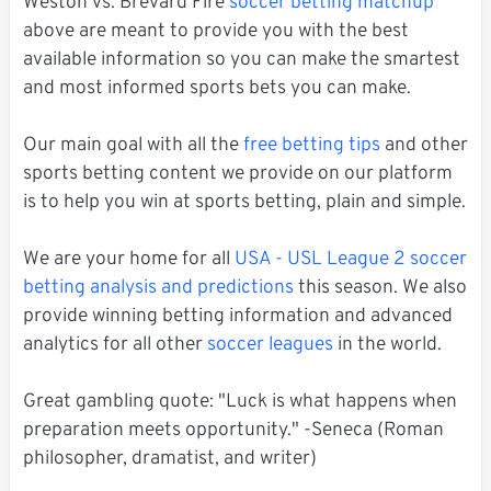
Weston vs. Brevard Fire
soccer betting matchup
above are meant to provide you with the best
available information so you can make the smartest
and most informed sports bets you can make.
Our main goal with all the
free betting tips
and other
sports betting content we provide on our platform
is to help you win at sports betting, plain and simple.
We are your home for all
USA - USL League 2 soccer
betting analysis and predictions
this season. We also
provide winning betting information and advanced
analytics for all other
soccer leagues
in the world.
Great gambling quote: "Luck is what happens when
preparation meets opportunity." -Seneca (Roman
philosopher, dramatist, and writer)