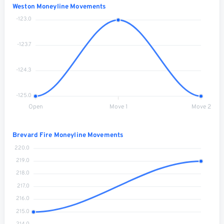
Weston Moneyline Movements
-123.0
-123.7
-124.3
-125.0
Open
Move 1
Move 2
Brevard Fire Moneyline Movements
220.0
219.0
218.0
217.0
216.0
215.0