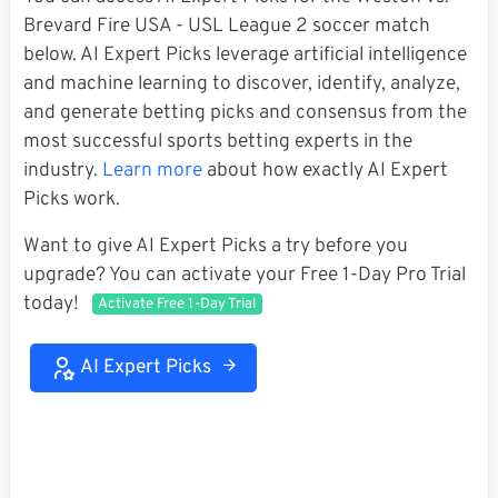
Brevard Fire USA - USL League 2 soccer match
below. AI Expert Picks leverage artificial intelligence
and machine learning to discover, identify, analyze,
and generate betting picks and consensus from the
most successful sports betting experts in the
industry.
Learn more
about how exactly AI Expert
Picks work.
Want to give AI Expert Picks a try before you
upgrade? You can activate your Free 1-Day Pro Trial
today!
Activate Free 1-Day Trial
AI Expert Picks