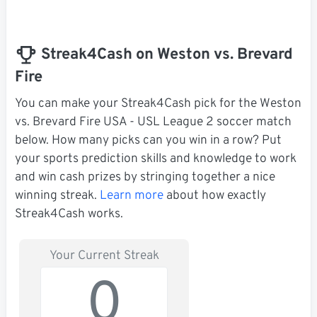
Streak4Cash on Weston vs. Brevard
Fire
You can make your Streak4Cash pick for the Weston
vs. Brevard Fire USA - USL League 2 soccer match
below. How many picks can you win in a row? Put
your sports prediction skills and knowledge to work
and win cash prizes by stringing together a nice
winning streak.
Learn more
about how exactly
Streak4Cash works.
Your Current Streak
0