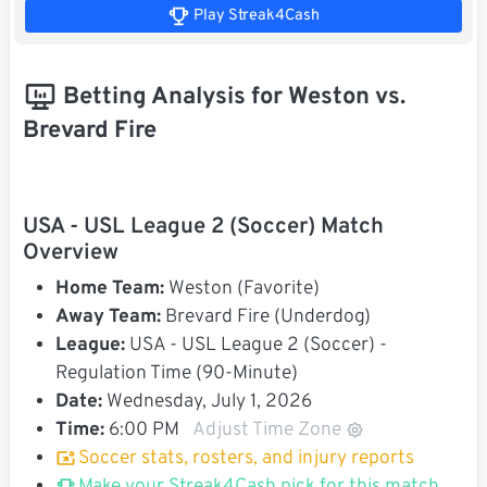
Play Streak4Cash
Betting Analysis for Weston vs.
Brevard Fire
USA - USL League 2 (Soccer) Match
Overview
Home Team:
Weston (Favorite)
Away Team:
Brevard Fire (Underdog)
League:
USA - USL League 2 (Soccer) -
Regulation Time (90-Minute)
Date:
Wednesday, July 1, 2026
Time:
6:00 PM
Adjust Time Zone
Soccer stats, rosters, and injury reports