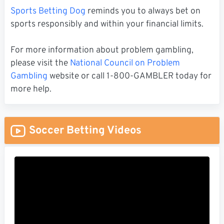
Sports Betting Dog
reminds you to always bet on
sports responsibly and within your financial limits.
For more information about problem gambling,
please visit the
National Council on Problem
Gambling
website or call 1-800-GAMBLER today for
more help.
Soccer Betting Videos