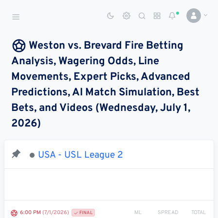
Sports Betting Dog
Smart Sports Betting AI
Weston vs. Brevard Fire Betting
Analysis, Wagering Odds, Line
DASHBOARD
Movements, Expert Picks, Advanced
My
All
Pick
Parlay
Predictions, AI Match Simulation, Best
My
Leagues
Leagues
Center
Builder
Account
Bets, and Videos (Wednesday, July 1,
2026)
SPORTS /
LEAGUES
Football
USA - USL League 2
Basketball
Baseball
Hockey
ML
SPREAD
TOTAL
6:00 PM
(7/1/2026)
FINAL