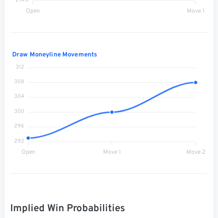
214.0
Open
Move 1
Draw Moneyline Movements
312
308
304
300
296
292
Open
Move 1
Move 2
Implied Win Probabilities