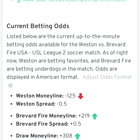
Make your Streak4Cash pick for this match
Current Betting Odds
Listed below are the current up-to-the-minute
betting odds available for the Weston vs. Brevard
Fire USA - USL League 2 soccer match. As of right
now, Weston are betting favorites, and Brevard Fire
are betting underdogs in the match. Odds are
displayed in American format.
Adjust Odds Format
Weston Moneyline:
-125
Weston Spread:
-0.5
Brevard Fire Moneyline:
+219
Brevard Fire Spread:
+0.5
Draw Moneyline:
+308