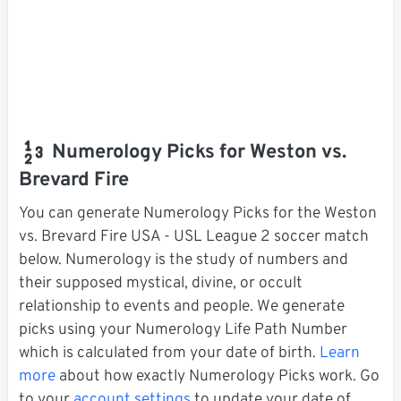
Numerology Picks for Weston vs.
Brevard Fire
You can generate Numerology Picks for the Weston
vs. Brevard Fire USA - USL League 2 soccer match
below. Numerology is the study of numbers and
their supposed mystical, divine, or occult
relationship to events and people. We generate
picks using your Numerology Life Path Number
which is calculated from your date of birth.
Learn
more
about how exactly Numerology Picks work. Go
to your
account settings
to update your date of