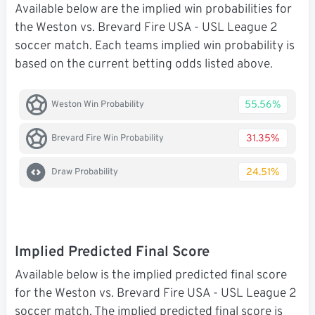
Available below are the implied win probabilities for
the Weston vs. Brevard Fire USA - USL League 2
soccer match. Each teams implied win probability is
based on the current betting odds listed above.
55.56%
Weston Win Probability
31.35%
Brevard Fire Win Probability
24.51%
Draw Probability
Implied Predicted Final Score
Available below is the implied predicted final score
for the Weston vs. Brevard Fire USA - USL League 2
soccer match. The implied predicted final score is