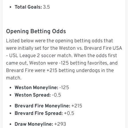
Total Goals:
3.5
Opening Betting Odds
Listed below were the opening betting odds that
were initially set for the Weston vs. Brevard Fire USA
- USL League 2 soccer match. When the odds first
came out, Weston were -125 betting favorites, and
Brevard Fire were +215 betting underdogs in the
match.
Weston Moneyline:
-125
Weston Spread:
-0.5
Brevard Fire Moneyline:
+215
Brevard Fire Spread:
+0.5
Draw Moneyline:
+293