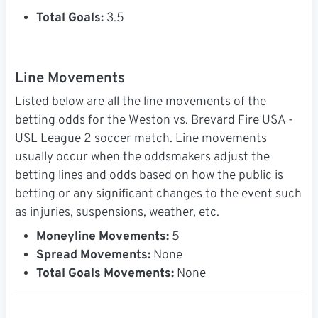
Total Goals:
3.5
Line Movements
Listed below are all the line movements of the
betting odds for the Weston vs. Brevard Fire USA -
USL League 2 soccer match. Line movements
usually occur when the oddsmakers adjust the
betting lines and odds based on how the public is
betting or any significant changes to the event such
as injuries, suspensions, weather, etc.
Moneyline Movements:
5
Spread Movements:
None
Total Goals Movements:
None