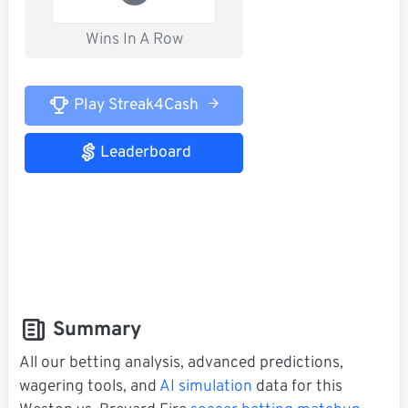
Wins In A Row
Play Streak4Cash
Leaderboard
Summary
All our betting analysis, advanced predictions,
wagering tools, and
AI simulation
data for this