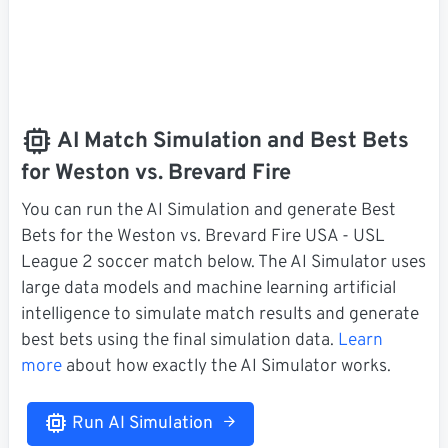
AI Match Simulation and Best Bets
for Weston vs. Brevard Fire
You can run the AI Simulation and generate Best
Bets for the Weston vs. Brevard Fire USA - USL
League 2 soccer match below. The AI Simulator uses
large data models and machine learning artificial
intelligence to simulate match results and generate
best bets using the final simulation data.
Learn
more
about how exactly the AI Simulator works.
Run AI Simulation