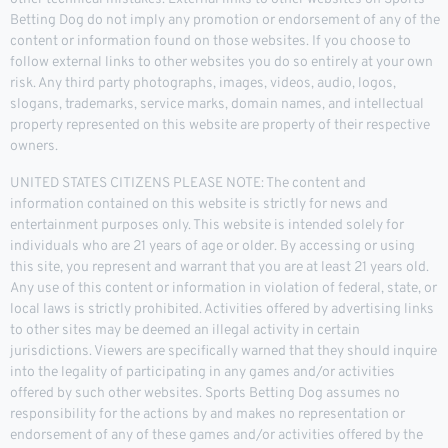
Betting Dog do not imply any promotion or endorsement of any of the
content or information found on those websites. If you choose to
follow external links to other websites you do so entirely at your own
risk. Any third party photographs, images, videos, audio, logos,
slogans, trademarks, service marks, domain names, and intellectual
property represented on this website are property of their respective
owners.
UNITED STATES CITIZENS PLEASE NOTE: The content and
information contained on this website is strictly for news and
entertainment purposes only. This website is intended solely for
individuals who are 21 years of age or older. By accessing or using
this site, you represent and warrant that you are at least 21 years old.
Any use of this content or information in violation of federal, state, or
local laws is strictly prohibited. Activities offered by advertising links
to other sites may be deemed an illegal activity in certain
jurisdictions. Viewers are specifically warned that they should inquire
into the legality of participating in any games and/or activities
offered by such other websites. Sports Betting Dog assumes no
responsibility for the actions by and makes no representation or
endorsement of any of these games and/or activities offered by the