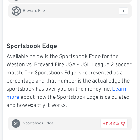
Brevard Fire
1
Sportsbook Edge
Available below is the Sportsbook Edge for the
Weston vs. Brevard Fire USA - USL League 2 soccer
match. The Sportsbook Edge is represented as a
percentage and that number is the actual edge the
sportsbook has over you on the moneyline.
Learn
more
about how the Sportsbook Edge is calculated
and how exactly it works.
+11.42%
Sportsbook Edge