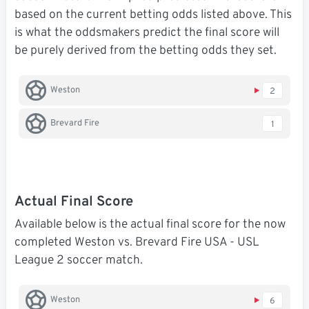
based on the current betting odds listed above. This
is what the oddsmakers predict the final score will
be purely derived from the betting odds they set.
Weston
2
Brevard Fire
1
Actual Final Score
Available below is the actual final score for the now
completed Weston vs. Brevard Fire USA - USL
League 2 soccer match.
Weston
6