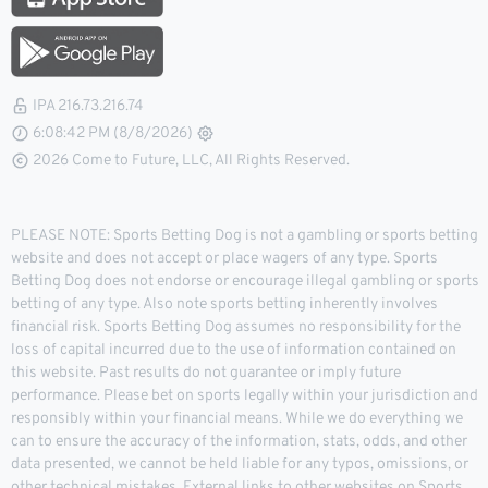
IPA 216.73.216.74
6:08:42 PM (8/8/2026)
2026 Come to Future, LLC, All Rights Reserved.
PLEASE NOTE: Sports Betting Dog is not a gambling or sports betting
website and does not accept or place wagers of any type. Sports
Betting Dog does not endorse or encourage illegal gambling or sports
betting of any type. Also note sports betting inherently involves
financial risk. Sports Betting Dog assumes no responsibility for the
loss of capital incurred due to the use of information contained on
this website. Past results do not guarantee or imply future
performance. Please bet on sports legally within your jurisdiction and
responsibly within your financial means. While we do everything we
can to ensure the accuracy of the information, stats, odds, and other
data presented, we cannot be held liable for any typos, omissions, or
other technical mistakes. External links to other websites on Sports