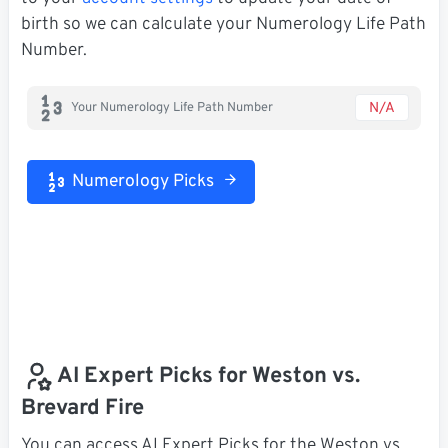
birth so we can calculate your Numerology Life Path
Number.
N/A
Your Numerology Life Path Number
Numerology Picks
AI Expert Picks for Weston vs.
Brevard Fire
You can access AI Expert Picks for the Weston vs.