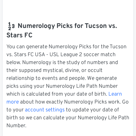
Numerology Picks for Tucson vs.
Stars FC
You can generate Numerology Picks for the Tucson
vs. Stars FC USA - USL League 2 soccer match
below. Numerology is the study of numbers and
their supposed mystical, divine, or occult
relationship to events and people. We generate
picks using your Numerology Life Path Number
which is calculated from your date of birth.
Learn
more
about how exactly Numerology Picks work. Go
to your
account settings
to update your date of
birth so we can calculate your Numerology Life Path
Number.