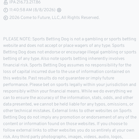
IPA 216.73.217.86
11:40:58 AM (8/8/2026)
2026 Come to Future, LLC, All Rights Reserved.
PLEASE NOTE: Sports Betting Dog is not a gambling or sports betting
website and does not accept or place wagers of any type. Sports
Betting Dog does not endorse or encourage illegal gambling or sports
betting of any type. Also note sports betting inherently involves
financial risk. Sports Betting Dog assumes no responsibility for the
loss of capital incurred due to the use of information contained on
this website. Past results do not guarantee or imply future
performance. Please bet on sports legally within your jurisdiction and
responsibly within your financial means. While we do everything we
can to ensure the accuracy of the information, stats, odds, and other
data presented, we cannot be held liable for any typos, omissions, or
other technical mistakes. External links to other websites on Sports
Betting Dog do not imply any promotion or endorsement of any of the
content or information found on those websites. If you choose to
follow external links to other websites you do so entirely at your own
risk. Any third party photographs, images, videos, audio, logos,