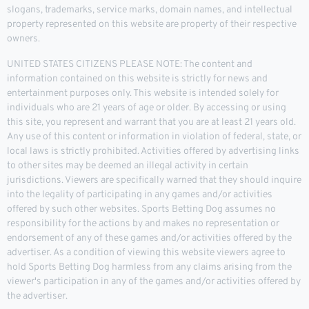
slogans, trademarks, service marks, domain names, and intellectual
property represented on this website are property of their respective
owners.
UNITED STATES CITIZENS PLEASE NOTE: The content and
information contained on this website is strictly for news and
entertainment purposes only. This website is intended solely for
individuals who are 21 years of age or older. By accessing or using
this site, you represent and warrant that you are at least 21 years old.
Any use of this content or information in violation of federal, state, or
local laws is strictly prohibited. Activities offered by advertising links
to other sites may be deemed an illegal activity in certain
jurisdictions. Viewers are specifically warned that they should inquire
into the legality of participating in any games and/or activities
offered by such other websites. Sports Betting Dog assumes no
responsibility for the actions by and makes no representation or
endorsement of any of these games and/or activities offered by the
advertiser. As a condition of viewing this website viewers agree to
hold Sports Betting Dog harmless from any claims arising from the
viewer's participation in any of the games and/or activities offered by
the advertiser.