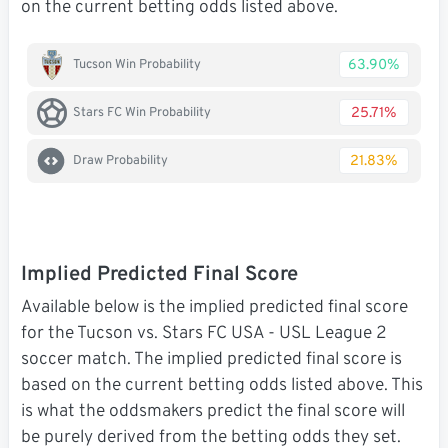
on the current betting odds listed above.
63.90%
Tucson Win Probability
25.71%
Stars FC Win Probability
21.83%
Draw Probability
Implied Predicted Final Score
Available below is the implied predicted final score
for the Tucson vs. Stars FC USA - USL League 2
soccer match. The implied predicted final score is
based on the current betting odds listed above. This
is what the oddsmakers predict the final score will
be purely derived from the betting odds they set.