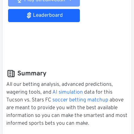
Leaderboard
Summary
All our betting analysis, advanced predictions,
wagering tools, and
AI simulation
data for this
Tucson vs. Stars FC
soccer betting matchup
above
are meant to provide you with the best available
information so you can make the smartest and most
informed sports bets you can make.