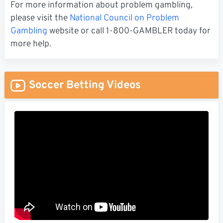
For more information about problem gambling,
please visit the
National Council on Problem
Gambling
website or call 1-800-GAMBLER today for
more help.
Soccer Betting Videos