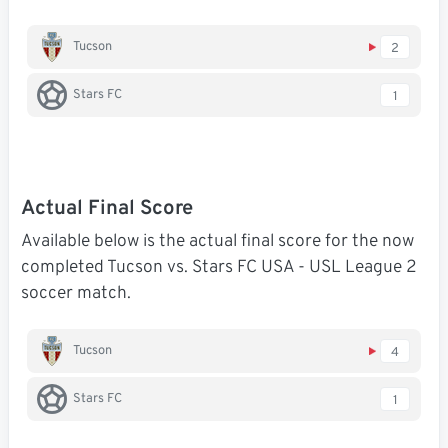
Tucson
2
Stars FC
1
Actual Final Score
Available below is the actual final score for the now
completed Tucson vs. Stars FC USA - USL League 2
soccer match.
Tucson
4
Stars FC
1