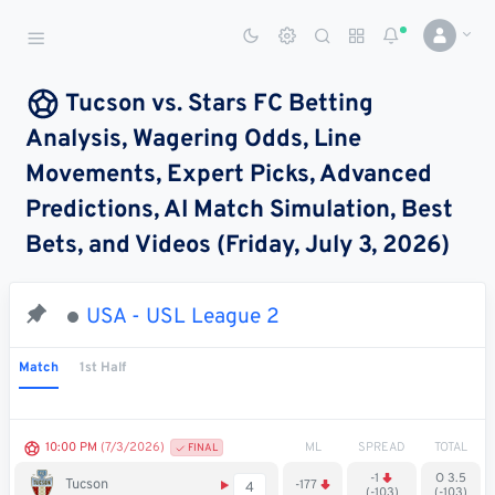
Sports Betting Dog
Smart Sports Betting AI
Tucson vs. Stars FC Betting
Analysis, Wagering Odds, Line
DASHBOARD
Movements, Expert Picks, Advanced
My
All
Pick
Parlay
Predictions, AI Match Simulation, Best
My
Leagues
Leagues
Center
Builder
Account
Bets, and Videos (Friday, July 3, 2026)
SPORTS /
LEAGUES
USA - USL League 2
Football
Match
1st Half
Basketball
Baseball
ML
SPREAD
TOTAL
10:00 PM
(7/3/2026)
FINAL
Hockey
-1
O 3.5
Tucson
-177
4
(-103)
(-103)