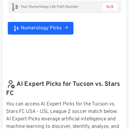
N/A
Your Numerology Life Path Number
Numerology Picks
AI Expert Picks for Tucson vs. Stars
FC
You can access AI Expert Picks for the Tucson vs.
Stars FC USA - USL League 2 soccer match below.
AI Expert Picks leverage artificial intelligence and
machine learning to discover, identify, analyze, and