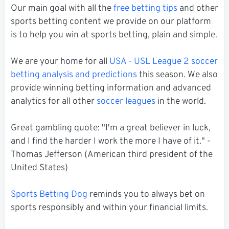
Our main goal with all the
free betting tips
and other
sports betting content we provide on our platform
is to help you win at sports betting, plain and simple.
We are your home for all
USA - USL League 2 soccer
betting analysis and predictions
this season. We also
provide winning betting information and advanced
analytics for all other
soccer leagues
in the world.
Great gambling quote: "I'm a great believer in luck,
and I find the harder I work the more I have of it." -
Thomas Jefferson (American third president of the
United States)
Sports Betting Dog
reminds you to always bet on
sports responsibly and within your financial limits.