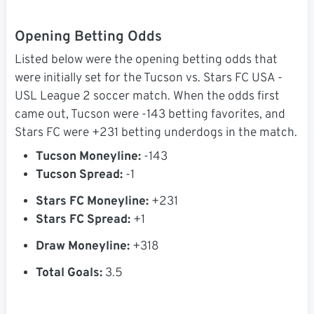
Opening Betting Odds
Listed below were the opening betting odds that
were initially set for the Tucson vs. Stars FC USA -
USL League 2 soccer match. When the odds first
came out, Tucson were -143 betting favorites, and
Stars FC were +231 betting underdogs in the match.
Tucson Moneyline:
-143
Tucson Spread:
-1
Stars FC Moneyline:
+231
Stars FC Spread:
+1
Draw Moneyline:
+318
Total Goals:
3.5