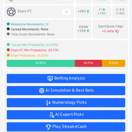
Soccer
+1
U 3.5
Stars FC
+289
1
(-131)
(-135)
MMA
Moneyline Movements: 12
Sportsbook Edge
DRAW
Spread Movements: None
Tennis
+358
+11.44%
Total Goals Movements: None
Tucson Win Probability: 63.90%
STREAK4CASH
Stars FC Win Probability: 25.71%
Draw Probability: 21.83%
My
Leaderboard
63.90%
25.71%
21.83%
Streak4Cash
Betting Analysis
RESOURCES
AI Simulation & Best Bets
More
Upgrade
Numerology Picks
About
Articles
to
Us
AI Expert Picks
Pro!
Play Streak4Cash