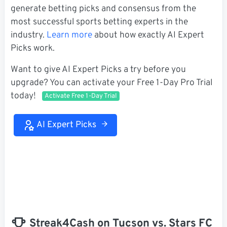
generate betting picks and consensus from the
most successful sports betting experts in the
industry.
Learn more
about how exactly AI Expert
Picks work.
Want to give AI Expert Picks a try before you
upgrade? You can activate your Free 1-Day Pro Trial
today!
Activate Free 1-Day Trial
AI Expert Picks
Streak4Cash on Tucson vs. Stars FC