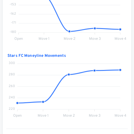
-153
-162
-171
-180
Open
Move 1
Move 2
Move 3
Move 4
Stars FC Moneyline Movements
300
280
260
240
220
Open
Move 1
Move 2
Move 3
Move 4