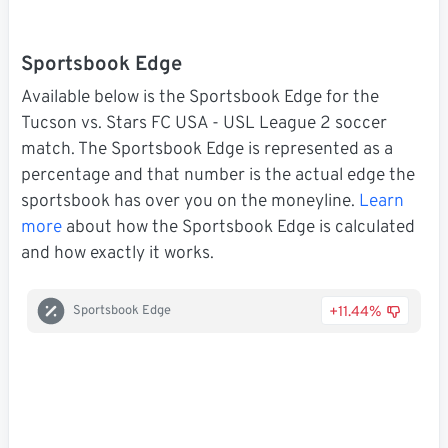
Sportsbook Edge
Available below is the Sportsbook Edge for the
Tucson vs. Stars FC USA - USL League 2 soccer
match. The Sportsbook Edge is represented as a
percentage and that number is the actual edge the
sportsbook has over you on the moneyline.
Learn
more
about how the Sportsbook Edge is calculated
and how exactly it works.
+11.44%
Sportsbook Edge