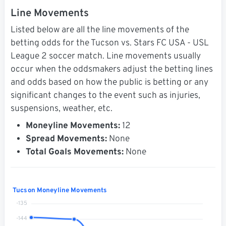
Line Movements
Listed below are all the line movements of the
betting odds for the Tucson vs. Stars FC USA - USL
League 2 soccer match. Line movements usually
occur when the oddsmakers adjust the betting lines
and odds based on how the public is betting or any
significant changes to the event such as injuries,
suspensions, weather, etc.
Moneyline Movements:
12
Spread Movements:
None
Total Goals Movements:
None
Tucson Moneyline Movements
-135
-144