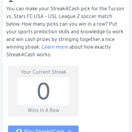
You can make your Streak4Cash pick for the Tucson
vs. Stars FC USA - USL League 2 soccer match
below. How many picks can you win in a row? Put
your sports prediction skills and knowledge to work
and win cash prizes by stringing together a nice
winning streak.
Learn more
about how exactly
Streak4Cash works.
Your Current Streak
0
Wins In A Row
Play Streak4Cash