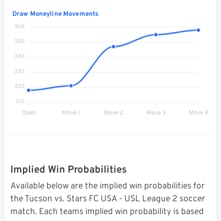
Draw Moneyline Movements
360
350
340
330
320
310
Open
Move 1
Move 2
Move 3
Move 4
Implied Win Probabilities
Available below are the implied win probabilities for
the Tucson vs. Stars FC USA - USL League 2 soccer
match. Each teams implied win probability is based