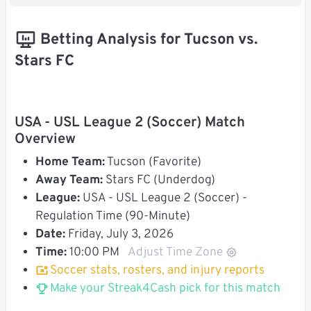
Betting Analysis for Tucson vs.
Stars FC
USA - USL League 2 (Soccer) Match
Overview
Home Team:
Tucson (Favorite)
Away Team:
Stars FC (Underdog)
League:
USA - USL League 2 (Soccer) -
Regulation Time (90-Minute)
Date:
Friday, July 3, 2026
Time:
10:00 PM
Adjust Time Zone
Soccer stats, rosters, and injury reports
Make your Streak4Cash pick for this match