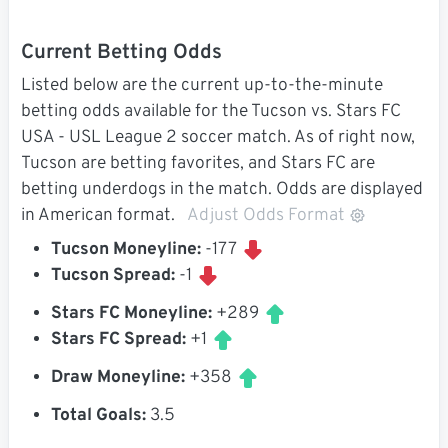
Current Betting Odds
Listed below are the current up-to-the-minute
betting odds available for the Tucson vs. Stars FC
USA - USL League 2 soccer match. As of right now,
Tucson are betting favorites, and Stars FC are
betting underdogs in the match. Odds are displayed
in American format.
Adjust Odds Format
Tucson Moneyline:
-177
Tucson Spread:
-1
Stars FC Moneyline:
+289
Stars FC Spread:
+1
Draw Moneyline:
+358
Total Goals:
3.5