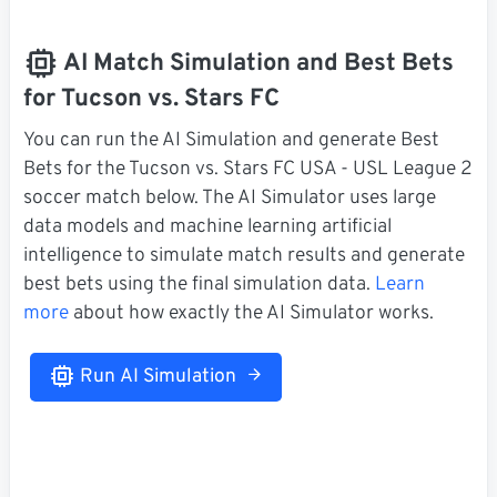
AI Match Simulation and Best Bets
for Tucson vs. Stars FC
You can run the AI Simulation and generate Best
Bets for the Tucson vs. Stars FC USA - USL League 2
soccer match below. The AI Simulator uses large
data models and machine learning artificial
intelligence to simulate match results and generate
best bets using the final simulation data.
Learn
more
about how exactly the AI Simulator works.
Run AI Simulation