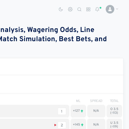
nalysis, Wagering Odds, Line
Match Simulation, Best Bets, and
ML
SPREAD
TOTAL
O 3.5
+127
N/A
1
(-113)
U 3.5
+145
N/A
2
(-119)