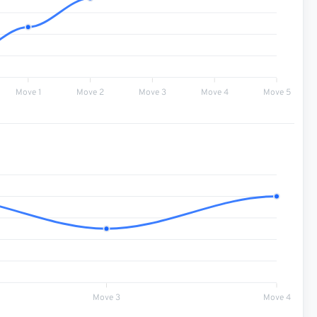
Move 1
Move 2
Move 3
Move 4
Move 5
Move 3
Move 4