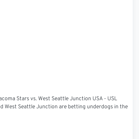
Tacoma Stars vs. West Seattle Junction USA - USL
nd West Seattle Junction are betting underdogs in the