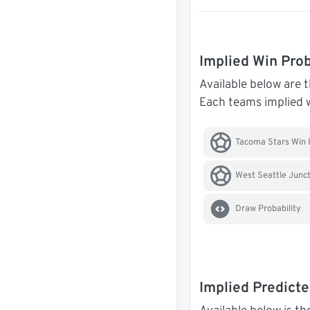
Implied Win Prob
Available below are 
Each teams implied w
Tacoma Stars Win P
West Seattle Junct
Draw Probability
Implied Predicte