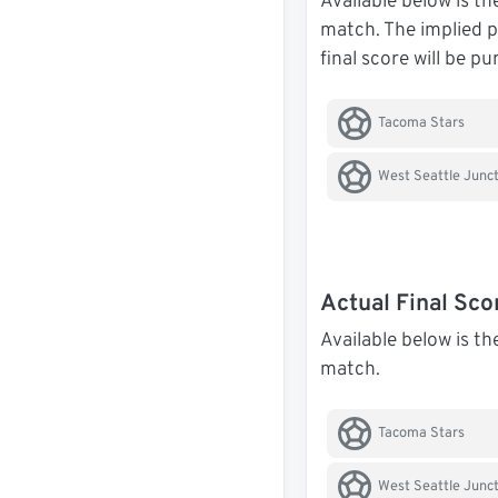
Available below is t
match. The implied p
final score will be p
Tacoma Stars
West Seattle Junc
Actual Final Sco
Available below is t
match.
Tacoma Stars
West Seattle Junc