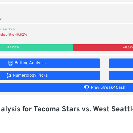
e
ty: 44.05%
robability: 40.82%
44.05%
40.82
Betting Analysis
Numerology Picks
Play Streak4Cash
alysis for Tacoma Stars vs. West Seatt