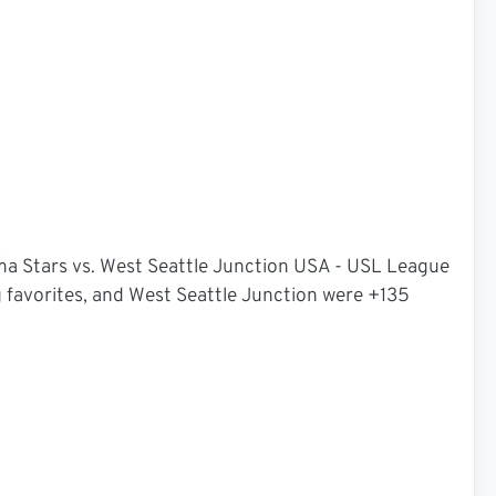
coma Stars vs. West Seattle Junction USA - USL League
 favorites, and West Seattle Junction were +135