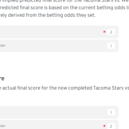
he implied predicted final score for the Tacoma Stars vs. 
redicted final score is based on the current betting odds l
urely derived from the betting odds they set.
2
tion
1
re
he actual final score for the now completed Tacoma Stars 
1
tion
2