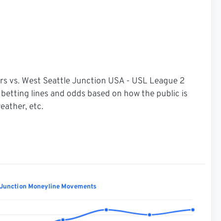
ars vs. West Seattle Junction USA - USL League 2
etting lines and odds based on how the public is
eather, etc.
e Junction Moneyline Movements