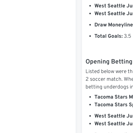
West Seattle Ju
West Seattle Ju
Draw Moneyline
Total Goals:
3.5
Opening Betting
Listed below were th
2 soccer match. When
betting underdogs i
Tacoma Stars M
Tacoma Stars S
West Seattle Ju
West Seattle Ju