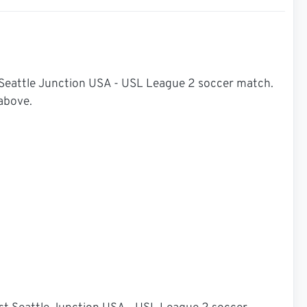
st Seattle Junction USA - USL League 2 soccer match.
 above.