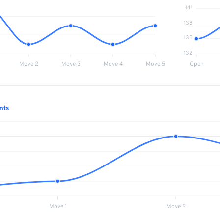
141
138
135
132
Move 2
Move 3
Move 4
Move 5
Open
nts
Move 1
Move 2