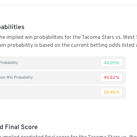
abilities
the implied win probabilities for the Tacoma Stars vs. We
in probability is based on the current betting odds listed
44.05%
robability
40.82%
ion Win Probability
26.46%
d Final Score