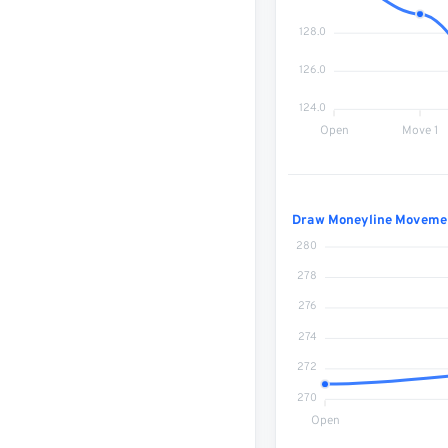
128.0
126.0
124.0
Open
Move 1
Draw Moneyline Moveme
280
278
276
274
272
270
Open