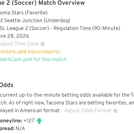
e 2 (Soccer) Match Overview
oma Stars (Favorite)
t Seattle Junction (Underdog)
L League 2 (Soccer) - Regulation Time (90-Minute)
une 28, 2026
Adjust Time Zone
rosters, and injury reports
eak4Cash pick for this match
 Odds
 current up-to-the-minute betting odds available for the 
h. As of right now, Tacoma Stars are betting favorites, a
played in American format.
Adjust Odds Format
oneyline:
+127
pread:
N/A