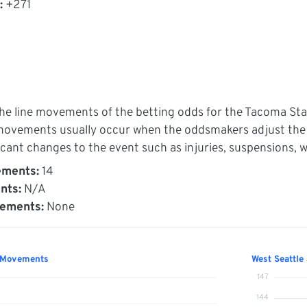
:
+271
 the line movements of the betting odds for the Tacoma St
movements usually occur when the oddsmakers adjust the b
icant changes to the event such as injuries, suspensions, w
ements:
14
nts:
N/A
vements:
None
e Movements
West Seattl
147
144