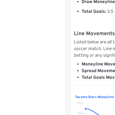
Draw Moneyline
Total Goals:
3.5
Line Movements
Listed below are all
soccer match. Line 
betting or any signif
Moneyline Mov
Spread Moveme
Total Goals Mo
Tacoma Stars Moneylin
132.0
130.0