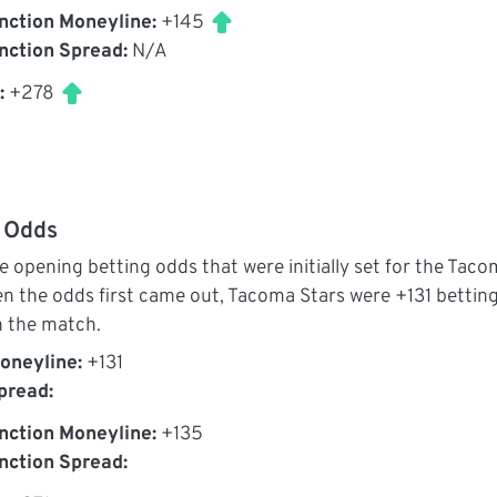
nction Moneyline:
+145
nction Spread:
N/A
:
+278
 Odds
e opening betting odds that were initially set for the Ta
 the odds first came out, Tacoma Stars were +131 betting
n the match.
oneyline:
+131
pread:
nction Moneyline:
+135
nction Spread: