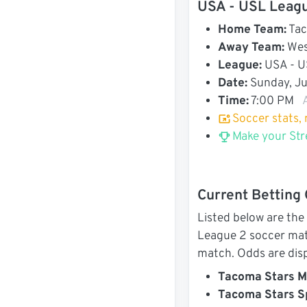
USA - USL Leagu
Home Team:
Tac
Away Team:
Wes
League:
USA - US
Date:
Sunday, J
Time:
7:00 PM
Soccer stats, 
Make your Str
Current Betting
Listed below are the
League 2 soccer matc
match. Odds are dis
Tacoma Stars M
Tacoma Stars S