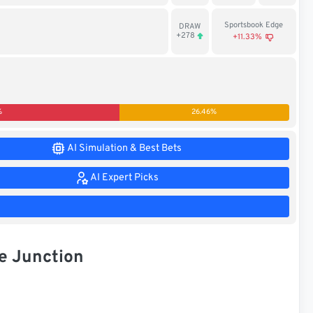
Sportsbook Edge
DRAW
+278
+11.33%
%
26.46%
AI Simulation & Best Bets
AI Expert Picks
le Junction