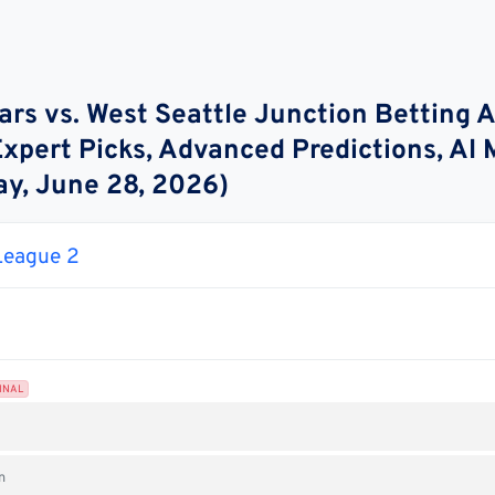
rs vs. West Seattle Junction Betting A
pert Picks, Advanced Predictions, AI 
ay, June 28, 2026)
League 2
INAL
n