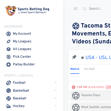
Sports Betting Dog
Smart Sports Betting AI
Tacoma Sta
DASHBOARD
Movements, Ex
My Account
Videos (Sund
My Leagues
All Leagues
Pick Center
USA - USL 
Parlay Builder
Match
1st Half
SPORTS / LEAGUES
Football
7:00 PM
(6/28/2026)
F
Basketball
Tacoma Stars
Baseball
Hockey
West Seattle Junctio