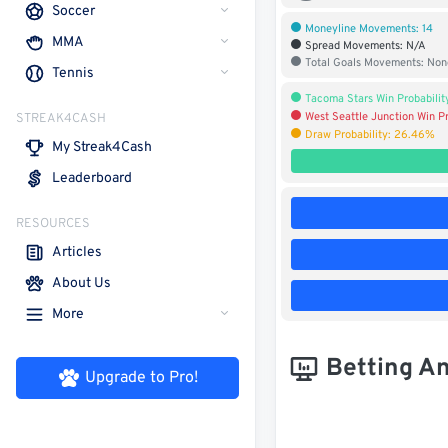
Soccer
Moneyline Movements: 14
MMA
Spread Movements: N/A
Total Goals Movements: Non
Tennis
Tacoma Stars Win Probabili
West Seattle Junction Win P
STREAK4CASH
Draw Probability: 26.46%
My Streak4Cash
Leaderboard
RESOURCES
Articles
About Us
More
Betting An
Upgrade to Pro!