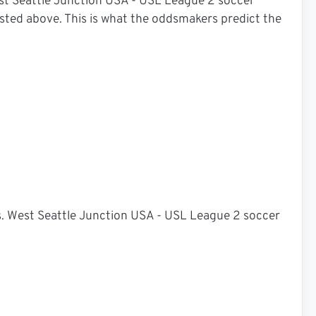
West Seattle Junction USA - USL League 2 soccer
isted above. This is what the oddsmakers predict the
vs. West Seattle Junction USA - USL League 2 soccer