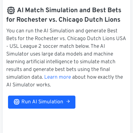
AI Match Simulation and Best Bets
for Rochester vs. Chicago Dutch Lions
You can run the AI Simulation and generate Best
Bets for the Rochester vs. Chicago Dutch Lions USA
- USL League 2 soccer match below. The AI
Simulator uses large data models and machine
learning artificial intelligence to simulate match
results and generate best bets using the final
simulation data.
Learn more
about how exactly the
AI Simulator works.
Run AI Simulation