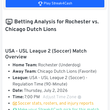
Play Streak4Cash
Betting Analysis for Rochester vs.
Chicago Dutch Lions
USA - USL League 2 (Soccer) Match
Overview
Home Team:
Rochester (Underdog)
Away Team:
Chicago Dutch Lions (Favorite)
League:
USA - USL League 2 (Soccer) -
Regulation Time (90-Minute)
Date:
Thursday, July 2, 2026
Time:
7:00 PM
Adjust Time Zone
Soccer stats, rosters, and injury reports