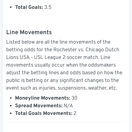
Total Goals:
3.5
Line Movements
Listed below are all the line movements of the
betting odds for the Rochester vs. Chicago Dutch
Lions USA - USL League 2 soccer match. Line
movements usually occur when the oddsmakers
adjust the betting lines and odds based on how the
public is betting or any significant changes to the
event such as injuries, suspensions, weather, etc.
Moneyline Movements:
30
Spread Movements:
N/A
Total Goals Movements:
2