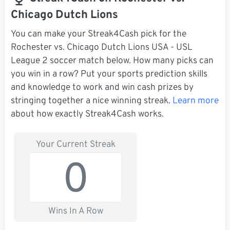
Chicago Dutch Lions
You can make your Streak4Cash pick for the
Rochester vs. Chicago Dutch Lions USA - USL
League 2 soccer match below. How many picks can
you win in a row? Put your sports prediction skills
and knowledge to work and win cash prizes by
stringing together a nice winning streak.
Learn more
about how exactly Streak4Cash works.
Your Current Streak
0
Wins In A Row