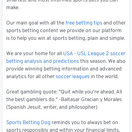
smartest and most informed sports bets you can
make.
Our main goal with all the
free betting tips
and other
sports betting content we provide on our platform
is to help you win at sports betting, plain and simple.
We are your home for all
USA - USL League 2 soccer
betting analysis and predictions
this season. We also
provide winning betting information and advanced
analytics for all other
soccer leagues
in the world.
Great gambling quote: "Quit while you're ahead. All
the best gamblers do." -Baltasar Gracian y Morales
(Spanish Jesuit, writer, and philosopher)
Sports Betting Dog
reminds you to always bet on
sports responsibly and within your financial limits.