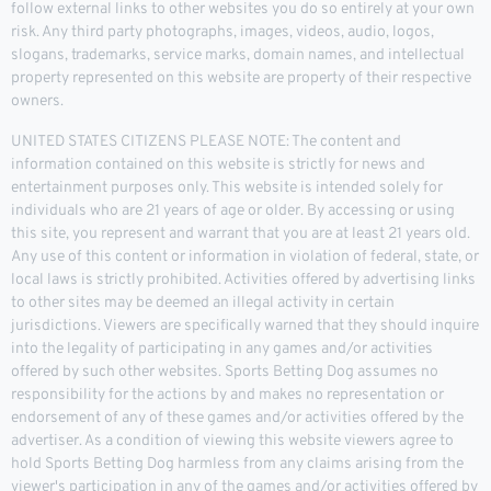
follow external links to other websites you do so entirely at your own
risk. Any third party photographs, images, videos, audio, logos,
slogans, trademarks, service marks, domain names, and intellectual
property represented on this website are property of their respective
owners.
UNITED STATES CITIZENS PLEASE NOTE: The content and
information contained on this website is strictly for news and
entertainment purposes only. This website is intended solely for
individuals who are 21 years of age or older. By accessing or using
this site, you represent and warrant that you are at least 21 years old.
Any use of this content or information in violation of federal, state, or
local laws is strictly prohibited. Activities offered by advertising links
to other sites may be deemed an illegal activity in certain
jurisdictions. Viewers are specifically warned that they should inquire
into the legality of participating in any games and/or activities
offered by such other websites. Sports Betting Dog assumes no
responsibility for the actions by and makes no representation or
endorsement of any of these games and/or activities offered by the
advertiser. As a condition of viewing this website viewers agree to
hold Sports Betting Dog harmless from any claims arising from the
viewer's participation in any of the games and/or activities offered by