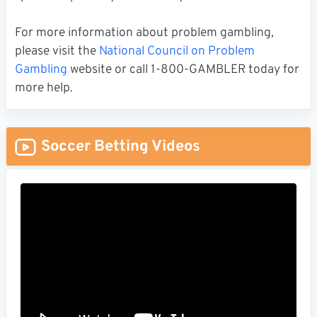
For more information about problem gambling,
please visit the
National Council on Problem
Gambling
website or call 1-800-GAMBLER today for
more help.
Soccer Betting Videos