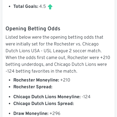
Total Goals:
4.5
Opening Betting Odds
Listed below were the opening betting odds that
were initially set for the Rochester vs. Chicago
Dutch Lions USA - USL League 2 soccer match.
When the odds first came out, Rochester were +210
betting underdogs, and Chicago Dutch Lions were
-124 betting favorites in the match.
Rochester Moneyline:
+210
Rochester Spread:
Chicago Dutch Lions Moneyline:
-124
Chicago Dutch Lions Spread:
Draw Moneyline:
+296