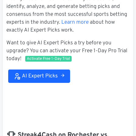
identify, analyze, and generate betting picks and
consensus from the most successful sports betting
experts in the industry.
Learn more
about how
exactly AI Expert Picks work.
Want to give AI Expert Picks a try before you
upgrade? You can activate your Free 1-Day Pro Trial
today!
Activate Free 1-Day Trial
AI Expert Picks
Streak4Cash on Rochester vs.