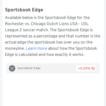
Sportsbook Edge
Available below is the Sportsbook Edge for the
Rochester vs. Chicago Dutch Lions USA - USL
League 2 soccer match. The Sportsbook Edge is
represented as a percentage and that number is the
actual edge the sportsbook has over you on the
moneyline.
Learn more
about how the Sportsbook
Edge is calculated and how exactly it works.
+11.29%
Sportsbook Edge