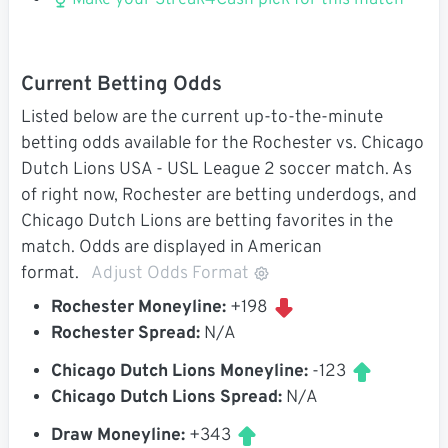
Make your Streak4Cash pick for this match
Current Betting Odds
Listed below are the current up-to-the-minute
betting odds available for the Rochester vs. Chicago
Dutch Lions USA - USL League 2 soccer match. As
of right now, Rochester are betting underdogs, and
Chicago Dutch Lions are betting favorites in the
match. Odds are displayed in American
format.
Adjust Odds Format
Rochester Moneyline:
+198
Rochester Spread:
N/A
Chicago Dutch Lions Moneyline:
-123
Chicago Dutch Lions Spread:
N/A
Draw Moneyline:
+343