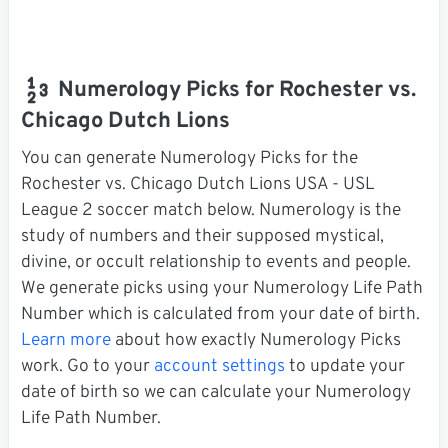
Numerology Picks for Rochester vs.
Chicago Dutch Lions
You can generate Numerology Picks for the
Rochester vs. Chicago Dutch Lions USA - USL
League 2 soccer match below. Numerology is the
study of numbers and their supposed mystical,
divine, or occult relationship to events and people.
We generate picks using your Numerology Life Path
Number which is calculated from your date of birth.
Learn more
about how exactly Numerology Picks
work. Go to your
account settings
to update your
date of birth so we can calculate your Numerology
Life Path Number.