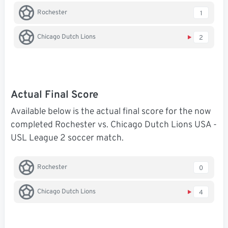
Rochester
1
Chicago Dutch Lions
2
Actual Final Score
Available below is the actual final score for the now
completed Rochester vs. Chicago Dutch Lions USA -
USL League 2 soccer match.
Rochester
0
Chicago Dutch Lions
4