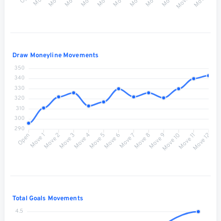
Move 10
Draw Moneyline Movements
350
340
330
320
310
300
290
Move 1
Move 2
Move 4
Move 5
Move 7
Move 8
Move 10
Move 11
Open
Move 3
Move 6
Move 9
Move 12
Total Goals Movements
4.5