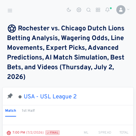
Sports Betting Dog
Smart Sports Betting AI
Rochester vs. Chicago Dutch Lions
Betting Analysis, Wagering Odds, Line
DASHBOARD
Movements, Expert Picks, Advanced
My
All
Pick
Parlay
Predictions, AI Match Simulation, Best
My
Leagues
Leagues
Center
Builder
Account
Bets, and Videos (Thursday, July 2,
2026)
SPORTS /
LEAGUES
Football
USA - USL League 2
Basketball
Match
1st Half
Baseball
Hockey
ML
SPREAD
TOTAL
7:00 PM
(7/2/2026)
FINAL