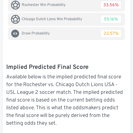
33.56%
Rochester Win Probability
55.16%
Chicago Dutch Lions Win Probability
22.57%
Draw Probability
Implied Predicted Final Score
Available below is the implied predicted final score
for the Rochester vs. Chicago Dutch Lions USA -
USL League 2 soccer match. The implied predicted
final score is based on the current betting odds
listed above. This is what the oddsmakers predict
the final score will be purely derived from the
betting odds they set.