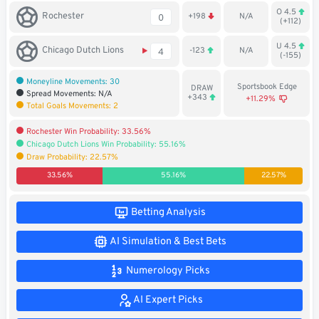
O 4.5
Soccer
Rochester
+198
N/A
0
(+112)
MMA
U 4.5
Chicago Dutch Lions
-123
N/A
4
(-155)
Tennis
Moneyline Movements: 30
Sportsbook Edge
DRAW
Spread Movements: N/A
+343
+11.29%
Total Goals Movements: 2
STREAK4CASH
Rochester Win Probability: 33.56%
Chicago Dutch Lions Win Probability: 55.16%
My
Leaderboard
Draw Probability: 22.57%
Streak4Cash
33.56%
55.16%
22.57%
RESOURCES
Betting Analysis
AI Simulation & Best Bets
More
Upgrade
About
Articles
to
Us
Numerology Picks
Pro!
AI Expert Picks