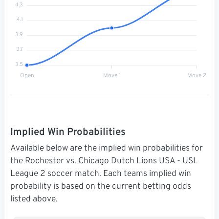
4.3
4.1
3.9
3.7
3.5
Open
Move 1
Move 2
Implied Win Probabilities
Available below are the implied win probabilities for
the Rochester vs. Chicago Dutch Lions USA - USL
League 2 soccer match. Each teams implied win
probability is based on the current betting odds
listed above.