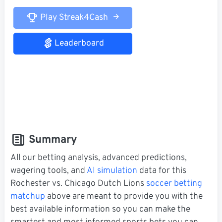
Play Streak4Cash
Leaderboard
Summary
All our betting analysis, advanced predictions,
wagering tools, and
AI simulation
data for this
Rochester vs. Chicago Dutch Lions
soccer betting
matchup
above are meant to provide you with the
best available information so you can make the