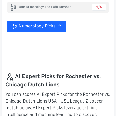
N/A
Your Numerology Life Path Number
Numerology Picks
AI Expert Picks for Rochester vs.
Chicago Dutch Lions
You can access AI Expert Picks for the Rochester vs.
Chicago Dutch Lions USA - USL League 2 soccer
match below. AI Expert Picks leverage artificial
intelligence and machine learning to discover,