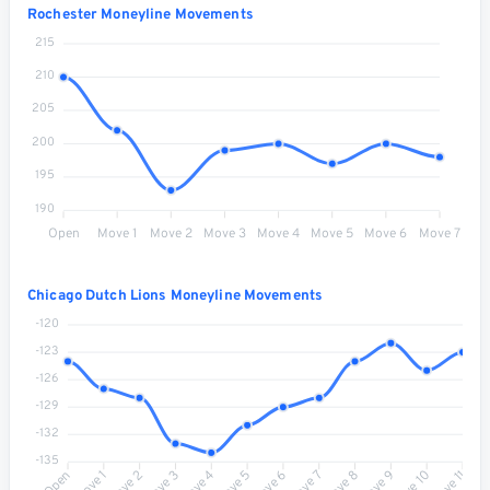
Rochester Moneyline Movements
215
210
205
200
195
190
Open
Move 1
Move 2
Move 3
Move 4
Move 5
Move 6
Move 7
Chicago Dutch Lions Moneyline Movements
-120
-123
-126
-129
-132
-135
Move 1
Move 2
Move 3
Move 4
Move 5
Move 6
Move 7
Move 8
Move 9
Open
Move 11