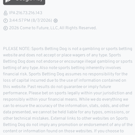
IPA 216.73.216.143
3:44:58 PM (8/7/2026)
2026 Come to Future, LLC, All Rights Reserved.
PLEASE NOTE: Sports Betting Dog is not a gambling or sports betting
website and does not accept or place wagers of any type. Sports
Betting Dog does not endorse or encourage illegal gambling or sports
betting of any type. Also note sports betting inherently involves
financial risk. Sports Betting Dog assumes no responsibility for the
loss of capital incurred due to the use of information contained on
this website. Past results do not guarantee or imply future
performance. Please bet on sports legally within your jurisdiction and
responsibly within your financial means. While we do everything we
can to ensure the accuracy of the information, stats, odds, and other
data presented, we cannot be held liable for any typos, omissions, or
other technical mistakes. External links to other websites on Sports
Betting Dog do not imply any promotion or endorsement of any of the
content or information found on those websites. If you choose to