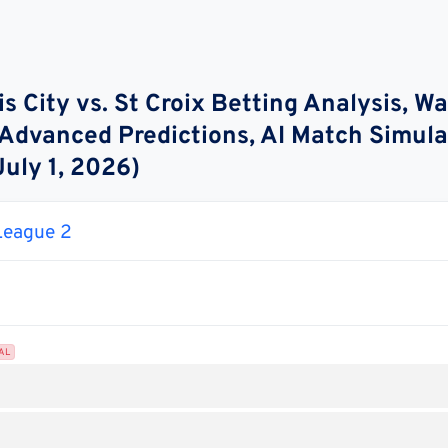
s City vs. St Croix Betting Analysis, 
 Advanced Predictions, AI Match Simula
uly 1, 2026)
League 2
AL