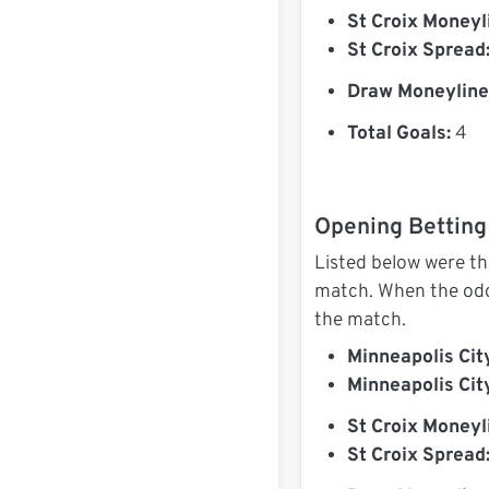
St Croix Moneyl
St Croix Spread
Draw Moneyline
Total Goals:
4
Opening Betting
Listed below were th
match. When the odds
the match.
Minneapolis Cit
Minneapolis Cit
St Croix Moneyl
St Croix Spread