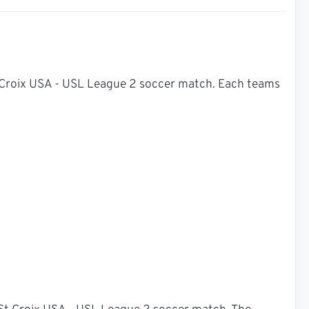
 St Croix USA - USL League 2 soccer match. Each teams