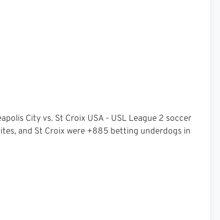
eapolis City vs. St Croix USA - USL League 2 soccer
rites, and St Croix were +885 betting underdogs in