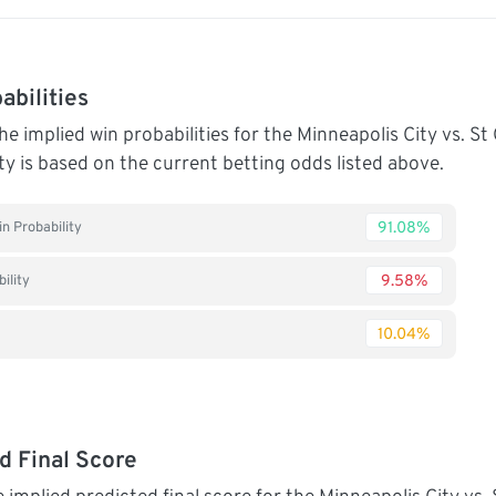
abilities
the implied win probabilities for the Minneapolis City vs.
ty is based on the current betting odds listed above.
91.08%
in Probability
9.58%
ility
10.04%
d Final Score