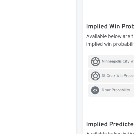
Implied Win Prob
Available below are 
implied win probabili
Minneapolis City W
St Croix Win Probab
Draw Probability
Implied Predicte