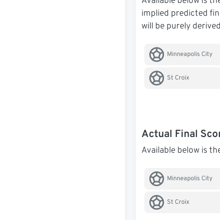
Available below is t
implied predicted fin
will be purely derive
Minneapolis City
St Croix
Actual Final Sco
Available below is t
Minneapolis City
St Croix