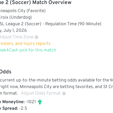
e 2 (Soccer) Match Overview
neapolis City (Favorite)
Croix (Underdog)
L League 2 (Soccer) - Regulation Time (90-Minute)
 July 1, 2026
Adjust Time Zone
rosters, and injury reports
eak4Cash pick for this match
 Odds
 current up-to-the-minute betting odds available for the 
right now, Minneapolis City are betting favorites, and St 
n format.
Adjust Odds Format
y Moneyline:
-1021
y Spread:
-2.5