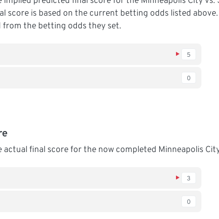
he implied predicted final score for the Minneapolis City v
al score is based on the current betting odds listed above.
d from the betting odds they set.
5
0
re
he actual final score for the now completed Minneapolis Ci
3
0