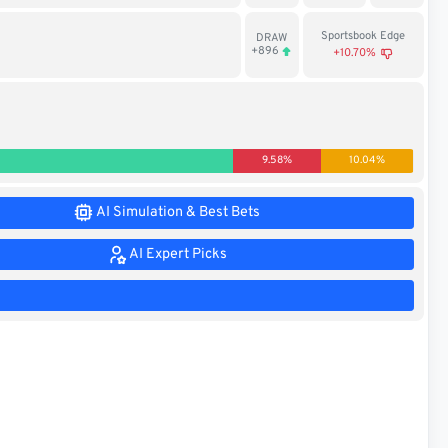
Sportsbook Edge
DRAW
+896
+10.70%
9.58%
10.04%
AI Simulation & Best Bets
AI Expert Picks