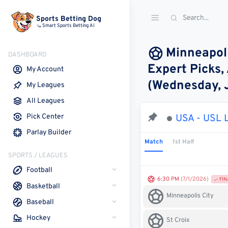
Sports Betting Dog
Smart Sports Betting AI
Minneapoli
DASHBOARD
Expert Picks,
My Account
(Wednesday, J
My Leagues
All Leagues
Pick Center
USA - USL 
Parlay Builder
Match
1st Half
SPORTS / LEAGUES
Football
6:30 PM
(7/1/2026)
FIN
Basketball
Minneapolis City
Baseball
Hockey
St Croix