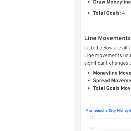
Draw Moneyline
Total Goals:
4
Line Movements
Listed below are all
Line movements usual
significant changes t
Moneyline Mov
Spread Moveme
Total Goals Mo
Minneapolis City Money
-1020
-1050