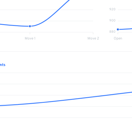
920
900
880
Move 1
Move 2
Open
nts