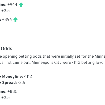
ine:
+944
:
+2.5
:
+896
 Odds
e opening betting odds that were initially set for the Minn
 first came out, Minneapolis City were -1112 betting favo
y Moneyline:
-1112
y Spread:
-2.5
ine:
+885
:
+2.5