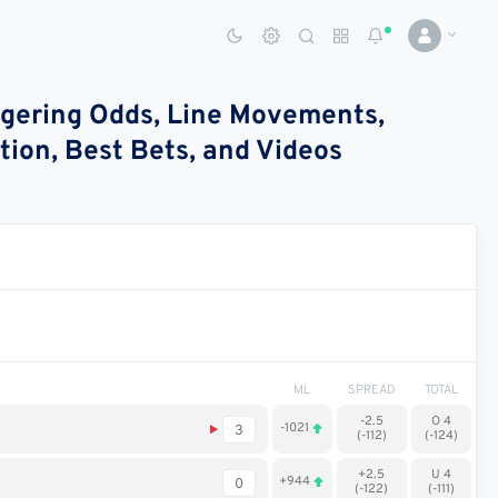
Wagering Odds, Line Movements,
tion, Best Bets, and Videos
ML
SPREAD
TOTAL
-2.5
O 4
-1021
3
(-112)
(-124)
+2.5
U 4
+944
0
(-122)
(-111)