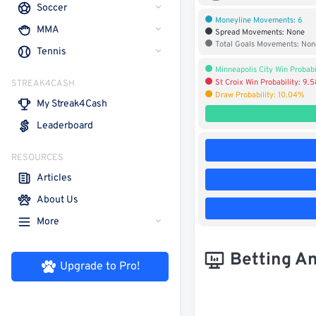
Soccer
Moneyline Movements: 6
MMA
Spread Movements: None
Total Goals Movements: Non
Tennis
Minneapolis City Win Probabi
St Croix Win Probability: 9.
STREAK4CASH
Draw Probability: 10.04%
My Streak4Cash
Leaderboard
RESOURCES
Articles
About Us
More
Betting An
Upgrade to Pro!