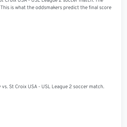
s. St Croix USA - USL League 2 soccer match. The
 This is what the oddsmakers predict the final score
ty vs. St Croix USA - USL League 2 soccer match.