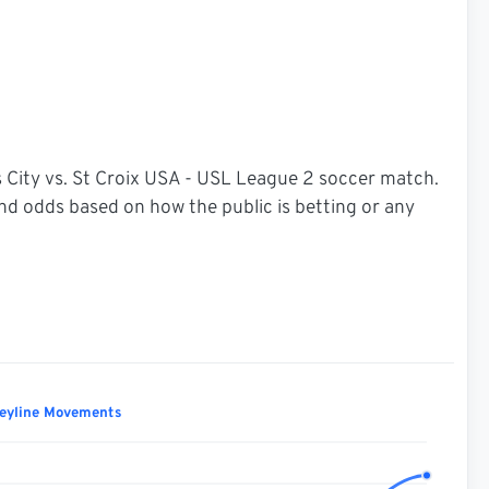
s City vs. St Croix USA - USL League 2 soccer match.
d odds based on how the public is betting or any
neyline Movements