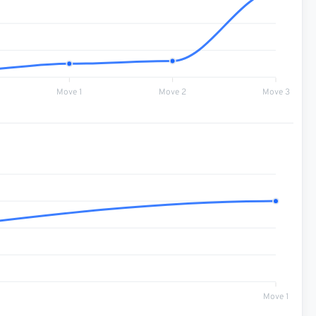
Move 1
Move 2
Move 3
Move 1