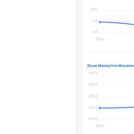
-1080
-1110
-1140
Open
Draw Moneyline Moveme
897.0
896.0
895.0
894.0
893.0
Open