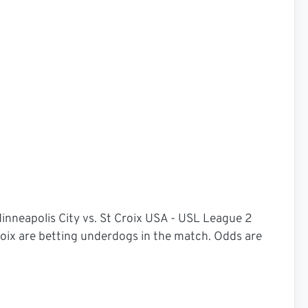
Minneapolis City vs. St Croix USA - USL League 2
Croix are betting underdogs in the match. Odds are