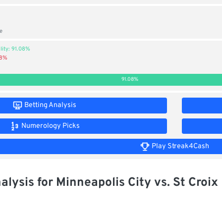
e
lity: 91.08%
58%
91.08%
Betting Analysis
Numerology Picks
Play Streak4Cash
alysis for Minneapolis City vs. St Croix