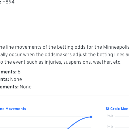
:
+894
 the line movements of the betting odds for the Minneapoli
ly occur when the oddsmakers adjust the betting lines an
o the event such as injuries, suspensions, weather, etc.
ements:
6
nts:
None
vements:
None
line Movements
St Croix Mo
960
940