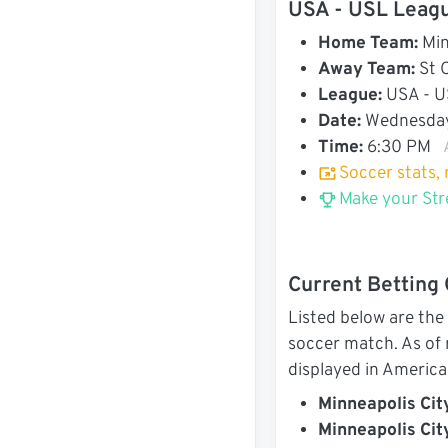
USA - USL Leagu
Home Team:
Min
Away Team:
St 
League:
USA - US
Date:
Wednesday,
Time:
6:30 PM
Soccer stats, 
Make your Str
Current Betting
Listed below are the
soccer match. As of 
displayed in America
Minneapolis Cit
Minneapolis Cit