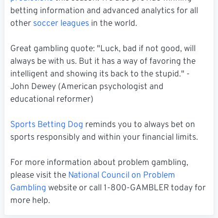
betting information and advanced analytics for all
other
soccer leagues
in the world.
Great gambling quote: "Luck, bad if not good, will
always be with us. But it has a way of favoring the
intelligent and showing its back to the stupid." -
John Dewey (American psychologist and
educational reformer)
Sports Betting Dog
reminds you to always bet on
sports responsibly and within your financial limits.
For more information about problem gambling,
please visit the
National Council on Problem
Gambling
website or call 1-800-GAMBLER today for
more help.