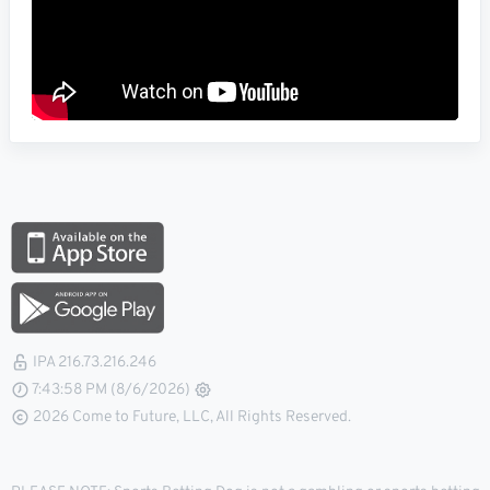
IPA 216.73.216.246
7:43:59 PM (8/6/2026)
2026 Come to Future, LLC, All Rights Reserved.