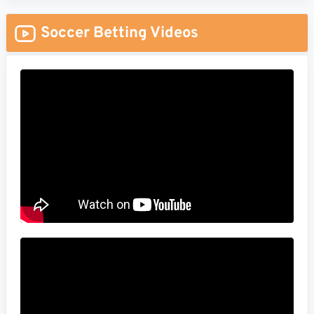
Soccer Betting Videos