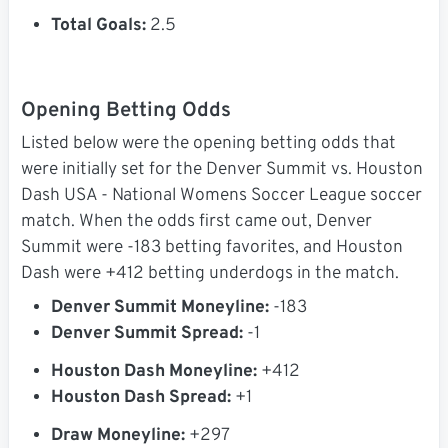
Total Goals:
2.5
Opening Betting Odds
Listed below were the opening betting odds that
were initially set for the Denver Summit vs. Houston
Dash USA - National Womens Soccer League soccer
match. When the odds first came out, Denver
Summit were -183 betting favorites, and Houston
Dash were +412 betting underdogs in the match.
Denver Summit Moneyline:
-183
Denver Summit Spread:
-1
Houston Dash Moneyline:
+412
Houston Dash Spread:
+1
Draw Moneyline:
+297