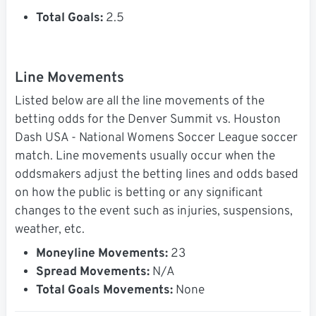
Total Goals:
2.5
Line Movements
Listed below are all the line movements of the
betting odds for the Denver Summit vs. Houston
Dash USA - National Womens Soccer League soccer
match. Line movements usually occur when the
oddsmakers adjust the betting lines and odds based
on how the public is betting or any significant
changes to the event such as injuries, suspensions,
weather, etc.
Moneyline Movements:
23
Spread Movements:
N/A
Total Goals Movements:
None