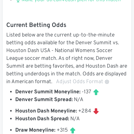
Make your Streak4Cash pick for this match
Current Betting Odds
Listed below are the current up-to-the-minute
betting odds available for the Denver Summit vs.
Houston Dash USA - National Womens Soccer
League soccer match. As of right now, Denver
Summit are betting favorites, and Houston Dash are
betting underdogs in the match. Odds are displayed
in American format.
Adjust Odds Format
Denver Summit Moneyline:
-137
Denver Summit Spread:
N/A
Houston Dash Moneyline:
+284
Houston Dash Spread:
N/A
Draw Moneyline:
+315