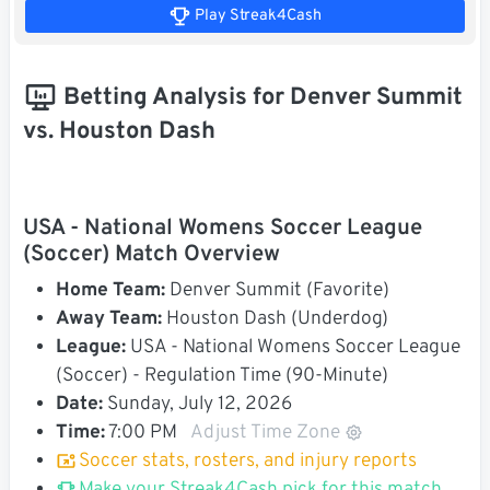
Play Streak4Cash
Betting Analysis for Denver Summit
vs. Houston Dash
USA - National Womens Soccer League
(Soccer) Match Overview
Home Team:
Denver Summit (Favorite)
Away Team:
Houston Dash (Underdog)
League:
USA - National Womens Soccer League
(Soccer) - Regulation Time (90-Minute)
Date:
Sunday, July 12, 2026
Time:
7:00 PM
Adjust Time Zone
Soccer stats, rosters, and injury reports