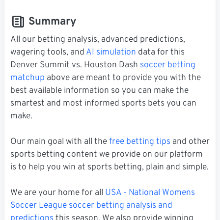
Summary
All our betting analysis, advanced predictions,
wagering tools, and
AI simulation
data for this
Denver Summit vs. Houston Dash
soccer betting
matchup
above are meant to provide you with the
best available information so you can make the
smartest and most informed sports bets you can
make.
Our main goal with all the
free betting tips
and other
sports betting content we provide on our platform
is to help you win at sports betting, plain and simple.
We are your home for all
USA - National Womens
Soccer League soccer betting analysis and
predictions
this season. We also provide winning