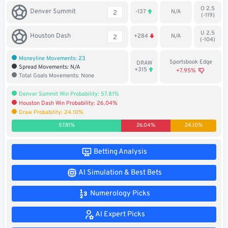
O 2.5
Soccer
Denver Summit
-137
N/A
2
(-119)
MMA
U 2.5
Houston Dash
+284
N/A
2
(-104)
Tennis
Moneyline Movements: 23
Sportsbook Edge
DRAW
Spread Movements: N/A
+315
+7.95%
Total Goals Movements: None
STREAK4CASH
Denver Summit Win Probability: 57.81%
Houston Dash Win Probability: 26.04%
My
Leaderboard
Draw Probability: 24.10%
Streak4Cash
57.81%
26.04%
24.10%
RESOURCES
Betting Analysis
AI Simulation & Best Bets
More
Upgrade
About
Articles
to
Us
Numerology Picks
Pro!
AI Expert Picks