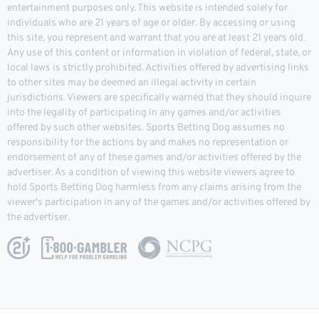
entertainment purposes only. This website is intended solely for
individuals who are 21 years of age or older. By accessing or using
this site, you represent and warrant that you are at least 21 years old.
Any use of this content or information in violation of federal, state, or
local laws is strictly prohibited. Activities offered by advertising links
to other sites may be deemed an illegal activity in certain
jurisdictions. Viewers are specifically warned that they should inquire
into the legality of participating in any games and/or activities
offered by such other websites. Sports Betting Dog assumes no
responsibility for the actions by and makes no representation or
endorsement of any of these games and/or activities offered by the
advertiser. As a condition of viewing this website viewers agree to
hold Sports Betting Dog harmless from any claims arising from the
viewer's participation in any of the games and/or activities offered by
the advertiser.