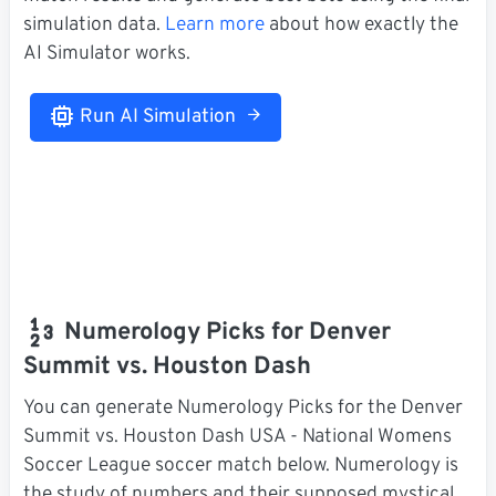
simulation data.
Learn more
about how exactly the
AI Simulator works.
Run AI Simulation
Numerology Picks for Denver
Summit vs. Houston Dash
You can generate Numerology Picks for the Denver
Summit vs. Houston Dash USA - National Womens
Soccer League soccer match below. Numerology is
the study of numbers and their supposed mystical,