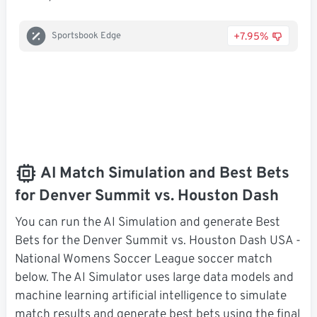
+7.95%
Sportsbook Edge
AI Match Simulation and Best Bets
for Denver Summit vs. Houston Dash
You can run the AI Simulation and generate Best
Bets for the Denver Summit vs. Houston Dash USA -
National Womens Soccer League soccer match
below. The AI Simulator uses large data models and
machine learning artificial intelligence to simulate
match results and generate best bets using the final