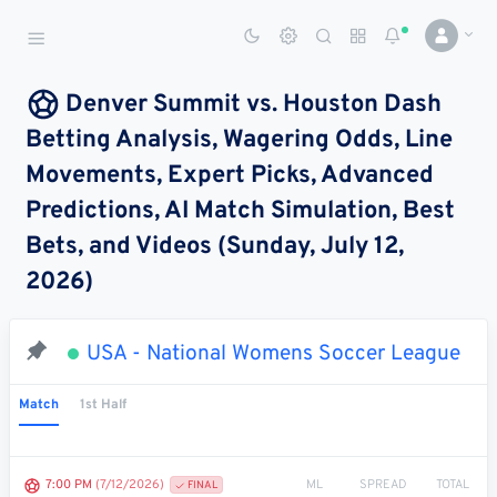
Sports Betting Dog
Smart Sports Betting AI
Denver Summit vs. Houston Dash
Betting Analysis, Wagering Odds, Line
DASHBOARD
Movements, Expert Picks, Advanced
My
All
Pick
Parlay
Predictions, AI Match Simulation, Best
My
Leagues
Leagues
Center
Builder
Account
Bets, and Videos (Sunday, July 12,
2026)
SPORTS /
LEAGUES
Football
USA - National Womens Soccer League
Basketball
Match
1st Half
Baseball
Hockey
ML
SPREAD
TOTAL
7:00 PM
(7/12/2026)
FINAL