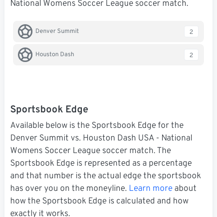
National Womens Soccer League soccer match.
Denver Summit
2
Houston Dash
2
Sportsbook Edge
Available below is the Sportsbook Edge for the
Denver Summit vs. Houston Dash USA - National
Womens Soccer League soccer match. The
Sportsbook Edge is represented as a percentage
and that number is the actual edge the sportsbook
has over you on the moneyline.
Learn more
about
how the Sportsbook Edge is calculated and how
exactly it works.