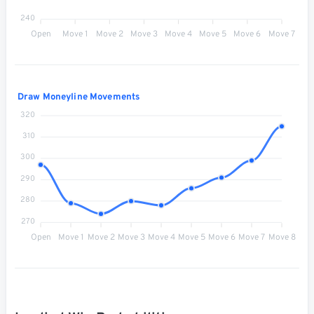
240
Open
Move 1
Move 2
Move 3
Move 4
Move 5
Move 6
Move 7
Draw Moneyline Movements
320
310
300
290
280
270
Open
Move 1
Move 2
Move 3
Move 4
Move 5
Move 6
Move 7
Move 8