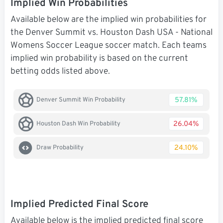
Implied Win Probabilities
Available below are the implied win probabilities for
the Denver Summit vs. Houston Dash USA - National
Womens Soccer League soccer match. Each teams
implied win probability is based on the current
betting odds listed above.
57.81%
Denver Summit Win Probability
26.04%
Houston Dash Win Probability
24.10%
Draw Probability
Implied Predicted Final Score
Available below is the implied predicted final score