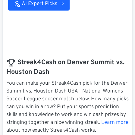
AI Expert Picks
Streak4Cash on Denver Summit vs.
Houston Dash
You can make your Streak4Cash pick for the Denver
Summit vs. Houston Dash USA - National Womens
Soccer League soccer match below. How many picks
can you win in a row? Put your sports prediction
skills and knowledge to work and win cash prizes by
stringing together a nice winning streak.
Learn more
about how exactly Streak4Cash works.