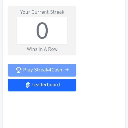
Your Current Streak
0
Wins In A Row
Play Streak4Cash
Leaderboard