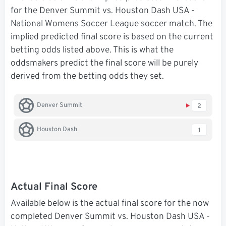
for the Denver Summit vs. Houston Dash USA -
National Womens Soccer League soccer match. The
implied predicted final score is based on the current
betting odds listed above. This is what the
oddsmakers predict the final score will be purely
derived from the betting odds they set.
Denver Summit
2
Houston Dash
1
Actual Final Score
Available below is the actual final score for the now
completed Denver Summit vs. Houston Dash USA -