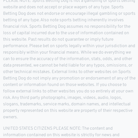
PLEASE NOTE: Sports Betting Dog is not a gambling or sports betting
website and does not accept or place wagers of any type. Sports
Betting Dog does not endorse or encourage illegal gambling or sports
betting of any type. Also note sports betting inherently involves
financial risk. Sports Betting Dog assumes no responsibility for the
loss of capital incurred due to the use of information contained on
this website. Past results do not guarantee or imply future
performance. Please bet on sports legally within your jurisdiction and
responsibly within your financial means. While we do everything we
can to ensure the accuracy of the information, stats, odds, and other
data presented, we cannot be held liable for any typos, omissions, or
other technical mistakes. External links to other websites on Sports
Betting Dog do not imply any promotion or endorsement of any of the
content or information found on those websites. If you choose to
follow external links to other websites you do so entirely at your own
risk. Any third party photographs, images, videos, audio, logos,
slogans, trademarks, service marks, domain names, and intellectual
property represented on this website are property of their respective
owners.
UNITED STATES CITIZENS PLEASE NOTE: The content and
information contained on this website is strictly for news and