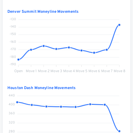
Denver Summit Moneyline Movements
-130
-140
-150
-160
-170
-180
-190
Open
Move 1
Move 2
Move 3
Move 4
Move 5
Move 6
Move 7
Move 8
Houston Dash Moneyline Movements
440
400
360
320
280