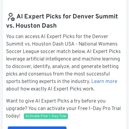
AI Expert Picks for Denver Summit
vs. Houston Dash
You can access AI Expert Picks for the Denver
Summit vs. Houston Dash USA - National Womens
Soccer League soccer match below. AI Expert Picks
leverage artificial intelligence and machine learning
to discover, identify, analyze, and generate betting
picks and consensus from the most successful
sports betting experts in the industry.
Learn more
about how exactly AI Expert Picks work.
Want to give AI Expert Picks a try before you
upgrade? You can activate your Free 1-Day Pro Trial
today!
Activate Free 1-Day Trial