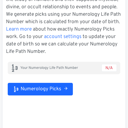
divine, or occult relationship to events and people.
We generate picks using your Numerology Life Path
Number which is calculated from your date of birth.
Learn more
about how exactly Numerology Picks
work. Go to your
account settings
to update your
date of birth so we can calculate your Numerology
Life Path Number.
N/A
Your Numerology Life Path Number
Numerology Picks