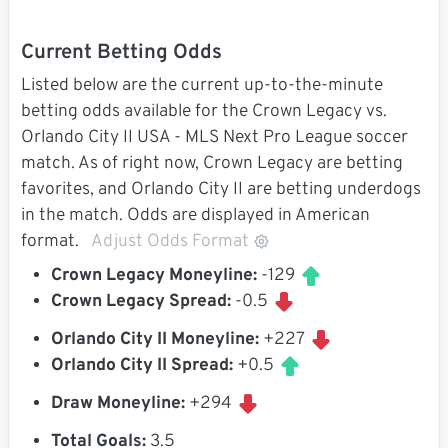
Current Betting Odds
Listed below are the current up-to-the-minute
betting odds available for the Crown Legacy vs.
Orlando City II USA - MLS Next Pro League soccer
match. As of right now, Crown Legacy are betting
favorites, and Orlando City II are betting underdogs
in the match. Odds are displayed in American
format.
Adjust Odds Format
Crown Legacy Moneyline:
-129
Crown Legacy Spread:
-0.5
Orlando City II Moneyline:
+227
Orlando City II Spread:
+0.5
Draw Moneyline:
+294
Total Goals:
3.5