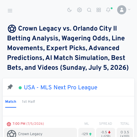
Sports Betting Dog
Smart Sports Betting AI
Crown Legacy vs. Orlando City II
Betting Analysis, Wagering Odds, Line
DASHBOARD
Movements, Expert Picks, Advanced
My
All
Pick
Parlay
Predictions, AI Match Simulation, Best
My
Leagues
Leagues
Center
Builder
Account
Bets, and Videos (Sunday, July 5, 2026)
SPORTS /
LEAGUES
USA - MLS Next Pro League
Football
Match
1st Half
Basketball
Baseball
ML
SPREAD
TOTAL
7:00 PM
(7/5/2026)
Hockey
-0.5
O 3.5
Crown Legacy
-129
(-128)
(+110)