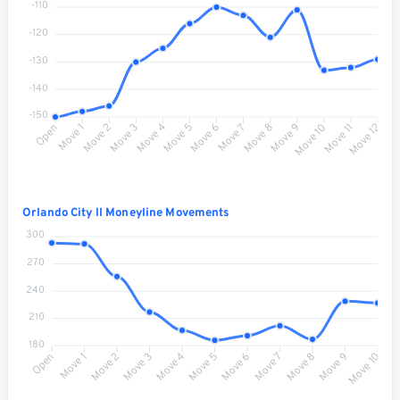
-110
-120
-130
-140
-150
Move 1
Move 2
Move 4
Move 5
Move 7
Move 8
Move 10
Move 11
Open
Move 3
Move 6
Move 9
Move 12
Orlando City II Moneyline Movements
300
270
240
210
180
Open
Move 1
Move 2
Move 3
Move 4
Move 5
Move 6
Move 7
Move 8
Move 9
Move 10