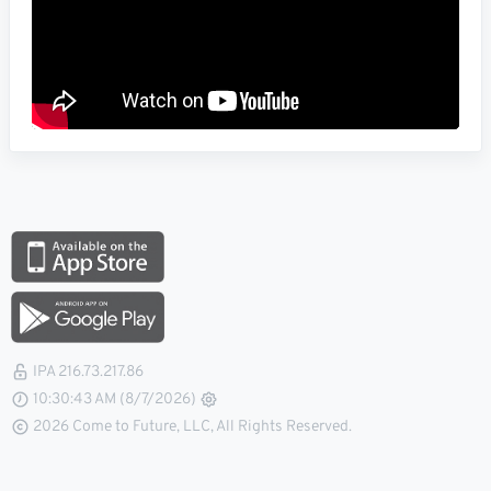
IPA 216.73.217.86
10:30:44 AM (8/7/2026)
2026 Come to Future, LLC, All Rights Reserved.