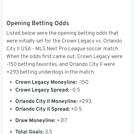
Opening Betting Odds
Listed below were the opening betting odds that
were initially set for the Crown Legacy vs. Orlando
City II USA - MLS Next Pro League soccer match.
When the odds first came out, Crown Legacy were
-150 betting favorites, and Orlando City II were
+293 betting underdogs in the match.
Crown Legacy Moneyline:
-150
Crown Legacy Spread:
-0.5
Orlando City II Moneyline:
+293
Orlando City II Spread:
+0.5
Draw Moneyline:
+317
Total Goals:
3.5