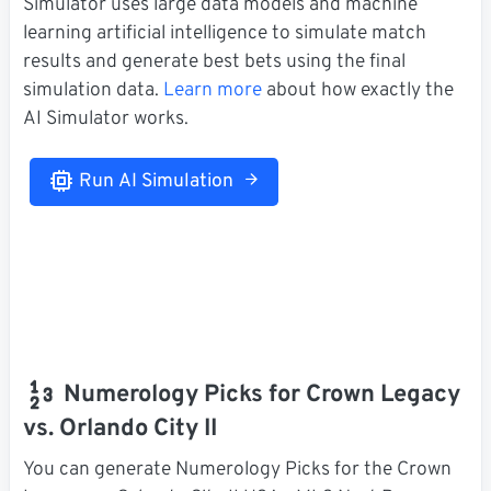
Simulator uses large data models and machine
learning artificial intelligence to simulate match
results and generate best bets using the final
simulation data.
Learn more
about how exactly the
AI Simulator works.
Run AI Simulation
Numerology Picks for Crown Legacy
vs. Orlando City II
You can generate Numerology Picks for the Crown