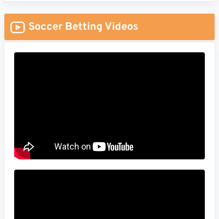
Soccer Betting Videos