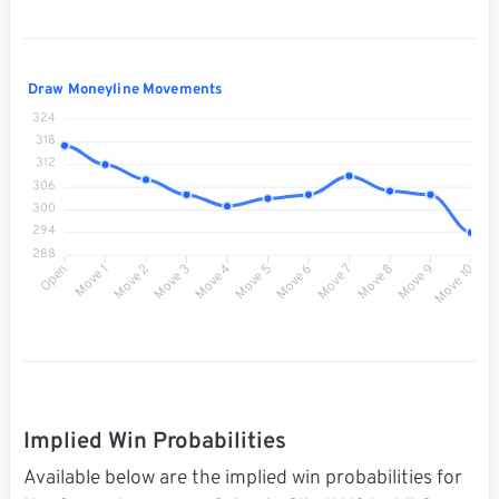
Draw Moneyline Movements
324
318
312
306
300
294
288
Open
Move 1
Move 2
Move 3
Move 4
Move 5
Move 6
Move 7
Move 8
Move 9
Move 10
Implied Win Probabilities
Available below are the implied win probabilities for