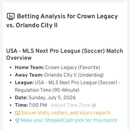
Betting Analysis for Crown Legacy
vs. Orlando City II
USA - MLS Next Pro League (Soccer) Match
Overview
Home Team:
Crown Legacy (Favorite)
Away Team:
Orlando City II (Underdog)
League:
USA - MLS Next Pro League (Soccer) -
Regulation Time (90-Minute)
Date:
Sunday, July 5, 2026
Time:
7:00 PM
Adjust Time Zone
Soccer stats, rosters, and injury reports
Make your Streak4Cash pick for this match