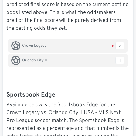
predicted final score is based on the current betting
odds listed above. This is what the oddsmakers
predict the final score will be purely derived from
the betting odds they set.
Crown Legacy
2
Orlando City II
1
Sportsbook Edge
Available below is the Sportsbook Edge for the
Crown Legacy vs. Orlando City II USA - MLS Next
Pro League soccer match. The Sportsbook Edge is
represented as a percentage and that number is the