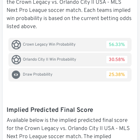
the Crown Legacy vs. Orlando City II USA - MLS
Next Pro League soccer match. Each teams implied
win probability is based on the current betting odds
listed above.
56.33%
Crown Legacy Win Probability
30.58%
Orlando City II Win Probability
25.38%
Draw Probability
Implied Predicted Final Score
Available below is the implied predicted final score
for the Crown Legacy vs. Orlando City II USA - MLS
Next Pro League soccer match. The implied