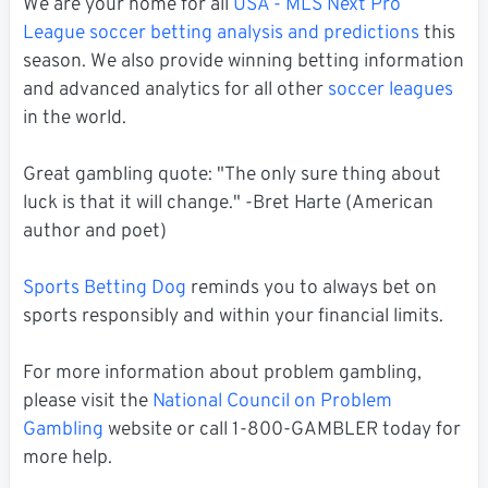
We are your home for all
USA - MLS Next Pro
League soccer betting analysis and predictions
this
season. We also provide winning betting information
and advanced analytics for all other
soccer leagues
in the world.
Great gambling quote: "The only sure thing about
luck is that it will change." -Bret Harte (American
author and poet)
Sports Betting Dog
reminds you to always bet on
sports responsibly and within your financial limits.
For more information about problem gambling,
please visit the
National Council on Problem
Gambling
website or call 1-800-GAMBLER today for
more help.