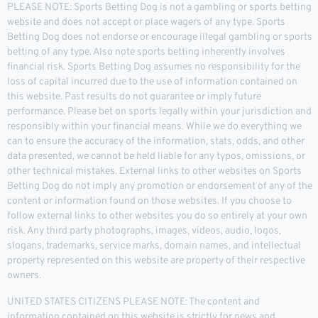
PLEASE NOTE: Sports Betting Dog is not a gambling or sports betting
website and does not accept or place wagers of any type. Sports
Betting Dog does not endorse or encourage illegal gambling or sports
betting of any type. Also note sports betting inherently involves
financial risk. Sports Betting Dog assumes no responsibility for the
loss of capital incurred due to the use of information contained on
this website. Past results do not guarantee or imply future
performance. Please bet on sports legally within your jurisdiction and
responsibly within your financial means. While we do everything we
can to ensure the accuracy of the information, stats, odds, and other
data presented, we cannot be held liable for any typos, omissions, or
other technical mistakes. External links to other websites on Sports
Betting Dog do not imply any promotion or endorsement of any of the
content or information found on those websites. If you choose to
follow external links to other websites you do so entirely at your own
risk. Any third party photographs, images, videos, audio, logos,
slogans, trademarks, service marks, domain names, and intellectual
property represented on this website are property of their respective
owners.
UNITED STATES CITIZENS PLEASE NOTE: The content and
information contained on this website is strictly for news and