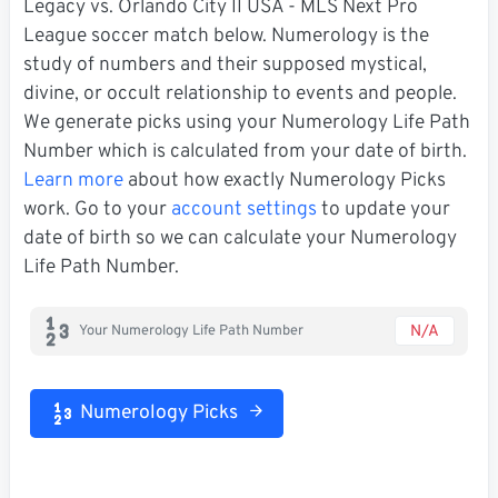
Legacy vs. Orlando City II USA - MLS Next Pro
League soccer match below. Numerology is the
study of numbers and their supposed mystical,
divine, or occult relationship to events and people.
We generate picks using your Numerology Life Path
Number which is calculated from your date of birth.
Learn more
about how exactly Numerology Picks
work. Go to your
account settings
to update your
date of birth so we can calculate your Numerology
Life Path Number.
N/A
Your Numerology Life Path Number
Numerology Picks