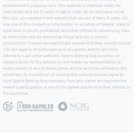
entertainment purposes only. This website is intended solely for
individuals who are 21 years of age or older. By accessing or using
this site, you represent and warrant that you are at least 21 years old.
Any use of this content or information in violation of federal, state, or
local laws is strictly prohibited. Activities offered by advertising links
to other sites may be deemed an illegal activity in certain
jurisdictions. Viewers are specifically warned that they should inquire
into the legality of participating in any games and/or activities
offered by such other websites. Sports Betting Dog assumes no
responsibility for the actions by and makes no representation or
endorsement of any of these games and/or activities offered by the
advertiser. As a condition of viewing this website viewers agree to
hold Sports Betting Dog harmless from any claims arising from the
viewer's participation in any of the games and/or activities offered by
the advertiser.