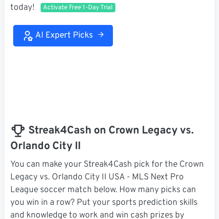
today!
Activate Free 1-Day Trial
AI Expert Picks
Streak4Cash on Crown Legacy vs.
Orlando City II
You can make your Streak4Cash pick for the Crown
Legacy vs. Orlando City II USA - MLS Next Pro
League soccer match below. How many picks can
you win in a row? Put your sports prediction skills
and knowledge to work and win cash prizes by