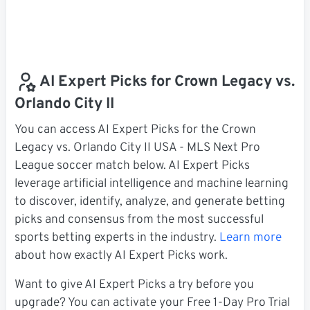
AI Expert Picks for Crown Legacy vs.
Orlando City II
You can access AI Expert Picks for the Crown
Legacy vs. Orlando City II USA - MLS Next Pro
League soccer match below. AI Expert Picks
leverage artificial intelligence and machine learning
to discover, identify, analyze, and generate betting
picks and consensus from the most successful
sports betting experts in the industry.
Learn more
about how exactly AI Expert Picks work.
Want to give AI Expert Picks a try before you
upgrade? You can activate your Free 1-Day Pro Trial