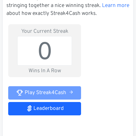
stringing together a nice winning streak.
Learn more
about how exactly Streak4Cash works.
Your Current Streak
0
Wins In A Row
Play Streak4Cash
Leaderboard