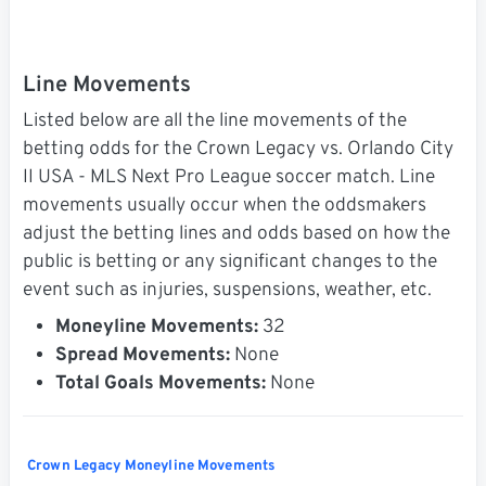
Line Movements
Listed below are all the line movements of the
betting odds for the Crown Legacy vs. Orlando City
II USA - MLS Next Pro League soccer match. Line
movements usually occur when the oddsmakers
adjust the betting lines and odds based on how the
public is betting or any significant changes to the
event such as injuries, suspensions, weather, etc.
Moneyline Movements:
32
Spread Movements:
None
Total Goals Movements:
None
Crown Legacy Moneyline Movements