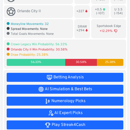
Soccer
+0.5
U 3.5
Orlando City II
+227
(-107)
(-154)
MMA
Moneyline Movements: 32
Sportsbook Edge
DRAW
Spread Movements: None
Tennis
+294
+12.29%
Total Goals Movements: None
Crown Legacy Win Probability: 56.33%
STREAK4CASH
Orlando City II Win Probability: 30.58%
Draw Probability: 25.38%
My
Leaderboard
56.33%
30.58%
25.38%
Streak4Cash
Betting Analysis
RESOURCES
AI Simulation & Best Bets
More
Upgrade
Numerology Picks
About
Articles
to
Us
AI Expert Picks
Pro!
Play Streak4Cash