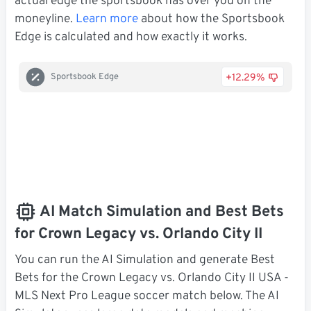
actual edge the sportsbook has over you on the
moneyline.
Learn more
about how the Sportsbook
Edge is calculated and how exactly it works.
+12.29%
Sportsbook Edge
AI Match Simulation and Best Bets
for Crown Legacy vs. Orlando City II
You can run the AI Simulation and generate Best
Bets for the Crown Legacy vs. Orlando City II USA -
MLS Next Pro League soccer match below. The AI