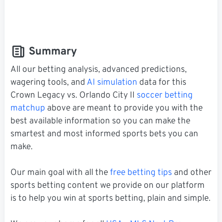
Summary
All our betting analysis, advanced predictions,
wagering tools, and
AI simulation
data for this
Crown Legacy vs. Orlando City II
soccer betting
matchup
above are meant to provide you with the
best available information so you can make the
smartest and most informed sports bets you can
make.
Our main goal with all the
free betting tips
and other
sports betting content we provide on our platform
is to help you win at sports betting, plain and simple.