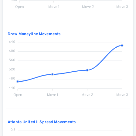
500
Open
Move 1
Move 2
Move 3
Draw Moneyline Movements
640
600
560
520
480
440
Open
Move 1
Move 2
Move 3
Atlanta United II Spread Movements
-0.8