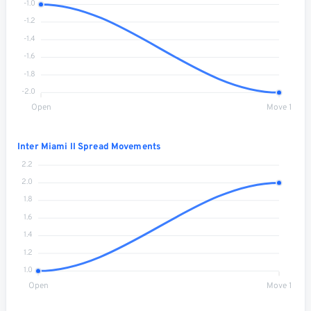
-1.0
-1.2
-1.4
-1.6
-1.8
-2.0
Open
Move 1
Inter Miami II Spread Movements
2.2
2.0
1.8
1.6
1.4
1.2
1.0
Open
Move 1