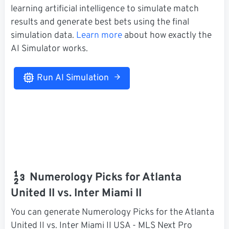
learning artificial intelligence to simulate match
results and generate best bets using the final
simulation data.
Learn more
about how exactly the
AI Simulator works.
Run AI Simulation
Numerology Picks for Atlanta
United II vs. Inter Miami II
You can generate Numerology Picks for the Atlanta
United II vs. Inter Miami II USA - MLS Next Pro