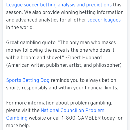
League soccer betting analysis and predictions
this
season. We also provide winning betting information
and advanced analytics for all other
soccer leagues
in the world.
Great gambling quote: "The only man who makes
money following the races is the one who does it
with a broom and shovel." -Elbert Hubbard
(American writer, publisher, artist, and philosopher)
Sports Betting Dog
reminds you to always bet on
sports responsibly and within your financial limits.
For more information about problem gambling,
please visit the
National Council on Problem
Gambling
website or call 1-800-GAMBLER today for
more help.