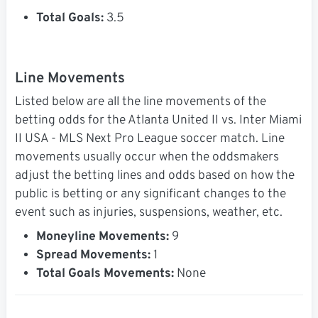
Total Goals:
3.5
Line Movements
Listed below are all the line movements of the
betting odds for the Atlanta United II vs. Inter Miami
II USA - MLS Next Pro League soccer match. Line
movements usually occur when the oddsmakers
adjust the betting lines and odds based on how the
public is betting or any significant changes to the
event such as injuries, suspensions, weather, etc.
Moneyline Movements:
9
Spread Movements:
1
Total Goals Movements:
None