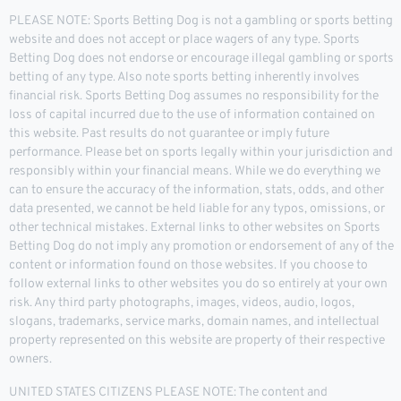
PLEASE NOTE: Sports Betting Dog is not a gambling or sports betting
website and does not accept or place wagers of any type. Sports
Betting Dog does not endorse or encourage illegal gambling or sports
betting of any type. Also note sports betting inherently involves
financial risk. Sports Betting Dog assumes no responsibility for the
loss of capital incurred due to the use of information contained on
this website. Past results do not guarantee or imply future
performance. Please bet on sports legally within your jurisdiction and
responsibly within your financial means. While we do everything we
can to ensure the accuracy of the information, stats, odds, and other
data presented, we cannot be held liable for any typos, omissions, or
other technical mistakes. External links to other websites on Sports
Betting Dog do not imply any promotion or endorsement of any of the
content or information found on those websites. If you choose to
follow external links to other websites you do so entirely at your own
risk. Any third party photographs, images, videos, audio, logos,
slogans, trademarks, service marks, domain names, and intellectual
property represented on this website are property of their respective
owners.
UNITED STATES CITIZENS PLEASE NOTE: The content and