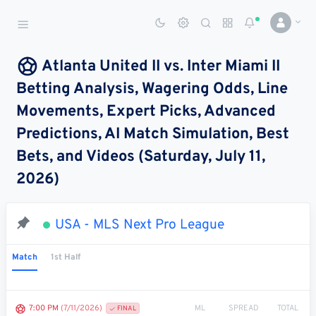
Sports Betting Dog
Smart Sports Betting AI
Atlanta United II vs. Inter Miami II
Betting Analysis, Wagering Odds, Line
DASHBOARD
Movements, Expert Picks, Advanced
My
All
Pick
Parlay
Predictions, AI Match Simulation, Best
My
Leagues
Leagues
Center
Builder
Account
Bets, and Videos (Saturday, July 11,
2026)
SPORTS /
LEAGUES
Football
USA - MLS Next Pro League
Basketball
Match
1st Half
Baseball
Hockey
ML
SPREAD
TOTAL
7:00 PM
(7/11/2026)
FINAL