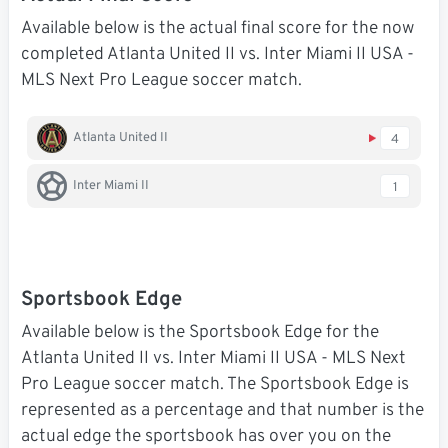
Available below is the actual final score for the now
completed Atlanta United II vs. Inter Miami II USA -
MLS Next Pro League soccer match.
Atlanta United II
4
Inter Miami II
1
Sportsbook Edge
Available below is the Sportsbook Edge for the
Atlanta United II vs. Inter Miami II USA - MLS Next
Pro League soccer match. The Sportsbook Edge is
represented as a percentage and that number is the
actual edge the sportsbook has over you on the