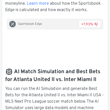
moneyline.
Learn more
about how the Sportsbook
Edge is calculated and how exactly it works.
+7.93%
Sportsbook Edge
AI Match Simulation and Best Bets
for Atlanta United II vs. Inter Miami II
You can run the AI Simulation and generate Best
Bets for the Atlanta United II vs. Inter Miami II USA -
MLS Next Pro League soccer match below. The AI
Simulator uses large data models and machine