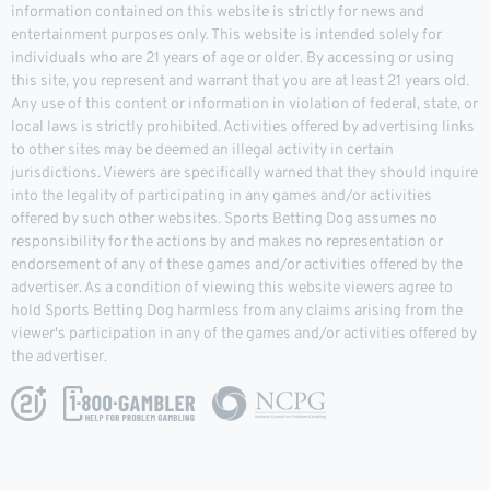
information contained on this website is strictly for news and
entertainment purposes only. This website is intended solely for
individuals who are 21 years of age or older. By accessing or using
this site, you represent and warrant that you are at least 21 years old.
Any use of this content or information in violation of federal, state, or
local laws is strictly prohibited. Activities offered by advertising links
to other sites may be deemed an illegal activity in certain
jurisdictions. Viewers are specifically warned that they should inquire
into the legality of participating in any games and/or activities
offered by such other websites. Sports Betting Dog assumes no
responsibility for the actions by and makes no representation or
endorsement of any of these games and/or activities offered by the
advertiser. As a condition of viewing this website viewers agree to
hold Sports Betting Dog harmless from any claims arising from the
viewer's participation in any of the games and/or activities offered by
the advertiser.