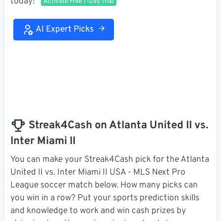
today!
Activate Free 1-Day Trial
AI Expert Picks
Streak4Cash on Atlanta United II vs.
Inter Miami II
You can make your Streak4Cash pick for the Atlanta
United II vs. Inter Miami II USA - MLS Next Pro
League soccer match below. How many picks can
you win in a row? Put your sports prediction skills
and knowledge to work and win cash prizes by