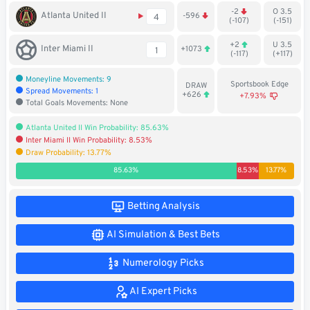
-2
O 3.5
Soccer
Atlanta United II
-596
4
(-107)
(-151)
MMA
+2
U 3.5
Inter Miami II
+1073
1
(-117)
(+117)
Tennis
Moneyline Movements: 9
Sportsbook Edge
DRAW
Spread Movements: 1
+626
+7.93%
Total Goals Movements: None
STREAK4CASH
Atlanta United II Win Probability: 85.63%
Inter Miami II Win Probability: 8.53%
My
Leaderboard
Draw Probability: 13.77%
Streak4Cash
85.63%
8.53%
13.77%
RESOURCES
Betting Analysis
AI Simulation & Best Bets
More
Upgrade
About
Articles
to
Us
Numerology Picks
Pro!
AI Expert Picks