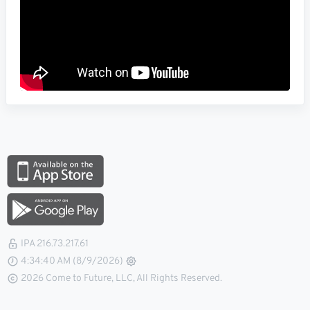
IPA 216.73.217.61
4:34:41 AM (8/9/2026)
2026 Come to Future, LLC, All Rights Reserved.