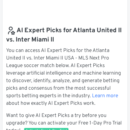
AI Expert Picks for Atlanta United II
vs. Inter Miami II
You can access AI Expert Picks for the Atlanta
United II vs. Inter Miami II USA - MLS Next Pro
League soccer match below. AI Expert Picks
leverage artificial intelligence and machine learning
to discover, identify, analyze, and generate betting
picks and consensus from the most successful
sports betting experts in the industry.
Learn more
about how exactly AI Expert Picks work.
Want to give AI Expert Picks a try before you
upgrade? You can activate your Free 1-Day Pro Trial