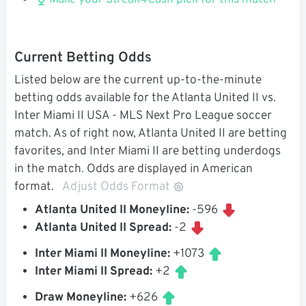
Make your Streak4Cash pick for this match
Current Betting Odds
Listed below are the current up-to-the-minute
betting odds available for the Atlanta United II vs.
Inter Miami II USA - MLS Next Pro League soccer
match. As of right now, Atlanta United II are betting
favorites, and Inter Miami II are betting underdogs
in the match. Odds are displayed in American
format.
Adjust Odds Format
Atlanta United II Moneyline:
-596
Atlanta United II Spread:
-2
Inter Miami II Moneyline:
+1073
Inter Miami II Spread:
+2
Draw Moneyline:
+626