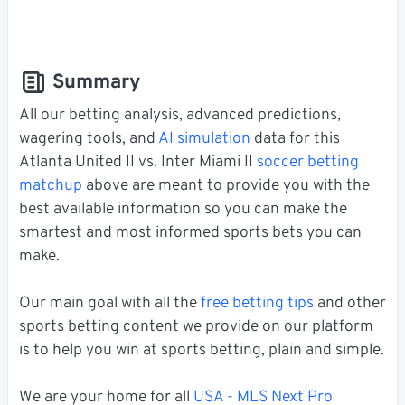
Summary
All our betting analysis, advanced predictions,
wagering tools, and
AI simulation
data for this
Atlanta United II vs. Inter Miami II
soccer betting
matchup
above are meant to provide you with the
best available information so you can make the
smartest and most informed sports bets you can
make.
Our main goal with all the
free betting tips
and other
sports betting content we provide on our platform
is to help you win at sports betting, plain and simple.
We are your home for all
USA - MLS Next Pro