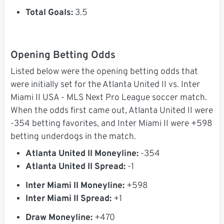
Total Goals:
3.5
Opening Betting Odds
Listed below were the opening betting odds that
were initially set for the Atlanta United II vs. Inter
Miami II USA - MLS Next Pro League soccer match.
When the odds first came out, Atlanta United II were
-354 betting favorites, and Inter Miami II were +598
betting underdogs in the match.
Atlanta United II Moneyline:
-354
Atlanta United II Spread:
-1
Inter Miami II Moneyline:
+598
Inter Miami II Spread:
+1
Draw Moneyline:
+470