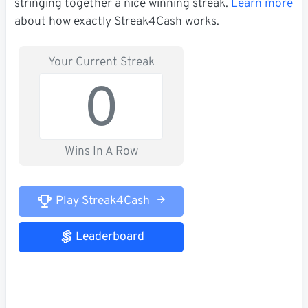
stringing together a nice winning streak.
Learn more
about how exactly Streak4Cash works.
Your Current Streak
0
Wins In A Row
Play Streak4Cash
Leaderboard