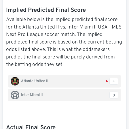
Implied Predicted Final Score
Available below is the implied predicted final score
for the Atlanta United II vs. Inter Miami II USA - MLS
Next Pro League soccer match. The implied
predicted final score is based on the current betting
odds listed above. This is what the oddsmakers
predict the final score will be purely derived from
the betting odds they set.
Atlanta United II
4
Inter Miami II
0
Actual Final Score