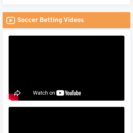
Soccer Betting Videos