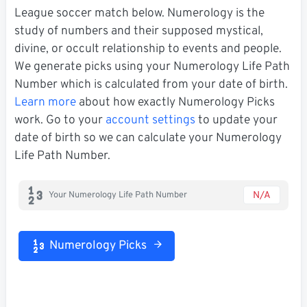
League soccer match below. Numerology is the
study of numbers and their supposed mystical,
divine, or occult relationship to events and people.
We generate picks using your Numerology Life Path
Number which is calculated from your date of birth.
Learn more
about how exactly Numerology Picks
work. Go to your
account settings
to update your
date of birth so we can calculate your Numerology
Life Path Number.
N/A
Your Numerology Life Path Number
Numerology Picks