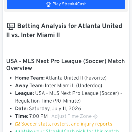
Play Streak4Cash
Betting Analysis for Atlanta United
II vs. Inter Miami II
USA - MLS Next Pro League (Soccer) Match
Overview
Home Team:
Atlanta United II (Favorite)
Away Team:
Inter Miami II (Underdog)
League:
USA - MLS Next Pro League (Soccer) -
Regulation Time (90-Minute)
Date:
Saturday, July 11, 2026
Time:
7:00 PM
Adjust Time Zone
Soccer stats, rosters, and injury reports