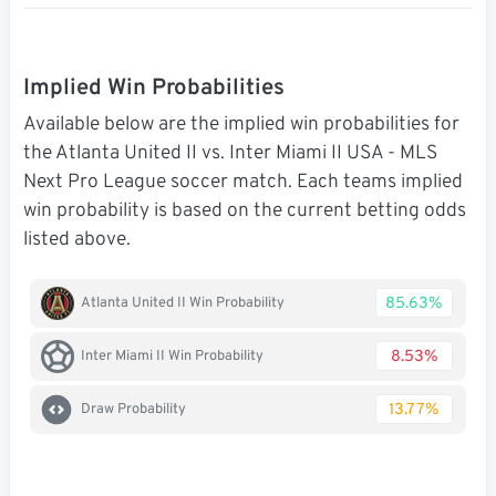
Implied Win Probabilities
Available below are the implied win probabilities for
the Atlanta United II vs. Inter Miami II USA - MLS
Next Pro League soccer match. Each teams implied
win probability is based on the current betting odds
listed above.
85.63%
Atlanta United II Win Probability
8.53%
Inter Miami II Win Probability
13.77%
Draw Probability