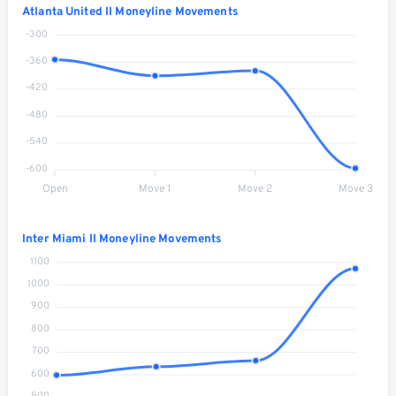
Atlanta United II Moneyline Movements
-300
-360
-420
-480
-540
-600
Open
Move 1
Move 2
Move 3
Inter Miami II Moneyline Movements
1100
1000
900
800
700
600