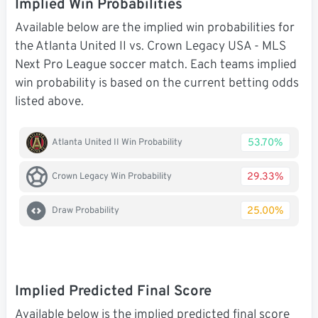
Implied Win Probabilities
Available below are the implied win probabilities for
the Atlanta United II vs. Crown Legacy USA - MLS
Next Pro League soccer match. Each teams implied
win probability is based on the current betting odds
listed above.
53.70%
Atlanta United II Win Probability
29.33%
Crown Legacy Win Probability
25.00%
Draw Probability
Implied Predicted Final Score
Available below is the implied predicted final score