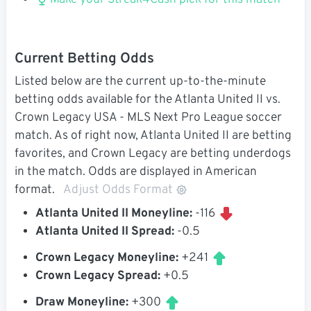
Make your Streak4Cash pick for this match
Current Betting Odds
Listed below are the current up-to-the-minute
betting odds available for the Atlanta United II vs.
Crown Legacy USA - MLS Next Pro League soccer
match. As of right now, Atlanta United II are betting
favorites, and Crown Legacy are betting underdogs
in the match. Odds are displayed in American
format.
Adjust Odds Format
Atlanta United II Moneyline:
-116
Atlanta United II Spread:
-0.5
Crown Legacy Moneyline:
+241
Crown Legacy Spread:
+0.5
Draw Moneyline:
+300