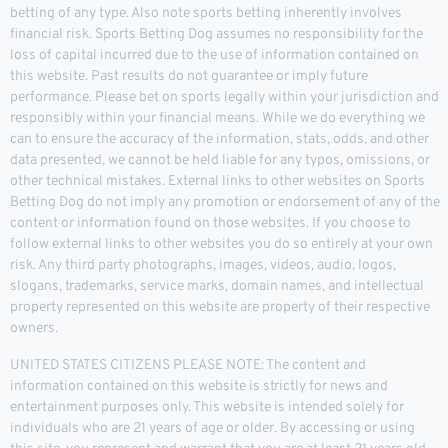
betting of any type. Also note sports betting inherently involves
financial risk. Sports Betting Dog assumes no responsibility for the
loss of capital incurred due to the use of information contained on
this website. Past results do not guarantee or imply future
performance. Please bet on sports legally within your jurisdiction and
responsibly within your financial means. While we do everything we
can to ensure the accuracy of the information, stats, odds, and other
data presented, we cannot be held liable for any typos, omissions, or
other technical mistakes. External links to other websites on Sports
Betting Dog do not imply any promotion or endorsement of any of the
content or information found on those websites. If you choose to
follow external links to other websites you do so entirely at your own
risk. Any third party photographs, images, videos, audio, logos,
slogans, trademarks, service marks, domain names, and intellectual
property represented on this website are property of their respective
owners.
UNITED STATES CITIZENS PLEASE NOTE: The content and
information contained on this website is strictly for news and
entertainment purposes only. This website is intended solely for
individuals who are 21 years of age or older. By accessing or using