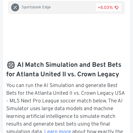
+8.03%
Sportsbook Edge
AI Match Simulation and Best Bets
for Atlanta United II vs. Crown Legacy
You can run the AI Simulation and generate Best
Bets for the Atlanta United II vs. Crown Legacy USA
- MLS Next Pro League soccer match below. The AI
Simulator uses large data models and machine
learning artificial intelligence to simulate match
results and generate best bets using the final
simulation data.
Learn more
about how exactly the