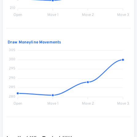
210
Open
Move 1
Move 2
Move 3
Draw Moneyline Movements
305
300
295
290
285
280
Open
Move 1
Move 2
Move 3