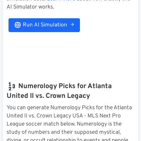
AI Simulator works.
Run AI Simulation
Numerology Picks for Atlanta
United II vs. Crown Legacy
You can generate Numerology Picks for the Atlanta
United II vs. Crown Legacy USA - MLS Next Pro
League soccer match below. Numerology is the
study of numbers and their supposed mystical,
divine, or occult relationship to events and people.