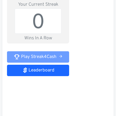
Your Current Streak
0
Wins In A Row
Play Streak4Cash
Leaderboard