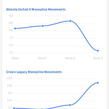
Atlanta United II Moneyline Movements
-102
-105
-108
-111
-114
-117
Open
Move 1
Move 2
Move 3
Crown Legacy Moneyline Movements
245
238
231
224
217