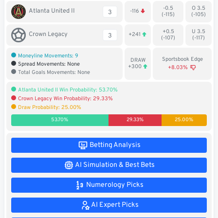
-0.5
O 3.5
Soccer
Atlanta United II
-116
3
(-115)
(-105)
MMA
+0.5
U 3.5
Crown Legacy
+241
3
(-107)
(-117)
Tennis
Moneyline Movements: 9
Sportsbook Edge
DRAW
Spread Movements: None
+300
+8.03%
Total Goals Movements: None
STREAK4CASH
Atlanta United II Win Probability: 53.70%
Crown Legacy Win Probability: 29.33%
My
Leaderboard
Draw Probability: 25.00%
Streak4Cash
53.70%
29.33%
25.00%
RESOURCES
Betting Analysis
AI Simulation & Best Bets
More
Upgrade
About
Articles
to
Us
Numerology Picks
Pro!
AI Expert Picks