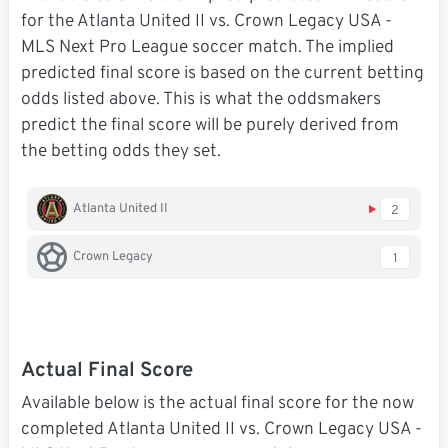
for the Atlanta United II vs. Crown Legacy USA -
MLS Next Pro League soccer match. The implied
predicted final score is based on the current betting
odds listed above. This is what the oddsmakers
predict the final score will be purely derived from
the betting odds they set.
Atlanta United II
2
Crown Legacy
1
Actual Final Score
Available below is the actual final score for the now
completed Atlanta United II vs. Crown Legacy USA -