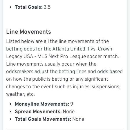
Total Goals:
3.5
Line Movements
Listed below are all the line movements of the
betting odds for the Atlanta United II vs. Crown
Legacy USA - MLS Next Pro League soccer match.
Line movements usually occur when the
oddsmakers adjust the betting lines and odds based
on how the public is betting or any significant
changes to the event such as injuries, suspensions,
weather, etc.
Moneyline Movements:
9
Spread Movements:
None
Total Goals Movements:
None