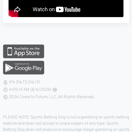
IPA 216.73.216.131
4:05:14 AM (8/6/2026)
2026 Come to Future, LLC, All Rights Reserved.
PLEASE NOTE: Sports Betting Dog is not a gambling or sports betting
website and does not accept or place wagers of any type. Sports
Betting Dog does not endorse or encourage illegal gambling or sports