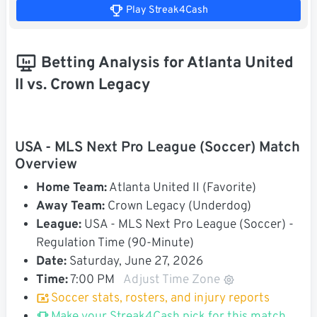
Play Streak4Cash
Betting Analysis for Atlanta United
II vs. Crown Legacy
USA - MLS Next Pro League (Soccer) Match
Overview
Home Team:
Atlanta United II (Favorite)
Away Team:
Crown Legacy (Underdog)
League:
USA - MLS Next Pro League (Soccer) -
Regulation Time (90-Minute)
Date:
Saturday, June 27, 2026
Time:
7:00 PM
Adjust Time Zone
Soccer stats, rosters, and injury reports