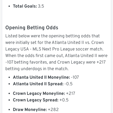
Total Goals:
3.5
Opening Betting Odds
Listed below were the opening betting odds that
were initially set for the Atlanta United II vs. Crown
Legacy USA - MLS Next Pro League soccer match.
When the odds first came out, Atlanta United II were
-107 betting favorites, and Crown Legacy were +217
betting underdogs in the match.
Atlanta United II Moneyline:
-107
Atlanta United II Spread:
-0.5
Crown Legacy Moneyline:
+217
Crown Legacy Spread:
+0.5
Draw Moneyline:
+282