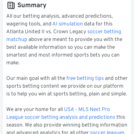
Summary
All our betting analysis, advanced predictions,
wagering tools, and
AI simulation
data for this
Atlanta United II vs. Crown Legacy
soccer betting
matchup
above are meant to provide you with the
best available information so you can make the
smartest and most informed sports bets you can
make.
Our main goal with all the
free betting tips
and other
sports betting content we provide on our platform
is to help you win at sports betting, plain and simple.
We are your home for all
USA - MLS Next Pro
League soccer betting analysis and predictions
this
season. We also provide winning betting information
and advanced analytics for all other
soccer leagues