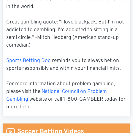
in the world.
Great gambling quote: "I love blackjack. But I'm not
addicted to gambling. I'm addicted to sitting in a
semi circle." -Mitch Hedberg (American stand-up
comedian)
Sports Betting Dog
reminds you to always bet on
sports responsibly and within your financial limits.
For more information about problem gambling,
please visit the
National Council on Problem
Gambling
website or call 1-800-GAMBLER today for
more help.
Soccer Betting Videos