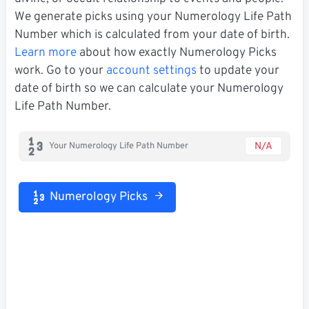
We generate picks using your Numerology Life Path
Number which is calculated from your date of birth.
Learn more
about how exactly Numerology Picks
work. Go to your
account settings
to update your
date of birth so we can calculate your Numerology
Life Path Number.
N/A
Your Numerology Life Path Number
Numerology Picks