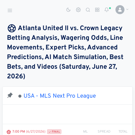
Sports Betting Dog
Smart Sports Betting AI
Atlanta United II vs. Crown Legacy
Betting Analysis, Wagering Odds, Line
DASHBOARD
Movements, Expert Picks, Advanced
My
All
Pick
Parlay
Predictions, AI Match Simulation, Best
My
Leagues
Leagues
Center
Builder
Account
Bets, and Videos (Saturday, June 27,
2026)
SPORTS /
LEAGUES
Football
USA - MLS Next Pro League
Basketball
Baseball
Hockey
ML
SPREAD
TOTAL
7:00 PM
(6/27/2026)
FINAL