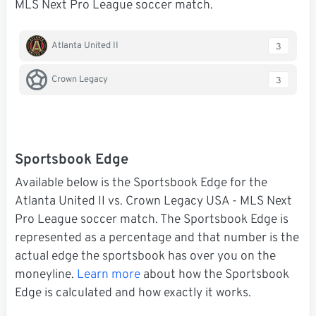
MLS Next Pro League soccer match.
Atlanta United II
3
Crown Legacy
3
Sportsbook Edge
Available below is the Sportsbook Edge for the
Atlanta United II vs. Crown Legacy USA - MLS Next
Pro League soccer match. The Sportsbook Edge is
represented as a percentage and that number is the
actual edge the sportsbook has over you on the
moneyline.
Learn more
about how the Sportsbook
Edge is calculated and how exactly it works.