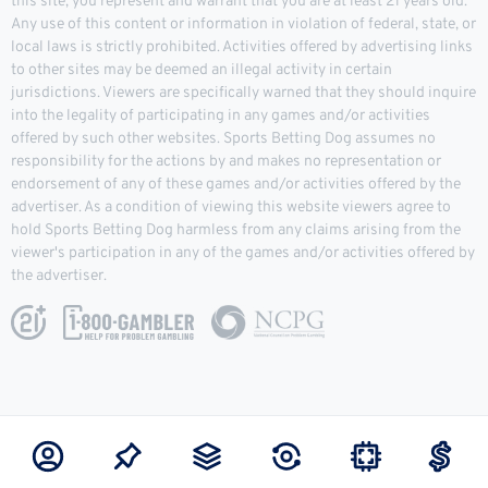
this site, you represent and warrant that you are at least 21 years old.
Any use of this content or information in violation of federal, state, or
local laws is strictly prohibited. Activities offered by advertising links
to other sites may be deemed an illegal activity in certain
jurisdictions. Viewers are specifically warned that they should inquire
into the legality of participating in any games and/or activities
offered by such other websites. Sports Betting Dog assumes no
responsibility for the actions by and makes no representation or
endorsement of any of these games and/or activities offered by the
advertiser. As a condition of viewing this website viewers agree to
hold Sports Betting Dog harmless from any claims arising from the
viewer's participation in any of the games and/or activities offered by
the advertiser.