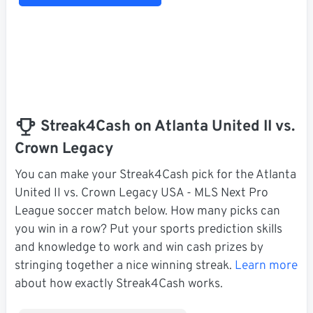
Streak4Cash on Atlanta United II vs.
Crown Legacy
You can make your Streak4Cash pick for the Atlanta
United II vs. Crown Legacy USA - MLS Next Pro
League soccer match below. How many picks can
you win in a row? Put your sports prediction skills
and knowledge to work and win cash prizes by
stringing together a nice winning streak.
Learn more
about how exactly Streak4Cash works.