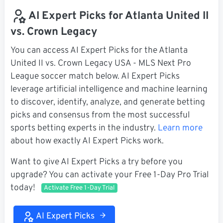
AI Expert Picks for Atlanta United II
vs. Crown Legacy
You can access AI Expert Picks for the Atlanta
United II vs. Crown Legacy USA - MLS Next Pro
League soccer match below. AI Expert Picks
leverage artificial intelligence and machine learning
to discover, identify, analyze, and generate betting
picks and consensus from the most successful
sports betting experts in the industry.
Learn more
about how exactly AI Expert Picks work.
Want to give AI Expert Picks a try before you
upgrade? You can activate your Free 1-Day Pro Trial
today!
Activate Free 1-Day Trial
AI Expert Picks