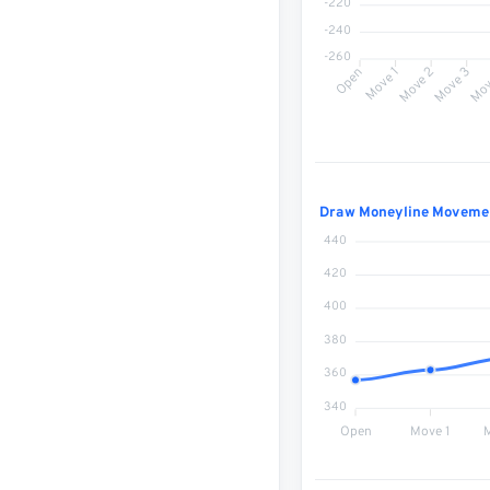
-220
-240
-260
Move 1
Move 2
Move 3
Mov
Open
Draw Moneyline Moveme
440
420
400
380
360
340
Open
Move 1