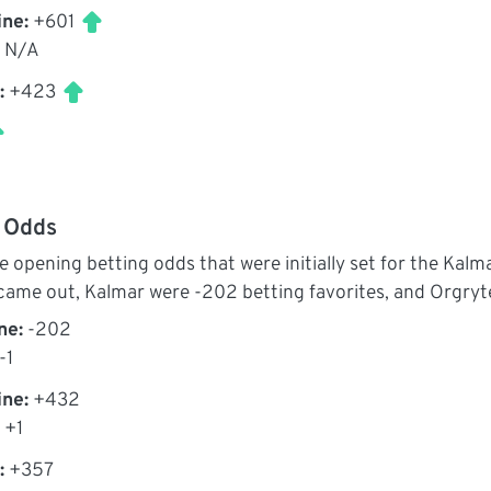
ine:
+601
:
N/A
:
+423
 Odds
e opening betting odds that were initially set for the Kal
 came out, Kalmar were -202 betting favorites, and Orgry
ne:
-202
-1
ine:
+432
:
+1
:
+357