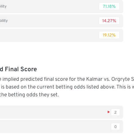
71.18%
lity
14.27%
ility
19.12%
d Final Score
he implied predicted final score for the Kalmar vs. Orgryte
 is based on the current betting odds listed above. This is
the betting odds they set.
2
0