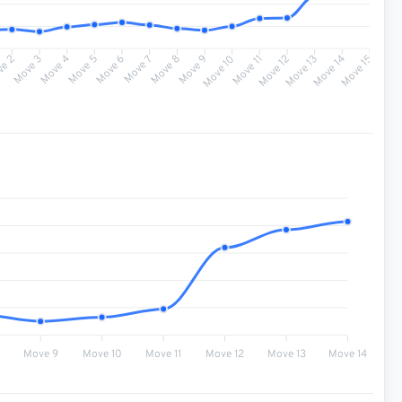
ve 2
Move 4
Move 5
Move 7
Move 8
Move 10
Move 11
Move 13
Move 14
Move 3
Move 6
Move 9
Move 12
Move 15
Move 9
Move 10
Move 11
Move 12
Move 13
Move 14