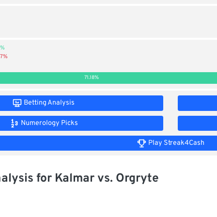
8%
.27%
71.18%
Betting Analysis
Numerology Picks
Play Streak4Cash
alysis for Kalmar vs. Orgryte