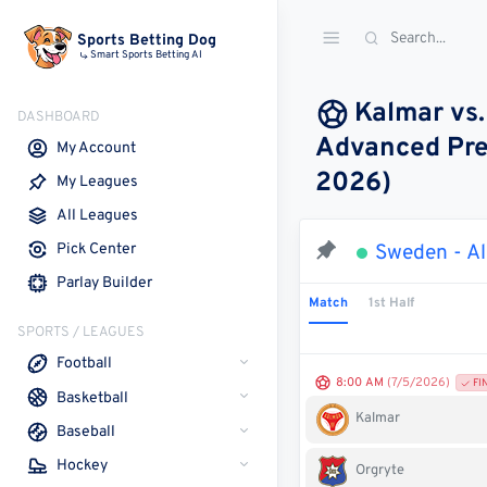
Sports Betting Dog
Smart Sports Betting AI
Kalmar vs.
DASHBOARD
Advanced Pred
My Account
2026)
My Leagues
All Leagues
Pick Center
Sweden - A
Parlay Builder
Match
1st Half
SPORTS / LEAGUES
Football
8:00 AM
(7/5/2026)
FI
Basketball
Kalmar
Baseball
Hockey
Orgryte