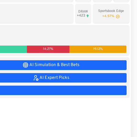
Sportsbook Edge
DRAW
+423
+4.57%
14.27%
19.12%
AI Simulation & Best Bets
AI Expert Picks