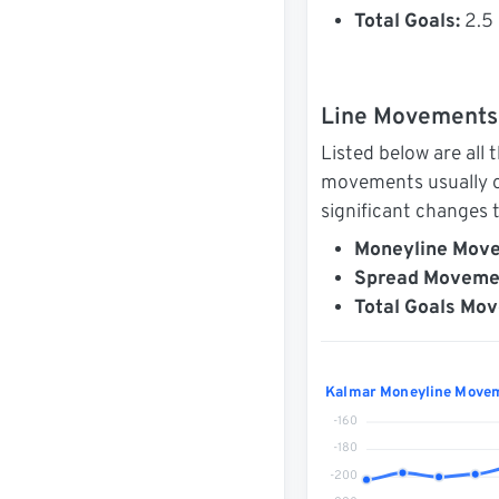
Total Goals:
2.5
Line Movements
Listed below are all
movements usually o
significant changes t
Moneyline Mov
Spread Moveme
Total Goals Mo
Kalmar Moneyline Move
-160
-180
-200