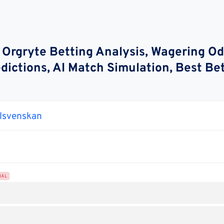
 Orgryte Betting Analysis, Wagering Od
ictions, AI Match Simulation, Best Bet
llsvenskan
NAL