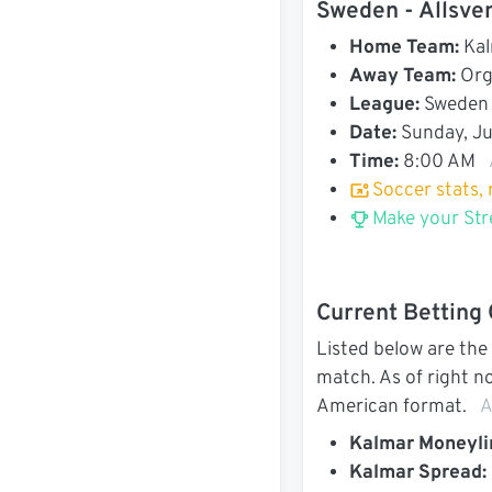
Sweden - Allsve
Home Team:
Kal
Away Team:
Org
League:
Sweden -
Date:
Sunday, Ju
Time:
8:00 AM
Soccer stats, 
Make your Str
Current Betting
Listed below are the
match. As of right n
American format.
A
Kalmar Moneyli
Kalmar Spread: