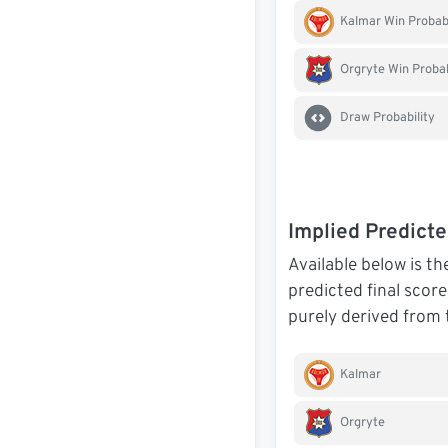
Kalmar Win Probabi
Orgryte Win Probab
Draw Probability
Implied Predicte
Available below is t
predicted final score
purely derived from 
Kalmar
Orgryte