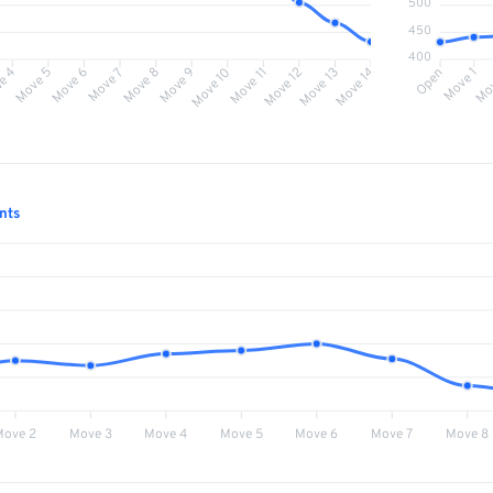
500
450
400
e 4
Move 5
Move 6
Move 8
Move 9
Move 10
Move 11
Move 12
Move 13
Move 1
Mo
Move 7
Move 14
Open
nts
Move 2
Move 3
Move 4
Move 5
Move 6
Move 7
Move 8