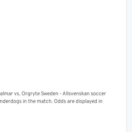
Kalmar vs. Orgryte Sweden - Allsvenskan soccer
underdogs in the match. Odds are displayed in