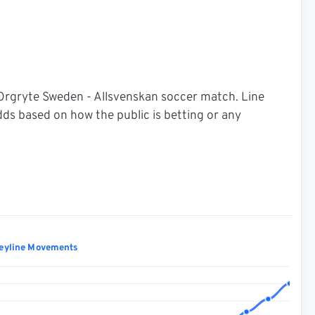
. Orgryte Sweden - Allsvenskan soccer match. Line
s based on how the public is betting or any
eyline Movements