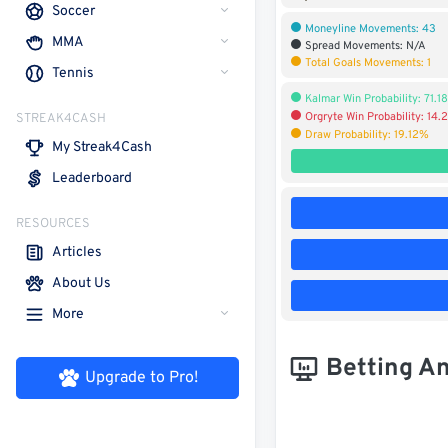
Soccer
Moneyline Movements: 43
MMA
Spread Movements: N/A
Total Goals Movements: 1
Tennis
Kalmar Win Probability: 71.1
Orgryte Win Probability: 14
STREAK4CASH
Draw Probability: 19.12%
My Streak4Cash
Leaderboard
RESOURCES
Articles
About Us
More
Betting An
Upgrade to Pro!