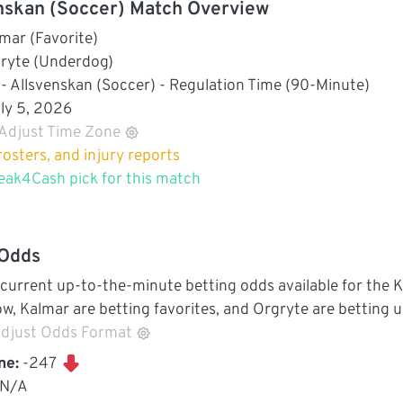
nskan (Soccer) Match Overview
mar (Favorite)
ryte (Underdog)
 Allsvenskan (Soccer) - Regulation Time (90-Minute)
ly 5, 2026
Adjust Time Zone
rosters, and injury reports
eak4Cash pick for this match
 Odds
 current up-to-the-minute betting odds available for the 
ow, Kalmar are betting favorites, and Orgryte are betting 
djust Odds Format
ne:
-247
N/A