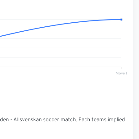
Move 1
weden - Allsvenskan soccer match. Each teams implied