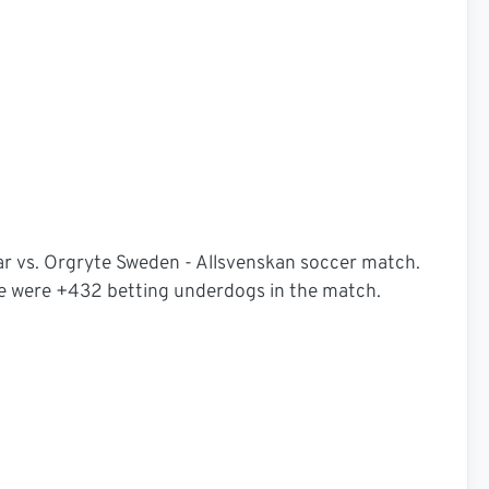
mar vs. Orgryte Sweden - Allsvenskan soccer match.
te were +432 betting underdogs in the match.