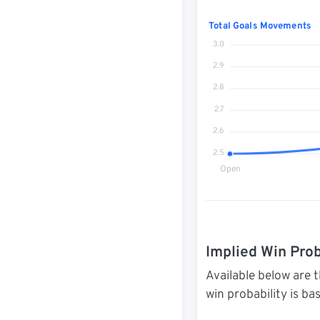
Total Goals Movements
3.0
2.9
2.8
2.7
2.6
2.5
Open
Implied Win Prob
Available below are 
win probability is ba