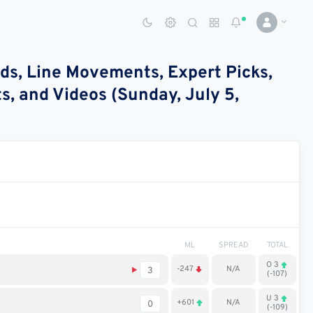
ds, Line Movements, Expert Picks,
s, and Videos (Sunday, July 5,
ML
SPREAD
TOTAL
O 3
-247
N/A
3
(-107)
U 3
+601
N/A
0
(-109)