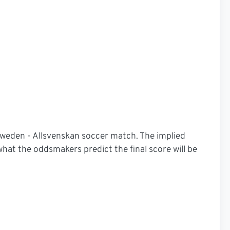
 Sweden - Allsvenskan soccer match. The implied
 what the oddsmakers predict the final score will be