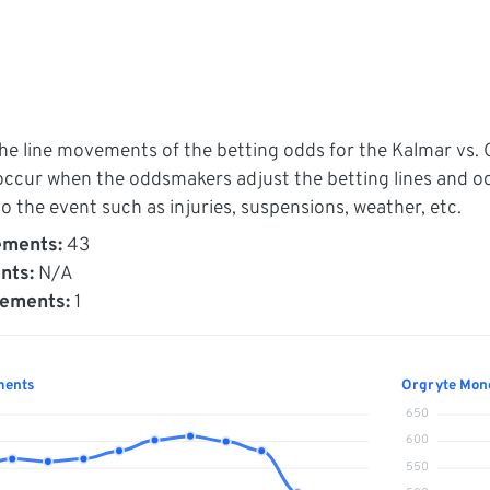
 the line movements of the betting odds for the Kalmar vs
ccur when the oddsmakers adjust the betting lines and odd
o the event such as injuries, suspensions, weather, etc.
ements:
43
nts:
N/A
vements:
1
ments
Orgryte Mon
650
600
550