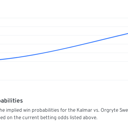
abilities
the implied win probabilities for the Kalmar vs. Orgryte S
sed on the current betting odds listed above.