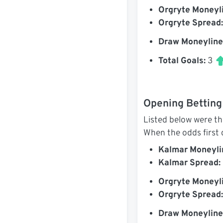
Orgryte Moneyl
Orgryte Spread
Draw Moneyline
Total Goals:
3
Opening Betting
Listed below were th
When the odds first
Kalmar Moneyli
Kalmar Spread:
Orgryte Moneyl
Orgryte Spread
Draw Moneyline