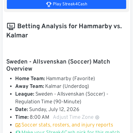
Play Streak4Cash
Betting Analysis for Hammarby vs.
Kalmar
Sweden - Allsvenskan (Soccer) Match
Overview
Home Team:
Hammarby (Favorite)
Away Team:
Kalmar (Underdog)
League:
Sweden - Allsvenskan (Soccer) -
Regulation Time (90-Minute)
Date:
Sunday, July 12, 2026
Time:
8:00 AM
Adjust Time Zone
Soccer stats, rosters, and injury reports