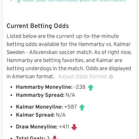
Make your Streak4Cash pick for this match
Current Betting Odds
Listed below are the current up-to-the-minute
betting odds available for the Hammarby vs. Kalmar
Sweden - Allsvenskan soccer match. As of right now,
Hammarby are betting favorites, and Kalmar are
betting underdogs in the match. Odds are displayed
in American format.
Adjust Odds Format
Hammarby Moneyline:
-238
Hammarby Spread:
N/A
Kalmar Moneyline:
+587
Kalmar Spread:
N/A
Draw Moneyline:
+411