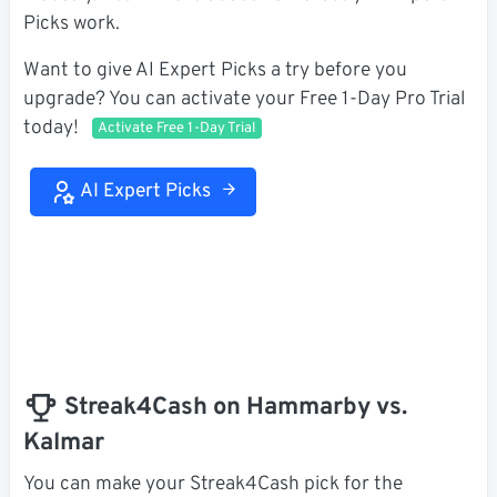
Picks work.
Want to give AI Expert Picks a try before you
upgrade? You can activate your Free 1-Day Pro Trial
today!
Activate Free 1-Day Trial
AI Expert Picks
Streak4Cash on Hammarby vs.
Kalmar
You can make your Streak4Cash pick for the