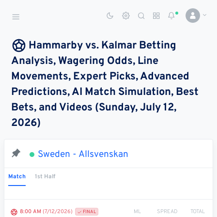
Sports Betting Dog
Smart Sports Betting AI
Hammarby vs. Kalmar Betting
Analysis, Wagering Odds, Line
DASHBOARD
Movements, Expert Picks, Advanced
My
All
Pick
Parlay
Predictions, AI Match Simulation, Best
My
Leagues
Leagues
Center
Builder
Account
Bets, and Videos (Sunday, July 12,
2026)
SPORTS /
LEAGUES
Football
Sweden - Allsvenskan
Basketball
Match
1st Half
Baseball
Hockey
ML
SPREAD
TOTAL
8:00 AM
(7/12/2026)
FINAL