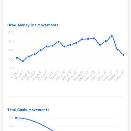
Draw Moneyline Movements
460
440
420
400
380
Move 1
Move 2
Move 3
Move 4
Move 5
Move 6
Move 7
Move 8
Move 10
Move 11
Move 12
Move 13
Move 14
Move 15
Move 16
Move 17
Open
Move 9
Move 18
Total Goals Movements
3.5
3.4