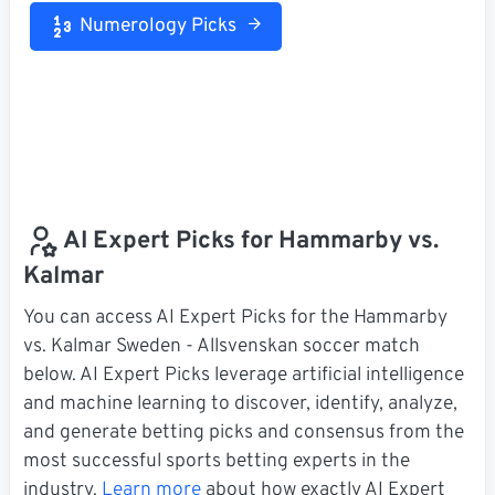
Numerology Picks
AI Expert Picks for Hammarby vs.
Kalmar
You can access AI Expert Picks for the Hammarby
vs. Kalmar Sweden - Allsvenskan soccer match
below. AI Expert Picks leverage artificial intelligence
and machine learning to discover, identify, analyze,
and generate betting picks and consensus from the
most successful sports betting experts in the
industry.
Learn more
about how exactly AI Expert