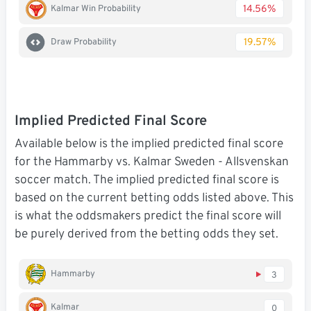
14.56%
Kalmar Win Probability
19.57%
Draw Probability
Implied Predicted Final Score
Available below is the implied predicted final score
for the Hammarby vs. Kalmar Sweden - Allsvenskan
soccer match. The implied predicted final score is
based on the current betting odds listed above. This
is what the oddsmakers predict the final score will
be purely derived from the betting odds they set.
Hammarby
3
Kalmar
0