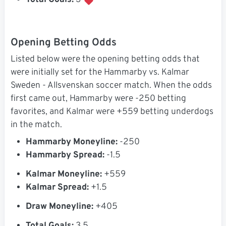
Total Goals:
3
Opening Betting Odds
Listed below were the opening betting odds that
were initially set for the Hammarby vs. Kalmar
Sweden - Allsvenskan soccer match. When the odds
first came out, Hammarby were -250 betting
favorites, and Kalmar were +559 betting underdogs
in the match.
Hammarby Moneyline:
-250
Hammarby Spread:
-1.5
Kalmar Moneyline:
+559
Kalmar Spread:
+1.5
Draw Moneyline:
+405