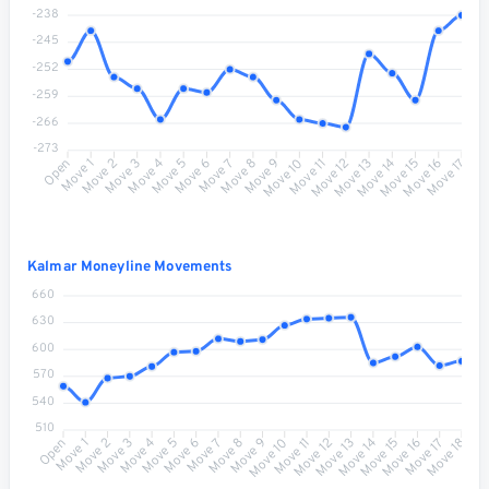
-238
-245
-252
-259
-266
-273
Move 1
Move 2
Move 3
Move 4
Move 5
Move 6
Move 7
Move 8
Move 9
Move 10
Move 11
Move 12
Move 13
Move 14
Move 15
Move 16
Open
Move 17
Kalmar Moneyline Movements
660
630
600
570
540
510
Move 1
Move 2
Move 3
Move 4
Move 5
Move 6
Move 7
Move 8
Move 10
Move 11
Move 12
Move 13
Move 14
Move 15
Move 16
Move 17
Open
Move 9
Move 18