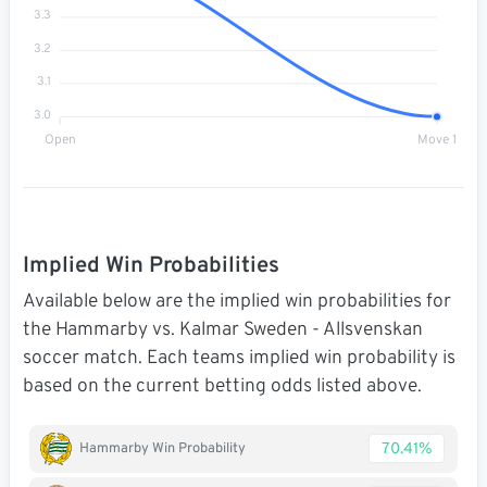
3.3
3.2
3.1
3.0
Open
Move 1
Implied Win Probabilities
Available below are the implied win probabilities for
the Hammarby vs. Kalmar Sweden - Allsvenskan
soccer match. Each teams implied win probability is
based on the current betting odds listed above.
70.41%
Hammarby Win Probability