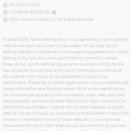
IPA 216.73.217.135
7:52:49 AM (8/8/2026)
2026 Come to Future, LLC, All Rights Reserved.
PLEASE NOTE: Sports Betting Dog is not a gambling or sports betting
website and does not accept or place wagers of any type. Sports
Betting Dog does not endorse or encourage illegal gambling or sports
betting of any type. Also note sports betting inherently involves
financial risk. Sports Betting Dog assumes no responsibility for the
loss of capital incurred due to the use of information contained on
this website. Past results do not guarantee or imply future
performance. Please bet on sports legally within your jurisdiction and
responsibly within your financial means. While we do everything we
can to ensure the accuracy of the information, stats, odds, and other
data presented, we cannot be held liable for any typos, omissions, or
other technical mistakes. External links to other websites on Sports
Betting Dog do not imply any promotion or endorsement of any of the
content or information found on those websites. If you choose to
follow external links to other websites you do so entirely at your own