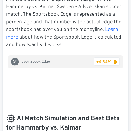
Hammarby vs. Kalmar Sweden - Allsvenskan soccer
match. The Sportsbook Edge is represented as a
percentage and that number is the actual edge the
sportsbook has over you on the moneyline.
Learn
more
about how the Sportsbook Edge is calculated
and how exactly it works.
+4.54%
Sportsbook Edge
AI Match Simulation and Best Bets
for Hammarby vs. Kalmar