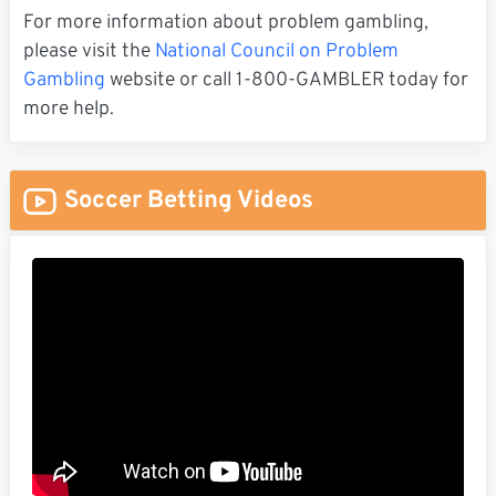
For more information about problem gambling,
please visit the
National Council on Problem
Gambling
website or call 1-800-GAMBLER today for
more help.
Soccer Betting Videos