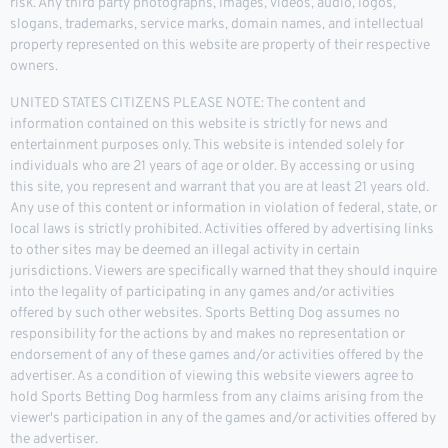
risk. Any third party photographs, images, videos, audio, logos,
slogans, trademarks, service marks, domain names, and intellectual
property represented on this website are property of their respective
owners.
UNITED STATES CITIZENS PLEASE NOTE: The content and
information contained on this website is strictly for news and
entertainment purposes only. This website is intended solely for
individuals who are 21 years of age or older. By accessing or using
this site, you represent and warrant that you are at least 21 years old.
Any use of this content or information in violation of federal, state, or
local laws is strictly prohibited. Activities offered by advertising links
to other sites may be deemed an illegal activity in certain
jurisdictions. Viewers are specifically warned that they should inquire
into the legality of participating in any games and/or activities
offered by such other websites. Sports Betting Dog assumes no
responsibility for the actions by and makes no representation or
endorsement of any of these games and/or activities offered by the
advertiser. As a condition of viewing this website viewers agree to
hold Sports Betting Dog harmless from any claims arising from the
viewer's participation in any of the games and/or activities offered by
the advertiser.