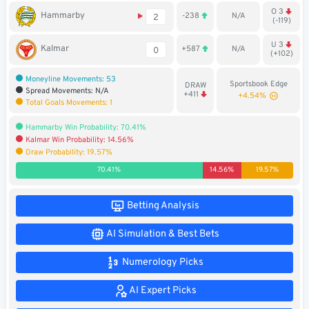
O 3
Soccer
Hammarby
-238
N/A
2
(-119)
MMA
U 3
Kalmar
+587
N/A
0
(+102)
Tennis
Moneyline Movements: 53
Sportsbook Edge
DRAW
Spread Movements: N/A
+411
+4.54%
Total Goals Movements: 1
STREAK4CASH
Hammarby Win Probability: 70.41%
Kalmar Win Probability: 14.56%
My
Leaderboard
Draw Probability: 19.57%
Streak4Cash
70.41%
14.56%
19.57%
RESOURCES
Betting Analysis
AI Simulation & Best Bets
More
Upgrade
About
Articles
to
Us
Numerology Picks
Pro!
AI Expert Picks