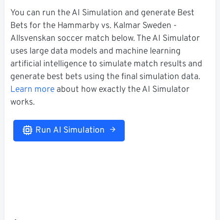
You can run the AI Simulation and generate Best
Bets for the Hammarby vs. Kalmar Sweden -
Allsvenskan soccer match below. The AI Simulator
uses large data models and machine learning
artificial intelligence to simulate match results and
generate best bets using the final simulation data.
Learn more
about how exactly the AI Simulator
works.
Run AI Simulation