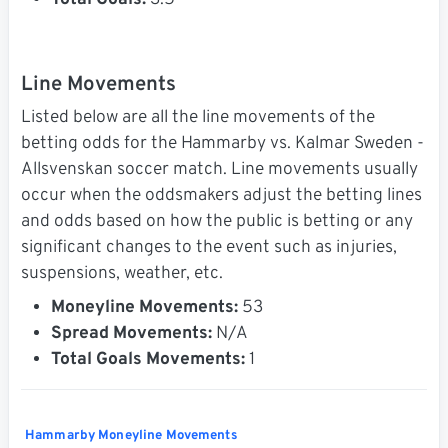
Total Goals:
3.5
Line Movements
Listed below are all the line movements of the
betting odds for the Hammarby vs. Kalmar Sweden -
Allsvenskan soccer match. Line movements usually
occur when the oddsmakers adjust the betting lines
and odds based on how the public is betting or any
significant changes to the event such as injuries,
suspensions, weather, etc.
Moneyline Movements:
53
Spread Movements:
N/A
Total Goals Movements:
1
Hammarby Moneyline Movements