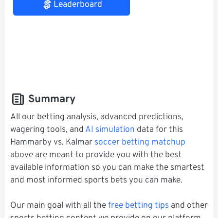
Leaderboard
Summary
All our betting analysis, advanced predictions,
wagering tools, and
AI simulation
data for this
Hammarby vs. Kalmar
soccer betting matchup
above are meant to provide you with the best
available information so you can make the smartest
and most informed sports bets you can make.
Our main goal with all the
free betting tips
and other