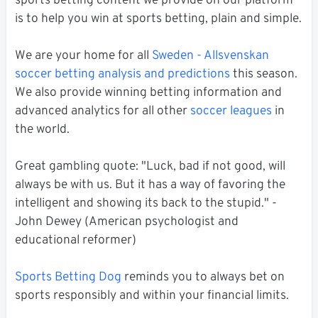
sports betting content we provide on our platform
is to help you win at sports betting, plain and simple.
We are your home for all
Sweden - Allsvenskan
soccer betting analysis and predictions
this season.
We also provide winning betting information and
advanced analytics for all other
soccer leagues
in
the world.
Great gambling quote: "Luck, bad if not good, will
always be with us. But it has a way of favoring the
intelligent and showing its back to the stupid." -
John Dewey (American psychologist and
educational reformer)
Sports Betting Dog
reminds you to always bet on
sports responsibly and within your financial limits.