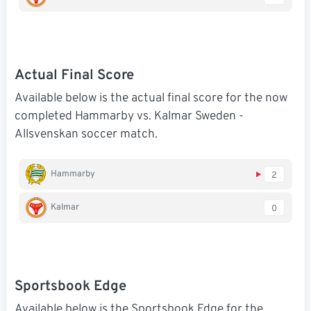
Actual Final Score
Available below is the actual final score for the now
completed Hammarby vs. Kalmar Sweden -
Allsvenskan soccer match.
Hammarby
2
Kalmar
0
Sportsbook Edge
Available below is the Sportsbook Edge for the