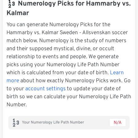
Numerology Picks for Hammarby vs.
Kalmar
You can generate Numerology Picks for the
Hammarby vs. Kalmar Sweden - Allsvenskan soccer
match below. Numerology is the study of numbers
and their supposed mystical, divine, or occult
relationship to events and people. We generate
picks using your Numerology Life Path Number
which is calculated from your date of birth.
Learn
more
about how exactly Numerology Picks work. Go
to your
account settings
to update your date of
birth so we can calculate your Numerology Life Path
Number.
N/A
Your Numerology Life Path Number