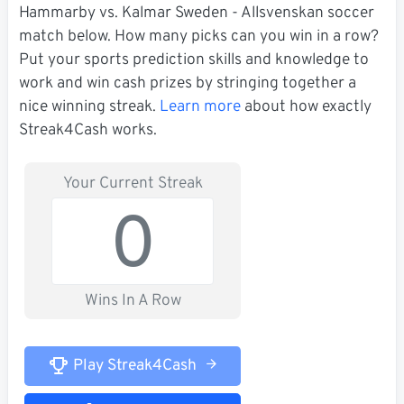
Hammarby vs. Kalmar Sweden - Allsvenskan soccer
match below. How many picks can you win in a row?
Put your sports prediction skills and knowledge to
work and win cash prizes by stringing together a
nice winning streak.
Learn more
about how exactly
Streak4Cash works.
Your Current Streak
0
Wins In A Row
Play Streak4Cash