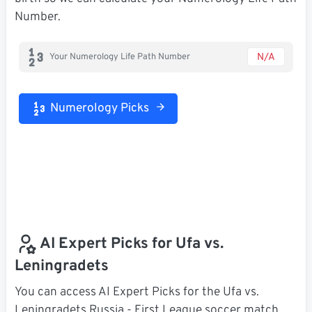
Number.
N/A
Your Numerology Life Path Number
Numerology Picks
AI Expert Picks for Ufa vs.
Leningradets
You can access AI Expert Picks for the Ufa vs.
Leningradets Russia - First League soccer match