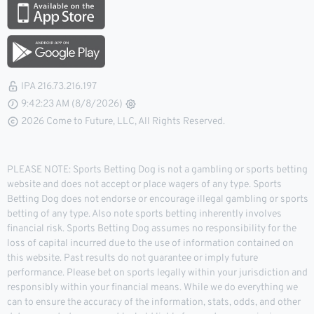
IPA 216.73.216.197
9:42:23 AM (8/8/2026)
2026 Come to Future, LLC, All Rights Reserved.
PLEASE NOTE: Sports Betting Dog is not a gambling or sports betting
website and does not accept or place wagers of any type. Sports
Betting Dog does not endorse or encourage illegal gambling or sports
betting of any type. Also note sports betting inherently involves
financial risk. Sports Betting Dog assumes no responsibility for the
loss of capital incurred due to the use of information contained on
this website. Past results do not guarantee or imply future
performance. Please bet on sports legally within your jurisdiction and
responsibly within your financial means. While we do everything we
can to ensure the accuracy of the information, stats, odds, and other