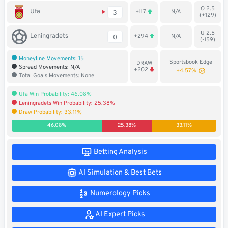
O 2.5
Soccer
Ufa
+117
N/A
3
(+129)
MMA
U 2.5
Leningradets
+294
N/A
0
(-159)
Tennis
Moneyline Movements: 15
Sportsbook Edge
DRAW
Spread Movements: N/A
+202
+4.57%
Total Goals Movements: None
STREAK4CASH
Ufa Win Probability: 46.08%
Leningradets Win Probability: 25.38%
My
Leaderboard
Draw Probability: 33.11%
Streak4Cash
46.08%
25.38%
33.11%
RESOURCES
Betting Analysis
AI Simulation & Best Bets
More
Upgrade
About
Articles
to
Us
Numerology Picks
Pro!
AI Expert Picks