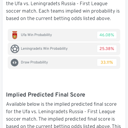
the Ufa vs. Leningradets Russia - First League
soccer match. Each teams implied win probability is
based on the current betting odds listed above.
46.08%
Ufa Win Probability
25.38%
Leningradets Win Probability
33.11%
Draw Probability
Implied Predicted Final Score
Available below is the implied predicted final score
for the Ufa vs. Leningradets Russia - First League
soccer match. The implied predicted final score is
based on the current betting odds listed above. This