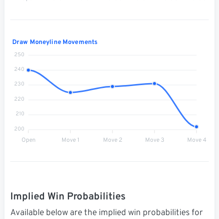
Draw Moneyline Movements
250
240
230
220
210
200
Open
Move 1
Move 2
Move 3
Move 4
Implied Win Probabilities
Available below are the implied win probabilities for