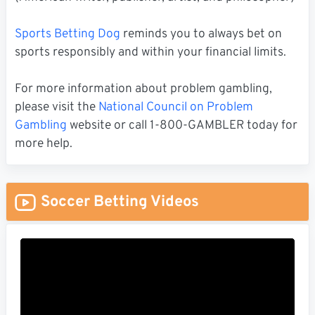
Sports Betting Dog
reminds you to always bet on
sports responsibly and within your financial limits.
For more information about problem gambling,
please visit the
National Council on Problem
Gambling
website or call 1-800-GAMBLER today for
more help.
Soccer Betting Videos