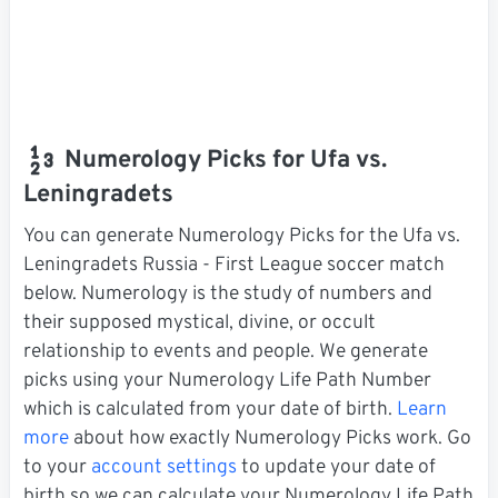
Numerology Picks for Ufa vs.
Leningradets
You can generate Numerology Picks for the Ufa vs.
Leningradets Russia - First League soccer match
below. Numerology is the study of numbers and
their supposed mystical, divine, or occult
relationship to events and people. We generate
picks using your Numerology Life Path Number
which is calculated from your date of birth.
Learn
more
about how exactly Numerology Picks work. Go
to your
account settings
to update your date of
birth so we can calculate your Numerology Life Path