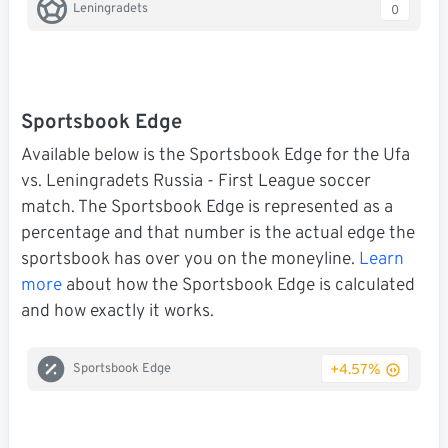
Leningradets
0
Sportsbook Edge
Available below is the Sportsbook Edge for the Ufa
vs. Leningradets Russia - First League soccer
match. The Sportsbook Edge is represented as a
percentage and that number is the actual edge the
sportsbook has over you on the moneyline.
Learn
more
about how the Sportsbook Edge is calculated
and how exactly it works.
+4.57%
Sportsbook Edge