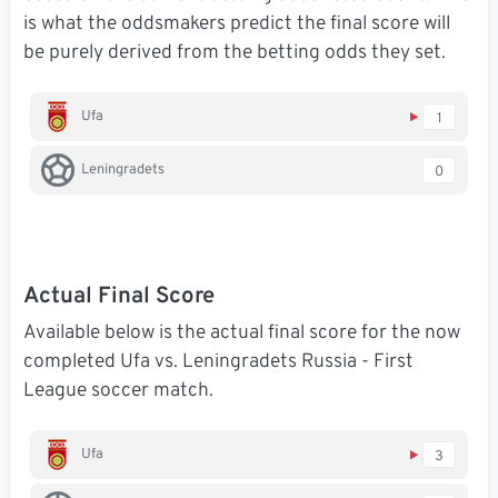
is what the oddsmakers predict the final score will
be purely derived from the betting odds they set.
Ufa
1
Leningradets
0
Actual Final Score
Available below is the actual final score for the now
completed Ufa vs. Leningradets Russia - First
League soccer match.
Ufa
3