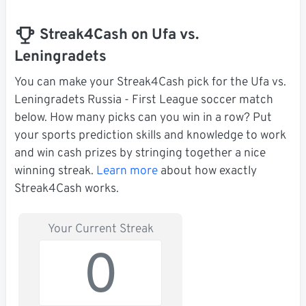
Streak4Cash on Ufa vs.
Leningradets
You can make your Streak4Cash pick for the Ufa vs.
Leningradets Russia - First League soccer match
below. How many picks can you win in a row? Put
your sports prediction skills and knowledge to work
and win cash prizes by stringing together a nice
winning streak.
Learn more
about how exactly
Streak4Cash works.
Your Current Streak
0