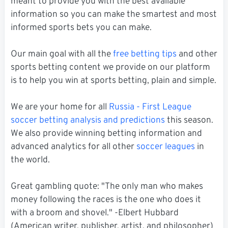
meant to provide you with the best available
information so you can make the smartest and most
informed sports bets you can make.
Our main goal with all the
free betting tips
and other
sports betting content we provide on our platform
is to help you win at sports betting, plain and simple.
We are your home for all
Russia - First League
soccer betting analysis and predictions
this season.
We also provide winning betting information and
advanced analytics for all other
soccer leagues
in
the world.
Great gambling quote: "The only man who makes
money following the races is the one who does it
with a broom and shovel." -Elbert Hubbard
(American writer, publisher, artist, and philosopher)