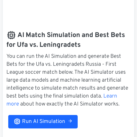
AI Match Simulation and Best Bets
for Ufa vs. Leningradets
You can run the AI Simulation and generate Best
Bets for the Ufa vs. Leningradets Russia - First
League soccer match below. The AI Simulator uses
large data models and machine learning artificial
intelligence to simulate match results and generate
best bets using the final simulation data.
Learn
more
about how exactly the AI Simulator works.
Run AI Simulation