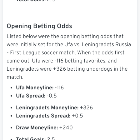
Total Goals:
2.5
Opening Betting Odds
Listed below were the opening betting odds that
were initially set for the Ufa vs. Leningradets Russia
- First League soccer match. When the odds first
came out, Ufa were -116 betting favorites, and
Leningradets were +326 betting underdogs in the
match.
Ufa Moneyline:
-116
Ufa Spread:
-0.5
Leningradets Moneyline:
+326
Leningradets Spread:
+0.5
Draw Moneyline:
+240