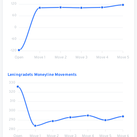
120
60
0
-60
-120
Open
Move 1
Move 2
Move 3
Move 4
Move 5
Leningradets Moneyline Movements
330
320
310
300
290
280
Open
Move 1
Move 2
Move 3
Move 4
Move 5
Move 6