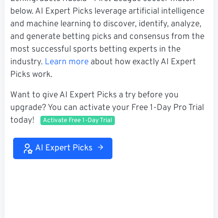
below. AI Expert Picks leverage artificial intelligence
and machine learning to discover, identify, analyze,
and generate betting picks and consensus from the
most successful sports betting experts in the
industry.
Learn more
about how exactly AI Expert
Picks work.
Want to give AI Expert Picks a try before you
upgrade? You can activate your Free 1-Day Pro Trial
today!
Activate Free 1-Day Trial
AI Expert Picks