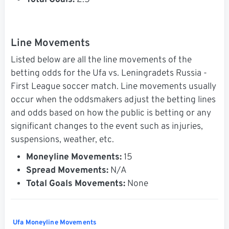
Total Goals:
2.5
Line Movements
Listed below are all the line movements of the
betting odds for the Ufa vs. Leningradets Russia -
First League soccer match. Line movements usually
occur when the oddsmakers adjust the betting lines
and odds based on how the public is betting or any
significant changes to the event such as injuries,
suspensions, weather, etc.
Moneyline Movements:
15
Spread Movements:
N/A
Total Goals Movements:
None
Ufa Moneyline Movements