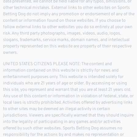
data presented, we cannot be held liable for any typos, omissions, or
other technical mistakes. External links to other websites on Sports
Betting Dog do not imply any promotion or endorsement of any of the
content or information found on those websites. If you choose to
follow external links to other websites you do so entirely at your own
risk. Any third party photographs, images, videos, audio, logos,
slogans, trademarks, service marks, domain names, and intellectual
property represented on this website are property of their respective
owners.
UNITED STATES CITIZENS PLEASE NOTE: The content and
information contained on this website is strictly for news and
entertainment purposes only. This website is intended solely for
individuals who are 21 years of age or older. By accessing or using
this site, you represent and warrant that you are at least 21 years old.
Any use of this content or information in violation of federal, state, or
local laws is strictly prohibited. Activities offered by advertising links
to other sites may be deemed an illegal activity in certain
jurisdictions. Viewers are specifically warned that they should inquire
into the legality of participating in any games and/or activities
offered by such other websites. Sports Betting Dog assumes no
responsibility for the actions by and makes no representation or