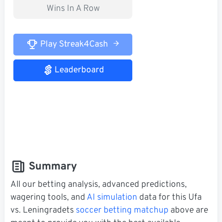
Wins In A Row
Play Streak4Cash
Leaderboard
Summary
All our betting analysis, advanced predictions,
wagering tools, and
AI simulation
data for this Ufa
vs. Leningradets
soccer betting matchup
above are