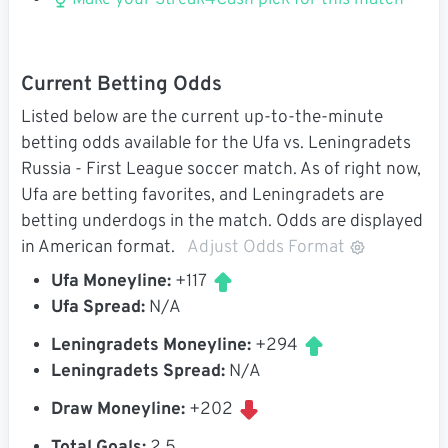
Make your Streak4Cash pick for this match
Current Betting Odds
Listed below are the current up-to-the-minute
betting odds available for the Ufa vs. Leningradets
Russia - First League soccer match. As of right now,
Ufa are betting favorites, and Leningradets are
betting underdogs in the match. Odds are displayed
in American format.
Adjust Odds Format
Ufa Moneyline:
+117
Ufa Spread:
N/A
Leningradets Moneyline:
+294
Leningradets Spread:
N/A
Draw Moneyline:
+202