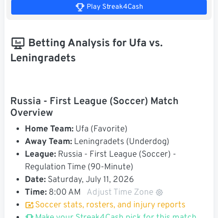
Play Streak4Cash
Betting Analysis for Ufa vs.
Leningradets
Russia - First League (Soccer) Match
Overview
Home Team:
Ufa (Favorite)
Away Team:
Leningradets (Underdog)
League:
Russia - First League (Soccer) -
Regulation Time (90-Minute)
Date:
Saturday, July 11, 2026
Time:
8:00 AM
Adjust Time Zone
Soccer stats, rosters, and injury reports