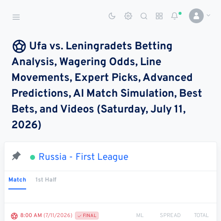
Sports Betting Dog
Smart Sports Betting AI
Ufa vs. Leningradets Betting
Analysis, Wagering Odds, Line
DASHBOARD
Movements, Expert Picks, Advanced
My
All
Pick
Parlay
Predictions, AI Match Simulation, Best
My
Leagues
Leagues
Center
Builder
Account
Bets, and Videos (Saturday, July 11,
2026)
SPORTS /
LEAGUES
Football
Russia - First League
Basketball
Match
1st Half
Baseball
Hockey
ML
SPREAD
TOTAL
8:00 AM
(7/11/2026)
FINAL