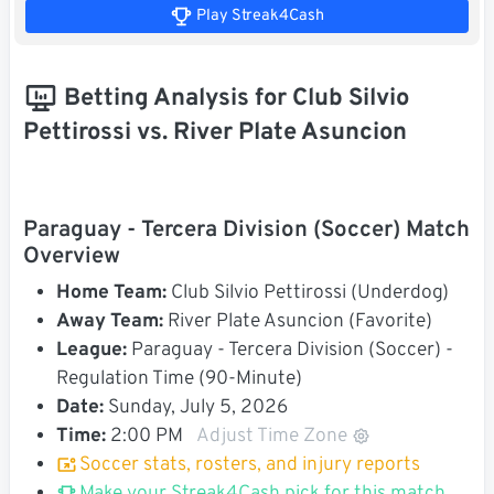
Play Streak4Cash
Betting Analysis for Club Silvio
Pettirossi vs. River Plate Asuncion
Paraguay - Tercera Division (Soccer) Match
Overview
Home Team:
Club Silvio Pettirossi (Underdog)
Away Team:
River Plate Asuncion (Favorite)
League:
Paraguay - Tercera Division (Soccer) -
Regulation Time (90-Minute)
Date:
Sunday, July 5, 2026
Time:
2:00 PM
Adjust Time Zone
Soccer stats, rosters, and injury reports