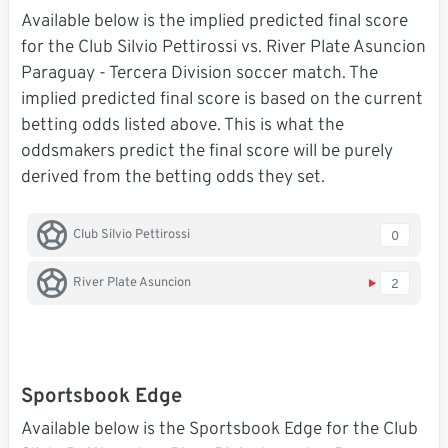
Available below is the implied predicted final score
for the Club Silvio Pettirossi vs. River Plate Asuncion
Paraguay - Tercera Division soccer match. The
implied predicted final score is based on the current
betting odds listed above. This is what the
oddsmakers predict the final score will be purely
derived from the betting odds they set.
Club Silvio Pettirossi
0
River Plate Asuncion
2
Sportsbook Edge
Available below is the Sportsbook Edge for the Club