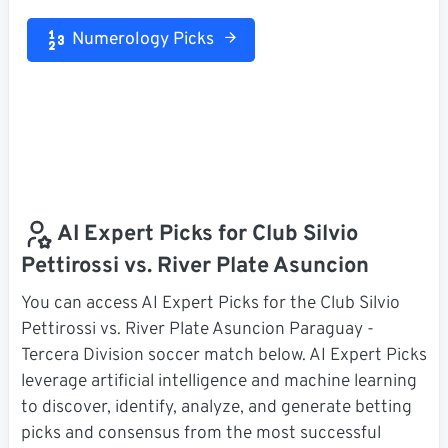
Numerology Picks
AI Expert Picks for Club Silvio
Pettirossi vs. River Plate Asuncion
You can access AI Expert Picks for the Club Silvio
Pettirossi vs. River Plate Asuncion Paraguay -
Tercera Division soccer match below. AI Expert Picks
leverage artificial intelligence and machine learning
to discover, identify, analyze, and generate betting
picks and consensus from the most successful