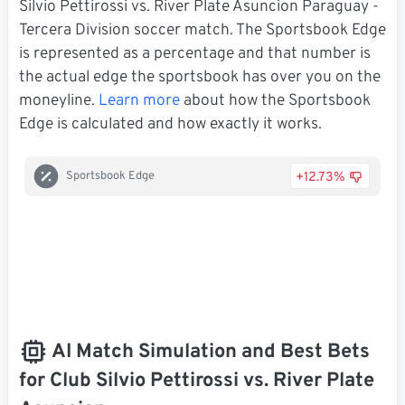
Silvio Pettirossi vs. River Plate Asuncion Paraguay -
Tercera Division soccer match. The Sportsbook Edge
is represented as a percentage and that number is
the actual edge the sportsbook has over you on the
moneyline.
Learn more
about how the Sportsbook
Edge is calculated and how exactly it works.
+12.73%
Sportsbook Edge
AI Match Simulation and Best Bets
for Club Silvio Pettirossi vs. River Plate