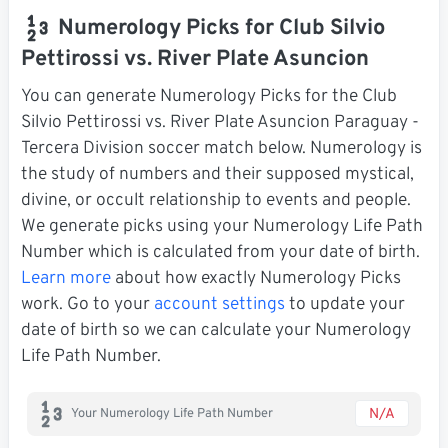
Numerology Picks for Club Silvio
Pettirossi vs. River Plate Asuncion
You can generate Numerology Picks for the Club
Silvio Pettirossi vs. River Plate Asuncion Paraguay -
Tercera Division soccer match below. Numerology is
the study of numbers and their supposed mystical,
divine, or occult relationship to events and people.
We generate picks using your Numerology Life Path
Number which is calculated from your date of birth.
Learn more
about how exactly Numerology Picks
work. Go to your
account settings
to update your
date of birth so we can calculate your Numerology
Life Path Number.
N/A
Your Numerology Life Path Number