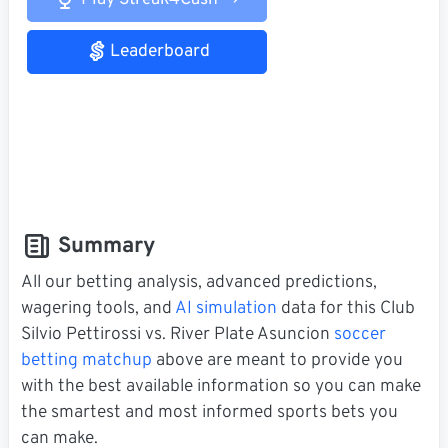
Leaderboard
Summary
All our betting analysis, advanced predictions,
wagering tools, and
AI simulation
data for this Club
Silvio Pettirossi vs. River Plate Asuncion
soccer
betting matchup
above are meant to provide you
with the best available information so you can make
the smartest and most informed sports bets you
can make.