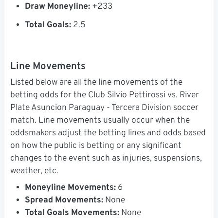
Draw Moneyline:
+233
Total Goals:
2.5
Line Movements
Listed below are all the line movements of the
betting odds for the Club Silvio Pettirossi vs. River
Plate Asuncion Paraguay - Tercera Division soccer
match. Line movements usually occur when the
oddsmakers adjust the betting lines and odds based
on how the public is betting or any significant
changes to the event such as injuries, suspensions,
weather, etc.
Moneyline Movements:
6
Spread Movements:
None
Total Goals Movements:
None