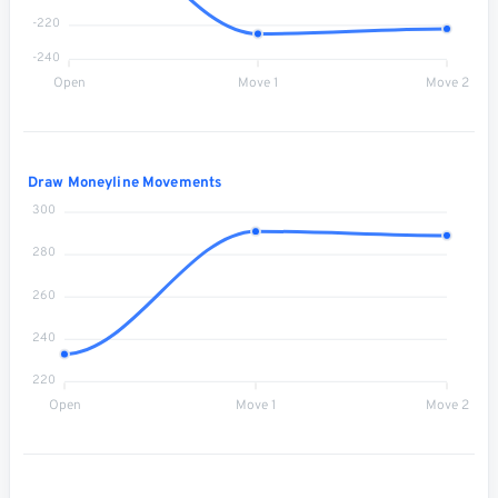
-220
-240
Open
Move 1
Move 2
Draw Moneyline Movements
300
280
260
240
220
Open
Move 1
Move 2