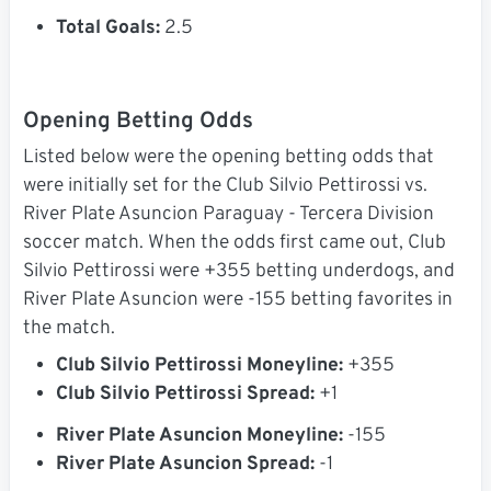
Total Goals:
2.5
Opening Betting Odds
Listed below were the opening betting odds that
were initially set for the Club Silvio Pettirossi vs.
River Plate Asuncion Paraguay - Tercera Division
soccer match. When the odds first came out, Club
Silvio Pettirossi were +355 betting underdogs, and
River Plate Asuncion were -155 betting favorites in
the match.
Club Silvio Pettirossi Moneyline:
+355
Club Silvio Pettirossi Spread:
+1
River Plate Asuncion Moneyline:
-155
River Plate Asuncion Spread:
-1