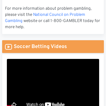
For more information about problem gambling,
please visit the
National Council on Problem
Gambling
website or call 1-800-GAMBLER today for
more help.
Soccer Betting Videos