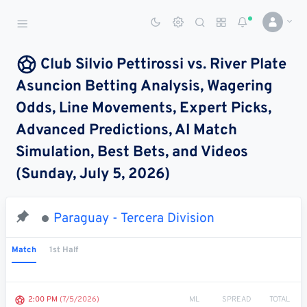
Sports Betting Dog
Smart Sports Betting AI
Club Silvio Pettirossi vs. River Plate
Asuncion Betting Analysis, Wagering
DASHBOARD
Odds, Line Movements, Expert Picks,
My
All
Pick
Parlay
Advanced Predictions, AI Match
My
Leagues
Leagues
Center
Builder
Account
Simulation, Best Bets, and Videos
(Sunday, July 5, 2026)
SPORTS /
LEAGUES
Football
Paraguay - Tercera Division
Basketball
Match
1st Half
Baseball
Hockey
ML
SPREAD
TOTAL
2:00 PM
(7/5/2026)