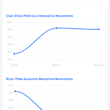
Club Silvio Pettirossi Moneyline Movements
480
450
420
390
360
330
Open
Move 1
Move 2
River Plate Asuncion Moneyline Movements
-140
-160
-180
-200