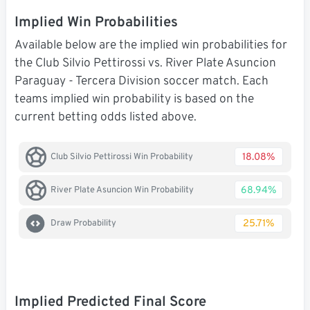
Implied Win Probabilities
Available below are the implied win probabilities for
the Club Silvio Pettirossi vs. River Plate Asuncion
Paraguay - Tercera Division soccer match. Each
teams implied win probability is based on the
current betting odds listed above.
18.08%
Club Silvio Pettirossi Win Probability
68.94%
River Plate Asuncion Win Probability
25.71%
Draw Probability
Implied Predicted Final Score