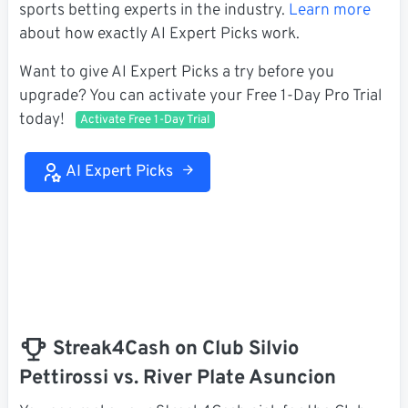
sports betting experts in the industry.
Learn more
about how exactly AI Expert Picks work.
Want to give AI Expert Picks a try before you
upgrade? You can activate your Free 1-Day Pro Trial
today!
Activate Free 1-Day Trial
AI Expert Picks
Streak4Cash on Club Silvio
Pettirossi vs. River Plate Asuncion