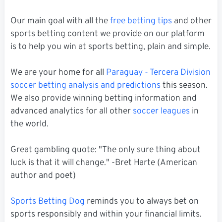
Our main goal with all the
free betting tips
and other
sports betting content we provide on our platform
is to help you win at sports betting, plain and simple.
We are your home for all
Paraguay - Tercera Division
soccer betting analysis and predictions
this season.
We also provide winning betting information and
advanced analytics for all other
soccer leagues
in
the world.
Great gambling quote: "The only sure thing about
luck is that it will change." -Bret Harte (American
author and poet)
Sports Betting Dog
reminds you to always bet on
sports responsibly and within your financial limits.