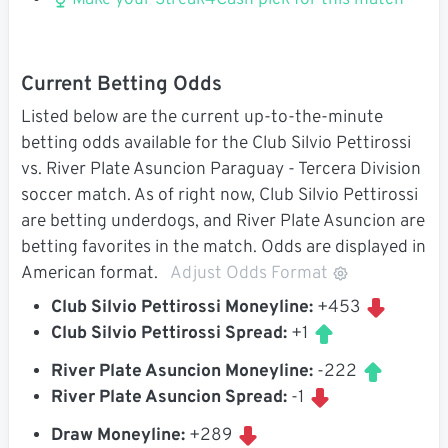
Make your Streak4Cash pick for this match
Current Betting Odds
Listed below are the current up-to-the-minute
betting odds available for the Club Silvio Pettirossi
vs. River Plate Asuncion Paraguay - Tercera Division
soccer match. As of right now, Club Silvio Pettirossi
are betting underdogs, and River Plate Asuncion are
betting favorites in the match. Odds are displayed in
American format.
Adjust Odds Format
Club Silvio Pettirossi Moneyline:
+453
Club Silvio Pettirossi Spread:
+1
River Plate Asuncion Moneyline:
-222
River Plate Asuncion Spread:
-1
Draw Moneyline:
+289