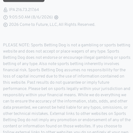
IPA 216.73.217.64
9:05:50 AM (8/6/2026)
2026 Come to Future, LLC, All Rights Reserved.
PLEASE NOTE: Sports Betting Dog is not a gambling or sports betting
website and does not accept or place wagers of any type. Sports
Betting Dog does not endorse or encourage illegal gambling or sports
betting of any type. Also note sports betting inherently involves
financial risk. Sports Betting Dog assumes no responsibility for the
loss of capital incurred due to the use of information contained on
this website. Past results do not guarantee or imply future
performance. Please bet on sports legally within your jurisdiction and
responsibly within your financial means. While we do everything we
can to ensure the accuracy of the information, stats, odds, and other
data presented, we cannot be held liable for any typos, omissions, or
other technical mistakes. External links to other websites on Sports
Betting Dog do not imply any promotion or endorsement of any of the
content or information found on those websites. If you choose to
follow external links to other websites you do so entirely at your own