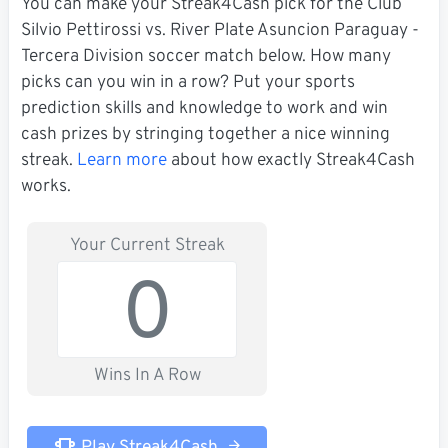
You can make your Streak4Cash pick for the Club
Silvio Pettirossi vs. River Plate Asuncion Paraguay -
Tercera Division soccer match below. How many
picks can you win in a row? Put your sports
prediction skills and knowledge to work and win
cash prizes by stringing together a nice winning
streak.
Learn more
about how exactly Streak4Cash
works.
Your Current Streak
0
Wins In A Row
Play Streak4Cash