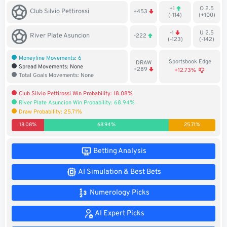
+1
O 2.5
Soccer
Club Silvio Pettirossi
+453
(-114)
(+100)
MMA
-1
U 2.5
River Plate Asuncion
-222
(-123)
(-142)
Tennis
Moneyline Movements: 6
Sportsbook Edge
DRAW
Spread Movements: None
+289
+12.73%
Total Goals Movements: None
STREAK4CASH
Club Silvio Pettirossi Win Probability: 18.08%
River Plate Asuncion Win Probability: 68.94%
My
Leaderboard
Draw Probability: 25.71%
Streak4Cash
18.08%
68.94%
25.71%
RESOURCES
Betting Analysis
AI Simulation & Best Bets
More
Upgrade
About
Articles
to
Us
Numerology Picks
Pro!
AI Expert Picks