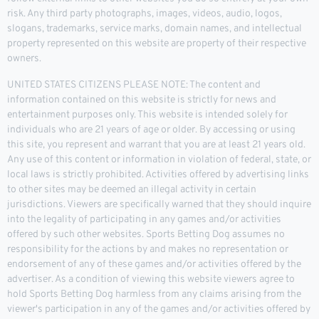
risk. Any third party photographs, images, videos, audio, logos,
slogans, trademarks, service marks, domain names, and intellectual
property represented on this website are property of their respective
owners.
UNITED STATES CITIZENS PLEASE NOTE: The content and
information contained on this website is strictly for news and
entertainment purposes only. This website is intended solely for
individuals who are 21 years of age or older. By accessing or using
this site, you represent and warrant that you are at least 21 years old.
Any use of this content or information in violation of federal, state, or
local laws is strictly prohibited. Activities offered by advertising links
to other sites may be deemed an illegal activity in certain
jurisdictions. Viewers are specifically warned that they should inquire
into the legality of participating in any games and/or activities
offered by such other websites. Sports Betting Dog assumes no
responsibility for the actions by and makes no representation or
endorsement of any of these games and/or activities offered by the
advertiser. As a condition of viewing this website viewers agree to
hold Sports Betting Dog harmless from any claims arising from the
viewer's participation in any of the games and/or activities offered by