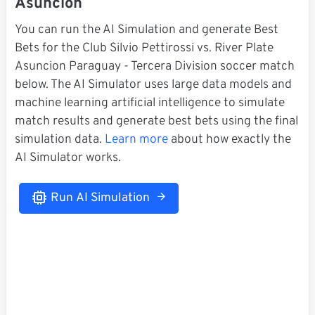
Asuncion
You can run the AI Simulation and generate Best
Bets for the Club Silvio Pettirossi vs. River Plate
Asuncion Paraguay - Tercera Division soccer match
below. The AI Simulator uses large data models and
machine learning artificial intelligence to simulate
match results and generate best bets using the final
simulation data.
Learn more
about how exactly the
AI Simulator works.
Run AI Simulation