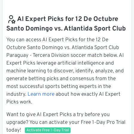
AI Expert Picks for 12 De Octubre
Santo Domingo vs. Atlantida Sport Club
You can access AI Expert Picks for the 12 De
Octubre Santo Domingo vs. Atlantida Sport Club
Paraguay - Tercera Division soccer match below. AI
Expert Picks leverage artificial intelligence and
machine learning to discover, identify, analyze, and
generate betting picks and consensus from the
most successful sports betting experts in the
industry.
Learn more
about how exactly AI Expert
Picks work.
Want to give AI Expert Picks a try before you
upgrade? You can activate your Free 1-Day Pro Trial
today!
Activate Free 1-Day Trial