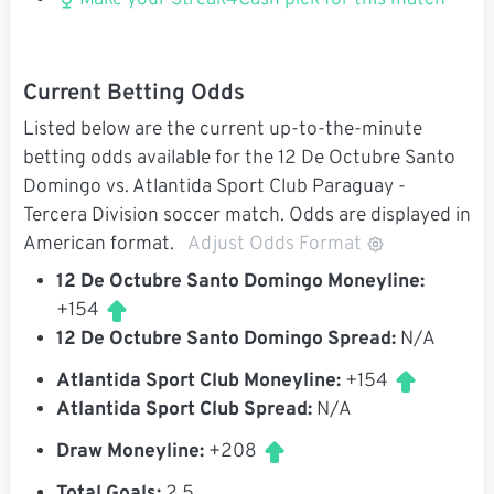
Make your Streak4Cash pick for this match
Current Betting Odds
Listed below are the current up-to-the-minute
betting odds available for the 12 De Octubre Santo
Domingo vs. Atlantida Sport Club Paraguay -
Tercera Division soccer match. Odds are displayed in
American format.
Adjust Odds Format
12 De Octubre Santo Domingo Moneyline:
+154
12 De Octubre Santo Domingo Spread:
N/A
Atlantida Sport Club Moneyline:
+154
Atlantida Sport Club Spread:
N/A
Draw Moneyline:
+208