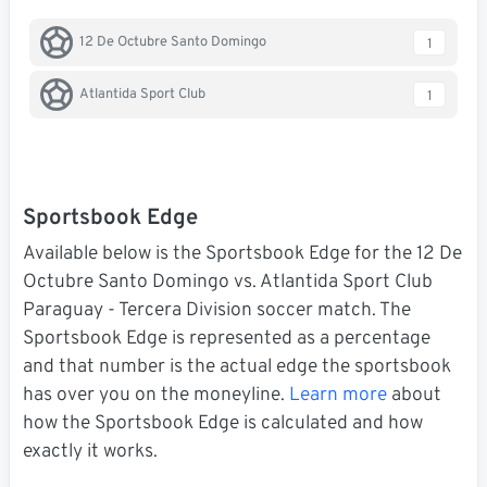
12 De Octubre Santo Domingo
1
Atlantida Sport Club
1
Sportsbook Edge
Available below is the Sportsbook Edge for the 12 De
Octubre Santo Domingo vs. Atlantida Sport Club
Paraguay - Tercera Division soccer match. The
Sportsbook Edge is represented as a percentage
and that number is the actual edge the sportsbook
has over you on the moneyline.
Learn more
about
how the Sportsbook Edge is calculated and how
exactly it works.