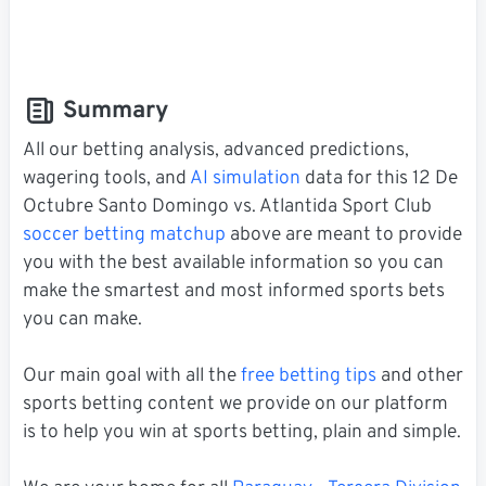
Summary
All our betting analysis, advanced predictions,
wagering tools, and
AI simulation
data for this 12 De
Octubre Santo Domingo vs. Atlantida Sport Club
soccer betting matchup
above are meant to provide
you with the best available information so you can
make the smartest and most informed sports bets
you can make.
Our main goal with all the
free betting tips
and other
sports betting content we provide on our platform
is to help you win at sports betting, plain and simple.