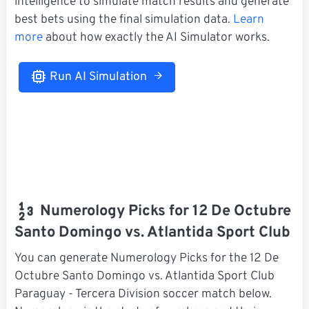
intelligence to simulate match results and generate
best bets using the final simulation data.
Learn
more
about how exactly the AI Simulator works.
Run AI Simulation
Numerology Picks for 12 De Octubre
Santo Domingo vs. Atlantida Sport Club
You can generate Numerology Picks for the 12 De
Octubre Santo Domingo vs. Atlantida Sport Club
Paraguay - Tercera Division soccer match below.