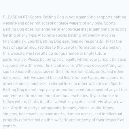
PLEASE NOTE: Sports Betting Dog is not a gambling or sports betting
website and does not accept or place wagers of any type. Sports
Betting Dog does not endorse or encourage illegal gambling or sports
betting of any type. Also note sports betting inherently involves
financial risk. Sports Betting Dog assumes no responsibility for the
loss of capital incurred due to the use of information contained on
this website. Past results do not guarantee or imply future
performance. Please bet on sports legally within your jurisdiction and
responsibly within your financial means. While we do everything we
can to ensure the accuracy of the information, stats, odds, and other
data presented, we cannot be held liable for any typos, omissions, or
other technical mistakes. External links to other websites on Sports
Betting Dog do not imply any promotion or endorsement of any of the
content or information found on those websites. If you choose to
follow external links to other websites you do so entirely at your own
risk. Any third party photographs, images, videos, audio, logos,
slogans, trademarks, service marks, domain names, and intellectual
property represented on this website are property of their respective
owners.