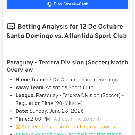
Play Streak4Cash
Betting Analysis for 12 De Octubre
Santo Domingo vs. Atlantida Sport Club
Paraguay - Tercera Division (Soccer) Match
Overview
Home Team:
12 De Octubre Santo Domingo
Away Team:
Atlantida Sport Club
League:
Paraguay - Tercera Division (Soccer) -
Regulation Time (90-Minute)
Date:
Sunday, June 28, 2026
Time:
2:00 PM
Adjust Time Zone
Soccer stats, rosters, and injury reports