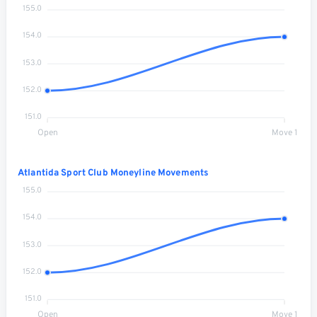
155.0
154.0
153.0
152.0
151.0
Open
Move 1
Atlantida Sport Club Moneyline Movements
155.0
154.0
153.0
152.0
151.0
Open
Move 1