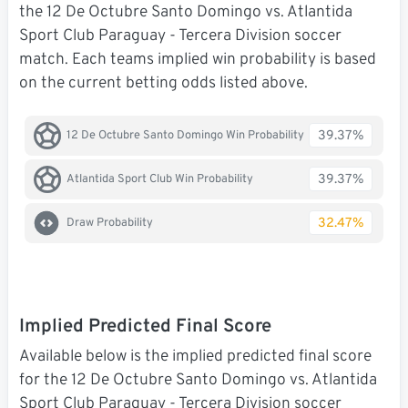
the 12 De Octubre Santo Domingo vs. Atlantida
Sport Club Paraguay - Tercera Division soccer
match. Each teams implied win probability is based
on the current betting odds listed above.
39.37%
12 De Octubre Santo Domingo Win Probability
39.37%
Atlantida Sport Club Win Probability
32.47%
Draw Probability
Implied Predicted Final Score
Available below is the implied predicted final score
for the 12 De Octubre Santo Domingo vs. Atlantida
Sport Club Paraguay - Tercera Division soccer