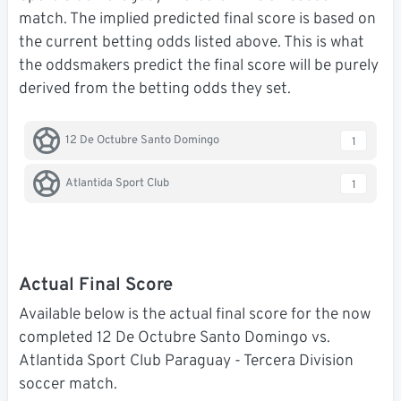
match. The implied predicted final score is based on
the current betting odds listed above. This is what
the oddsmakers predict the final score will be purely
derived from the betting odds they set.
12 De Octubre Santo Domingo
1
Atlantida Sport Club
1
Actual Final Score
Available below is the actual final score for the now
completed 12 De Octubre Santo Domingo vs.
Atlantida Sport Club Paraguay - Tercera Division
soccer match.