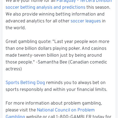
We are your home for all
Paraguay - Tercera Division
soccer betting analysis and predictions
this season.
We also provide winning betting information and
advanced analytics for all other
soccer leagues
in
the world.
Great gambling quote: "Last year people won more
than one billion dollars playing poker. And casinos
made twenty-seven billion just by being around
those people." -Samantha Bee (Canadian comedic
actress)
Sports Betting Dog
reminds you to always bet on
sports responsibly and within your financial limits.
For more information about problem gambling,
please visit the
National Council on Problem
Gambling
website or call 1-800-GAMBLER today for