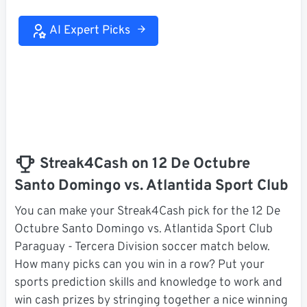
AI Expert Picks
Streak4Cash on 12 De Octubre
Santo Domingo vs. Atlantida Sport Club
You can make your Streak4Cash pick for the 12 De
Octubre Santo Domingo vs. Atlantida Sport Club
Paraguay - Tercera Division soccer match below.
How many picks can you win in a row? Put your
sports prediction skills and knowledge to work and
win cash prizes by stringing together a nice winning