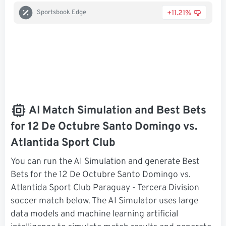
+11.21%
Sportsbook Edge
AI Match Simulation and Best Bets
for 12 De Octubre Santo Domingo vs.
Atlantida Sport Club
You can run the AI Simulation and generate Best
Bets for the 12 De Octubre Santo Domingo vs.
Atlantida Sport Club Paraguay - Tercera Division
soccer match below. The AI Simulator uses large
data models and machine learning artificial