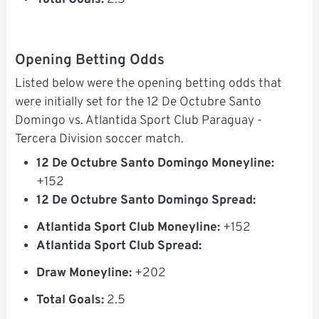
Total Goals:
2.5
Opening Betting Odds
Listed below were the opening betting odds that
were initially set for the 12 De Octubre Santo
Domingo vs. Atlantida Sport Club Paraguay -
Tercera Division soccer match.
12 De Octubre Santo Domingo Moneyline:
+152
12 De Octubre Santo Domingo Spread:
Atlantida Sport Club Moneyline:
+152
Atlantida Sport Club Spread:
Draw Moneyline:
+202
Total Goals:
2.5