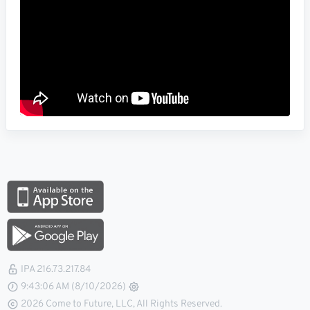
IPA 216.73.217.84
9:43:06 AM (8/10/2026)
2026 Come to Future, LLC, All Rights Reserved.