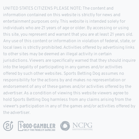
UNITED STATES CITIZENS PLEASE NOTE: The content and
information contained on this website is strictly for news and
entertainment purposes only. This website is intended solely for
individuals who are 21 years of age or older. By accessing or using
this site, you represent and warrant that you are at least 21 years old.
Any use of this content or information in violation of federal, state, or
local laws is strictly prohibited. Activities offered by advertising links
to other sites may be deemed an illegal activity in certain
jurisdictions. Viewers are specifically warned that they should inquire
into the legality of participating in any games and/or activities
offered by such other websites. Sports Betting Dog assumes no
responsibility for the actions by and makes no representation or
endorsement of any of these games and/or activities offered by the
advertiser. As a condition of viewing this website viewers agree to
hold Sports Betting Dog harmless from any claims arising from the
viewer's participation in any of the games and/or activities offered by
the advertiser.