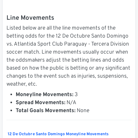
Line Movements
Listed below are all the line movements of the
betting odds for the 12 De Octubre Santo Domingo
vs. Atlantida Sport Club Paraguay - Tercera Division
soccer match. Line movements usually occur when
the oddsmakers adjust the betting lines and odds
based on how the public is betting or any significant
changes to the event such as injuries, suspensions,
weather, etc.
Moneyline Movements:
3
Spread Movements:
N/A
Total Goals Movements:
None
12 De Octubre Santo Domingo Moneyline Movements