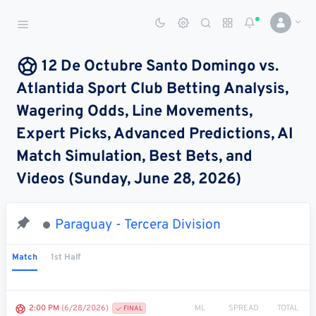
Sports Betting Dog
Smart Sports Betting AI
12 De Octubre Santo Domingo vs.
Atlantida Sport Club Betting Analysis,
DASHBOARD
Wagering Odds, Line Movements,
My
All
Pick
Parlay
Expert Picks, Advanced Predictions, AI
My
Leagues
Leagues
Center
Builder
Account
Match Simulation, Best Bets, and
Videos (Sunday, June 28, 2026)
SPORTS /
LEAGUES
Football
Paraguay - Tercera Division
Basketball
Match
1st Half
Baseball
Hockey
ML
SPREAD
TOTAL
2:00 PM
(6/28/2026)
FINAL