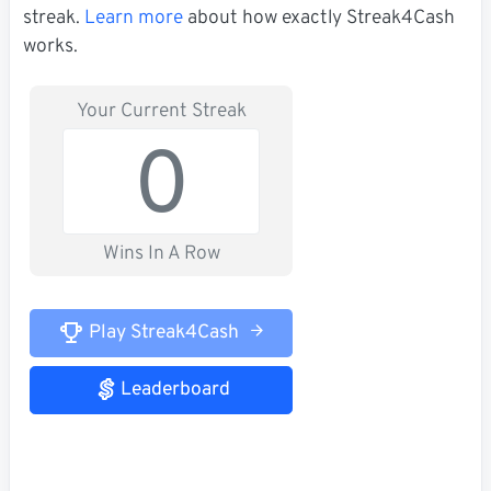
streak.
Learn more
about how exactly Streak4Cash
works.
Your Current Streak
0
Wins In A Row
Play Streak4Cash
Leaderboard