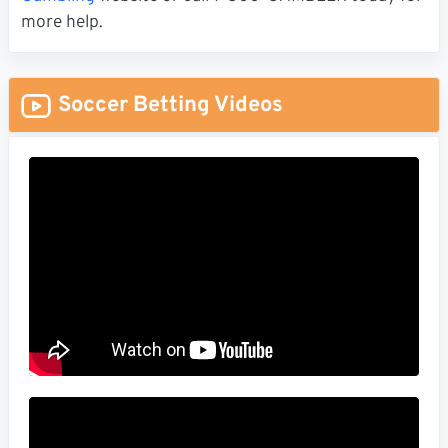
more help.
Soccer Betting Videos