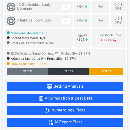
12 De Octubre Santo
O 2.5
Soccer
+154
N/A
1
Domingo
(-116)
MMA
U 2.5
Atlantida Sport Club
+154
N/A
1
(-116)
Tennis
Moneyline Movements: 3
Sportsbook Edge
DRAW
Spread Movements: N/A
+208
+11.21%
Total Goals Movements: None
STREAK4CASH
12 De Octubre Santo Domingo Win Probability: 39.37%
Atlantida Sport Club Win Probability: 39.37%
My
Leaderboard
Draw Probability: 32.47%
Streak4Cash
39.37%
39.37%
32.47%
RESOURCES
Betting Analysis
AI Simulation & Best Bets
More
Upgrade
About
Articles
to
Us
Numerology Picks
Pro!
AI Expert Picks