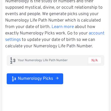
Numerology is the study of numbers and their
supposed mystical, divine, or occult relationship to
events and people. We generate picks using your
Numerology Life Path Number which is calculated
from your date of birth.
Learn more
about how
exactly Numerology Picks work. Go to your
account
settings
to update your date of birth so we can
calculate your Numerology Life Path Number.
N/A
Your Numerology Life Path Number
Numerology Picks