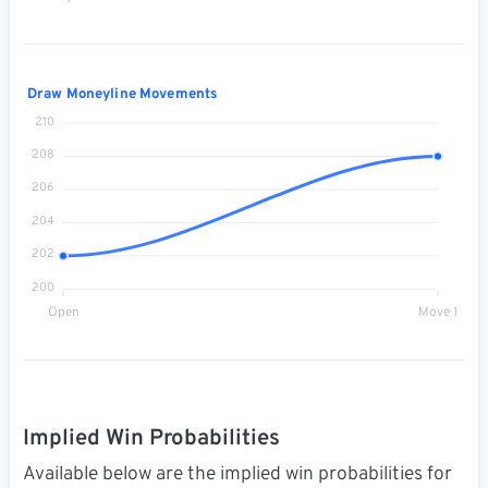
Draw Moneyline Movements
210
208
206
204
202
200
Open
Move 1
Implied Win Probabilities
Available below are the implied win probabilities for