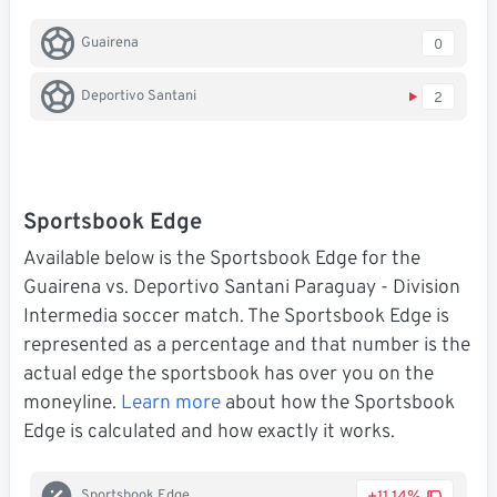
Guairena
0
Deportivo Santani
2
Sportsbook Edge
Available below is the Sportsbook Edge for the
Guairena vs. Deportivo Santani Paraguay - Division
Intermedia soccer match. The Sportsbook Edge is
represented as a percentage and that number is the
actual edge the sportsbook has over you on the
moneyline.
Learn more
about how the Sportsbook
Edge is calculated and how exactly it works.
Sportsbook Edge