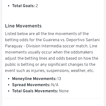
Total Goals:
2
Line Movements
Listed below are all the line movements of the
betting odds for the Guairena vs. Deportivo Santani
Paraguay - Division Intermedia soccer match. Line
movements usually occur when the oddsmakers
adjust the betting lines and odds based on how the
public is betting or any significant changes to the
event such as injuries, suspensions, weather, etc.
Moneyline Movements:
13
Spread Movements:
N/A
Total Goals Movements:
None