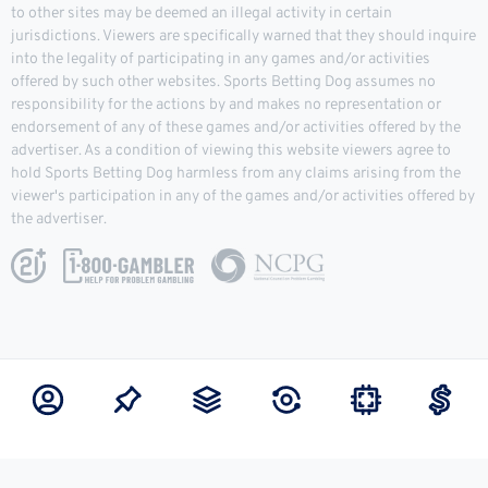
to other sites may be deemed an illegal activity in certain
jurisdictions. Viewers are specifically warned that they should inquire
into the legality of participating in any games and/or activities
offered by such other websites. Sports Betting Dog assumes no
responsibility for the actions by and makes no representation or
endorsement of any of these games and/or activities offered by the
advertiser. As a condition of viewing this website viewers agree to
hold Sports Betting Dog harmless from any claims arising from the
viewer's participation in any of the games and/or activities offered by
the advertiser.