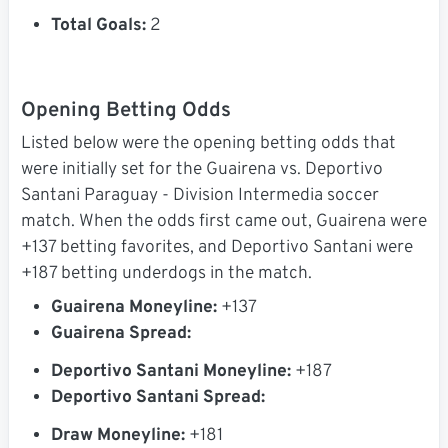
Total Goals:
2
Opening Betting Odds
Listed below were the opening betting odds that
were initially set for the Guairena vs. Deportivo
Santani Paraguay - Division Intermedia soccer
match. When the odds first came out, Guairena were
+137 betting favorites, and Deportivo Santani were
+187 betting underdogs in the match.
Guairena Moneyline:
+137
Guairena Spread:
Deportivo Santani Moneyline:
+187
Deportivo Santani Spread:
Draw Moneyline:
+181