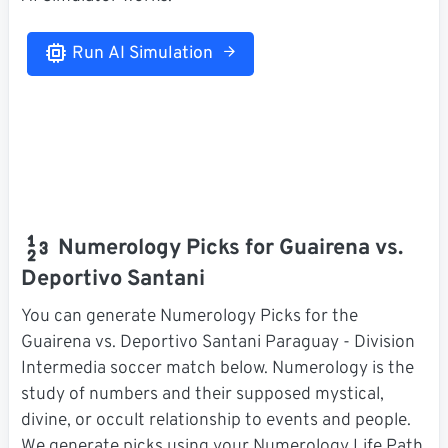
Run AI Simulation
Numerology Picks for Guairena vs.
Deportivo Santani
You can generate Numerology Picks for the
Guairena vs. Deportivo Santani Paraguay - Division
Intermedia soccer match below. Numerology is the
study of numbers and their supposed mystical,
divine, or occult relationship to events and people.
We generate picks using your Numerology Life Path