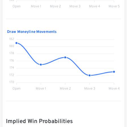
153
Open
Move 1
Move 2
Move 3
Move 4
Move 5
Draw Moneyline Movements
182
180
178
176
174
172
170
Open
Move 1
Move 2
Move 3
Move 4
Implied Win Probabilities