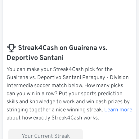
Streak4Cash on Guairena vs.
Deportivo Santani
You can make your Streak4Cash pick for the
Guairena vs. Deportivo Santani Paraguay - Division
Intermedia soccer match below. How many picks
can you win in a row? Put your sports prediction
skills and knowledge to work and win cash prizes by
stringing together a nice winning streak.
Learn more
about how exactly Streak4Cash works.
Your Current Streak