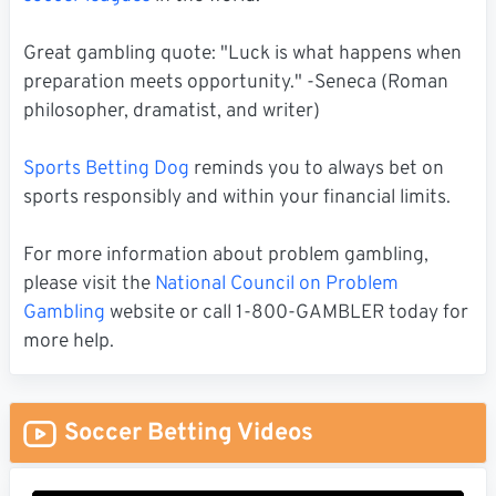
Great gambling quote: "Luck is what happens when
preparation meets opportunity." -Seneca (Roman
philosopher, dramatist, and writer)
Sports Betting Dog
reminds you to always bet on
sports responsibly and within your financial limits.
For more information about problem gambling,
please visit the
National Council on Problem
Gambling
website or call 1-800-GAMBLER today for
more help.
Soccer Betting Videos