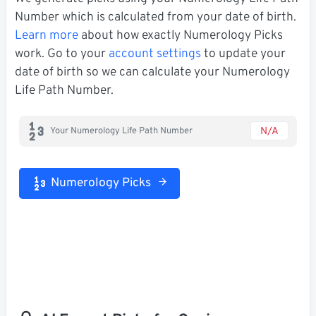
Number which is calculated from your date of birth.
Learn more
about how exactly Numerology Picks
work. Go to your
account settings
to update your
date of birth so we can calculate your Numerology
Life Path Number.
N/A
Your Numerology Life Path Number
Numerology Picks