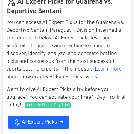
AI Expert Picks for Guairena vs.
Deportivo Santani
You can access AI Expert Picks for the Guairena vs.
Deportivo Santani Paraguay - Division Intermedia
soccer match below. AI Expert Picks leverage
artificial intelligence and machine learning to
discover, identify, analyze, and generate betting
picks and consensus from the most successful
sports betting experts in the industry.
Learn more
about how exactly AI Expert Picks work.
Want to give AI Expert Picks a try before you
upgrade? You can activate your Free 1-Day Pro Trial
today!
Activate Free 1-Day Trial
AI Expert Picks