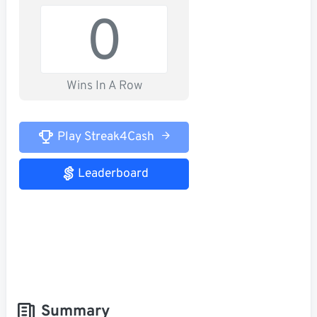
0
Wins In A Row
Play Streak4Cash
Leaderboard
Summary