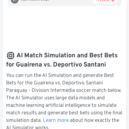
+11.14%
AI Match Simulation and Best Bets
for Guairena vs. Deportivo Santani
You can run the AI Simulation and generate Best
Bets for the Guairena vs. Deportivo Santani
Paraguay - Division Intermedia soccer match below.
The AI Simulator uses large data models and
machine learning artificial intelligence to simulate
match results and generate best bets using the final
simulation data.
Learn more
about how exactly the
AI Simulator works.