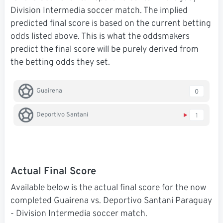
Division Intermedia soccer match. The implied
predicted final score is based on the current betting
odds listed above. This is what the oddsmakers
predict the final score will be purely derived from
the betting odds they set.
Guairena
0
Deportivo Santani
1
Actual Final Score
Available below is the actual final score for the now
completed Guairena vs. Deportivo Santani Paraguay
- Division Intermedia soccer match.