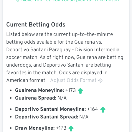
Make your Streak4Cash pick for this match
Current Betting Odds
Listed below are the current up-to-the-minute
betting odds available for the Guairena vs.
Deportivo Santani Paraguay - Division Intermedia
soccer match. As of right now, Guairena are betting
underdogs, and Deportivo Santani are betting
favorites in the match. Odds are displayed in
American format.
Adjust Odds Format
Guairena Moneyline:
+173
Guairena Spread:
N/A
Deportivo Santani Moneyline:
+164
Deportivo Santani Spread:
N/A
Draw Moneyline:
+173