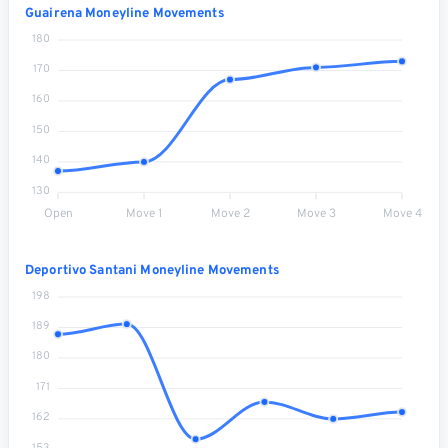
Guairena Moneyline Movements
180
170
160
150
140
130
Open
Move 1
Move 2
Move 3
Move 4
Deportivo Santani Moneyline Movements
198
189
180
171
162