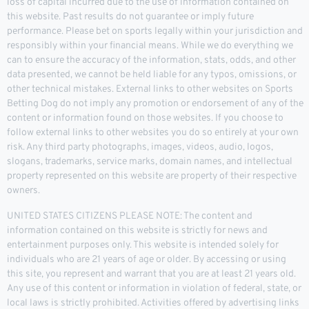
loss of capital incurred due to the use of information contained on
this website. Past results do not guarantee or imply future
performance. Please bet on sports legally within your jurisdiction and
responsibly within your financial means. While we do everything we
can to ensure the accuracy of the information, stats, odds, and other
data presented, we cannot be held liable for any typos, omissions, or
other technical mistakes. External links to other websites on Sports
Betting Dog do not imply any promotion or endorsement of any of the
content or information found on those websites. If you choose to
follow external links to other websites you do so entirely at your own
risk. Any third party photographs, images, videos, audio, logos,
slogans, trademarks, service marks, domain names, and intellectual
property represented on this website are property of their respective
owners.
UNITED STATES CITIZENS PLEASE NOTE: The content and
information contained on this website is strictly for news and
entertainment purposes only. This website is intended solely for
individuals who are 21 years of age or older. By accessing or using
this site, you represent and warrant that you are at least 21 years old.
Any use of this content or information in violation of federal, state, or
local laws is strictly prohibited. Activities offered by advertising links