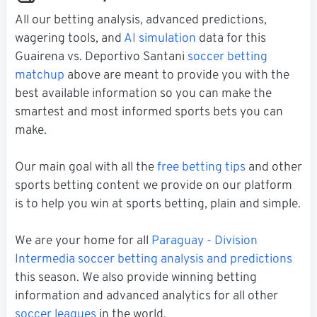
All our betting analysis, advanced predictions,
wagering tools, and
AI simulation
data for this
Guairena vs. Deportivo Santani
soccer betting
matchup
above are meant to provide you with the
best available information so you can make the
smartest and most informed sports bets you can
make.
Our main goal with all the
free betting tips
and other
sports betting content we provide on our platform
is to help you win at sports betting, plain and simple.
We are your home for all
Paraguay - Division
Intermedia soccer betting analysis and predictions
this season. We also provide winning betting
information and advanced analytics for all other
soccer leagues
in the world.