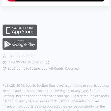
IPA 216.73.216.123
11:44:09 PM (8/6/2026)
2026 Come to Future, LLC, All Rights Reserved.
PLEASE NOTE: Sports Betting Dog is not a gambling or sports betting
website and does not accept or place wagers of any type. Sports
Betting Dog does not endorse or encourage illegal gambling or sports
betting of any type. Also note sports betting inherently involves
financial risk. Sports Betting Dog assumes no responsibility for the