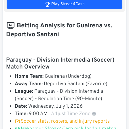
Play Streak4Cash
Betting Analysis for Guairena vs.
Deportivo Santani
Paraguay - Division Intermedia (Soccer)
Match Overview
Home Team:
Guairena (Underdog)
Away Team:
Deportivo Santani (Favorite)
League:
Paraguay - Division Intermedia
(Soccer) - Regulation Time (90-Minute)
Date:
Wednesday, July 1, 2026
Time:
9:00 AM
Adjust Time Zone
Soccer stats, rosters, and injury reports