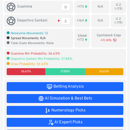
O 2
Soccer
Guairena
+173
N/A
0
(-113)
MMA
U 2
Deportivo Santani
+164
N/A
2
(-119)
Tennis
Moneyline Movements: 13
Sportsbook Edge
DRAW
Spread Movements: N/A
+173
+11.14%
Total Goals Movements: None
STREAK4CASH
Guairena Win Probability: 36.63%
Deportivo Santani Win Probability: 37.88%
My
Leaderboard
Draw Probability: 36.63%
Streak4Cash
36.63%
37.88%
36.63%
RESOURCES
Betting Analysis
AI Simulation & Best Bets
More
Upgrade
About
Articles
to
Us
Numerology Picks
Pro!
AI Expert Picks