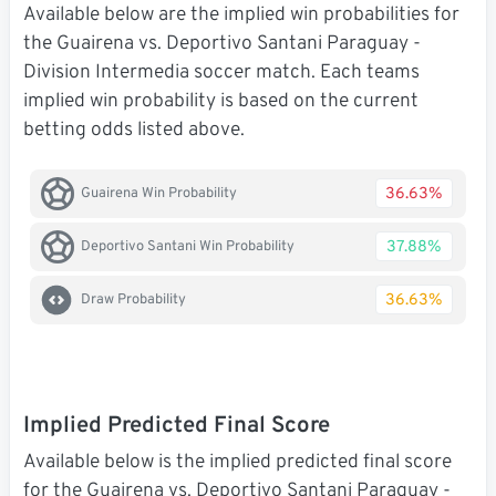
Available below are the implied win probabilities for
the Guairena vs. Deportivo Santani Paraguay -
Division Intermedia soccer match. Each teams
implied win probability is based on the current
betting odds listed above.
36.63%
Guairena Win Probability
37.88%
Deportivo Santani Win Probability
36.63%
Draw Probability
Implied Predicted Final Score
Available below is the implied predicted final score
for the Guairena vs. Deportivo Santani Paraguay -