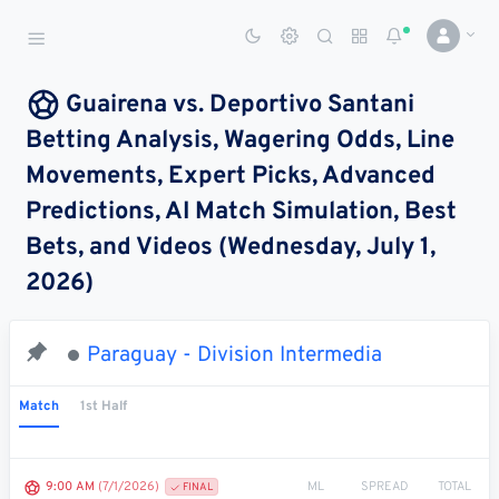
Sports Betting Dog
Smart Sports Betting AI
Guairena vs. Deportivo Santani
Betting Analysis, Wagering Odds, Line
DASHBOARD
Movements, Expert Picks, Advanced
My
All
Pick
Parlay
Predictions, AI Match Simulation, Best
My
Leagues
Leagues
Center
Builder
Account
Bets, and Videos (Wednesday, July 1,
2026)
SPORTS /
LEAGUES
Football
Paraguay - Division Intermedia
Basketball
Match
1st Half
Baseball
Hockey
ML
SPREAD
TOTAL
9:00 AM
(7/1/2026)
FINAL