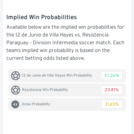
Implied Win Probabilities
Available below are the implied win probabilities for
the 12 de Junio de Villa Hayes vs. Resistencia
Paraguay - Division Intermedia soccer match. Each
teams implied win probability is based on the
current betting odds listed above.
57.26%
12 de Junio de Villa Hayes Win Probability
23.81%
Resistencia Win Probability
31.65%
Draw Probability