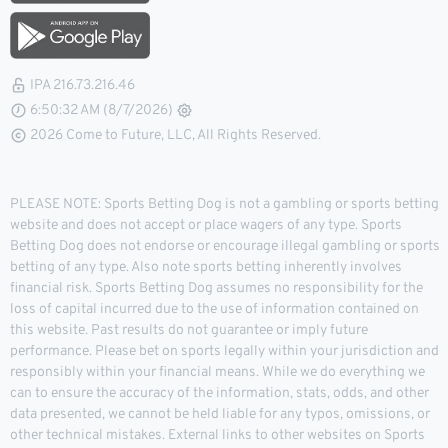
IPA 216.73.216.46
6:50:32 AM (8/7/2026)
2026 Come to Future, LLC, All Rights Reserved.
PLEASE NOTE: Sports Betting Dog is not a gambling or sports betting
website and does not accept or place wagers of any type. Sports
Betting Dog does not endorse or encourage illegal gambling or sports
betting of any type. Also note sports betting inherently involves
financial risk. Sports Betting Dog assumes no responsibility for the
loss of capital incurred due to the use of information contained on
this website. Past results do not guarantee or imply future
performance. Please bet on sports legally within your jurisdiction and
responsibly within your financial means. While we do everything we
can to ensure the accuracy of the information, stats, odds, and other
data presented, we cannot be held liable for any typos, omissions, or
other technical mistakes. External links to other websites on Sports