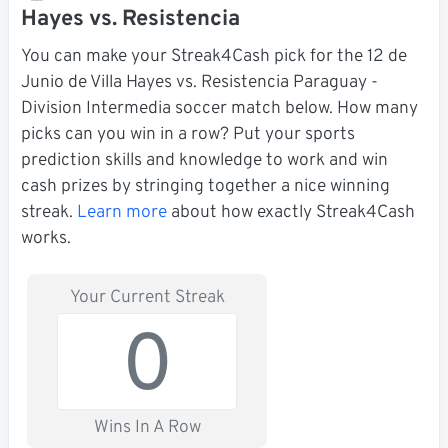
Hayes vs. Resistencia
You can make your Streak4Cash pick for the 12 de
Junio de Villa Hayes vs. Resistencia Paraguay -
Division Intermedia soccer match below. How many
picks can you win in a row? Put your sports
prediction skills and knowledge to work and win
cash prizes by stringing together a nice winning
streak.
Learn more
about how exactly Streak4Cash
works.
Your Current Streak
0
Wins In A Row