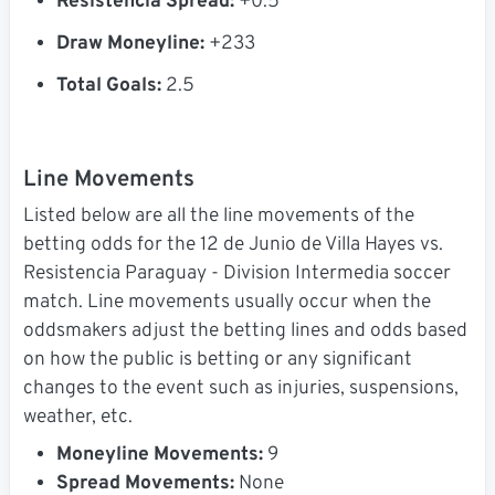
Resistencia Spread:
+0.5
Draw Moneyline:
+233
Total Goals:
2.5
Line Movements
Listed below are all the line movements of the
betting odds for the 12 de Junio de Villa Hayes vs.
Resistencia Paraguay - Division Intermedia soccer
match. Line movements usually occur when the
oddsmakers adjust the betting lines and odds based
on how the public is betting or any significant
changes to the event such as injuries, suspensions,
weather, etc.
Moneyline Movements:
9
Spread Movements:
None