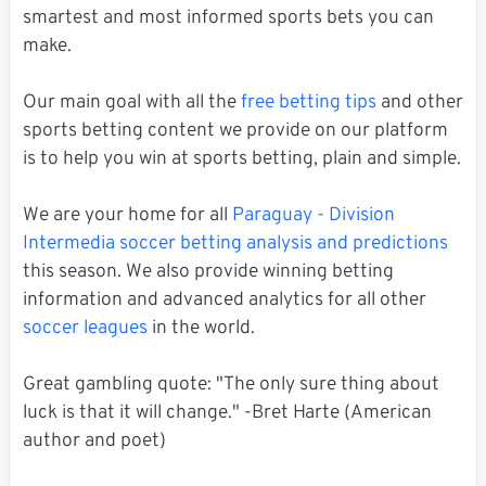
smartest and most informed sports bets you can
make.
Our main goal with all the
free betting tips
and other
sports betting content we provide on our platform
is to help you win at sports betting, plain and simple.
We are your home for all
Paraguay - Division
Intermedia soccer betting analysis and predictions
this season. We also provide winning betting
information and advanced analytics for all other
soccer leagues
in the world.
Great gambling quote: "The only sure thing about
luck is that it will change." -Bret Harte (American
author and poet)