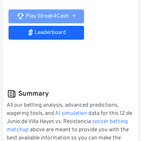
Play Streak4Cash
Leaderboard
Summary
All our betting analysis, advanced predictions,
wagering tools, and
AI simulation
data for this 12 de
Junio de Villa Hayes vs. Resistencia
soccer betting
matchup
above are meant to provide you with the
best available information so you can make the