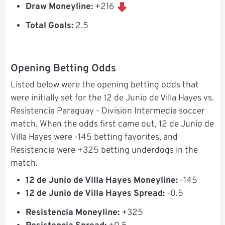
Draw Moneyline:
+216
Total Goals:
2.5
Opening Betting Odds
Listed below were the opening betting odds that
were initially set for the 12 de Junio de Villa Hayes vs.
Resistencia Paraguay - Division Intermedia soccer
match. When the odds first came out, 12 de Junio de
Villa Hayes were -145 betting favorites, and
Resistencia were +325 betting underdogs in the
match.
12 de Junio de Villa Hayes Moneyline:
-145
12 de Junio de Villa Hayes Spread:
-0.5
Resistencia Moneyline:
+325