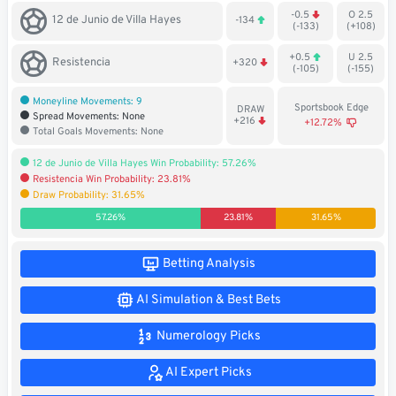
-0.5
O 2.5
Soccer
12 de Junio de Villa Hayes
-134
(-133)
(+108)
MMA
+0.5
U 2.5
Resistencia
+320
(-105)
(-155)
Tennis
Moneyline Movements: 9
Sportsbook Edge
DRAW
Spread Movements: None
+216
+12.72%
Total Goals Movements: None
STREAK4CASH
12 de Junio de Villa Hayes Win Probability: 57.26%
Resistencia Win Probability: 23.81%
My
Leaderboard
Draw Probability: 31.65%
Streak4Cash
57.26%
23.81%
31.65%
RESOURCES
Betting Analysis
AI Simulation & Best Bets
More
Upgrade
About
Articles
to
Us
Numerology Picks
Pro!
AI Expert Picks