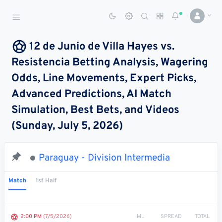
Sports Betting Dog
Smart Sports Betting AI
12 de Junio de Villa Hayes vs.
Resistencia Betting Analysis, Wagering
DASHBOARD
Odds, Line Movements, Expert Picks,
My
All
Pick
Parlay
Advanced Predictions, AI Match
My
Leagues
Leagues
Center
Builder
Account
Simulation, Best Bets, and Videos
(Sunday, July 5, 2026)
SPORTS /
LEAGUES
Football
Paraguay - Division Intermedia
Basketball
Match
1st Half
Baseball
Hockey
ML
SPREAD
TOTAL
2:00 PM
(7/5/2026)