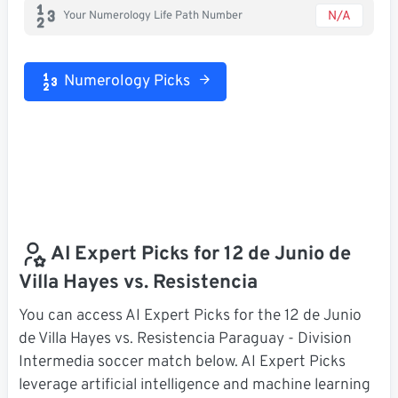
N/A
Your Numerology Life Path Number
Numerology Picks
AI Expert Picks for 12 de Junio de
Villa Hayes vs. Resistencia
You can access AI Expert Picks for the 12 de Junio
de Villa Hayes vs. Resistencia Paraguay - Division
Intermedia soccer match below. AI Expert Picks
leverage artificial intelligence and machine learning