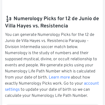
Numerology Picks for 12 de Junio de
Villa Hayes vs. Resistencia
You can generate Numerology Picks for the 12 de
Junio de Villa Hayes vs. Resistencia Paraguay -
Division Intermedia soccer match below.
Numerology is the study of numbers and their
supposed mystical, divine, or occult relationship to
events and people. We generate picks using your
Numerology Life Path Number which is calculated
from your date of birth.
Learn more
about how
exactly Numerology Picks work. Go to your
account
settings
to update your date of birth so we can
calculate your Numerology Life Path Number.