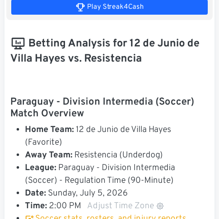
Play Streak4Cash
Betting Analysis for 12 de Junio de
Villa Hayes vs. Resistencia
Paraguay - Division Intermedia (Soccer)
Match Overview
Home Team:
12 de Junio de Villa Hayes
(Favorite)
Away Team:
Resistencia (Underdog)
League:
Paraguay - Division Intermedia
(Soccer) - Regulation Time (90-Minute)
Date:
Sunday, July 5, 2026
Time:
2:00 PM
Adjust Time Zone