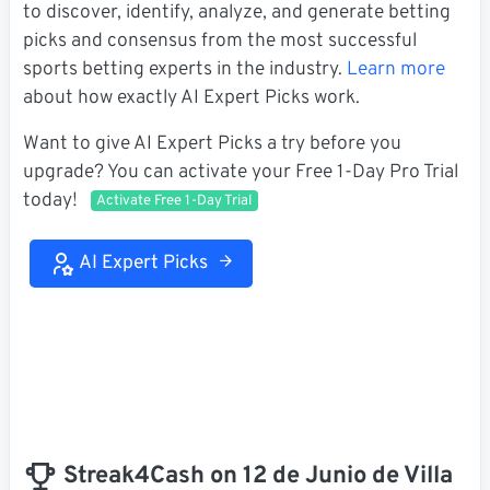
to discover, identify, analyze, and generate betting
picks and consensus from the most successful
sports betting experts in the industry.
Learn more
about how exactly AI Expert Picks work.
Want to give AI Expert Picks a try before you
upgrade? You can activate your Free 1-Day Pro Trial
today!
Activate Free 1-Day Trial
AI Expert Picks
Streak4Cash on 12 de Junio de Villa