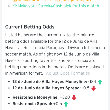
Soccer stats, rosters, and injury reports
Make your Streak4Cash pick for this match
Current Betting Odds
Listed below are the current up-to-the-minute
betting odds available for the 12 de Junio de Villa
Hayes vs. Resistencia Paraguay - Division Intermedia
soccer match. As of right now, 12 de Junio de Villa
Hayes are betting favorites, and Resistencia are
betting underdogs in the match. Odds are displayed
in American format.
Adjust Odds Format
12 de Junio de Villa Hayes Moneyline:
-134
12 de Junio de Villa Hayes Spread:
-0.5
Resistencia Moneyline:
+320
Resistencia Spread:
+0.5