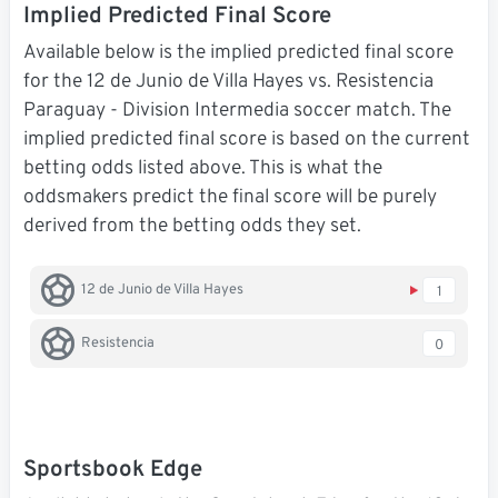
Implied Predicted Final Score
Available below is the implied predicted final score
for the 12 de Junio de Villa Hayes vs. Resistencia
Paraguay - Division Intermedia soccer match. The
implied predicted final score is based on the current
betting odds listed above. This is what the
oddsmakers predict the final score will be purely
derived from the betting odds they set.
12 de Junio de Villa Hayes
1
Resistencia
0
Sportsbook Edge