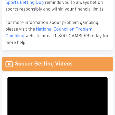
Sports Betting Dog
reminds you to always bet on
sports responsibly and within your financial limits.
For more information about problem gambling,
please visit the
National Council on Problem
Gambling
website or call 1-800-GAMBLER today for
more help.
Soccer Betting Videos