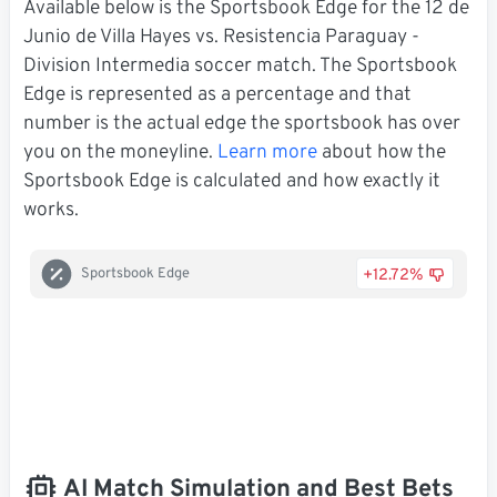
Available below is the Sportsbook Edge for the 12 de
Junio de Villa Hayes vs. Resistencia Paraguay -
Division Intermedia soccer match. The Sportsbook
Edge is represented as a percentage and that
number is the actual edge the sportsbook has over
you on the moneyline.
Learn more
about how the
Sportsbook Edge is calculated and how exactly it
works.
+12.72%
Sportsbook Edge
AI Match Simulation and Best Bets