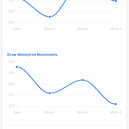
320
300
280
Open
Move 1
Move 2
Move 3
Draw Moneyline Movements
235
230
225
220
215
Open
Move 1
Move 2
Move 3