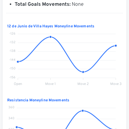
Total Goals Movements:
None
12 de Junio de Villa Hayes Moneyline Movements
-126
-132
-138
-144
-150
-156
Open
Move 1
Move 2
Move 3
Resistencia Moneyline Movements
360
340