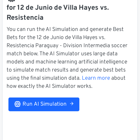
for 12 de Junio de Villa Hayes vs.
Resistencia
You can run the AI Simulation and generate Best
Bets for the 12 de Junio de Villa Hayes vs.
Resistencia Paraguay - Division Intermedia soccer
match below. The AI Simulator uses large data
models and machine learning artificial intelligence
to simulate match results and generate best bets
using the final simulation data.
Learn more
about
how exactly the AI Simulator works.
Run AI Simulation