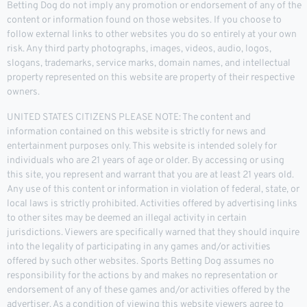
Betting Dog do not imply any promotion or endorsement of any of the
content or information found on those websites. If you choose to
follow external links to other websites you do so entirely at your own
risk. Any third party photographs, images, videos, audio, logos,
slogans, trademarks, service marks, domain names, and intellectual
property represented on this website are property of their respective
owners.
UNITED STATES CITIZENS PLEASE NOTE: The content and
information contained on this website is strictly for news and
entertainment purposes only. This website is intended solely for
individuals who are 21 years of age or older. By accessing or using
this site, you represent and warrant that you are at least 21 years old.
Any use of this content or information in violation of federal, state, or
local laws is strictly prohibited. Activities offered by advertising links
to other sites may be deemed an illegal activity in certain
jurisdictions. Viewers are specifically warned that they should inquire
into the legality of participating in any games and/or activities
offered by such other websites. Sports Betting Dog assumes no
responsibility for the actions by and makes no representation or
endorsement of any of these games and/or activities offered by the
advertiser. As a condition of viewing this website viewers agree to