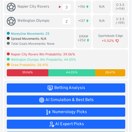
O 3.5
Soccer
Napier City Rovers
+156
N/A
3
(+114)
MMA
U 3.5
Wellington Olympic
+127
N/A
2
(-159)
Tennis
Moneyline Movements: 25
Sportsbook Edge
DRAW
Spread Movements: N/A
+252
+11.52%
Total Goals Movements: None
STREAK4CASH
Napier City Rovers Win Probability: 39.06%
Wellington Olympic Win Probability: 44.05%
My
Leaderboard
Draw Probability: 28.41%
Streak4Cash
39.06%
44.05%
28.41%
RESOURCES
Betting Analysis
AI Simulation & Best Bets
More
Upgrade
About
Articles
to
Us
Numerology Picks
Pro!
AI Expert Picks