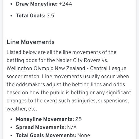
Draw Moneyline:
+244
Total Goals:
3.5
Line Movements
Listed below are all the line movements of the
betting odds for the Napier City Rovers vs.
Wellington Olympic New Zealand - Central League
soccer match. Line movements usually occur when
the oddsmakers adjust the betting lines and odds
based on how the public is betting or any significant
changes to the event such as injuries, suspensions,
weather, etc.
Moneyline Movements:
25
Spread Movements:
N/A
Total Goals Movements:
None