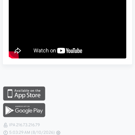
IPA 216.73.216.79
5:03:29 AM (8/10/2026)