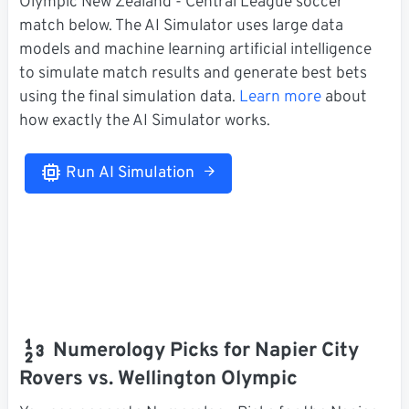
Olympic New Zealand - Central League soccer
match below. The AI Simulator uses large data
models and machine learning artificial intelligence
to simulate match results and generate best bets
using the final simulation data.
Learn more
about
how exactly the AI Simulator works.
Run AI Simulation
Numerology Picks for Napier City
Rovers vs. Wellington Olympic