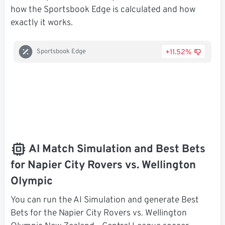
how the Sportsbook Edge is calculated and how
exactly it works.
+11.52%
Sportsbook Edge
AI Match Simulation and Best Bets
for Napier City Rovers vs. Wellington
Olympic
You can run the AI Simulation and generate Best
Bets for the Napier City Rovers vs. Wellington