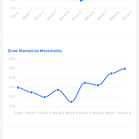
123
120
Move 1
Move 2
Move 3
Move 4
Move 5
Move 6
Move 7
Move 8
Open
Move 9
Draw Moneyline Movements
256
252
248
244
240
236
Open
Move 1
Move 2
Move 3
Move 4
Move 5
Move 6
Move 7
Move 8