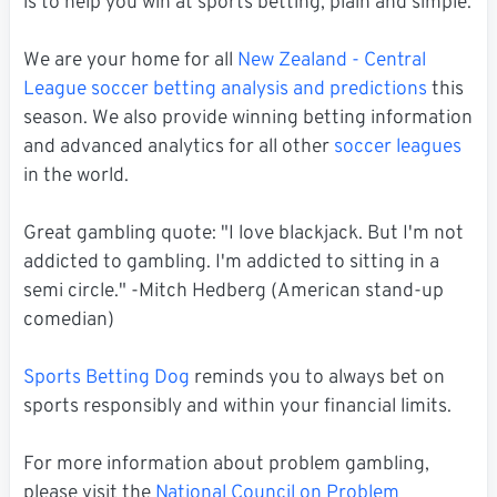
is to help you win at sports betting, plain and simple.
We are your home for all
New Zealand - Central
League soccer betting analysis and predictions
this
season. We also provide winning betting information
and advanced analytics for all other
soccer leagues
in the world.
Great gambling quote: "I love blackjack. But I'm not
addicted to gambling. I'm addicted to sitting in a
semi circle." -Mitch Hedberg (American stand-up
comedian)
Sports Betting Dog
reminds you to always bet on
sports responsibly and within your financial limits.
For more information about problem gambling,
please visit the
National Council on Problem