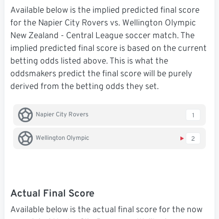
Available below is the implied predicted final score
for the Napier City Rovers vs. Wellington Olympic
New Zealand - Central League soccer match. The
implied predicted final score is based on the current
betting odds listed above. This is what the
oddsmakers predict the final score will be purely
derived from the betting odds they set.
Napier City Rovers
1
Wellington Olympic
2
Actual Final Score
Available below is the actual final score for the now