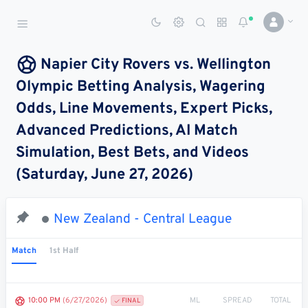
Sports Betting Dog
Smart Sports Betting AI
Napier City Rovers vs. Wellington
Olympic Betting Analysis, Wagering
DASHBOARD
Odds, Line Movements, Expert Picks,
My
All
Pick
Parlay
Advanced Predictions, AI Match
My
Leagues
Leagues
Center
Builder
Account
Simulation, Best Bets, and Videos
(Saturday, June 27, 2026)
SPORTS /
LEAGUES
Football
New Zealand - Central League
Basketball
Match
1st Half
Baseball
Hockey
ML
SPREAD
TOTAL
10:00 PM
(6/27/2026)
FINAL