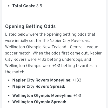
Total Goals:
3.5
Opening Betting Odds
Listed below were the opening betting odds that
were initially set for the Napier City Rovers vs.
Wellington Olympic New Zealand - Central League
soccer match. When the odds first came out, Napier
City Rovers were +133 betting underdogs, and
Wellington Olympic were +131 betting favorites in
the match.
Napier City Rovers Moneyline:
+133
Napier City Rovers Spread:
Wellington Olympic Moneyline:
+131
Wellington Olympic Spread: