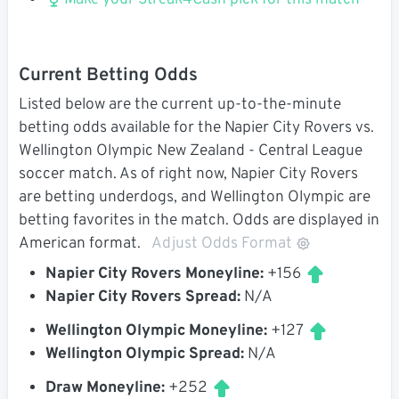
Make your Streak4Cash pick for this match
Current Betting Odds
Listed below are the current up-to-the-minute
betting odds available for the Napier City Rovers vs.
Wellington Olympic New Zealand - Central League
soccer match. As of right now, Napier City Rovers
are betting underdogs, and Wellington Olympic are
betting favorites in the match. Odds are displayed in
American format.
Adjust Odds Format
Napier City Rovers Moneyline:
+156
Napier City Rovers Spread:
N/A
Wellington Olympic Moneyline:
+127
Wellington Olympic Spread:
N/A
Draw Moneyline:
+252