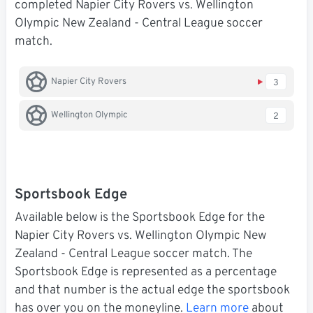
completed Napier City Rovers vs. Wellington
Olympic New Zealand - Central League soccer
match.
Napier City Rovers
3
Wellington Olympic
2
Sportsbook Edge
Available below is the Sportsbook Edge for the
Napier City Rovers vs. Wellington Olympic New
Zealand - Central League soccer match. The
Sportsbook Edge is represented as a percentage
and that number is the actual edge the sportsbook
has over you on the moneyline.
Learn more
about