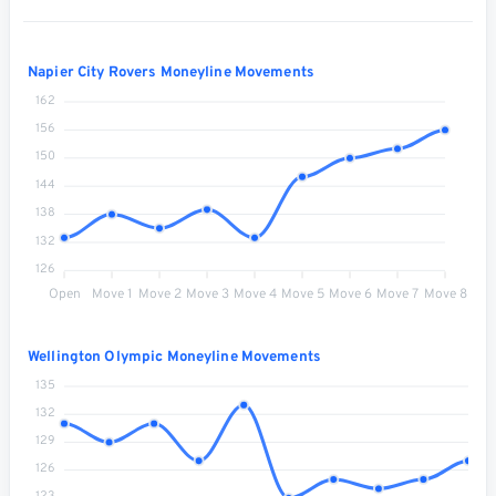
Napier City Rovers Moneyline Movements
162
156
150
144
138
132
126
Open
Move 1
Move 2
Move 3
Move 4
Move 5
Move 6
Move 7
Move 8
Wellington Olympic Moneyline Movements
135
132
129
126