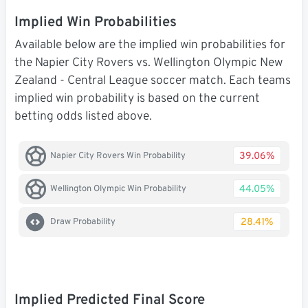
Implied Win Probabilities
Available below are the implied win probabilities for
the Napier City Rovers vs. Wellington Olympic New
Zealand - Central League soccer match. Each teams
implied win probability is based on the current
betting odds listed above.
39.06%
Napier City Rovers Win Probability
44.05%
Wellington Olympic Win Probability
28.41%
Draw Probability
Implied Predicted Final Score