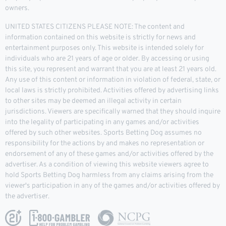
owners.
UNITED STATES CITIZENS PLEASE NOTE: The content and
information contained on this website is strictly for news and
entertainment purposes only. This website is intended solely for
individuals who are 21 years of age or older. By accessing or using
this site, you represent and warrant that you are at least 21 years old.
Any use of this content or information in violation of federal, state, or
local laws is strictly prohibited. Activities offered by advertising links
to other sites may be deemed an illegal activity in certain
jurisdictions. Viewers are specifically warned that they should inquire
into the legality of participating in any games and/or activities
offered by such other websites. Sports Betting Dog assumes no
responsibility for the actions by and makes no representation or
endorsement of any of these games and/or activities offered by the
advertiser. As a condition of viewing this website viewers agree to
hold Sports Betting Dog harmless from any claims arising from the
viewer's participation in any of the games and/or activities offered by
the advertiser.