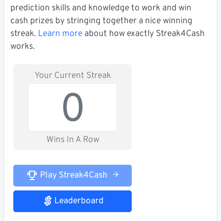
prediction skills and knowledge to work and win
cash prizes by stringing together a nice winning
streak.
Learn more
about how exactly Streak4Cash
works.
Your Current Streak
0
Wins In A Row
Play Streak4Cash
Leaderboard