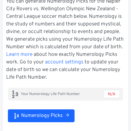
You can generate Numerology Picks for the Napier
City Rovers vs. Wellington Olympic New Zealand -
Central League soccer match below. Numerology is
the study of numbers and their supposed mystical,
divine, or occult relationship to events and people.
We generate picks using your Numerology Life Path
Number which is calculated from your date of birth.
Learn more
about how exactly Numerology Picks
work. Go to your
account settings
to update your
date of birth so we can calculate your Numerology
Life Path Number.
N/A
Your Numerology Life Path Number
Numerology Picks