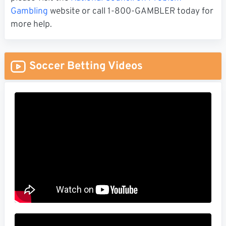
Gambling
website or call 1-800-GAMBLER today for
more help.
Soccer Betting Videos