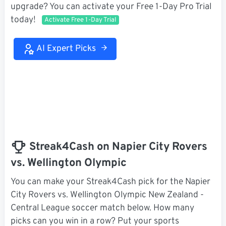
upgrade? You can activate your Free 1-Day Pro Trial
today!
Activate Free 1-Day Trial
AI Expert Picks
Streak4Cash on Napier City Rovers
vs. Wellington Olympic
You can make your Streak4Cash pick for the Napier
City Rovers vs. Wellington Olympic New Zealand -
Central League soccer match below. How many
picks can you win in a row? Put your sports