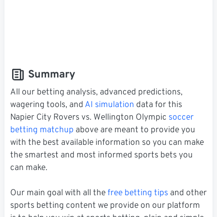
Summary
All our betting analysis, advanced predictions,
wagering tools, and
AI simulation
data for this
Napier City Rovers vs. Wellington Olympic
soccer
betting matchup
above are meant to provide you
with the best available information so you can make
the smartest and most informed sports bets you
can make.
Our main goal with all the
free betting tips
and other
sports betting content we provide on our platform