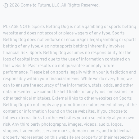
2026 Come to Future, LLC, All Rights Reserved.
PLEASE NOTE: Sports Betting Dog is not a gambling or sports betting
website and does not accept or place wagers of any type. Sports
Betting Dog does not endorse or encourage illegal gambling or sports
betting of any type. Also note sports betting inherently involves
financial risk. Sports Betting Dog assumes no responsibility for the
loss of capital incurred due to the use of information contained on
this website. Past results do not guarantee or imply future
performance. Please bet on sports legally within your jurisdiction and
responsibly within your financial means. While we do everything we
can to ensure the accuracy of the information, stats, odds, and other
data presented, we cannot be held liable for any typos, omissions, or
other technical mistakes. External links to other websites on Sports
Betting Dog do not imply any promotion or endorsement of any of the
content or information found on those websites. If you choose to
follow external links to other websites you do so entirely at your own
risk. Any third party photographs, images, videos, audio, logos,
slogans, trademarks, service marks, domain names, and intellectual
property represented on this website are property of their respective