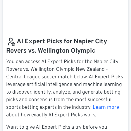
AI Expert Picks for Napier City
Rovers vs. Wellington Olympic
You can access AI Expert Picks for the Napier City
Rovers vs. Wellington Olympic New Zealand -
Central League soccer match below. AI Expert Picks
leverage artificial intelligence and machine learning
to discover, identify, analyze, and generate betting
picks and consensus from the most successful
sports betting experts in the industry.
Learn more
about how exactly AI Expert Picks work.
Want to give AI Expert Picks a try before you