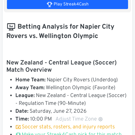
Play Streak4Cash
Betting Analysis for Napier City
Rovers vs. Wellington Olympic
New Zealand - Central League (Soccer)
Match Overview
Home Team:
Napier City Rovers (Underdog)
Away Team:
Wellington Olympic (Favorite)
League:
New Zealand - Central League (Soccer)
- Regulation Time (90-Minute)
Date:
Saturday, June 27, 2026
Time:
10:00 PM
Adjust Time Zone
Soccer stats, rosters, and injury reports