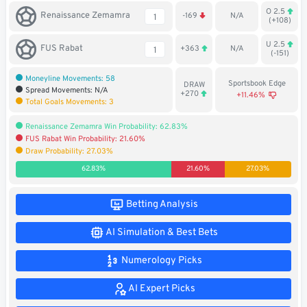
O 2.5
Soccer
Renaissance Zemamra
-169
N/A
1
(+108)
MMA
U 2.5
FUS Rabat
+363
N/A
1
(-151)
Tennis
Moneyline Movements: 58
Sportsbook Edge
DRAW
Spread Movements: N/A
+270
+11.46%
Total Goals Movements: 3
STREAK4CASH
Renaissance Zemamra Win Probability: 62.83%
FUS Rabat Win Probability: 21.60%
My
Leaderboard
Draw Probability: 27.03%
Streak4Cash
62.83%
21.60%
27.03%
RESOURCES
Betting Analysis
AI Simulation & Best Bets
More
Upgrade
About
Articles
to
Us
Numerology Picks
Pro!
AI Expert Picks