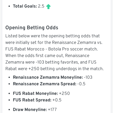
Total Goals:
2.5
Opening Betting Odds
Listed below were the opening betting odds that
were initially set for the Renaissance Zemamra vs.
FUS Rabat Morocco - Botola Pro soccer match.
When the odds first came out, Renaissance
Zemamra were -103 betting favorites, and FUS
Rabat were +250 betting underdogs in the match.
Renaissance Zemamra Moneyline:
-103
Renaissance Zemamra Spread:
-0.5
FUS Rabat Moneyline:
+250
FUS Rabat Spread:
+0.5
Draw Moneyline:
+177