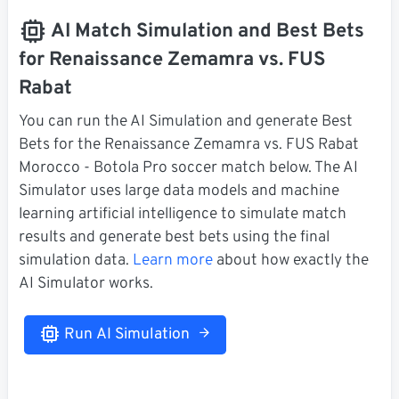
AI Match Simulation and Best Bets
for Renaissance Zemamra vs. FUS
Rabat
You can run the AI Simulation and generate Best
Bets for the Renaissance Zemamra vs. FUS Rabat
Morocco - Botola Pro soccer match below. The AI
Simulator uses large data models and machine
learning artificial intelligence to simulate match
results and generate best bets using the final
simulation data.
Learn more
about how exactly the
AI Simulator works.
Run AI Simulation