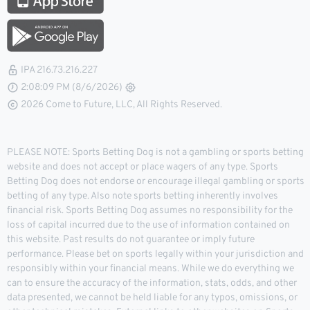
IPA 216.73.216.227
2:08:10 PM (8/6/2026)
2026 Come to Future, LLC, All Rights Reserved.
PLEASE NOTE: Sports Betting Dog is not a gambling or sports betting
website and does not accept or place wagers of any type. Sports
Betting Dog does not endorse or encourage illegal gambling or sports
betting of any type. Also note sports betting inherently involves
financial risk. Sports Betting Dog assumes no responsibility for the
loss of capital incurred due to the use of information contained on
this website. Past results do not guarantee or imply future
performance. Please bet on sports legally within your jurisdiction and
responsibly within your financial means. While we do everything we
can to ensure the accuracy of the information, stats, odds, and other
data presented, we cannot be held liable for any typos, omissions, or