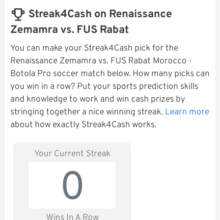
Streak4Cash on Renaissance
Zemamra vs. FUS Rabat
You can make your Streak4Cash pick for the
Renaissance Zemamra vs. FUS Rabat Morocco -
Botola Pro soccer match below. How many picks can
you win in a row? Put your sports prediction skills
and knowledge to work and win cash prizes by
stringing together a nice winning streak.
Learn more
about how exactly Streak4Cash works.
Your Current Streak
0
Wins In A Row