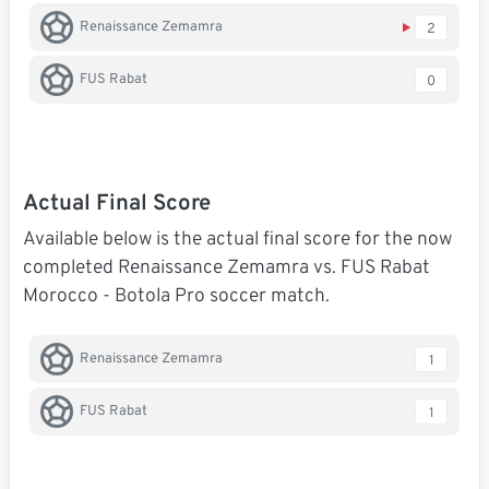
Renaissance Zemamra
2
FUS Rabat
0
Actual Final Score
Available below is the actual final score for the now
completed Renaissance Zemamra vs. FUS Rabat
Morocco - Botola Pro soccer match.
Renaissance Zemamra
1
FUS Rabat
1