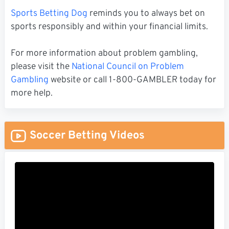
Sports Betting Dog
reminds you to always bet on
sports responsibly and within your financial limits.
For more information about problem gambling,
please visit the
National Council on Problem
Gambling
website or call 1-800-GAMBLER today for
more help.
Soccer Betting Videos