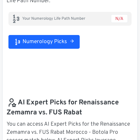
Life Path Number.
N/A
Your Numerology Life Path Number
Numerology Picks
AI Expert Picks for Renaissance
Zemamra vs. FUS Rabat
You can access AI Expert Picks for the Renaissance
Zemamra vs. FUS Rabat Morocco - Botola Pro