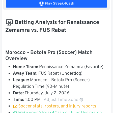
Play Streak4Cash
Betting Analysis for Renaissance
Zemamra vs. FUS Rabat
Morocco - Botola Pro (Soccer) Match
Overview
Home Team:
Renaissance Zemamra (Favorite)
Away Team:
FUS Rabat (Underdog)
League:
Morocco - Botola Pro (Soccer) -
Regulation Time (90-Minute)
Date:
Thursday, July 2, 2026
Time:
1:00 PM
Adjust Time Zone
Soccer stats, rosters, and injury reports