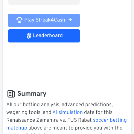
Play Streak4Cash
Leaderboard
Summary
All our betting analysis, advanced predictions,
wagering tools, and
AI simulation
data for this
Renaissance Zemamra vs. FUS Rabat
soccer betting
matchup
above are meant to provide you with the