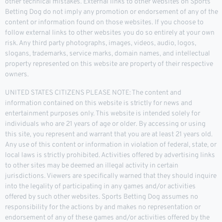
other technical mistakes. External links to other websites on Sports
Betting Dog do not imply any promotion or endorsement of any of the
content or information found on those websites. If you choose to
follow external links to other websites you do so entirely at your own
risk. Any third party photographs, images, videos, audio, logos,
slogans, trademarks, service marks, domain names, and intellectual
property represented on this website are property of their respective
owners.
UNITED STATES CITIZENS PLEASE NOTE: The content and
information contained on this website is strictly for news and
entertainment purposes only. This website is intended solely for
individuals who are 21 years of age or older. By accessing or using
this site, you represent and warrant that you are at least 21 years old.
Any use of this content or information in violation of federal, state, or
local laws is strictly prohibited. Activities offered by advertising links
to other sites may be deemed an illegal activity in certain
jurisdictions. Viewers are specifically warned that they should inquire
into the legality of participating in any games and/or activities
offered by such other websites. Sports Betting Dog assumes no
responsibility for the actions by and makes no representation or
endorsement of any of these games and/or activities offered by the