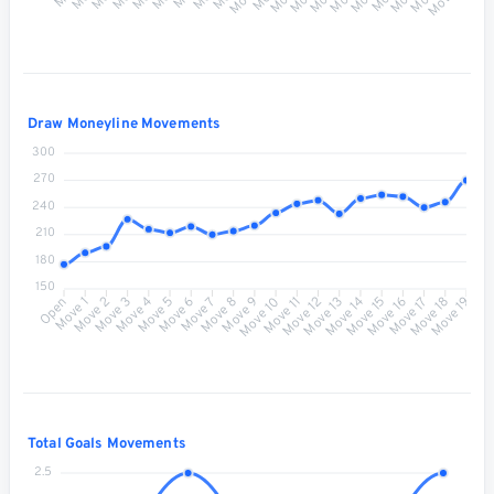
Draw Moneyline Movements
300
270
240
210
180
150
Move 1
Move 2
Move 3
Move 4
Move 5
Move 6
Move 7
Move 8
Move 9
Move 10
Move 11
Move 12
Move 13
Move 14
Move 15
Move 16
Move 17
Move 18
Open
Move 19
Total Goals Movements
2.5