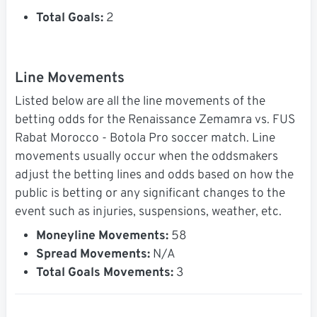
Total Goals:
2
Line Movements
Listed below are all the line movements of the
betting odds for the Renaissance Zemamra vs. FUS
Rabat Morocco - Botola Pro soccer match. Line
movements usually occur when the oddsmakers
adjust the betting lines and odds based on how the
public is betting or any significant changes to the
event such as injuries, suspensions, weather, etc.
Moneyline Movements:
58
Spread Movements:
N/A
Total Goals Movements:
3