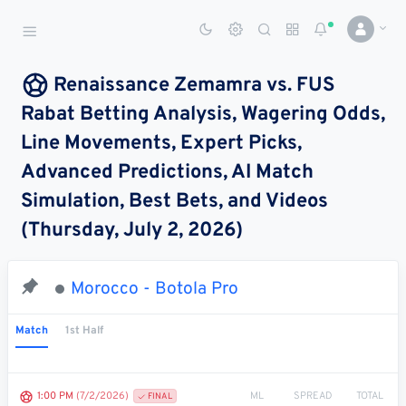
Sports Betting Dog
Smart Sports Betting AI
Renaissance Zemamra vs. FUS
Rabat Betting Analysis, Wagering Odds,
DASHBOARD
Line Movements, Expert Picks,
My
All
Pick
Parlay
Advanced Predictions, AI Match
My
Leagues
Leagues
Center
Builder
Account
Simulation, Best Bets, and Videos
(Thursday, July 2, 2026)
SPORTS /
LEAGUES
Football
Morocco - Botola Pro
Basketball
Match
1st Half
Baseball
Hockey
ML
SPREAD
TOTAL
1:00 PM
(7/2/2026)
FINAL