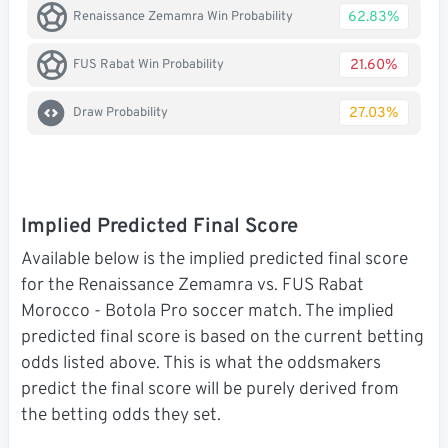
62.83%
Renaissance Zemamra Win Probability
21.60%
FUS Rabat Win Probability
27.03%
Draw Probability
Implied Predicted Final Score
Available below is the implied predicted final score
for the Renaissance Zemamra vs. FUS Rabat
Morocco - Botola Pro soccer match. The implied
predicted final score is based on the current betting
odds listed above. This is what the oddsmakers
predict the final score will be purely derived from
the betting odds they set.