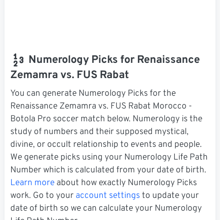
Numerology Picks for Renaissance
Zemamra vs. FUS Rabat
You can generate Numerology Picks for the
Renaissance Zemamra vs. FUS Rabat Morocco -
Botola Pro soccer match below. Numerology is the
study of numbers and their supposed mystical,
divine, or occult relationship to events and people.
We generate picks using your Numerology Life Path
Number which is calculated from your date of birth.
Learn more
about how exactly Numerology Picks
work. Go to your
account settings
to update your
date of birth so we can calculate your Numerology