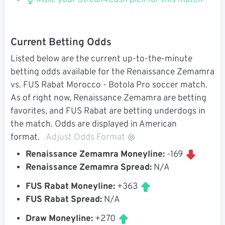
Make your Streak4Cash pick for this match
Current Betting Odds
Listed below are the current up-to-the-minute
betting odds available for the Renaissance Zemamra
vs. FUS Rabat Morocco - Botola Pro soccer match.
As of right now, Renaissance Zemamra are betting
favorites, and FUS Rabat are betting underdogs in
the match. Odds are displayed in American
format.
Adjust Odds Format
Renaissance Zemamra Moneyline:
-169
Renaissance Zemamra Spread:
N/A
FUS Rabat Moneyline:
+363
FUS Rabat Spread:
N/A
Draw Moneyline:
+270