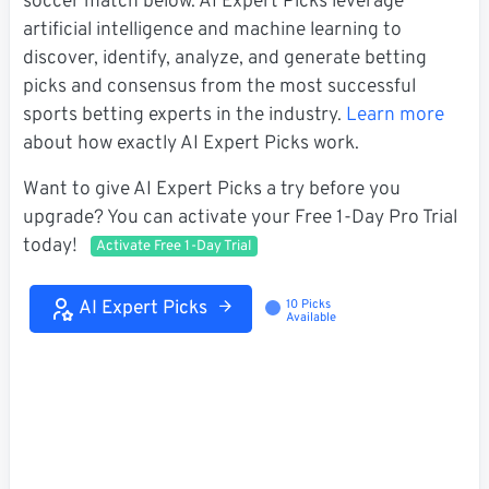
soccer match below. AI Expert Picks leverage
artificial intelligence and machine learning to
discover, identify, analyze, and generate betting
picks and consensus from the most successful
sports betting experts in the industry.
Learn more
about how exactly AI Expert Picks work.
Want to give AI Expert Picks a try before you
upgrade? You can activate your Free 1-Day Pro Trial
today!
Activate Free 1-Day Trial
AI Expert Picks
10 Picks
Loading...
Available