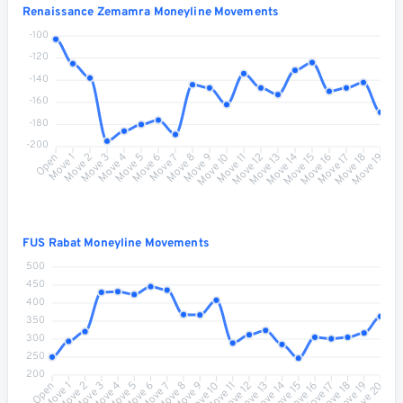
Renaissance Zemamra Moneyline Movements
-100
-120
-140
-160
-180
-200
Open
Move 1
Move 2
Move 3
Move 4
Move 5
Move 6
Move 7
Move 8
Move 9
Move 10
Move 11
Move 12
Move 13
Move 14
Move 15
Move 16
Move 17
Move 18
Move 19
FUS Rabat Moneyline Movements
500
450
400
350
300
250
200
Open
Move 1
Move 2
Move 3
Move 4
Move 5
Move 6
Move 7
Move 8
Move 9
Move 10
Move 11
Move 12
Move 13
Move 14
Move 15
Move 16
Move 17
Move 18
Move 19
Move 20