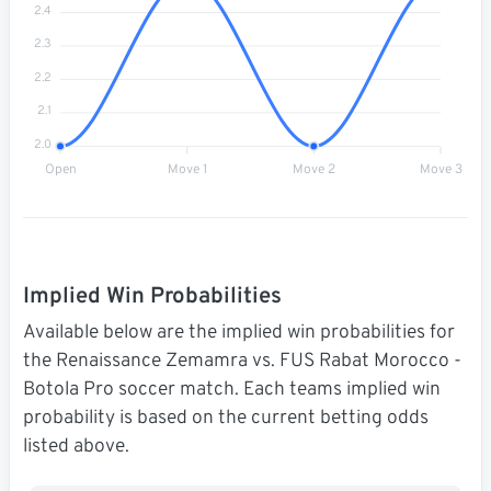
2.4
2.3
2.2
2.1
2.0
Open
Move 1
Move 2
Move 3
Implied Win Probabilities
Available below are the implied win probabilities for
the Renaissance Zemamra vs. FUS Rabat Morocco -
Botola Pro soccer match. Each teams implied win
probability is based on the current betting odds
listed above.