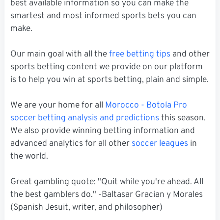
best available information so you can make the
smartest and most informed sports bets you can
make.
Our main goal with all the
free betting tips
and other
sports betting content we provide on our platform
is to help you win at sports betting, plain and simple.
We are your home for all
Morocco - Botola Pro
soccer betting analysis and predictions
this season.
We also provide winning betting information and
advanced analytics for all other
soccer leagues
in
the world.
Great gambling quote: "Quit while you're ahead. All
the best gamblers do." -Baltasar Gracian y Morales
(Spanish Jesuit, writer, and philosopher)