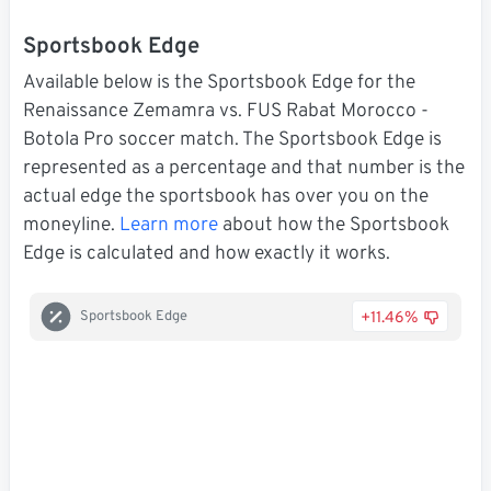
Sportsbook Edge
Available below is the Sportsbook Edge for the
Renaissance Zemamra vs. FUS Rabat Morocco -
Botola Pro soccer match. The Sportsbook Edge is
represented as a percentage and that number is the
actual edge the sportsbook has over you on the
moneyline.
Learn more
about how the Sportsbook
Edge is calculated and how exactly it works.
+11.46%
Sportsbook Edge