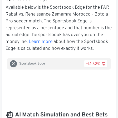
Available below is the Sportsbook Edge for the FAR
Rabat vs. Renaissance Zemamra Morocco - Botola
Pro soccer match. The Sportsbook Edge is
represented as a percentage and that number is the
actual edge the sportsbook has over you on the
moneyline.
Learn more
about how the Sportsbook
Edge is calculated and how exactly it works.
+12.62%
Sportsbook Edge
AI Match Simulation and Best Bets