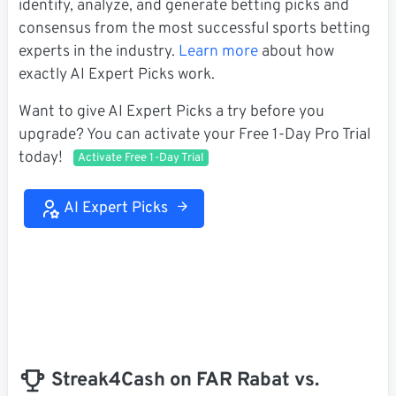
identify, analyze, and generate betting picks and
consensus from the most successful sports betting
experts in the industry.
Learn more
about how
exactly AI Expert Picks work.
Want to give AI Expert Picks a try before you
upgrade? You can activate your Free 1-Day Pro Trial
today!
Activate Free 1-Day Trial
AI Expert Picks
Streak4Cash on FAR Rabat vs.