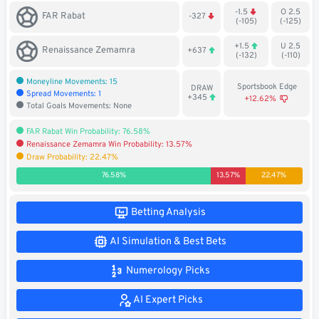
-1.5
O 2.5
Soccer
FAR Rabat
-327
(-105)
(-125)
MMA
+1.5
U 2.5
Renaissance Zemamra
+637
(-132)
(-110)
Tennis
Moneyline Movements: 15
Sportsbook Edge
DRAW
Spread Movements: 1
+345
+12.62%
Total Goals Movements: None
STREAK4CASH
FAR Rabat Win Probability: 76.58%
Renaissance Zemamra Win Probability: 13.57%
My
Leaderboard
Draw Probability: 22.47%
Streak4Cash
76.58%
13.57%
22.47%
RESOURCES
Betting Analysis
AI Simulation & Best Bets
More
Upgrade
About
Articles
to
Us
Numerology Picks
Pro!
AI Expert Picks