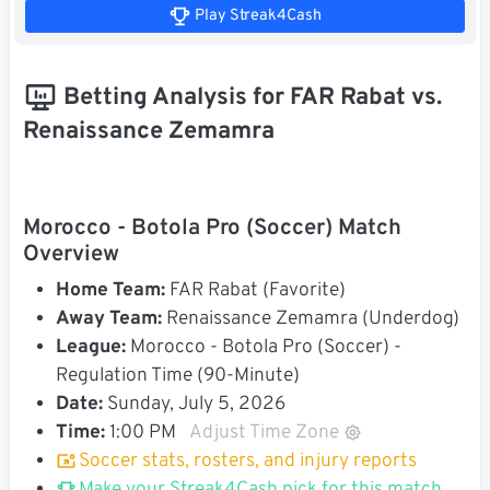
Play Streak4Cash
Betting Analysis for FAR Rabat vs.
Renaissance Zemamra
Morocco - Botola Pro (Soccer) Match
Overview
Home Team:
FAR Rabat (Favorite)
Away Team:
Renaissance Zemamra (Underdog)
League:
Morocco - Botola Pro (Soccer) -
Regulation Time (90-Minute)
Date:
Sunday, July 5, 2026
Time:
1:00 PM
Adjust Time Zone
Soccer stats, rosters, and injury reports