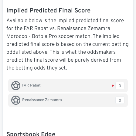
Implied Predicted Final Score
Available below is the implied predicted final score
for the FAR Rabat vs. Renaissance Zemamra
Morocco - Botola Pro soccer match. The implied
predicted final score is based on the current betting
odds listed above. This is what the oddsmakers
predict the final score will be purely derived from
the betting odds they set.
FAR Rabat
3
Renaissance Zemamra
0
Sportsbook Edge