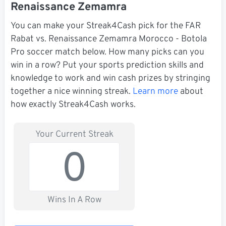
Renaissance Zemamra
You can make your Streak4Cash pick for the FAR
Rabat vs. Renaissance Zemamra Morocco - Botola
Pro soccer match below. How many picks can you
win in a row? Put your sports prediction skills and
knowledge to work and win cash prizes by stringing
together a nice winning streak.
Learn more
about
how exactly Streak4Cash works.
Your Current Streak
0
Wins In A Row