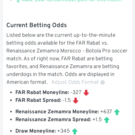
Make your Streak4Cash pick for this match
Current Betting Odds
Listed below are the current up-to-the-minute
betting odds available for the FAR Rabat vs.
Renaissance Zemamra Morocco - Botola Pro soccer
match. As of right now, FAR Rabat are betting
favorites, and Renaissance Zemamra are betting
underdogs in the match. Odds are displayed in
American format.
Adjust Odds Format
FAR Rabat Moneyline:
-327
FAR Rabat Spread:
-1.5
Renaissance Zemamra Moneyline:
+637
Renaissance Zemamra Spread:
+1.5
Draw Moneyline:
+345