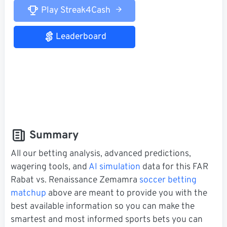
Play Streak4Cash
Leaderboard
Summary
All our betting analysis, advanced predictions,
wagering tools, and
AI simulation
data for this FAR
Rabat vs. Renaissance Zemamra
soccer betting
matchup
above are meant to provide you with the
best available information so you can make the
smartest and most informed sports bets you can