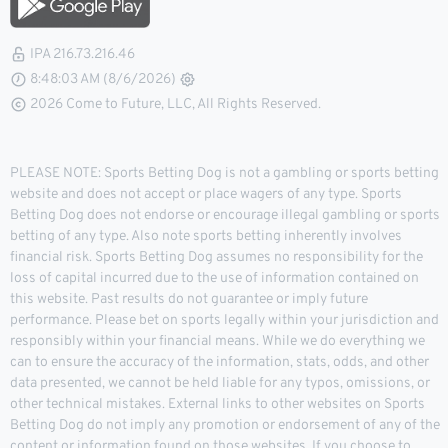
IPA 216.73.216.46
8:48:03 AM (8/6/2026)
2026 Come to Future, LLC, All Rights Reserved.
PLEASE NOTE: Sports Betting Dog is not a gambling or sports betting
website and does not accept or place wagers of any type. Sports
Betting Dog does not endorse or encourage illegal gambling or sports
betting of any type. Also note sports betting inherently involves
financial risk. Sports Betting Dog assumes no responsibility for the
loss of capital incurred due to the use of information contained on
this website. Past results do not guarantee or imply future
performance. Please bet on sports legally within your jurisdiction and
responsibly within your financial means. While we do everything we
can to ensure the accuracy of the information, stats, odds, and other
data presented, we cannot be held liable for any typos, omissions, or
other technical mistakes. External links to other websites on Sports
Betting Dog do not imply any promotion or endorsement of any of the
content or information found on those websites. If you choose to