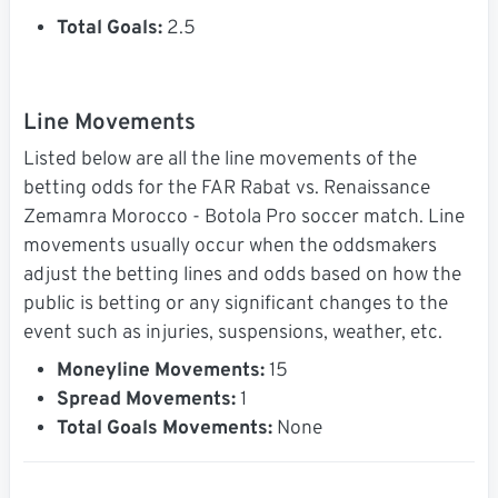
Total Goals:
2.5
Line Movements
Listed below are all the line movements of the
betting odds for the FAR Rabat vs. Renaissance
Zemamra Morocco - Botola Pro soccer match. Line
movements usually occur when the oddsmakers
adjust the betting lines and odds based on how the
public is betting or any significant changes to the
event such as injuries, suspensions, weather, etc.
Moneyline Movements:
15
Spread Movements:
1
Total Goals Movements:
None