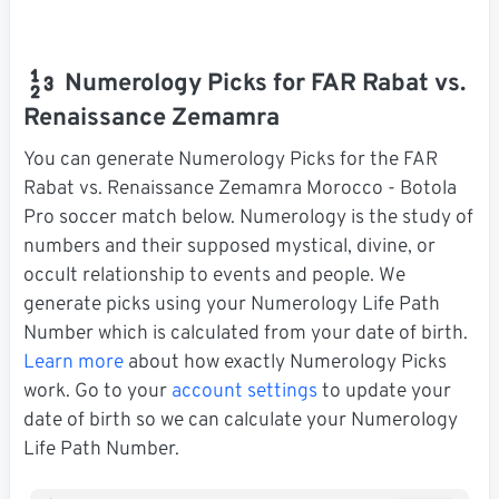
Numerology Picks for FAR Rabat vs.
Renaissance Zemamra
You can generate Numerology Picks for the FAR
Rabat vs. Renaissance Zemamra Morocco - Botola
Pro soccer match below. Numerology is the study of
numbers and their supposed mystical, divine, or
occult relationship to events and people. We
generate picks using your Numerology Life Path
Number which is calculated from your date of birth.
Learn more
about how exactly Numerology Picks
work. Go to your
account settings
to update your
date of birth so we can calculate your Numerology
Life Path Number.