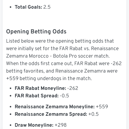
Total Goals:
2.5
Opening Betting Odds
Listed below were the opening betting odds that
were initially set for the FAR Rabat vs. Renaissance
Zemamra Morocco - Botola Pro soccer match.
When the odds first came out, FAR Rabat were -262
betting favorites, and Renaissance Zemamra were
+559 betting underdogs in the match.
FAR Rabat Moneyline:
-262
FAR Rabat Spread:
-0.5
Renaissance Zemamra Moneyline:
+559
Renaissance Zemamra Spread:
+0.5
Draw Moneyline:
+298