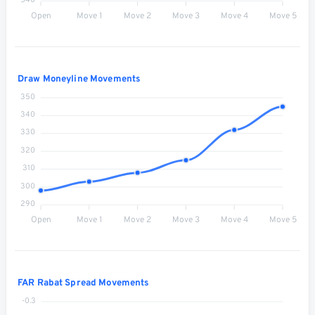
540
Open
Move 1
Move 2
Move 3
Move 4
Move 5
Draw Moneyline Movements
350
340
330
320
310
300
290
Open
Move 1
Move 2
Move 3
Move 4
Move 5
FAR Rabat Spread Movements
-0.3