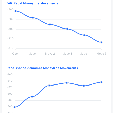
FAR Rabat Moneyline Movements
-260
-280
-300
-320
-340
Open
Move 1
Move 2
Move 3
Move 4
Move 5
Renaissance Zemamra Moneyline Movements
660
640
620
600
580
560