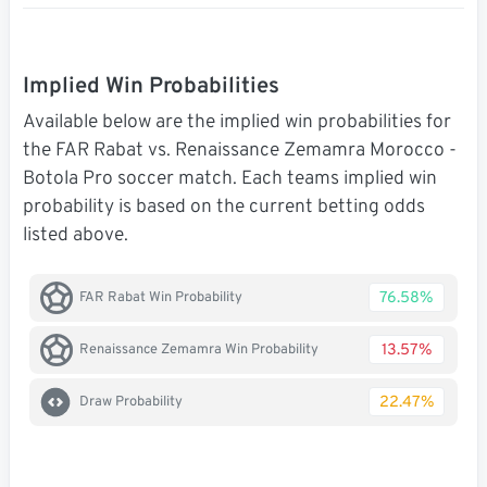
Implied Win Probabilities
Available below are the implied win probabilities for
the FAR Rabat vs. Renaissance Zemamra Morocco -
Botola Pro soccer match. Each teams implied win
probability is based on the current betting odds
listed above.
76.58%
FAR Rabat Win Probability
13.57%
Renaissance Zemamra Win Probability
22.47%
Draw Probability