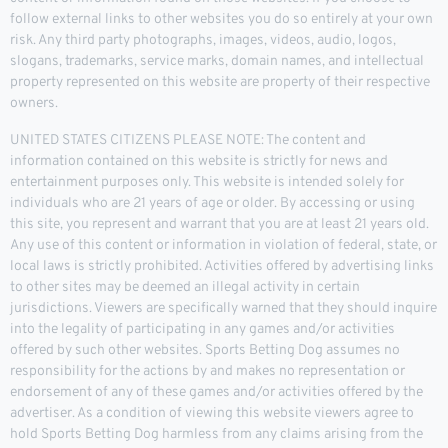
follow external links to other websites you do so entirely at your own
risk. Any third party photographs, images, videos, audio, logos,
slogans, trademarks, service marks, domain names, and intellectual
property represented on this website are property of their respective
owners.
UNITED STATES CITIZENS PLEASE NOTE: The content and
information contained on this website is strictly for news and
entertainment purposes only. This website is intended solely for
individuals who are 21 years of age or older. By accessing or using
this site, you represent and warrant that you are at least 21 years old.
Any use of this content or information in violation of federal, state, or
local laws is strictly prohibited. Activities offered by advertising links
to other sites may be deemed an illegal activity in certain
jurisdictions. Viewers are specifically warned that they should inquire
into the legality of participating in any games and/or activities
offered by such other websites. Sports Betting Dog assumes no
responsibility for the actions by and makes no representation or
endorsement of any of these games and/or activities offered by the
advertiser. As a condition of viewing this website viewers agree to
hold Sports Betting Dog harmless from any claims arising from the