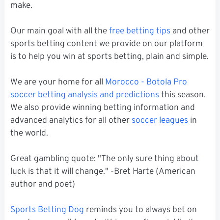
make.
Our main goal with all the
free betting tips
and other
sports betting content we provide on our platform
is to help you win at sports betting, plain and simple.
We are your home for all
Morocco - Botola Pro
soccer betting analysis and predictions
this season.
We also provide winning betting information and
advanced analytics for all other
soccer leagues
in
the world.
Great gambling quote: "The only sure thing about
luck is that it will change." -Bret Harte (American
author and poet)
Sports Betting Dog
reminds you to always bet on