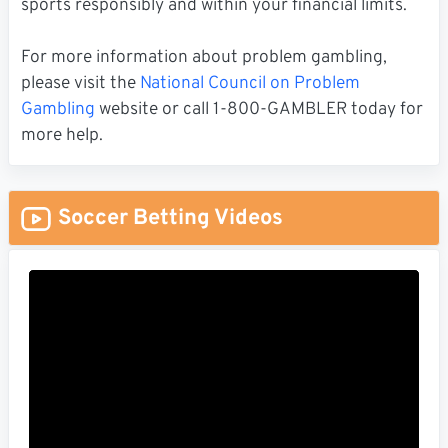
sports responsibly and within your financial limits.
For more information about problem gambling,
please visit the
National Council on Problem
Gambling
website or call 1-800-GAMBLER today for
more help.
Soccer Betting Videos