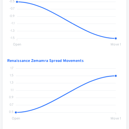
-0.5
-0.7
-0.9
-1.1
-1.3
-1.5
Open
Move 1
Renaissance Zemamra Spread Movements
1.7
1.5
1.3
1.1
0.9
0.7
0.5
Open
Move 1