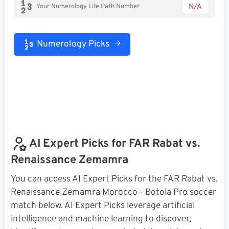
N/A
Your Numerology Life Path Number
Numerology Picks
AI Expert Picks for FAR Rabat vs.
Renaissance Zemamra
You can access AI Expert Picks for the FAR Rabat vs.
Renaissance Zemamra Morocco - Botola Pro soccer
match below. AI Expert Picks leverage artificial
intelligence and machine learning to discover,