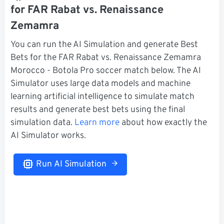
for FAR Rabat vs. Renaissance
Zemamra
You can run the AI Simulation and generate Best
Bets for the FAR Rabat vs. Renaissance Zemamra
Morocco - Botola Pro soccer match below. The AI
Simulator uses large data models and machine
learning artificial intelligence to simulate match
results and generate best bets using the final
simulation data.
Learn more
about how exactly the
AI Simulator works.
Run AI Simulation