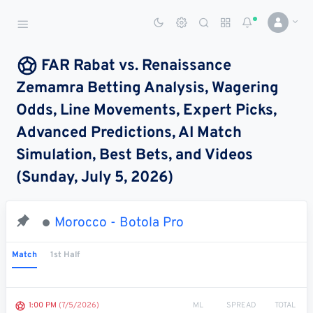
Sports Betting Dog
Smart Sports Betting AI
FAR Rabat vs. Renaissance
Zemamra Betting Analysis, Wagering
DASHBOARD
Odds, Line Movements, Expert Picks,
My
All
Pick
Parlay
Advanced Predictions, AI Match
My
Leagues
Leagues
Center
Builder
Account
Simulation, Best Bets, and Videos
(Sunday, July 5, 2026)
SPORTS /
LEAGUES
Football
Morocco - Botola Pro
Basketball
Match
1st Half
Baseball
Hockey
ML
SPREAD
TOTAL
1:00 PM
(7/5/2026)