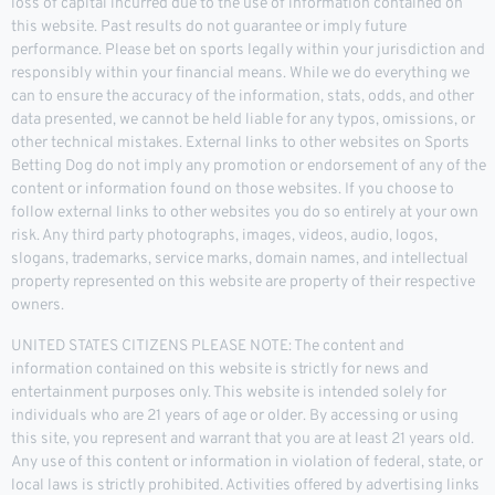
loss of capital incurred due to the use of information contained on
this website. Past results do not guarantee or imply future
performance. Please bet on sports legally within your jurisdiction and
responsibly within your financial means. While we do everything we
can to ensure the accuracy of the information, stats, odds, and other
data presented, we cannot be held liable for any typos, omissions, or
other technical mistakes. External links to other websites on Sports
Betting Dog do not imply any promotion or endorsement of any of the
content or information found on those websites. If you choose to
follow external links to other websites you do so entirely at your own
risk. Any third party photographs, images, videos, audio, logos,
slogans, trademarks, service marks, domain names, and intellectual
property represented on this website are property of their respective
owners.
UNITED STATES CITIZENS PLEASE NOTE: The content and
information contained on this website is strictly for news and
entertainment purposes only. This website is intended solely for
individuals who are 21 years of age or older. By accessing or using
this site, you represent and warrant that you are at least 21 years old.
Any use of this content or information in violation of federal, state, or
local laws is strictly prohibited. Activities offered by advertising links