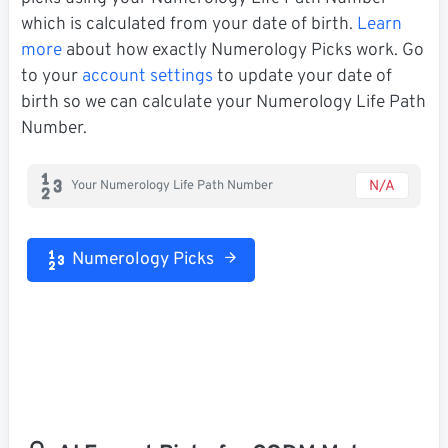
which is calculated from your date of birth.
Learn
more
about how exactly Numerology Picks work. Go
to your
account settings
to update your date of
birth so we can calculate your Numerology Life Path
Number.
N/A
Your Numerology Life Path Number
Numerology Picks