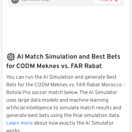
+11.32%
AI Match Simulation and Best Bets
for CODM Meknes vs. FAR Rabat
You can run the AI Simulation and generate Best
Bets for the CODM Meknes vs. FAR Rabat Morocco -
Botola Pro soccer match below. The AI Simulator
uses large data models and machine learning
artificial intelligence to simulate match results and
generate best bets using the final simulation data.
Learn more
about how exactly the AI Simulator
works.