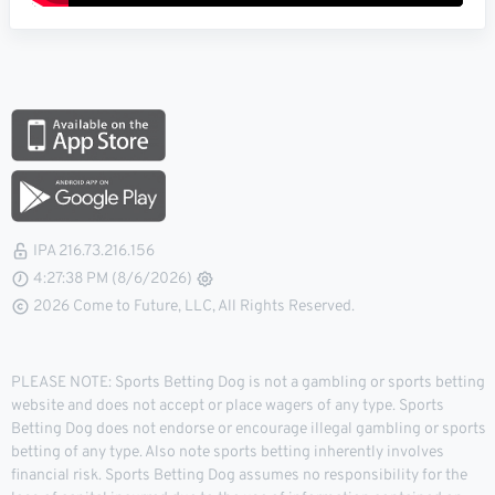
IPA 216.73.216.156
4:27:38 PM (8/6/2026)
2026 Come to Future, LLC, All Rights Reserved.
PLEASE NOTE: Sports Betting Dog is not a gambling or sports betting
website and does not accept or place wagers of any type. Sports
Betting Dog does not endorse or encourage illegal gambling or sports
betting of any type. Also note sports betting inherently involves
financial risk. Sports Betting Dog assumes no responsibility for the