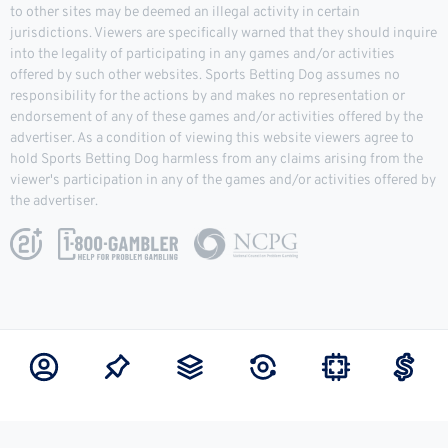
to other sites may be deemed an illegal activity in certain
jurisdictions. Viewers are specifically warned that they should inquire
into the legality of participating in any games and/or activities
offered by such other websites. Sports Betting Dog assumes no
responsibility for the actions by and makes no representation or
endorsement of any of these games and/or activities offered by the
advertiser. As a condition of viewing this website viewers agree to
hold Sports Betting Dog harmless from any claims arising from the
viewer's participation in any of the games and/or activities offered by
the advertiser.