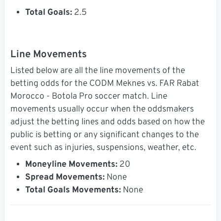
Total Goals:
2.5
Line Movements
Listed below are all the line movements of the
betting odds for the CODM Meknes vs. FAR Rabat
Morocco - Botola Pro soccer match. Line
movements usually occur when the oddsmakers
adjust the betting lines and odds based on how the
public is betting or any significant changes to the
event such as injuries, suspensions, weather, etc.
Moneyline Movements:
20
Spread Movements:
None
Total Goals Movements:
None