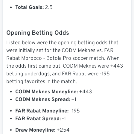
Total Goals:
2.5
Opening Betting Odds
Listed below were the opening betting odds that
were initially set for the CODM Meknes vs. FAR
Rabat Morocco - Botola Pro soccer match. When
the odds first came out, CODM Meknes were +443
betting underdogs, and FAR Rabat were -195
betting favorites in the match.
CODM Meknes Moneyline:
+443
CODM Meknes Spread:
+1
FAR Rabat Moneyline:
-195
FAR Rabat Spread:
-1
Draw Moneyline:
+254