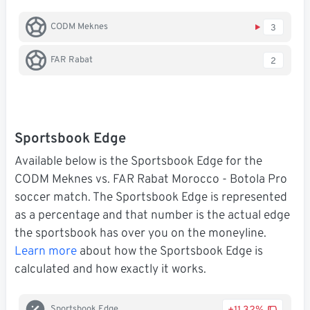
CODM Meknes
3
FAR Rabat
2
Sportsbook Edge
Available below is the Sportsbook Edge for the
CODM Meknes vs. FAR Rabat Morocco - Botola Pro
soccer match. The Sportsbook Edge is represented
as a percentage and that number is the actual edge
the sportsbook has over you on the moneyline.
Learn more
about how the Sportsbook Edge is
calculated and how exactly it works.
Sportsbook Edge