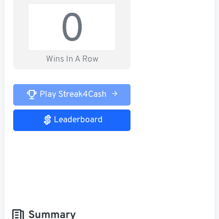
0
Wins In A Row
Play Streak4Cash
Leaderboard
Summary