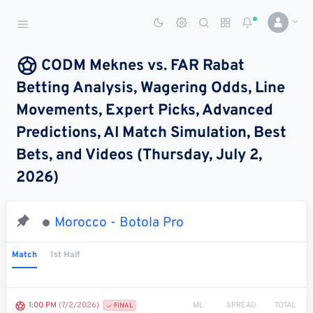
Sports Betting Dog
Smart Sports Betting AI
CODM Meknes vs. FAR Rabat
Betting Analysis, Wagering Odds, Line
DASHBOARD
Movements, Expert Picks, Advanced
My
All
Pick
Parlay
Predictions, AI Match Simulation, Best
My
Leagues
Leagues
Center
Builder
Account
Bets, and Videos (Thursday, July 2,
2026)
SPORTS /
LEAGUES
Football
Morocco - Botola Pro
Basketball
Match
1st Half
Baseball
Hockey
ML
SPREAD
TOTAL
1:00 PM
(7/2/2026)
FINAL