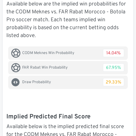
Available below are the implied win probabilities for
the CODM Meknes vs. FAR Rabat Morocco - Botola
Pro soccer match. Each teams implied win
probability is based on the current betting odds
listed above.
14.04%
CODM Meknes Win Probability
67.95%
FAR Rabat Win Probability
29.33%
Draw Probability
Implied Predicted Final Score
Available below is the implied predicted final score
for the CODM Meknes vs. FAR Rabat Morocco -