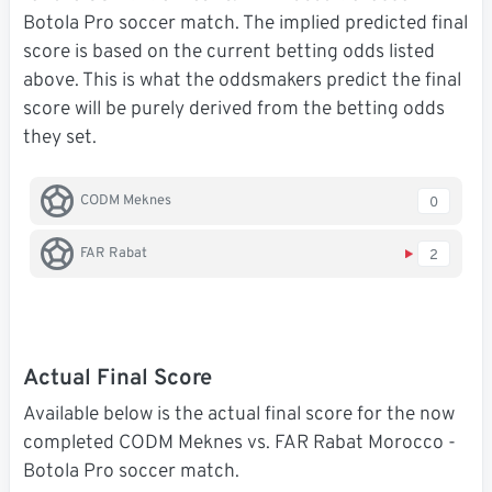
Botola Pro soccer match. The implied predicted final
score is based on the current betting odds listed
above. This is what the oddsmakers predict the final
score will be purely derived from the betting odds
they set.
CODM Meknes
0
FAR Rabat
2
Actual Final Score
Available below is the actual final score for the now
completed CODM Meknes vs. FAR Rabat Morocco -
Botola Pro soccer match.