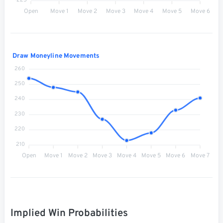
-225
Open
Move 1
Move 2
Move 3
Move 4
Move 5
Move 6
Draw Moneyline Movements
260
250
240
230
220
210
Open
Move 1
Move 2
Move 3
Move 4
Move 5
Move 6
Move 7
Implied Win Probabilities