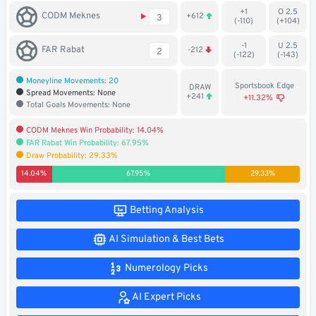
+1
O 2.5
Soccer
CODM Meknes
+612
3
(-110)
(+104)
MMA
-1
U 2.5
FAR Rabat
-212
2
(-122)
(-143)
Tennis
Moneyline Movements: 20
Sportsbook Edge
DRAW
Spread Movements: None
+241
+11.32%
Total Goals Movements: None
STREAK4CASH
CODM Meknes Win Probability: 14.04%
FAR Rabat Win Probability: 67.95%
My
Leaderboard
Draw Probability: 29.33%
Streak4Cash
14.04%
67.95%
29.33%
RESOURCES
Betting Analysis
AI Simulation & Best Bets
More
Upgrade
About
Articles
to
Us
Numerology Picks
Pro!
AI Expert Picks