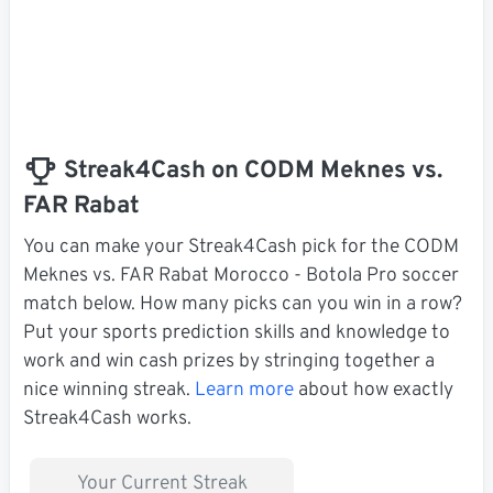
Streak4Cash on CODM Meknes vs.
FAR Rabat
You can make your Streak4Cash pick for the CODM
Meknes vs. FAR Rabat Morocco - Botola Pro soccer
match below. How many picks can you win in a row?
Put your sports prediction skills and knowledge to
work and win cash prizes by stringing together a
nice winning streak.
Learn more
about how exactly
Streak4Cash works.
Your Current Streak