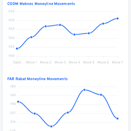
CODM Meknes Moneyline Movements
650
600
550
500
450
400
Open
Move 1
Move 2
Move 3
Move 4
Move 5
Move 6
Move 7
FAR Rabat Moneyline Movements
-180
-189
-198
-207
-216