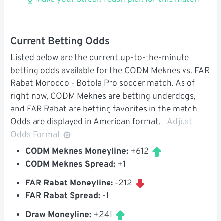
Make your Streak4Cash pick for this match
Current Betting Odds
Listed below are the current up-to-the-minute
betting odds available for the CODM Meknes vs. FAR
Rabat Morocco - Botola Pro soccer match. As of
right now, CODM Meknes are betting underdogs,
and FAR Rabat are betting favorites in the match.
Odds are displayed in American format.
Adjust
Odds Format
CODM Meknes Moneyline:
+612
CODM Meknes Spread:
+1
FAR Rabat Moneyline:
-212
FAR Rabat Spread:
-1
Draw Moneyline:
+241