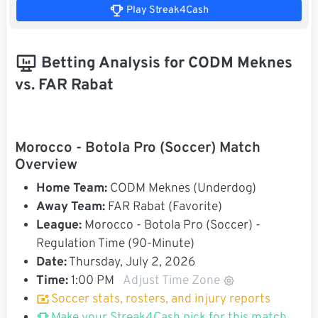
Play Streak4Cash
Betting Analysis for CODM Meknes
vs. FAR Rabat
Morocco - Botola Pro (Soccer) Match
Overview
Home Team:
CODM Meknes (Underdog)
Away Team:
FAR Rabat (Favorite)
League:
Morocco - Botola Pro (Soccer) -
Regulation Time (90-Minute)
Date:
Thursday, July 2, 2026
Time:
1:00 PM
Adjust Time Zone
Soccer stats, rosters, and injury reports