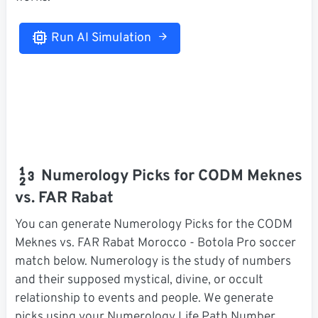
Run AI Simulation
Numerology Picks for CODM Meknes
vs. FAR Rabat
You can generate Numerology Picks for the CODM
Meknes vs. FAR Rabat Morocco - Botola Pro soccer
match below. Numerology is the study of numbers
and their supposed mystical, divine, or occult
relationship to events and people. We generate
picks using your Numerology Life Path Number