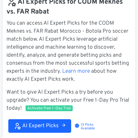
AI Expert Picks for CODM Meknes
vs. FAR Rabat
You can access AI Expert Picks for the CODM
Meknes vs. FAR Rabat Morocco - Botola Pro soccer
match below. AI Expert Picks leverage artificial
intelligence and machine learning to discover,
identify, analyze, and generate betting picks and
consensus from the most successful sports betting
experts in the industry.
Learn more
about how
exactly AI Expert Picks work.
Want to give AI Expert Picks a try before you
upgrade? You can activate your Free 1-Day Pro Trial
today!
Activate Free 1-Day Trial
AI Expert Picks
13 Picks
Loading...
Available