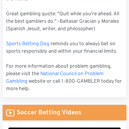
Great gambling quote: "Quit while you're ahead. All
the best gamblers do." -Baltasar Gracian y Morales
(Spanish Jesuit, writer, and philosopher)
Sports Betting Dog
reminds you to always bet on
sports responsibly and within your financial limits.
For more information about problem gambling,
please visit the
National Council on Problem
Gambling
website or call 1-800-GAMBLER today for
more help.
Soccer Betting Videos