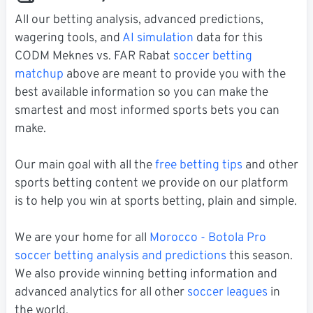
All our betting analysis, advanced predictions,
wagering tools, and
AI simulation
data for this
CODM Meknes vs. FAR Rabat
soccer betting
matchup
above are meant to provide you with the
best available information so you can make the
smartest and most informed sports bets you can
make.
Our main goal with all the
free betting tips
and other
sports betting content we provide on our platform
is to help you win at sports betting, plain and simple.
We are your home for all
Morocco - Botola Pro
soccer betting analysis and predictions
this season.
We also provide winning betting information and
advanced analytics for all other
soccer leagues
in
the world.