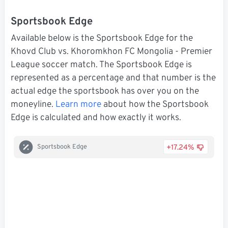
Sportsbook Edge
Available below is the Sportsbook Edge for the
Khovd Club vs. Khoromkhon FC Mongolia - Premier
League soccer match. The Sportsbook Edge is
represented as a percentage and that number is the
actual edge the sportsbook has over you on the
moneyline.
Learn more
about how the Sportsbook
Edge is calculated and how exactly it works.
+17.24%
Sportsbook Edge