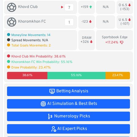
O 6.5
Soccer
Khovd Club
+159
N/A
7
(-153)
MMA
U 6.5
Khoromkhon FC
-123
N/A
1
(-107)
Tennis
Moneyline Movements: 14
Sportsbook Edge
DRAW
Spread Movements: N/A
+326
+17.24%
Total Goals Movements: 2
STREAK4CASH
Khovd Club Win Probability: 38.61%
Khoromkhon FC Win Probability: 55.16%
My
Leaderboard
Draw Probability: 23.47%
Streak4Cash
38.61%
55.16%
23.47%
RESOURCES
Betting Analysis
AI Simulation & Best Bets
More
Upgrade
About
Articles
to
Us
Numerology Picks
Pro!
AI Expert Picks