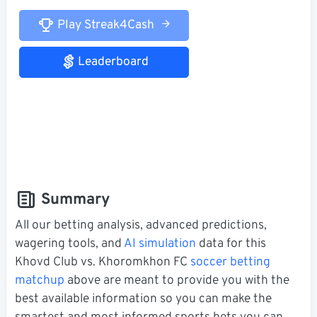
Play Streak4Cash
Leaderboard
Summary
All our betting analysis, advanced predictions,
wagering tools, and
AI simulation
data for this
Khovd Club vs. Khoromkhon FC
soccer betting
matchup
above are meant to provide you with the
best available information so you can make the