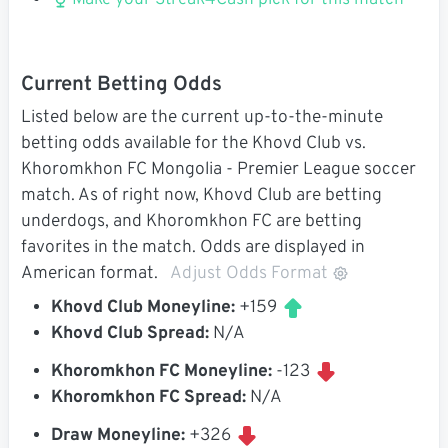
Make your Streak4Cash pick for this match
Current Betting Odds
Listed below are the current up-to-the-minute
betting odds available for the Khovd Club vs.
Khoromkhon FC Mongolia - Premier League soccer
match. As of right now, Khovd Club are betting
underdogs, and Khoromkhon FC are betting
favorites in the match. Odds are displayed in
American format.
Adjust Odds Format
Khovd Club Moneyline:
+159
Khovd Club Spread:
N/A
Khoromkhon FC Moneyline:
-123
Khoromkhon FC Spread:
N/A
Draw Moneyline:
+326