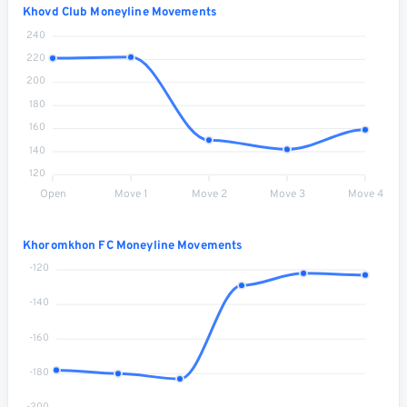
Khovd Club Moneyline Movements
240
220
200
180
160
140
120
Open
Move 1
Move 2
Move 3
Move 4
Khoromkhon FC Moneyline Movements
-120
-140
-160
-180
-200