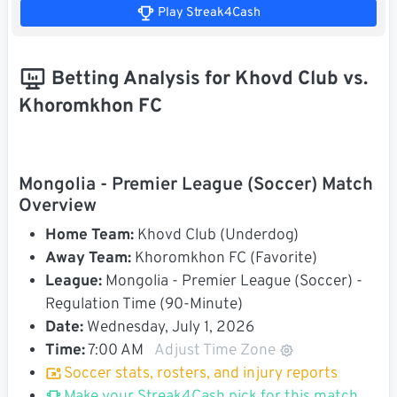
Play Streak4Cash
Betting Analysis for Khovd Club vs.
Khoromkhon FC
Mongolia - Premier League (Soccer) Match
Overview
Home Team:
Khovd Club (Underdog)
Away Team:
Khoromkhon FC (Favorite)
League:
Mongolia - Premier League (Soccer) -
Regulation Time (90-Minute)
Date:
Wednesday, July 1, 2026
Time:
7:00 AM
Adjust Time Zone
Soccer stats, rosters, and injury reports