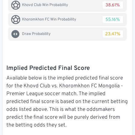
38.61%
Khovd Club Win Probability
55.16%
Khoromkhon FC Win Probability
23.47%
Draw Probability
Implied Predicted Final Score
Available below is the implied predicted final score
for the Khovd Club vs. Khoromkhon FC Mongolia -
Premier League soccer match. The implied
predicted final score is based on the current betting
odds listed above. This is what the oddsmakers
predict the final score will be purely derived from
the betting odds they set.