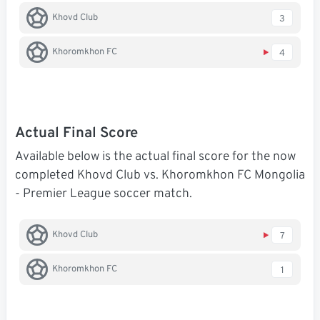
Khovd Club
3
Khoromkhon FC
4
Actual Final Score
Available below is the actual final score for the now
completed Khovd Club vs. Khoromkhon FC Mongolia
- Premier League soccer match.
Khovd Club
7
Khoromkhon FC
1