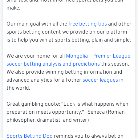
smartest and most informed sports bets you can
make.
Our main goal with all the
free betting tips
and other
sports betting content we provide on our platform
is to help you win at sports betting, plain and simple.
We are your home for all
Mongolia - Premier League
soccer betting analysis and predictions
this season.
We also provide winning betting information and
advanced analytics for all other
soccer leagues
in
the world.
Great gambling quote: "Luck is what happens when
preparation meets opportunity." -Seneca (Roman
philosopher, dramatist, and writer)
Sports Betting Dog
reminds you to always bet on