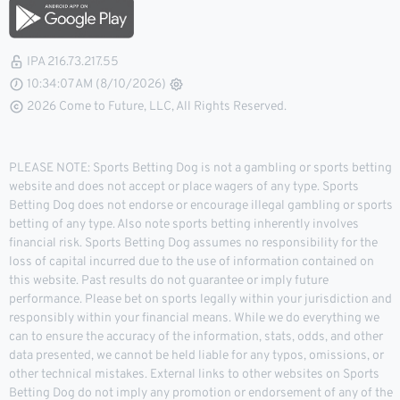
IPA 216.73.217.55
10:34:08 AM (8/10/2026)
2026 Come to Future, LLC, All Rights Reserved.
PLEASE NOTE: Sports Betting Dog is not a gambling or sports betting
website and does not accept or place wagers of any type. Sports
Betting Dog does not endorse or encourage illegal gambling or sports
betting of any type. Also note sports betting inherently involves
financial risk. Sports Betting Dog assumes no responsibility for the
loss of capital incurred due to the use of information contained on
this website. Past results do not guarantee or imply future
performance. Please bet on sports legally within your jurisdiction and
responsibly within your financial means. While we do everything we
can to ensure the accuracy of the information, stats, odds, and other
data presented, we cannot be held liable for any typos, omissions, or
other technical mistakes. External links to other websites on Sports
Betting Dog do not imply any promotion or endorsement of any of the