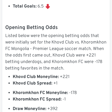
Total Goals:
6.5
Opening Betting Odds
Listed below were the opening betting odds that
were initially set for the Khovd Club vs. Khoromkhon
FC Mongolia - Premier League soccer match. When
the odds first came out, Khovd Club were +221
betting underdogs, and Khoromkhon FC were -178
betting favorites in the match.
Khovd Club Moneyline:
+221
Khovd Club Spread:
+1
Khoromkhon FC Moneyline:
-178
Khoromkhon FC Spread:
-1
Draw Moneyline:
+392