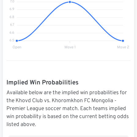
7.0
6.9
6.8
6.7
6.6
6.5
Open
Move 1
Move 2
Implied Win Probabilities
Available below are the implied win probabilities for
the Khovd Club vs. Khoromkhon FC Mongolia -
Premier League soccer match. Each teams implied
win probability is based on the current betting odds
listed above.