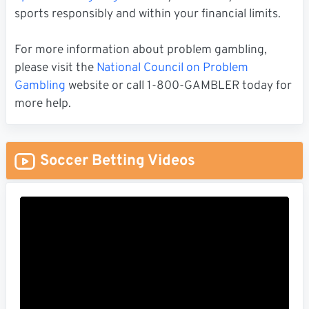
sports responsibly and within your financial limits.
For more information about problem gambling,
please visit the
National Council on Problem
Gambling
website or call 1-800-GAMBLER today for
more help.
Soccer Betting Videos