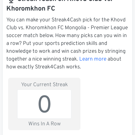
Khoromkhon FC
You can make your Streak4Cash pick for the Khovd
Club vs. Khoromkhon FC Mongolia - Premier League
soccer match below. How many picks can you win in
a row? Put your sports prediction skills and
knowledge to work and win cash prizes by stringing
together a nice winning streak.
Learn more
about
how exactly Streak4Cash works.
Your Current Streak
0
Wins In A Row