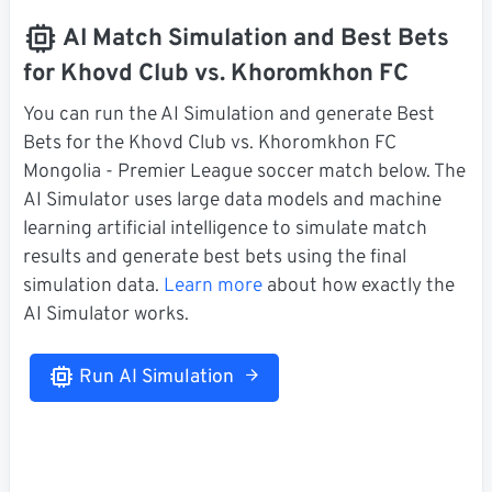
AI Match Simulation and Best Bets
for Khovd Club vs. Khoromkhon FC
You can run the AI Simulation and generate Best
Bets for the Khovd Club vs. Khoromkhon FC
Mongolia - Premier League soccer match below. The
AI Simulator uses large data models and machine
learning artificial intelligence to simulate match
results and generate best bets using the final
simulation data.
Learn more
about how exactly the
AI Simulator works.
Run AI Simulation