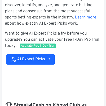
discover, identify, analyze, and generate betting
picks and consensus from the most successful
sports betting experts in the industry.
Learn more
about how exactly AI Expert Picks work.
Want to give AI Expert Picks a try before you
upgrade? You can activate your Free 1-Day Pro Trial
today!
Activate Free 1-Day Trial
AI Expert Picks
Streak4Cash on Khovd Club vs.