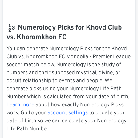
Numerology Picks for Khovd Club
vs. Khoromkhon FC
You can generate Numerology Picks for the Khovd
Club vs. Khoromkhon FC Mongolia - Premier League
soccer match below. Numerology is the study of
numbers and their supposed mystical, divine, or
occult relationship to events and people. We
generate picks using your Numerology Life Path
Number which is calculated from your date of birth.
Learn more
about how exactly Numerology Picks
work. Go to your
account settings
to update your
date of birth so we can calculate your Numerology
Life Path Number.