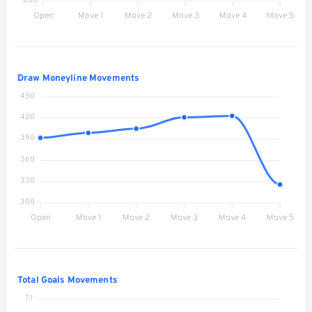
Open
Move 1
Move 2
Move 3
Move 4
Move 5
Draw Moneyline Movements
450
420
390
360
330
300
Open
Move 1
Move 2
Move 3
Move 4
Move 5
Total Goals Movements
7.1