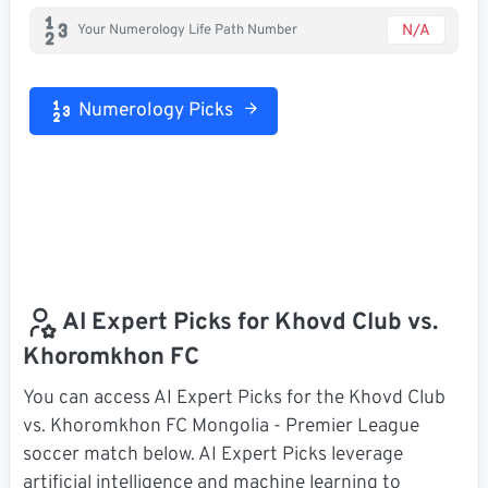
N/A
Your Numerology Life Path Number
Numerology Picks
AI Expert Picks for Khovd Club vs.
Khoromkhon FC
You can access AI Expert Picks for the Khovd Club
vs. Khoromkhon FC Mongolia - Premier League
soccer match below. AI Expert Picks leverage
artificial intelligence and machine learning to