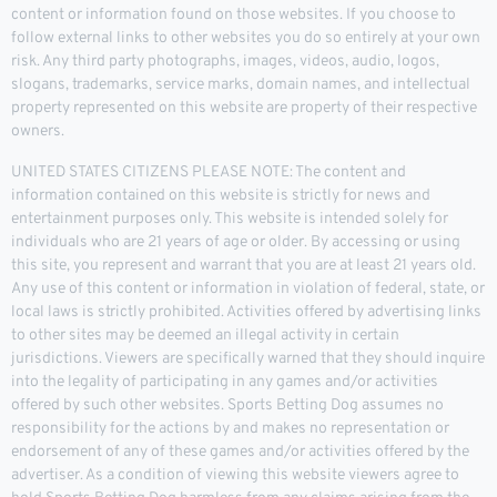
content or information found on those websites. If you choose to
follow external links to other websites you do so entirely at your own
risk. Any third party photographs, images, videos, audio, logos,
slogans, trademarks, service marks, domain names, and intellectual
property represented on this website are property of their respective
owners.
UNITED STATES CITIZENS PLEASE NOTE: The content and
information contained on this website is strictly for news and
entertainment purposes only. This website is intended solely for
individuals who are 21 years of age or older. By accessing or using
this site, you represent and warrant that you are at least 21 years old.
Any use of this content or information in violation of federal, state, or
local laws is strictly prohibited. Activities offered by advertising links
to other sites may be deemed an illegal activity in certain
jurisdictions. Viewers are specifically warned that they should inquire
into the legality of participating in any games and/or activities
offered by such other websites. Sports Betting Dog assumes no
responsibility for the actions by and makes no representation or
endorsement of any of these games and/or activities offered by the
advertiser. As a condition of viewing this website viewers agree to