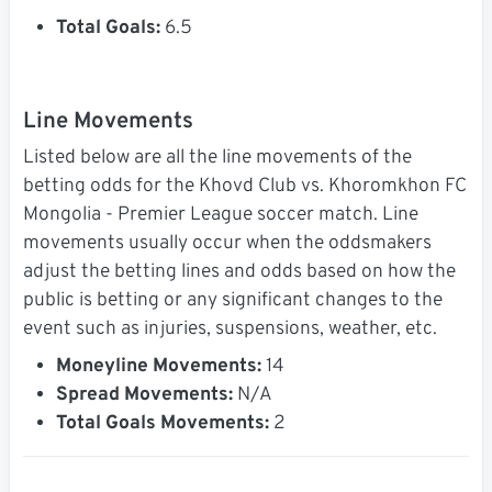
Total Goals:
6.5
Line Movements
Listed below are all the line movements of the
betting odds for the Khovd Club vs. Khoromkhon FC
Mongolia - Premier League soccer match. Line
movements usually occur when the oddsmakers
adjust the betting lines and odds based on how the
public is betting or any significant changes to the
event such as injuries, suspensions, weather, etc.
Moneyline Movements:
14
Spread Movements:
N/A
Total Goals Movements:
2