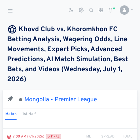
Sports Betting Dog
Smart Sports Betting AI
Khovd Club vs. Khoromkhon FC
Betting Analysis, Wagering Odds, Line
DASHBOARD
Movements, Expert Picks, Advanced
My
All
Pick
Parlay
Predictions, AI Match Simulation, Best
My
Leagues
Leagues
Center
Builder
Account
Bets, and Videos (Wednesday, July 1,
2026)
SPORTS /
LEAGUES
Football
Mongolia - Premier League
Basketball
Match
1st Half
Baseball
Hockey
ML
SPREAD
TOTAL
7:00 AM
(7/1/2026)
FINAL