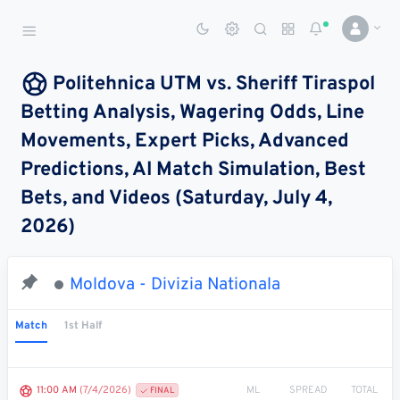
Sports Betting Dog
Smart Sports Betting AI
Politehnica UTM vs. Sheriff Tiraspol
Betting Analysis, Wagering Odds, Line
DASHBOARD
Movements, Expert Picks, Advanced
My
All
Pick
Parlay
Predictions, AI Match Simulation, Best
My
Leagues
Leagues
Center
Builder
Account
Bets, and Videos (Saturday, July 4,
2026)
SPORTS /
LEAGUES
Football
Moldova - Divizia Nationala
Basketball
Match
1st Half
Baseball
Hockey
ML
SPREAD
TOTAL
11:00 AM
(7/4/2026)
FINAL