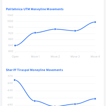
Politehnica UTM Moneyline Movements
1040
1000
960
920
880
840
800
Open
Move 1
Move 2
Move 3
Move 4
Sheriff Tiraspol Moneyline Movements
-570
-600
-630
-660
-690