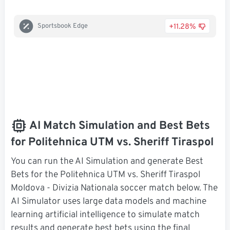
+11.28%
Sportsbook Edge
AI Match Simulation and Best Bets
for Politehnica UTM vs. Sheriff Tiraspol
You can run the AI Simulation and generate Best
Bets for the Politehnica UTM vs. Sheriff Tiraspol
Moldova - Divizia Nationala soccer match below. The
AI Simulator uses large data models and machine
learning artificial intelligence to simulate match
results and generate best bets using the final