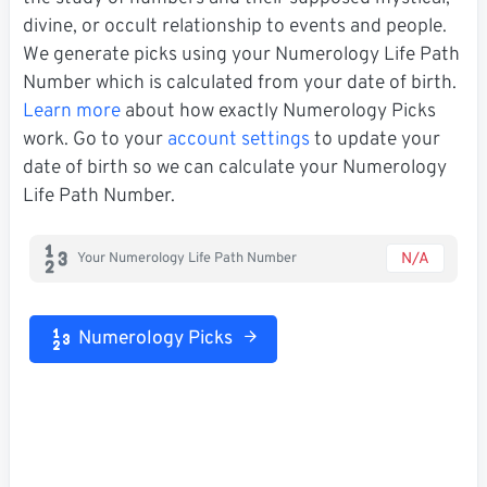
divine, or occult relationship to events and people.
We generate picks using your Numerology Life Path
Number which is calculated from your date of birth.
Learn more
about how exactly Numerology Picks
work. Go to your
account settings
to update your
date of birth so we can calculate your Numerology
Life Path Number.
N/A
Your Numerology Life Path Number
Numerology Picks