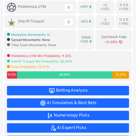
+2
O 3.5
Soccer
Politehnica UTM
+997
0
(-112)
(+110)
MMA
-2
U 3.5
Sheriff Tiraspol
-663
0
(-122)
(-156)
Tennis
Moneyline Movements: 12
Sportsbook Edge
DRAW
Spread Movements: None
+555
+11.28%
Total Goals Movements: None
STREAK4CASH
Politehnica UTM Win Probability: 9.12%
Sheriff Tiraspol Win Probability: 86.89%
My
Leaderboard
Draw Probability: 15.27%
Streak4Cash
9.12%
86.89%
15.27%
RESOURCES
Betting Analysis
AI Simulation & Best Bets
More
Upgrade
About
Articles
to
Us
Numerology Picks
Pro!
AI Expert Picks