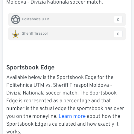
Moldova - Divizia Nationala soccer match.
Politehnica UTM
0
Sheriff Tiraspol
0
Sportsbook Edge
Available below is the Sportsbook Edge for the
Politehnica UTM vs. Sheriff Tiraspol Moldova -
Divizia Nationala soccer match. The Sportsbook
Edge is represented as a percentage and that
number is the actual edge the sportsbook has over
you on the moneyline.
Learn more
about how the
Sportsbook Edge is calculated and how exactly it
works.