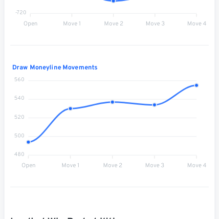
-720
Open
Move 1
Move 2
Move 3
Move 4
Draw Moneyline Movements
560
540
520
500
480
Open
Move 1
Move 2
Move 3
Move 4