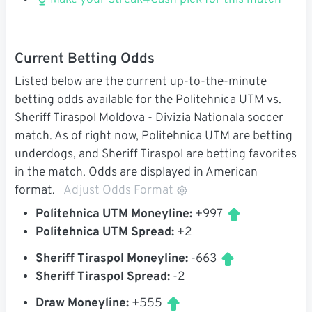
Make your Streak4Cash pick for this match
Current Betting Odds
Listed below are the current up-to-the-minute
betting odds available for the Politehnica UTM vs.
Sheriff Tiraspol Moldova - Divizia Nationala soccer
match. As of right now, Politehnica UTM are betting
underdogs, and Sheriff Tiraspol are betting favorites
in the match. Odds are displayed in American
format.
Adjust Odds Format
Politehnica UTM Moneyline:
+997
Politehnica UTM Spread:
+2
Sheriff Tiraspol Moneyline:
-663
Sheriff Tiraspol Spread:
-2
Draw Moneyline:
+555