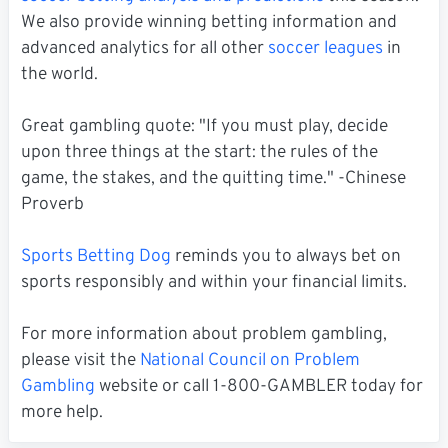
We also provide winning betting information and
advanced analytics for all other
soccer leagues
in
the world.
Great gambling quote: "If you must play, decide
upon three things at the start: the rules of the
game, the stakes, and the quitting time." -Chinese
Proverb
Sports Betting Dog
reminds you to always bet on
sports responsibly and within your financial limits.
For more information about problem gambling,
please visit the
National Council on Problem
Gambling
website or call 1-800-GAMBLER today for
more help.