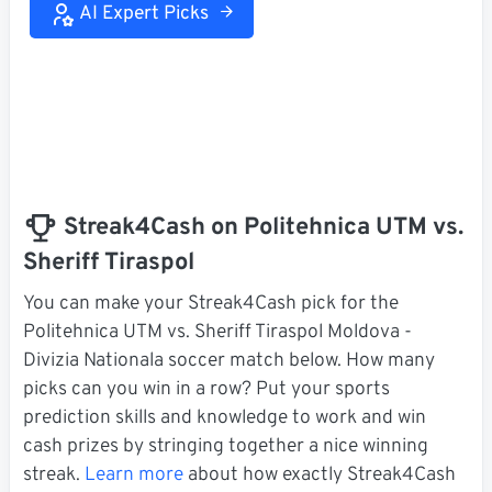
AI Expert Picks
Streak4Cash on Politehnica UTM vs.
Sheriff Tiraspol
You can make your Streak4Cash pick for the
Politehnica UTM vs. Sheriff Tiraspol Moldova -
Divizia Nationala soccer match below. How many
picks can you win in a row? Put your sports
prediction skills and knowledge to work and win
cash prizes by stringing together a nice winning
streak.
Learn more
about how exactly Streak4Cash