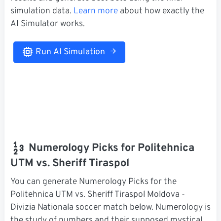
simulation data.
Learn more
about how exactly the
AI Simulator works.
Run AI Simulation
Numerology Picks for Politehnica
UTM vs. Sheriff Tiraspol
You can generate Numerology Picks for the
Politehnica UTM vs. Sheriff Tiraspol Moldova -
Divizia Nationala soccer match below. Numerology is
the study of numbers and their supposed mystical,