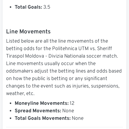
Total Goals:
3.5
Line Movements
Listed below are all the line movements of the
betting odds for the Politehnica UTM vs. Sheriff
Tiraspol Moldova - Divizia Nationala soccer match.
Line movements usually occur when the
oddsmakers adjust the betting lines and odds based
on how the public is betting or any significant
changes to the event such as injuries, suspensions,
weather, etc.
Moneyline Movements:
12
Spread Movements:
None
Total Goals Movements:
None