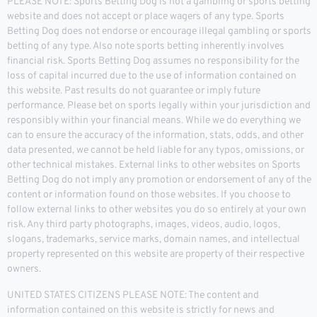
PLEASE NOTE: Sports Betting Dog is not a gambling or sports betting
website and does not accept or place wagers of any type. Sports
Betting Dog does not endorse or encourage illegal gambling or sports
betting of any type. Also note sports betting inherently involves
financial risk. Sports Betting Dog assumes no responsibility for the
loss of capital incurred due to the use of information contained on
this website. Past results do not guarantee or imply future
performance. Please bet on sports legally within your jurisdiction and
responsibly within your financial means. While we do everything we
can to ensure the accuracy of the information, stats, odds, and other
data presented, we cannot be held liable for any typos, omissions, or
other technical mistakes. External links to other websites on Sports
Betting Dog do not imply any promotion or endorsement of any of the
content or information found on those websites. If you choose to
follow external links to other websites you do so entirely at your own
risk. Any third party photographs, images, videos, audio, logos,
slogans, trademarks, service marks, domain names, and intellectual
property represented on this website are property of their respective
owners.
UNITED STATES CITIZENS PLEASE NOTE: The content and
information contained on this website is strictly for news and