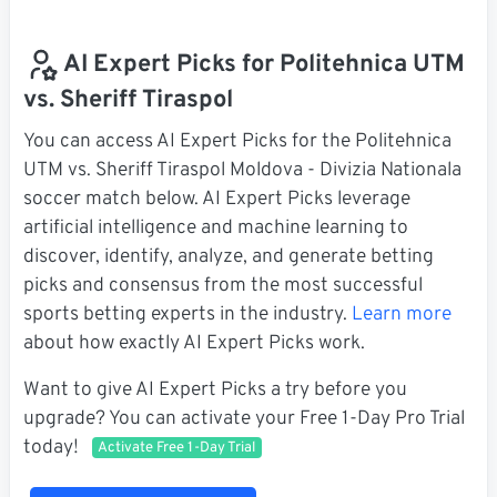
AI Expert Picks for Politehnica UTM
vs. Sheriff Tiraspol
You can access AI Expert Picks for the Politehnica
UTM vs. Sheriff Tiraspol Moldova - Divizia Nationala
soccer match below. AI Expert Picks leverage
artificial intelligence and machine learning to
discover, identify, analyze, and generate betting
picks and consensus from the most successful
sports betting experts in the industry.
Learn more
about how exactly AI Expert Picks work.
Want to give AI Expert Picks a try before you
upgrade? You can activate your Free 1-Day Pro Trial
today!
Activate Free 1-Day Trial