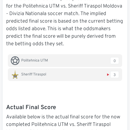
for the Politehnica UTM vs. Sheriff Tiraspol Moldova
- Divizia Nationala soccer match. The implied
predicted final score is based on the current betting
odds listed above. This is what the oddsmakers
predict the final score will be purely derived from
the betting odds they set.
Politehnica UTM
0
Sheriff Tiraspol
3
Actual Final Score
Available below is the actual final score for the now
completed Politehnica UTM vs. Sheriff Tiraspol