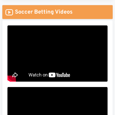
Soccer Betting Videos