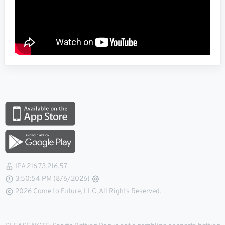
IPA 216.73.216.57
3:50:54 PM (8/6/2026)
2026 Come to Future, LLC, All Rights Reserved.