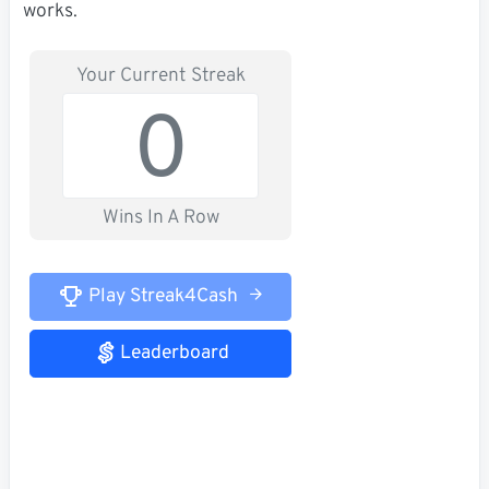
works.
Your Current Streak
0
Wins In A Row
Play Streak4Cash
Leaderboard