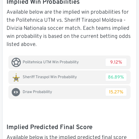
Implied Win Probabilities
Available below are the implied win probabilities for
the Politehnica UTM vs. Sheriff Tiraspol Moldova -
Divizia Nationala soccer match. Each teams implied
win probability is based on the current betting odds
listed above.
9.12%
Politehnica UTM Win Probability
86.89%
Sheriff Tiraspol Win Probability
15.27%
Draw Probability
Implied Predicted Final Score
Available below is the implied predicted final score