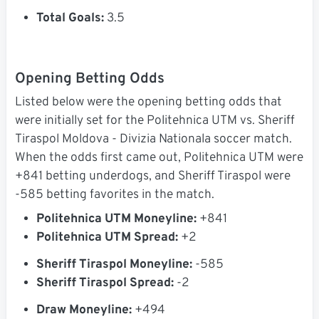
Total Goals:
3.5
Opening Betting Odds
Listed below were the opening betting odds that
were initially set for the Politehnica UTM vs. Sheriff
Tiraspol Moldova - Divizia Nationala soccer match.
When the odds first came out, Politehnica UTM were
+841 betting underdogs, and Sheriff Tiraspol were
-585 betting favorites in the match.
Politehnica UTM Moneyline:
+841
Politehnica UTM Spread:
+2
Sheriff Tiraspol Moneyline:
-585
Sheriff Tiraspol Spread:
-2
Draw Moneyline:
+494