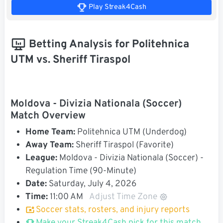
Play Streak4Cash
Betting Analysis for Politehnica
UTM vs. Sheriff Tiraspol
Moldova - Divizia Nationala (Soccer)
Match Overview
Home Team:
Politehnica UTM (Underdog)
Away Team:
Sheriff Tiraspol (Favorite)
League:
Moldova - Divizia Nationala (Soccer) -
Regulation Time (90-Minute)
Date:
Saturday, July 4, 2026
Time:
11:00 AM
Adjust Time Zone
Soccer stats, rosters, and injury reports