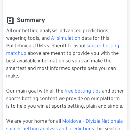
Summary
All our betting analysis, advanced predictions,
wagering tools, and
AI simulation
data for this
Politehnica UTM vs. Sheriff Tiraspol
soccer betting
matchup
above are meant to provide you with the
best available information so you can make the
smartest and most informed sports bets you can
make.
Our main goal with all the
free betting tips
and other
sports betting content we provide on our platform
is to help you win at sports betting, plain and simple.
We are your home for all
Moldova - Divizia Nationala
soccer betting analysis and predictions
this season.