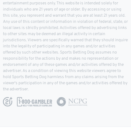
entertainment purposes only. This website is intended solely for
individuals who are 21 years of age or older. By accessing or using
this site, you represent and warrant that you are at least 21 years old.
Any use of this content or information in violation of federal, state, or
local laws is strictly prohibited. Activities offered by advertising links
to other sites may be deemed an illegal activity in certain
jurisdictions. Viewers are specifically warned that they should inquire
into the legality of participating in any games and/or activities
offered by such other websites. Sports Betting Dog assumes no
responsibility for the actions by and makes no representation or
endorsement of any of these games and/or activities offered by the
advertiser. As a condition of viewing this website viewers agree to
hold Sports Betting Dog harmless from any claims arising from the
viewer's participation in any of the games and/or activities offered by
the advertiser.