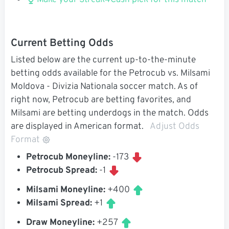
Make your Streak4Cash pick for this match
Current Betting Odds
Listed below are the current up-to-the-minute
betting odds available for the Petrocub vs. Milsami
Moldova - Divizia Nationala soccer match. As of
right now, Petrocub are betting favorites, and
Milsami are betting underdogs in the match. Odds
are displayed in American format.
Adjust Odds
Format
Petrocub Moneyline:
-173
Petrocub Spread:
-1
Milsami Moneyline:
+400
Milsami Spread:
+1
Draw Moneyline:
+257