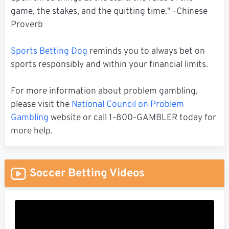
game, the stakes, and the quitting time." -Chinese
Proverb
Sports Betting Dog
reminds you to always bet on
sports responsibly and within your financial limits.
For more information about problem gambling,
please visit the
National Council on Problem
Gambling
website or call 1-800-GAMBLER today for
more help.
Soccer Betting Videos