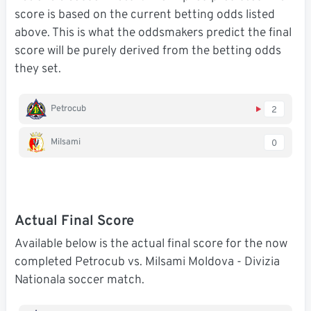
score is based on the current betting odds listed
above. This is what the oddsmakers predict the final
score will be purely derived from the betting odds
they set.
Petrocub
2
Milsami
0
Actual Final Score
Available below is the actual final score for the now
completed Petrocub vs. Milsami Moldova - Divizia
Nationala soccer match.