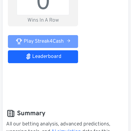
0
Wins In A Row
Play Streak4Cash
Leaderboard
Summary
All our betting analysis, advanced predictions,