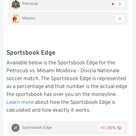
Petrocub
5
Milsami
0
Sportsbook Edge
Available below is the Sportsbook Edge for the
Petrocub vs. Milsami Moldova - Divizia Nationala
soccer match. The Sportsbook Edge is represented
as a percentage and that number is the actual edge
the sportsbook has over you on the moneyline.
Learn more
about how the Sportsbook Edge is
calculated and how exactly it works.
+11.38%
Sportsbook Edge