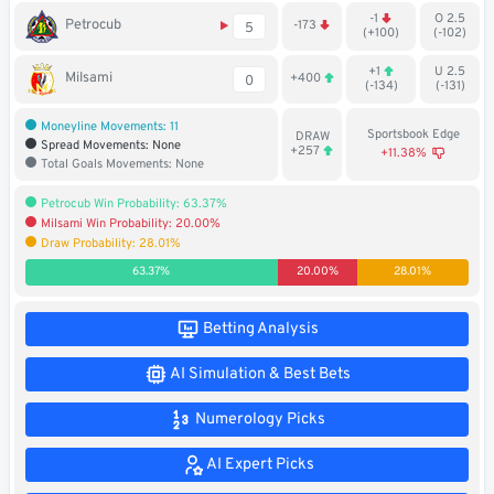
-1
O 2.5
Soccer
Petrocub
-173
5
(+100)
(-102)
MMA
+1
U 2.5
Milsami
+400
0
(-134)
(-131)
Tennis
Moneyline Movements: 11
Sportsbook Edge
DRAW
Spread Movements: None
+257
+11.38%
Total Goals Movements: None
STREAK4CASH
Petrocub Win Probability: 63.37%
Milsami Win Probability: 20.00%
My
Leaderboard
Draw Probability: 28.01%
Streak4Cash
63.37%
20.00%
28.01%
RESOURCES
Betting Analysis
AI Simulation & Best Bets
More
Upgrade
About
Articles
to
Us
Numerology Picks
Pro!
AI Expert Picks