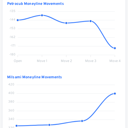
Petrocub Moneyline Movements
-135
-144
-153
-162
-171
-180
Open
Move 1
Move 2
Move 3
Move 4
Milsami Moneyline Movements
420
400
380
360
340