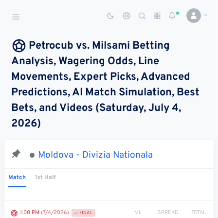
Sports Betting Dog
Smart Sports Betting AI
Petrocub vs. Milsami Betting
Analysis, Wagering Odds, Line
DASHBOARD
Movements, Expert Picks, Advanced
My
All
Pick
Parlay
Predictions, AI Match Simulation, Best
My
Leagues
Leagues
Center
Builder
Account
Bets, and Videos (Saturday, July 4,
2026)
SPORTS /
LEAGUES
Football
Moldova - Divizia Nationala
Basketball
Match
1st Half
Baseball
Hockey
ML
SPREAD
TOTAL
1:00 PM
(7/4/2026)
FINAL