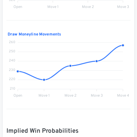
320
Open
Move 1
Move 2
Move 3
Draw Moneyline Movements
260
250
240
230
220
210
Open
Move 1
Move 2
Move 3
Move 4
Implied Win Probabilities