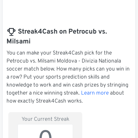
Streak4Cash on Petrocub vs.
Milsami
You can make your Streak4Cash pick for the
Petrocub vs. Milsami Moldova - Divizia Nationala
soccer match below. How many picks can you win in
a row? Put your sports prediction skills and
knowledge to work and win cash prizes by stringing
together a nice winning streak.
Learn more
about
how exactly Streak4Cash works.
Your Current Streak