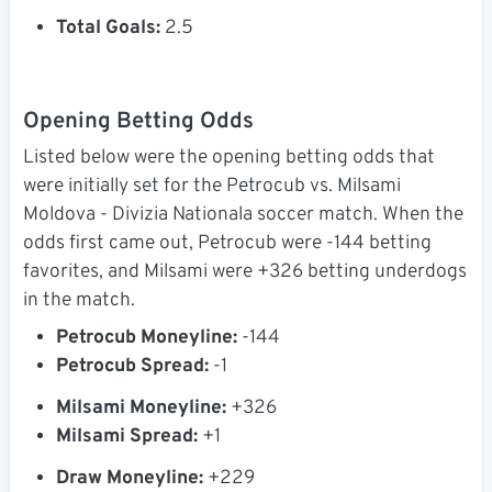
Total Goals:
2.5
Opening Betting Odds
Listed below were the opening betting odds that
were initially set for the Petrocub vs. Milsami
Moldova - Divizia Nationala soccer match. When the
odds first came out, Petrocub were -144 betting
favorites, and Milsami were +326 betting underdogs
in the match.
Petrocub Moneyline:
-144
Petrocub Spread:
-1
Milsami Moneyline:
+326
Milsami Spread:
+1
Draw Moneyline:
+229