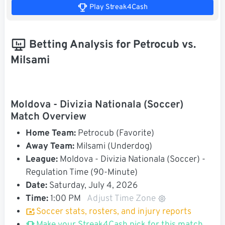
Play Streak4Cash
Betting Analysis for Petrocub vs.
Milsami
Moldova - Divizia Nationala (Soccer)
Match Overview
Home Team:
Petrocub (Favorite)
Away Team:
Milsami (Underdog)
League:
Moldova - Divizia Nationala (Soccer) -
Regulation Time (90-Minute)
Date:
Saturday, July 4, 2026
Time:
1:00 PM
Adjust Time Zone
Soccer stats, rosters, and injury reports