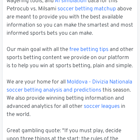
wagering tools, and
AI simulation
data for this
Petrocub vs. Milsami
soccer betting matchup
above
are meant to provide you with the best available
information so you can make the smartest and most
informed sports bets you can make.
Our main goal with all the
free betting tips
and other
sports betting content we provide on our platform
is to help you win at sports betting, plain and simple.
We are your home for all
Moldova - Divizia Nationala
soccer betting analysis and predictions
this season.
We also provide winning betting information and
advanced analytics for all other
soccer leagues
in
the world.
Great gambling quote: "If you must play, decide
upon three things at the start: the rules of the