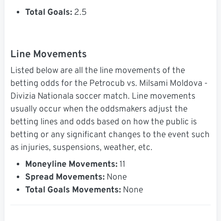
Total Goals:
2.5
Line Movements
Listed below are all the line movements of the
betting odds for the Petrocub vs. Milsami Moldova -
Divizia Nationala soccer match. Line movements
usually occur when the oddsmakers adjust the
betting lines and odds based on how the public is
betting or any significant changes to the event such
as injuries, suspensions, weather, etc.
Moneyline Movements:
11
Spread Movements:
None
Total Goals Movements:
None