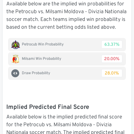
Available below are the implied win probabilities for
the Petrocub vs. Milsami Moldova - Divizia Nationala
soccer match. Each teams implied win probability is
based on the current betting odds listed above.
63.37%
Petrocub Win Probability
20.00%
Milsami Win Probability
28.01%
Draw Probability
Implied Predicted Final Score
Available below is the implied predicted final score
for the Petrocub vs. Milsami Moldova - Divizia
Nationala soccer match. The implied predicted final