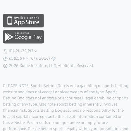
IPA 216.73.217.61
7:58:57 PM (8/7/2026)
2026 Come to Future, LLC, All Rights Reserved.
PLEASE NOTE: Sports Betting Dog is not a gambling or sports betting
website and does not accept or place wagers of any type. Sports
Betting Dog does not endorse or encourage illegal gambling or sports
betting of any type. Also note sports betting inherently involves
financial risk. Sports Betting Dog assumes no responsibility for the
loss of capital incurred due to the use of information contained on
this website. Past results do not guarantee or imply future
performance. Please bet on sports legally within your jurisdiction and