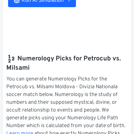
Run AI Simulation
Numerology Picks for Petrocub vs.
Milsami
You can generate Numerology Picks for the
Petrocub vs. Milsami Moldova - Divizia Nationala
soccer match below. Numerology is the study of
numbers and their supposed mystical, divine, or
occult relationship to events and people. We
generate picks using your Numerology Life Path
Number which is calculated from your date of birth.
Learn more
about how exactly Numerology Picks