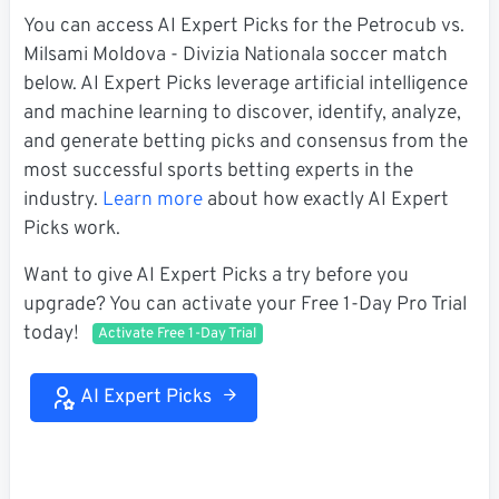
You can access AI Expert Picks for the Petrocub vs.
Milsami Moldova - Divizia Nationala soccer match
below. AI Expert Picks leverage artificial intelligence
and machine learning to discover, identify, analyze,
and generate betting picks and consensus from the
most successful sports betting experts in the
industry.
Learn more
about how exactly AI Expert
Picks work.
Want to give AI Expert Picks a try before you
upgrade? You can activate your Free 1-Day Pro Trial
today!
Activate Free 1-Day Trial
AI Expert Picks