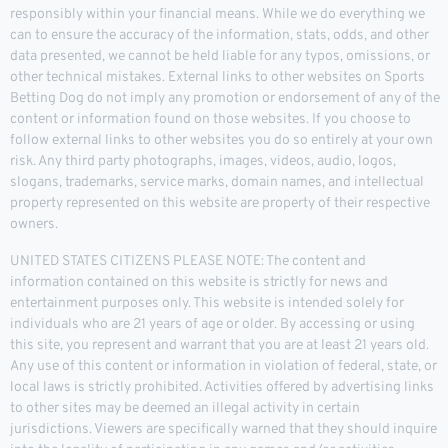
responsibly within your financial means. While we do everything we
can to ensure the accuracy of the information, stats, odds, and other
data presented, we cannot be held liable for any typos, omissions, or
other technical mistakes. External links to other websites on Sports
Betting Dog do not imply any promotion or endorsement of any of the
content or information found on those websites. If you choose to
follow external links to other websites you do so entirely at your own
risk. Any third party photographs, images, videos, audio, logos,
slogans, trademarks, service marks, domain names, and intellectual
property represented on this website are property of their respective
owners.
UNITED STATES CITIZENS PLEASE NOTE: The content and
information contained on this website is strictly for news and
entertainment purposes only. This website is intended solely for
individuals who are 21 years of age or older. By accessing or using
this site, you represent and warrant that you are at least 21 years old.
Any use of this content or information in violation of federal, state, or
local laws is strictly prohibited. Activities offered by advertising links
to other sites may be deemed an illegal activity in certain
jurisdictions. Viewers are specifically warned that they should inquire