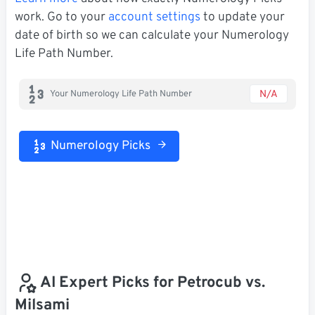
work. Go to your
account settings
to update your
date of birth so we can calculate your Numerology
Life Path Number.
N/A
Your Numerology Life Path Number
Numerology Picks
AI Expert Picks for Petrocub vs.
Milsami