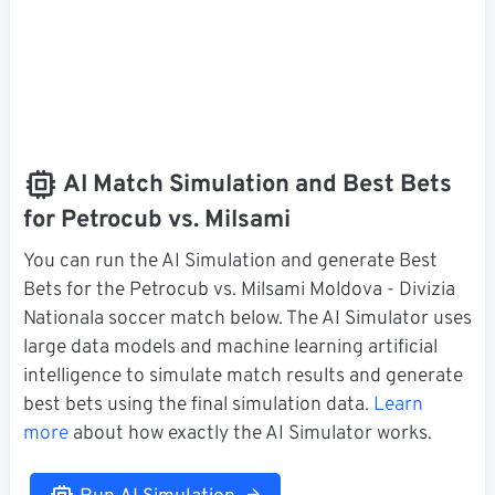
AI Match Simulation and Best Bets
for Petrocub vs. Milsami
You can run the AI Simulation and generate Best
Bets for the Petrocub vs. Milsami Moldova - Divizia
Nationala soccer match below. The AI Simulator uses
large data models and machine learning artificial
intelligence to simulate match results and generate
best bets using the final simulation data.
Learn
more
about how exactly the AI Simulator works.