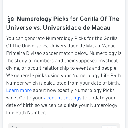
Numerology Picks for Gorilla Of The
Universe vs. Universidade de Macau
You can generate Numerology Picks for the Gorilla
Of The Universe vs. Universidade de Macau Macau -
Primeira Divisao soccer match below. Numerology is
the study of numbers and their supposed mystical,
divine, or occult relationship to events and people.
We generate picks using your Numerology Life Path
Number which is calculated from your date of birth.
Learn more
about how exactly Numerology Picks
work. Go to your
account settings
to update your
date of birth so we can calculate your Numerology
Life Path Number.