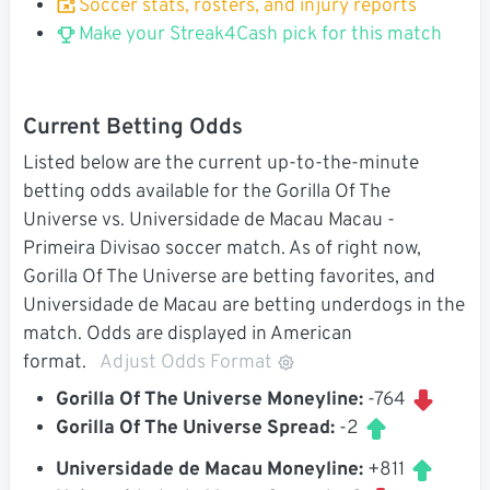
Soccer stats, rosters, and injury reports
Make your Streak4Cash pick for this match
Current Betting Odds
Listed below are the current up-to-the-minute
betting odds available for the Gorilla Of The
Universe vs. Universidade de Macau Macau -
Primeira Divisao soccer match. As of right now,
Gorilla Of The Universe are betting favorites, and
Universidade de Macau are betting underdogs in the
match. Odds are displayed in American
format.
Adjust Odds Format
Gorilla Of The Universe Moneyline:
-764
Gorilla Of The Universe Spread:
-2
Universidade de Macau Moneyline:
+811