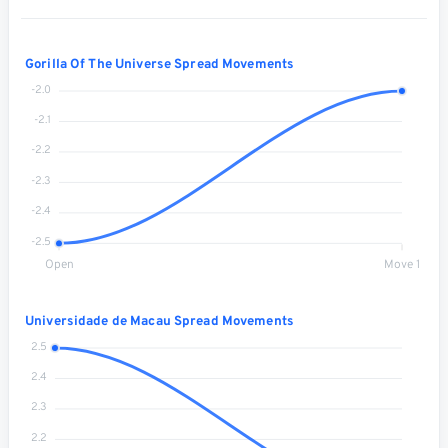
Gorilla Of The Universe Spread Movements
-2.0
-2.1
-2.2
-2.3
-2.4
-2.5
Open
Move 1
Universidade de Macau Spread Movements
2.5
2.4
2.3
2.2