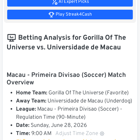
AI Expert Picks
Play Streak4Cash
Betting Analysis for Gorilla Of The
Universe vs. Universidade de Macau
Macau - Primeira Divisao (Soccer) Match
Overview
Home Team:
Gorilla Of The Universe (Favorite)
Away Team:
Universidade de Macau (Underdog)
League:
Macau - Primeira Divisao (Soccer) -
Regulation Time (90-Minute)
Date:
Sunday, June 28, 2026
Time:
9:00 AM
Adjust Time Zone