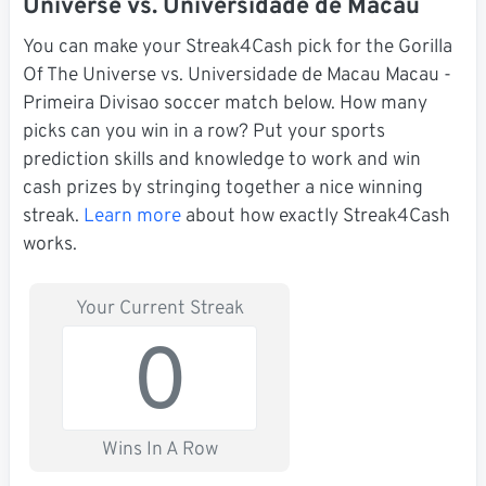
Universe vs. Universidade de Macau
You can make your Streak4Cash pick for the Gorilla
Of The Universe vs. Universidade de Macau Macau -
Primeira Divisao soccer match below. How many
picks can you win in a row? Put your sports
prediction skills and knowledge to work and win
cash prizes by stringing together a nice winning
streak.
Learn more
about how exactly Streak4Cash
works.
Your Current Streak
0
Wins In A Row