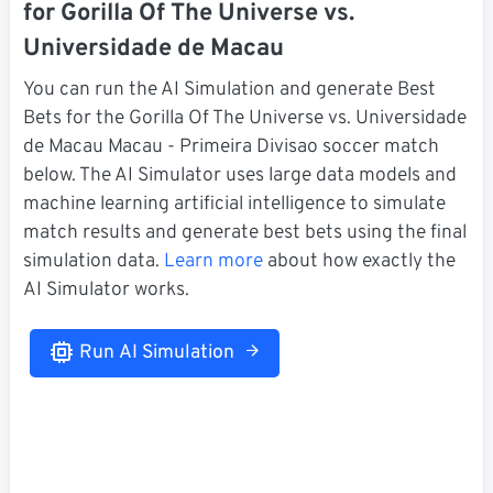
for Gorilla Of The Universe vs.
Universidade de Macau
You can run the AI Simulation and generate Best
Bets for the Gorilla Of The Universe vs. Universidade
de Macau Macau - Primeira Divisao soccer match
below. The AI Simulator uses large data models and
machine learning artificial intelligence to simulate
match results and generate best bets using the final
simulation data.
Learn more
about how exactly the
AI Simulator works.
Run AI Simulation