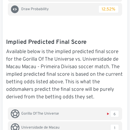
12.52%
Draw Probability
Implied Predicted Final Score
Available below is the implied predicted final score
for the Gorilla Of The Universe vs. Universidade de
Macau Macau - Primeira Divisao soccer match. The
implied predicted final score is based on the current
betting odds listed above. This is what the
oddsmakers predict the final score will be purely
derived from the betting odds they set.
Gorilla Of The Universe
6
Universidade de Macau
1