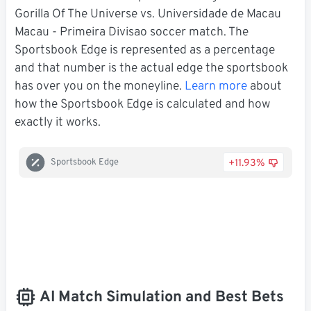
Gorilla Of The Universe vs. Universidade de Macau
Macau - Primeira Divisao soccer match. The
Sportsbook Edge is represented as a percentage
and that number is the actual edge the sportsbook
has over you on the moneyline.
Learn more
about
how the Sportsbook Edge is calculated and how
exactly it works.
+11.93%
Sportsbook Edge
AI Match Simulation and Best Bets