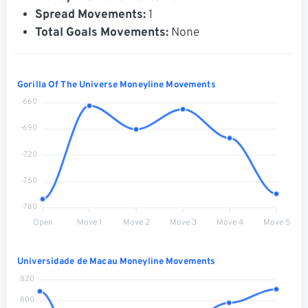
Spread Movements:
1
Total Goals Movements:
None
Gorilla Of The Universe Moneyline Movements
-660
-690
-720
-750
-780
Open
Move 1
Move 2
Move 3
Move 4
Move 5
Universidade de Macau Moneyline Movements
820
800