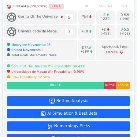
Soccer
ML
SPREAD
TOTAL
9:00 AM
(6/28/2026)
FINAL
-2
O 5.5
Gorilla Of The Universe
-764
5
MMA
(-232)
(-146)
+2
U 5.5
Tennis
Universidade de Macau
+811
3
(+152)
(+102)
Moneyline Movements: 15
Sportsbook Edge
DRAW
STREAK4CASH
Spread Movements: 1
+699
+11.93%
Total Goals Movements: None
My
Leaderboard
Gorilla Of The Universe Win Probability: 88.43%
Streak4Cash
Universidade de Macau Win Probability: 10.98%
Draw Probability: 12.52%
RESOURCES
88.43%
10.98%
12.52%
Betting Analysis
More
Upgrade
About
Articles
to
AI Simulation & Best Bets
Us
Pro!
Numerology Picks