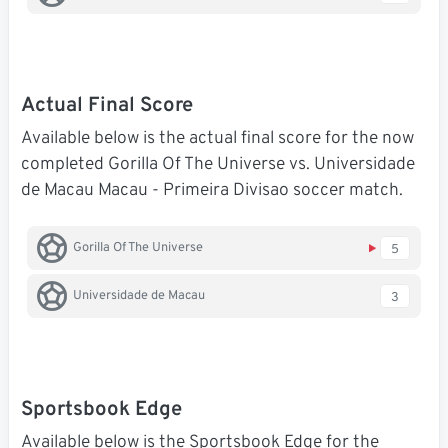
Actual Final Score
Available below is the actual final score for the now
completed Gorilla Of The Universe vs. Universidade
de Macau Macau - Primeira Divisao soccer match.
Gorilla Of The Universe
5
Universidade de Macau
3
Sportsbook Edge
Available below is the Sportsbook Edge for the