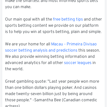
make the smartest and most informed sports bets
you can make.
Our main goal with all the
free betting tips
and other
sports betting content we provide on our platform
is to help you win at sports betting, plain and simple.
We are your home for all
Macau - Primeira Divisao
soccer betting analysis and predictions
this season.
We also provide winning betting information and
advanced analytics for all other
soccer leagues
in
the world.
Great gambling quote: "Last year people won more
than one billion dollars playing poker. And casinos
made twenty-seven billion just by being around
those people." -Samantha Bee (Canadian comedic
actress)