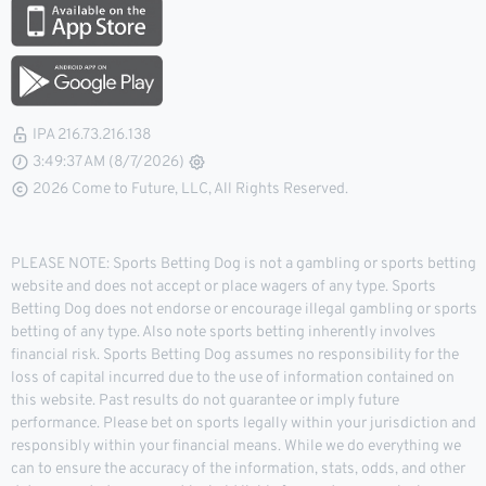
IPA 216.73.216.138
3:49:38 AM (8/7/2026)
2026 Come to Future, LLC, All Rights Reserved.
PLEASE NOTE: Sports Betting Dog is not a gambling or sports betting
website and does not accept or place wagers of any type. Sports
Betting Dog does not endorse or encourage illegal gambling or sports
betting of any type. Also note sports betting inherently involves
financial risk. Sports Betting Dog assumes no responsibility for the
loss of capital incurred due to the use of information contained on
this website. Past results do not guarantee or imply future
performance. Please bet on sports legally within your jurisdiction and
responsibly within your financial means. While we do everything we
can to ensure the accuracy of the information, stats, odds, and other