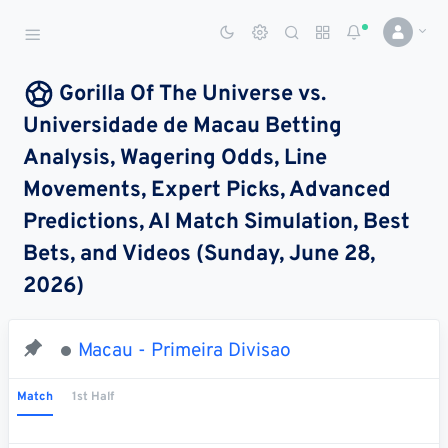
Sports Betting Dog
Smart Sports Betting AI
Gorilla Of The Universe vs.
Universidade de Macau Betting
DASHBOARD
Analysis, Wagering Odds, Line
My
All
Pick
Parlay
Movements, Expert Picks, Advanced
My
Leagues
Leagues
Center
Builder
Account
Predictions, AI Match Simulation, Best
Bets, and Videos (Sunday, June 28,
SPORTS /
LEAGUES
2026)
Football
Basketball
Macau - Primeira Divisao
Baseball
Match
1st Half
Hockey