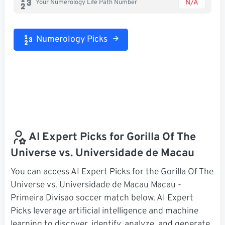
N/A
Your Numerology Life Path Number
Numerology Picks
AI Expert Picks for Gorilla Of The
Universe vs. Universidade de Macau
You can access AI Expert Picks for the Gorilla Of The
Universe vs. Universidade de Macau Macau -
Primeira Divisao soccer match below. AI Expert
Picks leverage artificial intelligence and machine
learning to discover, identify, analyze, and generate