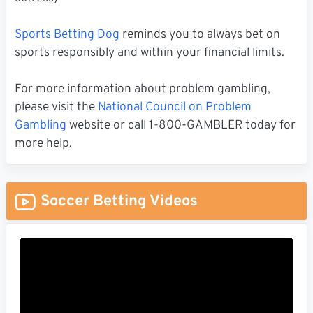
Sports Betting Dog
reminds you to always bet on
sports responsibly and within your financial limits.
For more information about problem gambling,
please visit the
National Council on Problem
Gambling
website or call 1-800-GAMBLER today for
more help.
Soccer Betting Videos