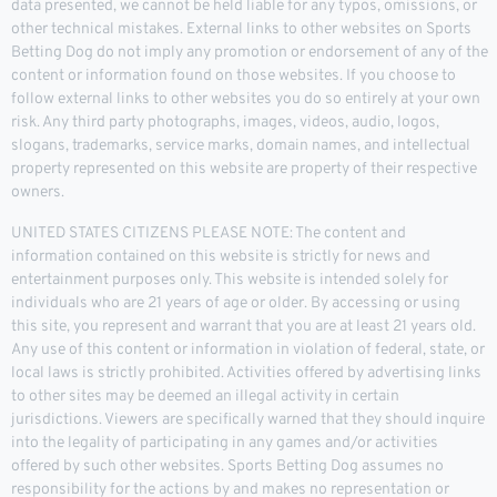
data presented, we cannot be held liable for any typos, omissions, or
other technical mistakes. External links to other websites on Sports
Betting Dog do not imply any promotion or endorsement of any of the
content or information found on those websites. If you choose to
follow external links to other websites you do so entirely at your own
risk. Any third party photographs, images, videos, audio, logos,
slogans, trademarks, service marks, domain names, and intellectual
property represented on this website are property of their respective
owners.
UNITED STATES CITIZENS PLEASE NOTE: The content and
information contained on this website is strictly for news and
entertainment purposes only. This website is intended solely for
individuals who are 21 years of age or older. By accessing or using
this site, you represent and warrant that you are at least 21 years old.
Any use of this content or information in violation of federal, state, or
local laws is strictly prohibited. Activities offered by advertising links
to other sites may be deemed an illegal activity in certain
jurisdictions. Viewers are specifically warned that they should inquire
into the legality of participating in any games and/or activities
offered by such other websites. Sports Betting Dog assumes no
responsibility for the actions by and makes no representation or