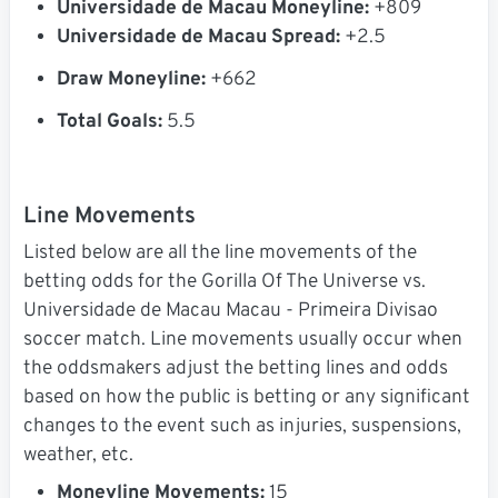
Universidade de Macau Moneyline:
+809
Universidade de Macau Spread:
+2.5
Draw Moneyline:
+662
Total Goals:
5.5
Line Movements
Listed below are all the line movements of the
betting odds for the Gorilla Of The Universe vs.
Universidade de Macau Macau - Primeira Divisao
soccer match. Line movements usually occur when
the oddsmakers adjust the betting lines and odds
based on how the public is betting or any significant
changes to the event such as injuries, suspensions,
weather, etc.
Moneyline Movements:
15