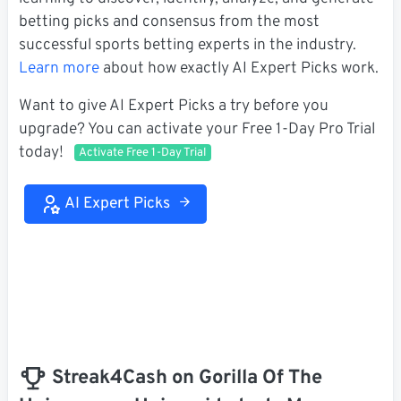
betting picks and consensus from the most
successful sports betting experts in the industry.
Learn more
about how exactly AI Expert Picks work.
Want to give AI Expert Picks a try before you
upgrade? You can activate your Free 1-Day Pro Trial
today!
Activate Free 1-Day Trial
AI Expert Picks
Streak4Cash on Gorilla Of The