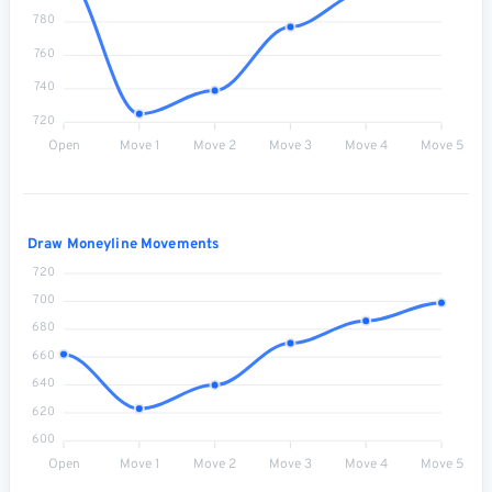
780
760
740
720
Open
Move 1
Move 2
Move 3
Move 4
Move 5
Draw Moneyline Movements
720
700
680
660
640
620
600
Open
Move 1
Move 2
Move 3
Move 4
Move 5