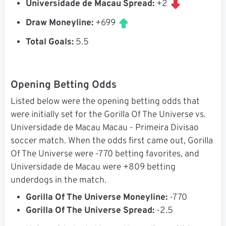
Universidade de Macau Spread:
+2
Draw Moneyline:
+699
Total Goals:
5.5
Opening Betting Odds
Listed below were the opening betting odds that
were initially set for the Gorilla Of The Universe vs.
Universidade de Macau Macau - Primeira Divisao
soccer match. When the odds first came out, Gorilla
Of The Universe were -770 betting favorites, and
Universidade de Macau were +809 betting
underdogs in the match.
Gorilla Of The Universe Moneyline:
-770
Gorilla Of The Universe Spread:
-2.5