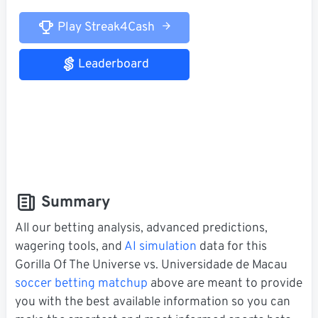
Play Streak4Cash
Leaderboard
Summary
All our betting analysis, advanced predictions,
wagering tools, and
AI simulation
data for this
Gorilla Of The Universe vs. Universidade de Macau
soccer betting matchup
above are meant to provide
you with the best available information so you can