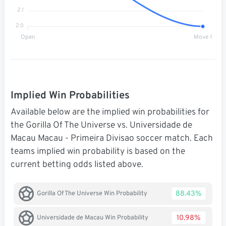
2.1
2.0
Open
Move 1
Implied Win Probabilities
Available below are the implied win probabilities for
the Gorilla Of The Universe vs. Universidade de
Macau Macau - Primeira Divisao soccer match. Each
teams implied win probability is based on the
current betting odds listed above.
88.43%
Gorilla Of The Universe Win Probability
10.98%
Universidade de Macau Win Probability